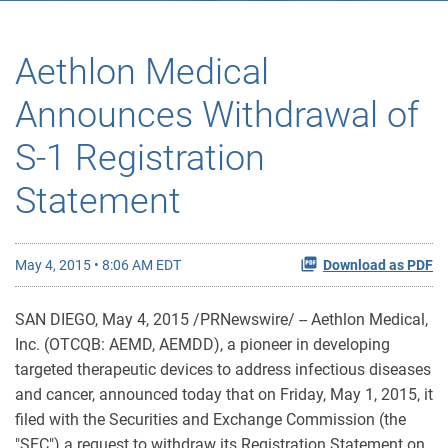
Aethlon Medical
Announces Withdrawal of
S-1 Registration
Statement
May 4, 2015 • 8:06 AM EDT
Download as PDF
SAN DIEGO, May 4, 2015 /PRNewswire/ -- Aethlon Medical,
Inc. (OTCQB: AEMD, AEMDD), a pioneer in developing
targeted therapeutic devices to address infectious diseases
and cancer, announced today that on Friday, May 1, 2015, it
filed with the Securities and Exchange Commission (the
"SEC") a request to withdraw its Registration Statement on