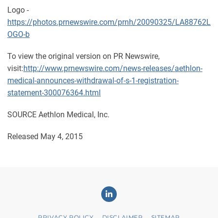
Logo -
https://photos.prnewswire.com/prnh/20090325/LA88762L
OGO-b
To view the original version on PR Newswire,
visit:
http://www.prnewswire.com/news-releases/aethlon-
medical-announces-withdrawal-of-s-1-registration-
statement-300076364.html
SOURCE Aethlon Medical, Inc.
Released May 4, 2015
Linkedin
PRIVACY POLICY
DISCLAIMER
SITEMAP