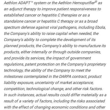
®
Aethlon ADAPT™ system or the Aethlon Hemopurifier
as
an adjunct therapy to improve patient responsiveness to
established cancer or hepatitis C therapies or as a
standalone cancer or hepatitis C therapy or as a broad
spectrum defense against viral pathogens, including Ebola,
the Company's ability to raise capital when needed, the
Company's ability to complete the development of its
planned products, the Company's ability to manufacture its
products, either internally or through outside companies,
and provide its services, the impact of government
regulations, patent protection on the Company's proprietary
technology, the ability of the Company to meet the
milestones contemplated in the DARPA contract, product
liability exposure, uncertainty of market acceptance,
competition, technological change, and other risk factors.
In such instances, actual results could differ materially as a
result of a variety of factors, including the risks associated
with the effect of changing economic conditions and other