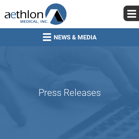
NEWS & MEDIA
Press Releases