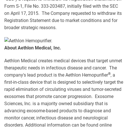
Form S-1, File No. 333-203487, initially filed with the SEC
on April 17, 2015. The Company requested to withdraw its
Registration Statement due to market conditions and for
broader strategic reasons.
About Aethlon Medical, Inc.
Aethlon Medical creates medical devices that target unmet
therapeutic needs in infectious disease and cancer. The
®
company's lead product is the Aethlon Hemopurifier
, a
first-in-class device that is designed to selectively target the
rapid elimination of circulating viruses and tumor-secreted
exosomes that promote cancer progression. Exosome
Sciences, Inc. is a majority owned subsidiary that is
advancing exosome-based products to diagnose and
monitor cancer, infectious disease and neurological
disorders. Additional information can be found online