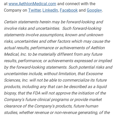
at
www.AethlonMedical.com
and connect with the
Company on
Twitter
,
LinkedIn
,
Facebook
and
Google+
.
Certain statements herein may be forward-looking and
involve risks and uncertainties. Such forward-looking
statements involve assumptions, known and unknown
risks, uncertainties and other factors which may cause the
actual results, performance or achievements of Aethlon
Medical, Inc. to be materially different from any future
results, performance, or achievements expressed or implied
by the forward-looking statements. Such potential risks and
uncertainties include, without limitation, that Exosome
Sciences, Inc. will not be able to commercialize its future
products, including any that can be described as a liquid
biopsy, that the FDA will not approve the initiation of the
Company's future clinical programs or provide market
clearance of the Company's products, future human
studies, whether revenue or non-revenue generating, of the