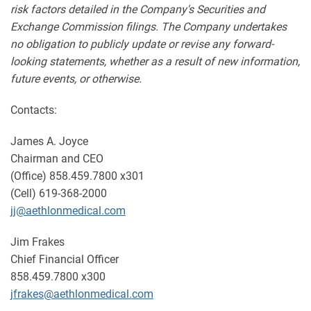
risk factors detailed in the Company's Securities and
Exchange Commission filings. The Company undertakes
no obligation to publicly update or revise any forward-
looking statements, whether as a result of new information,
future events, or otherwise.
Contacts:
James A. Joyce
Chairman and CEO
(Office) 858.459.7800 x301
(Cell) 619-368-2000
jj@aethlonmedical.com
Jim Frakes
Chief Financial Officer
858.459.7800 x300
jfrakes@aethlonmedical.com