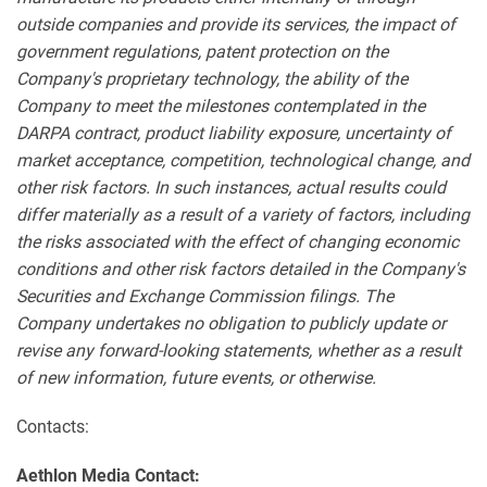
outside companies and provide its services, the impact of
government regulations, patent protection on the
Company's proprietary technology, the ability of the
Company to meet the milestones contemplated in the
DARPA contract, product liability exposure, uncertainty of
market acceptance, competition, technological change, and
other risk factors. In such instances, actual results could
differ materially as a result of a variety of factors, including
the risks associated with the effect of changing economic
conditions and other risk factors detailed in the Company's
Securities and Exchange Commission filings. The
Company undertakes no obligation to publicly update or
revise any forward-looking statements, whether as a result
of new information, future events, or otherwise.
Contacts:
Aethlon Media Contact: