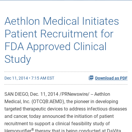
Aethlon Medical Initiates
Patient Recruitment for
FDA Approved Clinical
Study
Dec 11, 2014 • 7:15 AM EST
Download as PDF
SAN DIEGO, Dec. 11, 2014 /PRNewswire/ -- Aethlon
Medical, Inc. (OTCQB:AEMD), the pioneer in developing
targeted therapeutic devices to address infectious diseases
and cancer, today announced the initiation of patient
recruitment to support a clinical feasibility study of
®
Hemopurifier
therapy that is being conducted at DaVita