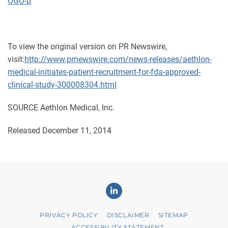
OGO-b
To view the original version on PR Newswire,
visit:
http://www.prnewswire.com/news-releases/aethlon-
medical-initiates-patient-recruitment-for-fda-approved-
clinical-study-300008304.html
SOURCE Aethlon Medical, Inc.
Released December 11, 2014
Linkedin
PRIVACY POLICY
DISCLAIMER
SITEMAP
ACCESSIBILITY STATEMENT