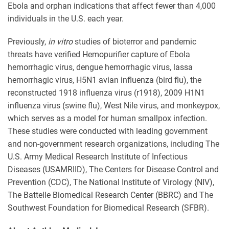
Ebola and orphan indications that affect fewer than 4,000
individuals in the U.S. each year.
Previously,
in vitro
studies of bioterror and pandemic
threats have verified Hemopurifier capture of Ebola
hemorrhagic virus, dengue hemorrhagic virus, lassa
hemorrhagic virus, H5N1 avian influenza (bird flu), the
reconstructed 1918 influenza virus (r1918), 2009 H1N1
influenza virus (swine flu), West Nile virus, and monkeypox,
which serves as a model for human smallpox infection.
These studies were conducted with leading government
and non-government research organizations, including The
U.S. Army Medical Research Institute of Infectious
Diseases (USAMRIID), The Centers for Disease Control and
Prevention (CDC), The National Institute of Virology (NIV),
The Battelle Biomedical Research Center (BBRC) and The
Southwest Foundation for Biomedical Research (SFBR).