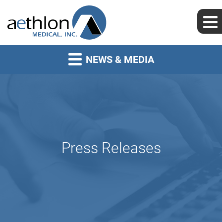
NEWS & MEDIA
Press Releases