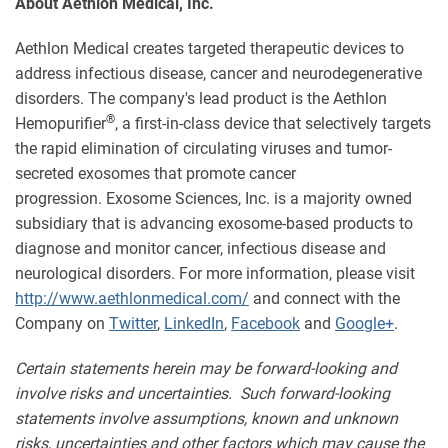
About Aethlon Medical, Inc.
Aethlon Medical creates targeted therapeutic devices to
address infectious disease, cancer and neurodegenerative
disorders. The company's lead product is the Aethlon
®
Hemopurifier
, a first-in-class device that selectively targets
the rapid elimination of circulating viruses and tumor-
secreted exosomes that promote cancer
progression. Exosome Sciences, Inc. is a majority owned
subsidiary that is advancing exosome-based products to
diagnose and monitor cancer, infectious disease and
neurological disorders. For more information, please visit
http://www.aethlonmedical.com/
and connect with the
Company on
Twitter
,
LinkedIn
,
Facebook
and
Google+
.
Certain statements herein may be forward-looking and
involve risks and uncertainties. Such forward-looking
statements involve assumptions, known and unknown
risks, uncertainties and other factors which may cause the