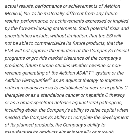
actual results, performance or achievements of Aethlon
Medical, Inc. to be materially different from any future
results, performance, or achievements expressed or implied
by the forward-looking statements. Such potential risks and
uncertainties include, without limitation, that the ESI will
not be able to commercialize its future products, that the
FDA will not approve the initiation of the Company's clinical
programs or provide market clearance of the company's
products, future human studies whether revenue or non-
revenue generating of the Aethlon ADAPT™ system or the
®
Aethlon Hemopurifier
as an adjunct therapy to improve
patient responsiveness to established cancer or hepatitis C
therapies or as a standalone cancer or hepatitis C therapy
or as a broad spectrum defense against viral pathogens,
including ebola, the Company's ability to raise capital when
needed, the Company's ability to complete the development
of its planned products, the Company's ability to
manufacture its products either internally or through