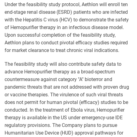
Under the feasibility study protocol, Aethlon will enroll ten
end-stage renal disease (ESRD) patients who are infected
with the Hepatitis C virus (HCV) to demonstrate the safety
of Hemopurifier therapy in an infectious disease model.
Upon successful completion of the feasibility study,
Aethlon plans to conduct pivotal efficacy studies required
for market clearance to treat chronic viral indications.
The feasibility study will also contribute safety data to
advance Hemopurifier therapy as a broad-spectrum
countermeasure against category "A" bioterror and
pandemic threats that are not addressed with proven drug
or vaccine therapies. The virulence of such viral threats
does not permit for human pivotal (efficacy) studies to be
conducted. In the treatment of Ebola virus, Hemopurifier
therapy is available in the US under emergency-use IDE
regulatory provisions. The Company plans to pursue
Humanitarian Use Device (HUD) approval pathways for