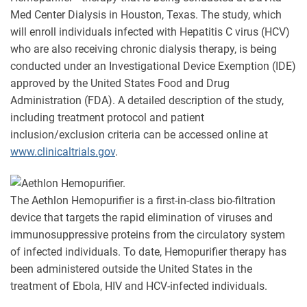
Med Center Dialysis in Houston, Texas. The study, which
will enroll individuals infected with Hepatitis C virus (HCV)
who are also receiving chronic dialysis therapy, is being
conducted under an Investigational Device Exemption (IDE)
approved by the United States Food and Drug
Administration (FDA). A detailed description of the study,
including treatment protocol and patient
inclusion/exclusion criteria can be accessed online at
www.clinicaltrials.gov
.
The Aethlon Hemopurifier is a first-in-class bio-filtration
device that targets the rapid elimination of viruses and
immunosuppressive proteins from the circulatory system
of infected individuals. To date, Hemopurifier therapy has
been administered outside the United States in the
treatment of Ebola, HIV and HCV-infected individuals.