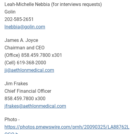
Leah-Michelle Nebbia (for interviews requests)
Golin
202-585-2651
lnebbia@golin.com
James A. Joyce
Chairman and CEO
(Office) 858.459.7800 x301
(Cell) 619-368-2000
jj@aethlonmedical.com
Jim Frakes
Chief Financial Officer
858.459.7800 x300
jfrakes@aethlonmedical.com
Photo -
https://photos.prnewswire.com/prnh/20090325/LA88762L