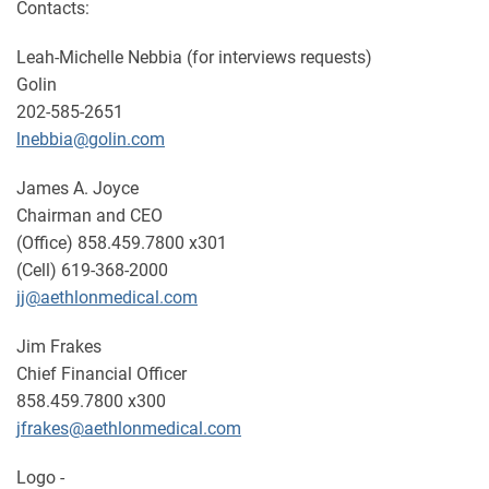
Contacts:
Leah-Michelle Nebbia (for interviews requests)
Golin
202-585-2651
lnebbia@golin.com
James A. Joyce
Chairman and CEO
(Office) 858.459.7800 x301
(Cell) 619-368-2000
jj@aethlonmedical.com
Jim Frakes
Chief Financial Officer
858.459.7800 x300
jfrakes@aethlonmedical.com
Logo -