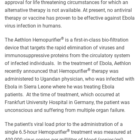
approval for life threatening circumstances for which an
alternative therapy is not available. At present, no antiviral
therapy or vaccine has proven to be effective against Ebola
virus infection in humans.
®
The Aethlon Hemopurifier
is a first-in-class bio-filtration
device that targets the rapid elimination of viruses and
immunosuppressive proteins from the circulatory system
of infected individuals. In the treatment of Ebola, Aethlon
®
recently announced that Hemopurifier
therapy was
administered to Ugandan physician, who was infected with
Ebola in Sierra Leone where he was treating Ebola
patients. At the time of treatment, which occurred at
Frankfurt University Hospital in Germany, the patient was
unconscious and suffering from multiple organ failure.
The patient's viral load prior to the administration of a
®
single 6.5-hour Hemopurifier
treatment was measured at
400,000 virus copies per milliliter of blood (copies/ml).