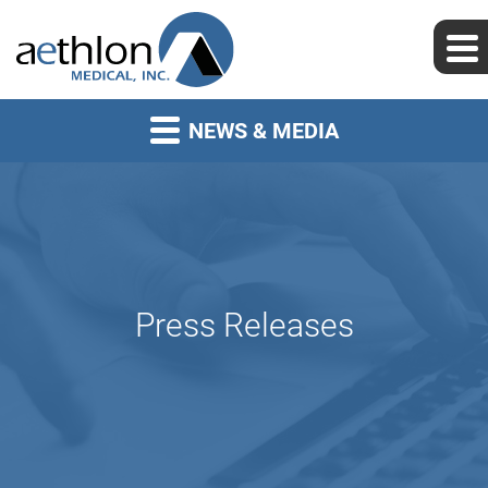
NEWS & MEDIA
Press Releases