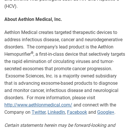
(HCV).
About Aethlon Medical, Inc.
Aethlon Medical creates targeted therapeutic devices to
address infectious disease, cancer and neurodegenerative
disorders. The company's lead product is the Aethlon
®
Hemopurifier
, a first-in-class device that selectively targets
the rapid elimination of circulating viruses and tumor-
secreted exosomes that promote cancer progression.
Exosome Sciences, Inc. is a majority owned subsidiary
that is advancing exosome-based products to diagnose
and monitor cancer, infectious disease and neurological
disorders. For more information, please visit
http://www.aethlonmedical.com/
and connect with the
Company on
Twitter
,
LinkedIn
,
Facebook
and
Google+
.
Certain statements herein may be forward-looking and