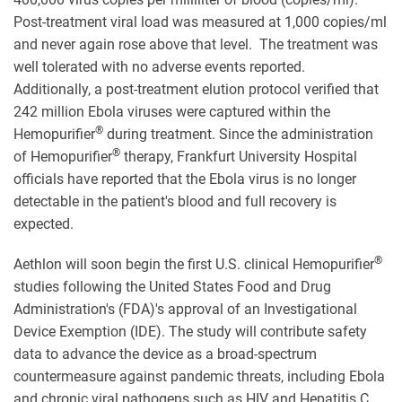
Post-treatment viral load was measured at 1,000 copies/ml
and never again rose above that level. The treatment was
well tolerated with no adverse events reported.
Additionally, a post-treatment elution protocol verified that
242 million Ebola viruses were captured within the
®
Hemopurifier
during treatment. Since the administration
®
of Hemopurifier
therapy, Frankfurt University Hospital
officials have reported that the Ebola virus is no longer
detectable in the patient's blood and full recovery is
expected.
®
Aethlon will soon begin the first U.S. clinical Hemopurifier
studies following the United States Food and Drug
Administration's (FDA)'s approval of an Investigational
Device Exemption (IDE). The study will contribute safety
data to advance the device as a broad-spectrum
countermeasure against pandemic threats, including Ebola
and chronic viral pathogens such as HIV and Hepatitis C