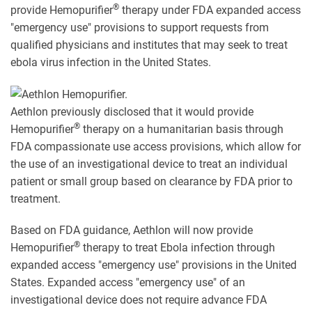
®
provide Hemopurifier
therapy under FDA expanded access
"emergency use" provisions to support requests from
qualified physicians and institutes that may seek to treat
ebola virus infection in the United States.
Aethlon previously disclosed that it would provide
®
Hemopurifier
therapy on a humanitarian basis through
FDA compassionate use access provisions, which allow for
the use of an investigational device to treat an individual
patient or small group based on clearance by FDA prior to
treatment.
Based on FDA guidance, Aethlon will now provide
®
Hemopurifier
therapy to treat Ebola infection through
expanded access "emergency use" provisions in the United
States. Expanded access "emergency use" of an
investigational device does not require advance FDA