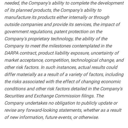
needed, the Company's ability to complete the development
of its planned products, the Company's ability to
manufacture its products either internally or through
outside companies and provide its services, the impact of
government regulations, patent protection on the
Company's proprietary technology, the ability of the
Company to meet the milestones contemplated in the
DARPA contract, product liability exposure, uncertainty of
market acceptance, competition, technological change, and
other risk factors. In such instances, actual results could
differ materially as a result of a variety of factors, including
the risks associated with the effect of changing economic
conditions and other risk factors detailed in the Company's
Securities and Exchange Commission filings. The
Company undertakes no obligation to publicly update or
revise any forward-looking statements, whether as a result
of new information, future events, or otherwise.