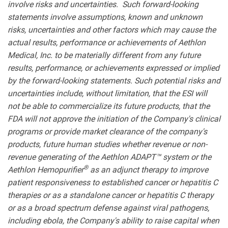
involve risks and uncertainties. Such forward-looking
statements involve assumptions, known and unknown
risks, uncertainties and other factors which may cause the
actual results, performance or achievements of Aethlon
Medical, Inc. to be materially different from any future
results, performance, or achievements expressed or implied
by the forward-looking statements. Such potential risks and
uncertainties include, without limitation, that the ESI will
not be able to commercialize its future products, that the
FDA will not approve the initiation of the Company's clinical
programs or provide market clearance of the company's
products, future human studies whether revenue or non-
revenue generating of the Aethlon ADAPT™ system or the
®
Aethlon Hemopurifier
as an adjunct therapy to improve
patient responsiveness to established cancer or hepatitis C
therapies or as a standalone cancer or hepatitis C therapy
or as a broad spectrum defense against viral pathogens,
including ebola, the Company's ability to raise capital when