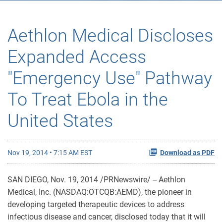
Aethlon Medical Discloses
Expanded Access
"Emergency Use" Pathway
To Treat Ebola in the
United States
Nov 19, 2014 • 7:15 AM EST
Download as PDF
SAN DIEGO, Nov. 19, 2014 /PRNewswire/ -- Aethlon
Medical, Inc. (NASDAQ:OTCQB:AEMD), the pioneer in
developing targeted therapeutic devices to address
infectious disease and cancer, disclosed today that it will