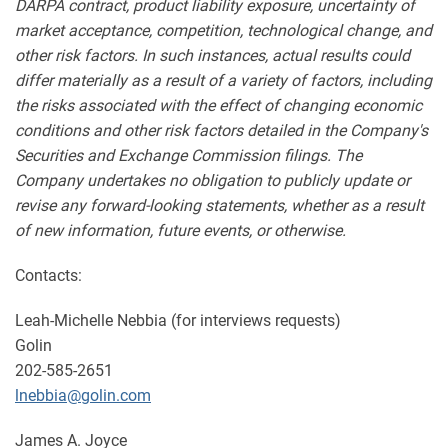
DARPA contract, product liability exposure, uncertainty of
market acceptance, competition, technological change, and
other risk factors. In such instances, actual results could
differ materially as a result of a variety of factors, including
the risks associated with the effect of changing economic
conditions and other risk factors detailed in the Company's
Securities and Exchange Commission filings. The
Company undertakes no obligation to publicly update or
revise any forward-looking statements, whether as a result
of new information, future events, or otherwise.
Contacts:
Leah-Michelle Nebbia (for interviews requests)
Golin
202-585-2651
lnebbia@golin.com
James A. Joyce