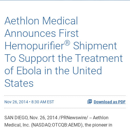
Aethlon Medical
Announces First
®
Hemopurifier
Shipment
To Support the Treatment
of Ebola in the United
States
Nov 26, 2014 • 8:30 AM EST
Download as PDF
SAN DIEGO, Nov. 26, 2014 /PRNewswire/ -- Aethlon
Medical, Inc. (NASDAQ:OTCQB:AEMD), the pioneer in