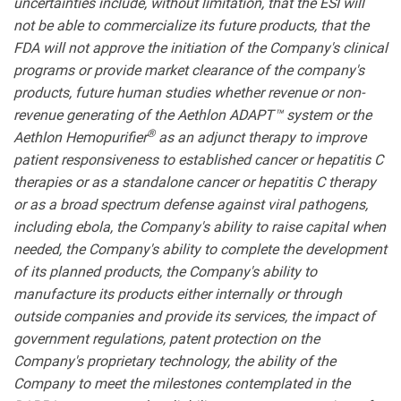
uncertainties include, without limitation, that the ESI will
not be able to commercialize its future products, that the
FDA will not approve the initiation of the Company's clinical
programs or provide market clearance of the company's
products, future human studies whether revenue or non-
revenue generating of the Aethlon ADAPT™ system or the
®
Aethlon Hemopurifier
as an adjunct therapy to improve
patient responsiveness to established cancer or hepatitis C
therapies or as a standalone cancer or hepatitis C therapy
or as a broad spectrum defense against viral pathogens,
including ebola, the Company's ability to raise capital when
needed, the Company's ability to complete the development
of its planned products, the Company's ability to
manufacture its products either internally or through
outside companies and provide its services, the impact of
government regulations, patent protection on the
Company's proprietary technology, the ability of the
Company to meet the milestones contemplated in the