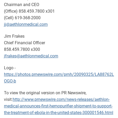
Chairman and CEO
(Office) 858.459.7800 x301
(Cell) 619-368-2000
jj@aethlonmedical.com
Jim Frakes
Chief Financial Officer
858.459.7800 x300
jfrakes@aethlonmedical.com
Logo -
https://photos.prnewswire.com/prnh/20090325/LA88762L
OGO-b
To view the original version on PR Newswire,
visit:
http://www.prnewswire.com/news-releases/aethlon-
medical-announces-first-hemopurifier-shipment-to-support-
the-treatment-of-ebola-in-the-united-states-300001546.html