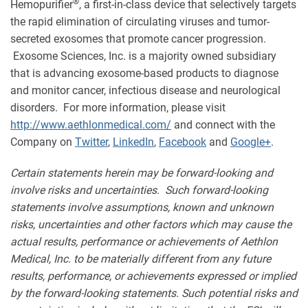
®
Hemopurifier
, a first-in-class device that selectively targets
the rapid elimination of circulating viruses and tumor-
secreted exosomes that promote cancer progression.
Exosome Sciences, Inc. is a majority owned subsidiary
that is advancing exosome-based products to diagnose
and monitor cancer, infectious disease and neurological
disorders. For more information, please visit
http://www.aethlonmedical.com/
and connect with the
Company on
Twitter
,
LinkedIn
,
Facebook
and
Google+
.
Certain statements herein may be forward-looking and
involve risks and uncertainties. Such forward-looking
statements involve assumptions, known and unknown
risks, uncertainties and other factors which may cause the
actual results, performance or achievements of Aethlon
Medical, Inc. to be materially different from any future
results, performance, or achievements expressed or implied
by the forward-looking statements. Such potential risks and