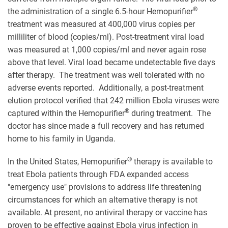
®
the administration of a single 6.5-hour Hemopurifier
treatment was measured at 400,000 virus copies per
milliliter of blood (copies/ml). Post-treatment viral load
was measured at 1,000 copies/ml and never again rose
above that level. Viral load became undetectable five days
after therapy. The treatment was well tolerated with no
adverse events reported. Additionally, a post-treatment
elution protocol verified that 242 million Ebola viruses were
®
captured within the Hemopurifier
during treatment. The
doctor has since made a full recovery and has returned
home to his family in Uganda.
®
In the United States, Hemopurifier
therapy is available to
treat Ebola patients through FDA expanded access
"emergency use" provisions to address life threatening
circumstances for which an alternative therapy is not
available. At present, no antiviral therapy or vaccine has
proven to be effective against Ebola virus infection in