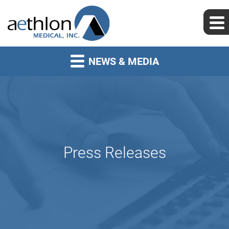
NEWS & MEDIA
Press Releases