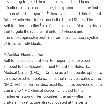
developing targeted therapeutic devices to address
infectious disease and cancer, today announced the first
®
shipment of Hemopurifier
therapy as a candidate to treat
future Ebola virus infections in the United States. The
®
Aethlon Hemopurifier
is a first-in-class bio-filtration device
that targets the rapid elimination of viruses and
immunosuppressive proteins from the circulatory system
of infected individuals.
Aethlon disclosed that four Hemopurifiers have been
shipped to the Biocontainment Unit at the Nebraska
Medical Center (NMC) in Omaha as a therapeutic option to
be stockpiled for Ebola patients that may be treated at the
NMC. Aethlon further disclosed that it has provided onsite
training to NMC clinical personnel related to the
®
implementation of Hemopurifier
therapy within the
dialysis infrastructure already located at the center.