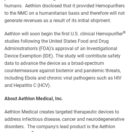
humans. Aethlon disclosed that it provided Hemopurifiers
to the NMC on a humanitarian basis and therefore will not
generate revenues as a result of its initial shipment.
®
Aethlon will soon begin the first U.S. clinical Hemopurifier
studies following the United States Food and Drug
Administration's (FDA)'s approval of an Investigational
Device Exemption (IDE). The study will contribute safety
data to advance the device as a broad-spectrum
countermeasure against bioterror and pandemic threats,
including Ebola and chronic viral pathogens such as HIV
and Hepatitis C (HCV).
About Aethlon Medical, Inc.
Aethlon Medical creates targeted therapeutic devices to
address infectious disease, cancer and neurodegenerative
disorders. The company's lead product is the Aethlon