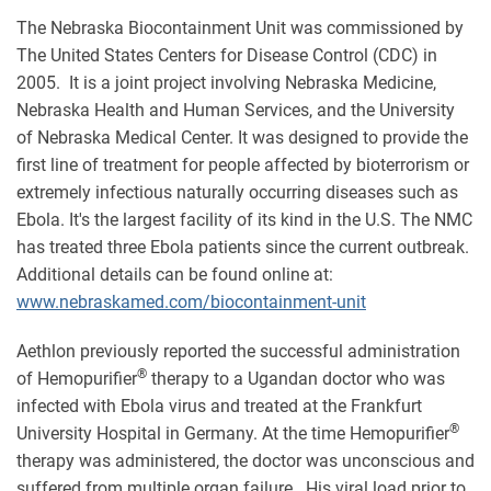
The Nebraska Biocontainment Unit was commissioned by
The United States Centers for Disease Control (CDC) in
2005. It is a joint project involving Nebraska Medicine,
Nebraska Health and Human Services, and the University
of Nebraska Medical Center. It was designed to provide the
first line of treatment for people affected by bioterrorism or
extremely infectious naturally occurring diseases such as
Ebola. It's the largest facility of its kind in the U.S. The NMC
has treated three Ebola patients since the current outbreak.
Additional details can be found online at:
www.nebraskamed.com/biocontainment-unit
Aethlon previously reported the successful administration
®
of Hemopurifier
therapy to a Ugandan doctor who was
infected with Ebola virus and treated at the Frankfurt
®
University Hospital in Germany. At the time Hemopurifier
therapy was administered, the doctor was unconscious and
suffered from multiple organ failure. His viral load prior to