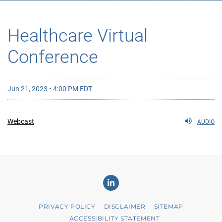
Healthcare Virtual
Conference
Jun 21, 2023 • 4:00 PM EDT
Webcast
AUDIO
Linkedin
PRIVACY POLICY
DISCLAIMER
SITEMAP
ACCESSIBILITY STATEMENT