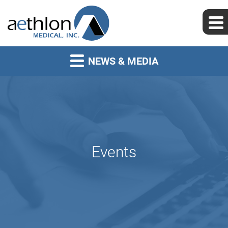
NEWS & MEDIA
Events