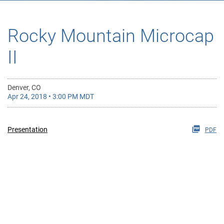
Rocky Mountain Microcap
II
Denver, CO
Apr 24, 2018 • 3:00 PM MDT
Presentation
PDF