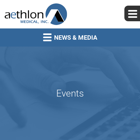
NEWS & MEDIA
Events