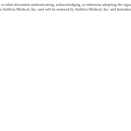
6, or other document authenticating, acknowledging, or otherwise adopting the signa
to Aethlon Medical, Inc. and will be retained by Aethlon Medical, Inc. and furnishe