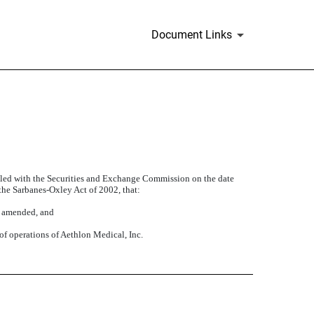
Document Links
filed with the Securities and Exchange Commission on the date
 the Sarbanes-Oxley Act of 2002, that:
s amended, and
 of operations of Aethlon Medical, Inc.