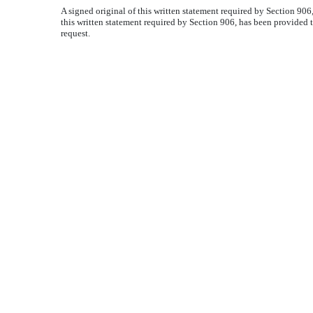
A signed original of this written statement required by Section 90
this written statement required by Section 906, has been provided 
request.