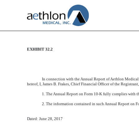
EXHIBIT 32.2
CERTIFICATION
Published on June 28, 2017
In connection with the Annual Report of Aethlon Medical,
hereof, I, James B. Frakes, Chief Financial Officer of the Registran
1. The Annual Report on Form 10-K fully complies with th
2. The information contained in such Annual Report on Form
Dated: June 28, 2017