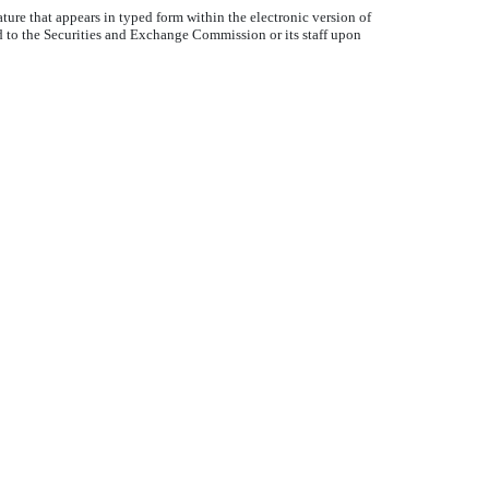
ture that appears in typed form within the electronic version of
d to the Securities and Exchange Commission or its staff upon