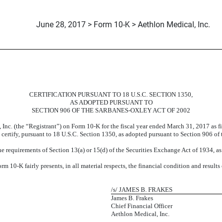
June 28, 2017 > Form 10-K > Aethlon Medical, Inc.
CERTIFICATION PURSUANT TO 18 U.S.C. SECTION 1350,
AS ADOPTED PURSUANT TO
SECTION 906 OF THE SARBANES-OXLEY ACT OF 2002
 Inc. (the “Registrant”) on Form 10-K for the fiscal year ended March 31, 2017 as 
t, certify, pursuant to 18 U.S.C. Section 1350, as adopted pursuant to Section 906 of
e requirements of Section 13(a) or 15(d) of the Securities Exchange Act of 1934, a
 10-K fairly presents, in all material respects, the financial condition and results
/s/ JAMES B. FRAKES
James B. Frakes
Chief Financial Officer
Aethlon Medical, Inc.