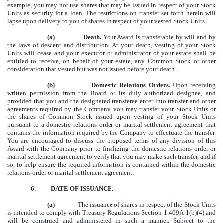
example, you may not use shares that may be issued in respect of your Stock
Units as security for a loan. The restrictions on transfer set forth herein will
lapse upon delivery to you of shares in respect of your vested Stock Units.
(a)
Death.
Your Award is transferable by will and by
the laws of descent and distribution. At your death, vesting of your Stock
Units will cease and your executor or administrator of your estate shall be
entitled to receive, on behalf of your estate, any Common Stock or other
consideration that vested but was not issued before your death.
(b)
Domestic Relations Orders.
Upon receiving
written permission from the Board or its duly authorized designee, and
provided that you and the designated transferee enter into transfer and other
agreements required by the Company, you may transfer your Stock Units or
the shares of Common Stock issued upon vesting of your Stock Units
pursuant to a domestic relations order or marital settlement agreement that
contains the information required by the Company to effectuate the transfer.
You are encouraged to discuss the proposed terms of any division of this
Award with the Company prior to finalizing the domestic relations order or
marital settlement agreement to verify that you may make such transfer, and if
so, to help ensure the required information is contained within the domestic
relations order or marital settlement agreement.
6.
DATE OF ISSUANCE.
(a)
The issuance of shares in respect of the Stock Units
is intended to comply with Treasury Regulations Section 1.409A-1(b)(4) and
will be construed and administered in such a manner. Subject to the