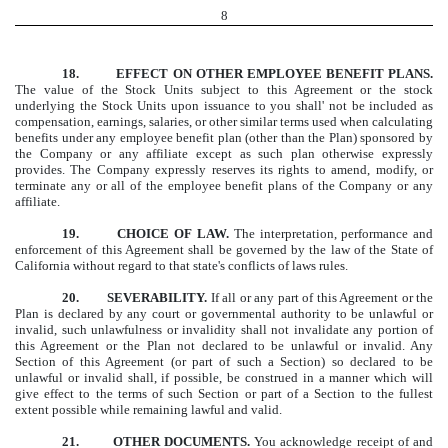
8
18. EFFECT ON OTHER EMPLOYEE BENEFIT PLANS.
The value of the Stock Units subject to this Agreement or the stock
underlying the Stock Units upon issuance to you shall' not be included as
compensation, earnings, salaries, or other similar terms used when calculating
benefits under any employee benefit plan (other than the Plan) sponsored by
the Company or any affiliate except as such plan otherwise expressly
provides. The Company expressly reserves its rights to amend, modify, or
terminate any or all of the employee benefit plans of the Company or any
affiliate.
19. CHOICE OF LAW.
The interpretation, performance and
enforcement of this Agreement shall be governed by the law of the State of
California without regard to that state's conflicts of laws rules.
20. SEVERABILITY.
If all or any part of this Agreement or the
Plan is declared by any court or governmental authority to be unlawful or
invalid, such unlawfulness or invalidity shall not invalidate any portion of
this Agreement or the Plan not declared to be unlawful or invalid. Any
Section of this Agreement (or part of such a Section) so declared to be
unlawful or invalid shall, if possible, be construed in a manner which will
give effect to the terms of such Section or part of a Section to the fullest
extent possible while remaining lawful and valid.
21. OTHER DOCUMENTS.
You acknowledge receipt of and