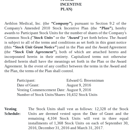
INCENTIVE
PLAN)
Aethlon Medical, Inc. (the
“Company”
), pursuant to Section 9.2 of the
Company's Amended 2010 Stock Incentive Plan (the
“Plan”
), hereby
awards to Participant Stock Units for the number of shares of the Company's
Common Stock
("Stock Units"
or the
"Award'')
set forth below. The Award
is subject to all of the terms and conditions as set forth in this grant notice
(this
“Stock Unit Grant Notice”
) and in the Plan and the Award Agreement
(the
“Stock Unit Agreement”
), both of which are attached hereto and
incorporated herein in their entirety. Capitalized terms not otherwise
defined herein shall have the meanings set forth in the Plan or the Award
Agreement. In the event of any conflict between the terms in the Award and
the Plan, the terms of the Plan shall control.
Participant:
Edward G. Broenniman
Date of Grant:
August 9, 2016
Vesting Commencement Date:
August 9, 2016
Number of Stock Units/Shares:
16,432 Stock Units
Vesting
The Stock Units shall vest as follows: 12,328 of the Stock
Schedule:
Units are deemed vested upon the Date of Grant and the
remaining 4,104 Stock Units will vest in three equal
installments of 1,368 Stock Units on each of September 30,
2016, December 31, 2016 and March 31, 2017.