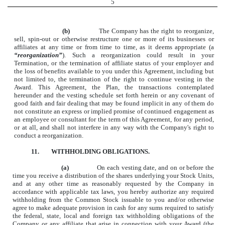
5
(b)
The Company has the right to reorganize,
sell, spin-out or otherwise restructure one or more of its businesses or
affiliates at any time or from time to time, as it deems appropriate (a
“reorganization”
). Such a reorganization could result in your
Termination, or the termination of affiliate status of your employer and
the loss of benefits available to you under this Agreement, including but
not limited to, the termination of the right to continue vesting in the
Award. This Agreement, the Plan, the transactions contemplated
hereunder and the vesting schedule set forth herein or any covenant of
good faith and fair dealing that may be found implicit in any of them do
not constitute an express or implied promise of continued engagement as
an employee or consultant for the term of this Agreement, for any period,
or at all, and shall not interfere in any way with the Company's right to
conduct a reorganization.
11.
WITHHOLDING OBLIGATIONS.
(a)
On each vesting date, and on or before the
time you receive a distribution of the shares underlying your Stock Units,
and at any other time as reasonably requested by the Company in
accordance with applicable tax laws, you hereby authorize any required
withholding from the Common Stock issuable to you and/or otherwise
agree to make adequate provision in cash for any sums required to satisfy
the federal, state, local and foreign tax withholding obligations of the
Company or any affiliate that arise in connection with your Award (the