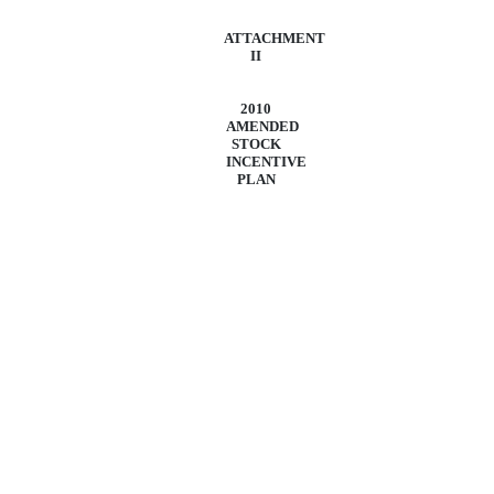
ATTACHMENT
II
2010
AMENDED
STOCK
INCENTIVE
PLAN