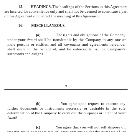
15.
HEADINGS.
The headings of the Sections in this Agreement
are inserted for convenience only and shall not be deemed to constitute a part
of this Agreement or to affect the meaning of this Agreement.
16. MISCELLANEOUS.
(a)
The rights and obligations of the Company
under your Award shall be transferable by the Company to any one or
more persons or entities, and all covenants and agreements hereunder
shall inure to the benefit of, and be enforceable by, the Company’s
successors and assigns.
7
(b)
You agree upon request to execute any
further documents or instruments necessary or desirable in the sole
determination of the Company to carry out the purposes or intent of your
Award.
(c)
You agree that you will not sell, dispose of,
transfer, make any short sale of, grant any option for the purchase of, or