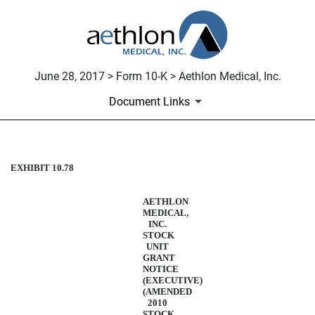
June 28, 2017 > Form 10-K > Aethlon Medical, Inc.
Document Links
EXHIBIT 10.78
STOCK UNIT AGREEMENT -
Published on June 28, 2017
AETHLON
MEDICAL,
INC.
STOCK
UNIT
GRANT
NOTICE
(EXECUTIVE)
(AMENDED
2010
STOCK