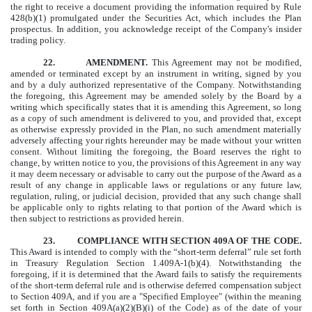
the right to receive a document providing the information required by Rule
428(b)(1) promulgated under the Securities Act, which includes the Plan
prospectus.
In
addition, you acknowledge receipt of the Company's insider
trading policy.
22. AMENDMENT.
This Agreement may not be modified,
amended or terminated except by an instrument in writing, signed by you
and by a duly authorized representative of the Company. Notwithstanding
the foregoing, this Agreement may be amended solely by the Board by a
writing which specifically states that it is amending this Agreement, so long
as a copy of such amendment is delivered to you, and provided that, except
as otherwise expressly provided in the Plan, no such amendment materially
adversely affecting your rights hereunder may be made without your written
consent. Without limiting the foregoing, the Board reserves the right to
change, by written notice to you, the provisions of this Agreement in any way
it may deem necessary or advisable to carry out the purpose of the Award as a
result of any change in applicable laws or regulations or any future law,
regulation, ruling, or judicial decision, provided that any such change shall
be applicable only to rights relating to that portion of the Award which is
then subject to restrictions as provided herein.
23. COMPLIANCE WITH SECTION 409A OF THE CODE.
This Award is intended to comply with the “short-term deferral” rule set forth
in Treasury Regulation Section 1.409A-1(b)(4). Notwithstanding the
foregoing, if it is determined that the Award fails to satisfy the requirements
of the short-term deferral rule and is otherwise deferred compensation subject
to Section 409A, and if you are a "Specified Employee" (within the meaning
set forth in Section 409A(a)(2)(B)(i) of the Code) as of the date of your