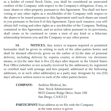
as a holder of vested Stock Units, you shall be considered an unsecured
creditor of the Company with respect to the Company's obligation, if any, to
issue shares or other property pursuant to this Agreement. You shall not have
voting or any other rights as a stockholder of the Company with respect to
the shares to be issued pursuant to this Agreement until such shares are issued
to you pursuant to Section 6 of this Agreement. Upon such issuance, you will
obtain full voting and other rights as a stockholder of the Company. Nothing
contained in this Agreement, and no action taken pursuant to its provisions,
shall create or be construed to create a trust of any kind or a fiduciary
relationship between you and the Company or any other person.
14.
NOTICES.
Any notice or request required or permitted
hereunder shall be given in writing to each of the other parties hereto and
shall be deemed effectively given on the earlier of (i) the date of personal
delivery, including delivery by express courier, or delivery via electronic
means, or (ii) the date that is five (5) days after deposit in the United States
Post Office (whether or not actually received by the addressee), by registered
or certified mail with postage and fees prepaid, addressed at the following
addresses, or at such other address(es) as a party may designate by ten (10)
days' advance written notice to each of the other parties hereto:
COMPANY:
Aethlon Medical, Inc.
Attn: Stock Administrator
9635 Granite Ridge Drive, Suite 100
San Diego, CA 92123
PARTICIPANT:
Your address as on file with the Company
at the time notice is given