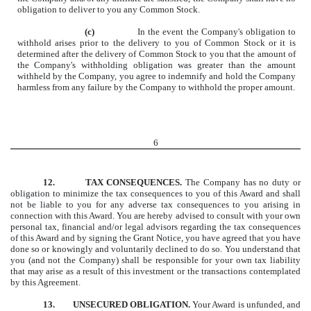
obligation to deliver to you any Common Stock.
(c)
In the event the Company's obligation to
withhold arises prior to the delivery to you of Common Stock or it is
determined after the delivery of Common Stock to you that the amount of
the Company's withholding obligation was greater than the amount
withheld by the Company, you agree to indemnify and hold the Company
harmless from any failure by the Company to withhold the proper amount.
6
12.
TAX CONSEQUENCES.
The Company has no duty or
obligation to minimize the tax consequences to you of this Award and shall
not be liable to you for any adverse tax consequences to you arising in
connection with this Award. You are hereby advised to consult with your own
personal tax, financial and/or legal advisors regarding the tax consequences
of this Award and by signing the Grant Notice, you have agreed that you have
done so or knowingly and voluntarily declined to do so. You understand that
you (and not the Company) shall be responsible for your own tax liability
that may arise as a result of this investment or the transactions contemplated
by this Agreement.
13.
UNSECURED OBLIGATION.
Your Award is unfunded, and