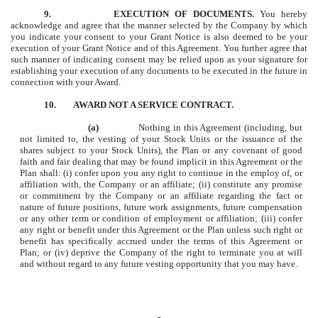
9.
EXECUTION OF DOCUMENTS.
You hereby
acknowledge and agree that the manner selected by the Company by which
you indicate your consent to your Grant Notice is also deemed to be your
execution of your Grant Notice and of this Agreement. You further agree that
such manner of indicating consent may be relied upon as your signature for
establishing your execution of any documents to be executed in the future in
connection with your Award.
10. AWARD NOT A SERVICE CONTRACT.
(a)
Nothing in this Agreement (including, but
not limited to, the vesting of your Stock Units or the issuance of the
shares subject to your Stock Units), the Plan or any covenant of good
faith and fair dealing that may be found implicit in this Agreement or the
Plan shall: (i) confer upon you any right to continue in the employ of, or
affiliation with, the Company or an affiliate; (ii) constitute any promise
or commitment by the Company or an affiliate regarding the fact or
nature of future positions, future work assignments, future compensation
or any other term or condition of employment or affiliation; (iii) confer
any right or benefit under this Agreement or the Plan unless such right or
benefit has specifically accrued under the terms of this Agreement or
Plan; or (iv) deprive the Company of the right to terminate you at will
and without regard to any future vesting opportunity that you may have.