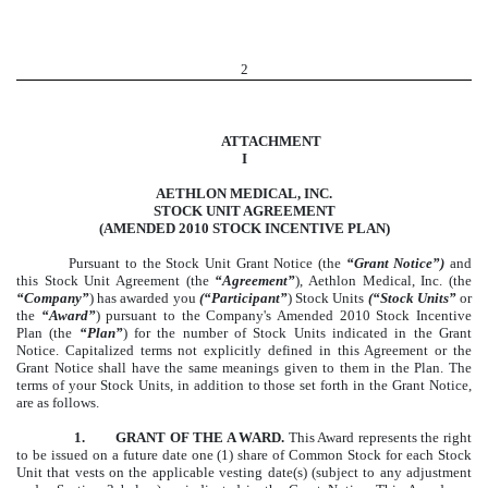
2
ATTACHMENT
I
AETHLON MEDICAL, INC.
STOCK UNIT AGREEMENT
(AMENDED 2010 STOCK INCENTIVE PLAN)
Pursuant to the Stock Unit Grant Notice (the
“Grant Notice”)
and
this Stock Unit Agreement (the
“Agreement”
), Aethlon Medical, Inc. (the
“Company”
) has awarded you
(“Participant”
) Stock Units
(“Stock Units”
or
the
“Award”
) pursuant to the Company's Amended 2010 Stock Incentive
Plan (the
“Plan”
) for the number of Stock Units indicated in the Grant
Notice. Capitalized terms not explicitly defined in this Agreement or the
Grant Notice shall have the same meanings given to them in the Plan. The
terms of your Stock Units, in addition to those set forth in the Grant Notice,
are as follows.
1. GRANT OF THE A WARD.
This Award represents the right
to be issued on a future date one (1) share of Common Stock for each Stock
Unit that vests on the applicable vesting date(s) (subject to any adjustment