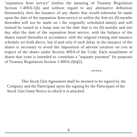
"separation from service" (within the meaning of Treasury Regulation
Section 1.409A-1(h) and without regard to any alternative definition
thereunder), then the issuance of any shares that would otherwise be made
upon the date of the separation from service or within the first six (6) months
thereafter will not be made on
i
the originally scheduled date(s) and will
instead be issued in a lump sum on the date that is six (6) months and one
day after the date of the separation from service, with the balance of the
shares issued thereafter in accordance with the original vesting and issuance
schedule set forth above, but if and only if such delay in the issuance of the
shares is necessary to avoid the imposition of adverse taxation on you in
respect of the shares under Section 409A of the Code. Each installment of
shares that vests is intended to constitute a "separate payment" for purposes
of Treasury Regulation Section 1.409A-2(b)(2).
*****
This Stock Unit Agreement shall be deemed to be signed by the
Company and the Participant upon the signing by the Participant of the
Stock Unit Grant Notice to which it is attached.
9