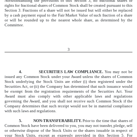
Notwithstanding the provisions of this Section 3, no fractional shares or
rights for fractional shares of Common Stock shall be created pursuant to this
Section 3. Fractions of a share will not be issued but will either be replaced
by a cash payment equal to the Fair Market Value of such fraction of a share
or will be rounded up to the nearest whole share, as determined by the
Committee.
3
4.
SECURITIES LAW COMPLIANCE.
You may not be
issued any Common Stock under your Award unless the shares of Common
Stock underlying the Stock Units are either (i) then registered under the
Securities Act, or
(ii)
the Company has determined that such issuance would
be exempt from the registration requirements of the Securities Act. Your
Award must also comply with other applicable laws and regulations
governing the Award, and you shall not receive such Common Stock if the
Company determines that such receipt would not be in material compliance
with such laws and regulations.
5.
NON-TRANSFERABILITY.
Prior to the time that shares of
Common Stock have been delivered to you, you may not transfer, pledge, sell
or otherwise dispose of the Stock Units or the shares issuable in respect of
your Stock Units, except as expressly provided in this Section 5. For