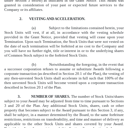
under Section 3 below) as indicated in the Grant Notice. This Award was
granted in consideration of your past or expected future services to the
Company or its affiliates.
2.
VESTING AND ACCELERATION.
(a)
Subject to the limitations contained herein, your
Stock Units will vest, if at all, in accordance with the vesting schedule
provided in the Grant Notice, provided that vesting will cease upon your
Termination. Upon such Termination, the Stock Units that were not vested on
the date of such termination will be forfeited at no cost to the Company and
you will have no further right, title or interest in or to the underlying shares
of Common Stock subject to the forfeited Stock Units.
(b)
Notwithstanding the foregoing, in the event that
a successor corporation refuses to assume or substitute Awards following a
corporate transaction (as described in Section 20.1 of the Plan), the vesting of
any then-unvested Stock Units shall accelerate in full such that 100% of the
then unvested Stock Units will become vested upon a corporate transaction
described in Section 20.1 of the Plan.
3.
NUMBER OF SHARES.
The number of Stock Units/shares
subject to your Award may be adjusted from time to time pursuant to Sections
3 and 20 of the Plan. Any additional Stock Units, shares, cash or other
property that becomes subject to the Award pursuant to this Section 3, if any,
shall be subject, in a manner determined by the Board, to the same forfeiture
restrictions, restrictions on transferability, and time and manner of delivery as
applicable to the other Stock Units and shares covered by your Award.