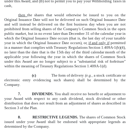
under this Award, and (B) not to permit you to pay your Withholding Taxes in
cash,
then
the shares that would otherwise be issued to you on the
Original Issuance Date will not be delivered on such Original Issuance Date
and will instead be delivered on the first business day when you are not
prohibited from selling shares of the Company's Common Stock in the open
public market, but in no event later than December 31 of the calendar year in
which the Original Issuance Date occurs (that is, the last day of your taxable
year in which the Original Issuance Date occurs), or,
if and only if
permitted
in a manner that complies with Treasury Regulations Section 1.409A-1(b)(4),
no later than the date that is the 15th day of the third calendar month of the
applicable year following the year in which the shares of Common Stock
under this Award are no longer subject to a "substantial risk of forfeiture"
within the meaning of Treasury Regulations Section 1.409A-1(d).
(c)
The form of delivery
(e.g.,
a stock certificate or
electronic entry evidencing such shares) shall be determined by the
Company.
7.
DIVIDENDS.
You shall receive no benefit or adjustment to
your Award with respect to any cash dividend, stock dividend or other
distribution that does not result from an adjustment of shares as described in
Section 3 of the Plan.
8.
RESTRICTIVE LEGENDS.
The shares of Common Stock
issued under your Award shall be endorsed with appropriate legends as
determined by the Company.