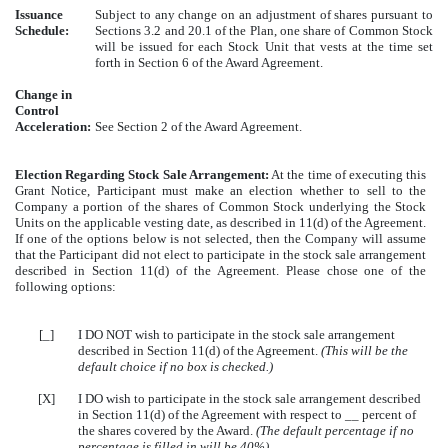
Issuance
Subject to any change on an adjustment of shares pursuant to
Schedule:
Sections 3.2 and 20.1 of the Plan, one share of Common Stock
will be issued for each Stock Unit that vests at the time set
forth in Section 6 of the Award Agreement.
Change in
Control
Acceleration:
See Section 2 of the Award Agreement.
Election Regarding Stock Sale Arrangement:
At the time of executing this
Grant Notice, Participant must make an election whether to sell to the
Company a portion of the shares of Common Stock underlying the Stock
Units on the applicable vesting date, as described in 11(d) of the Agreement.
If one of the options below is not selected, then the Company will assume
that the Participant did not elect to participate in the stock sale arrangement
described in Section 11(d) of the Agreement. Please chose one of the
following options:
[_]
I DO NOT wish to participate in the stock sale arrangement
described in Section 11(d) of the Agreement.
(This will be the
default choice if no box is checked.)
[X]
I DO wish to participate in the stock sale arrangement described
in Section 11(d) of the Agreement with respect to __ percent of
the shares covered by the Award.
(The default percentage if no
percentage is filled in will be 40%)