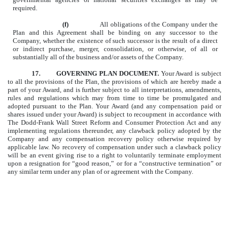
required.
(f)
All obligations of the Company under the
Plan and this Agreement shall be binding on any successor to the
Company, whether the existence of such successor is the result of a direct
or indirect purchase, merger, consolidation, or otherwise, of all or
substantially all of the business and/or assets of the Company.
17.
GOVERNING PLAN DOCUMENT.
Your Award is subject
to all the provisions of the Plan, the provisions of which are hereby made a
part of your Award, and is further subject to all interpretations, amendments,
rules and regulations which may from time to time be promulgated
and
adopted pursuant to the Plan. Your Award (and any compensation paid or
shares issued under your Award) is subject to recoupment in accordance with
The Dodd-Frank Wall Street Reform and Consumer Protection Act and any
implementing regulations thereunder, any clawback policy adopted by the
Company and any compensation recovery policy otherwise required by
applicable law. No recovery of compensation under such a clawback policy
will be an event giving rise to a right to voluntarily terminate employment
upon a resignation for “good reason,” or for a “constructive termination” or
any similar term under any plan of or agreement with the Company.