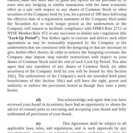
enter into any hedging or similar transaction with the same economic
effect as a sale with respect to any shares of Common Stock or other
securities of the Company held by you, for a period of 180 days following
the effective date of a registration statement of the Company filed under
the Securities Act or such longer period as the underwriters or the
Company will request to facilitate compliance with FINRA Rule 2711 or
NYSE Member Rule 472 or any successor or similar rule r regulation (the
“Lock-Up Period”
). You further agree to execute and deliver such other
agreements as may be reasonably requested by the Company or the
underwriters that are consistent with the foregoing or that are necessary to
give further effect thereto. In order to enforce the foregoing covenant, the
Company may impose stop transfer instructions with respect to your
shares of Common Stock until the end of such Lock-Up Period. You also
agree that any transferee of any shares of Common Stock (or other
securities) of the Company held by you will be bound by this Section
16(c). The underwriters of the Company's stock are intended third party
beneficiaries of this Section 16(c) and will have the right, power and
authority to enforce the provisions hereof as though they were a party
hereto.
(d)
You acknowledge and agree that you have
reviewed your Award in its entirety, have had an opportunity to obtain the
advice of counsel prior to executing and accepting your Award and fully
understand all provisions of your Award.
(e)
This Agreement shall be subject to all
applicable laws, rules, and regulations, and to such approvals by any
governmental agencies or national securities exchanges as may be