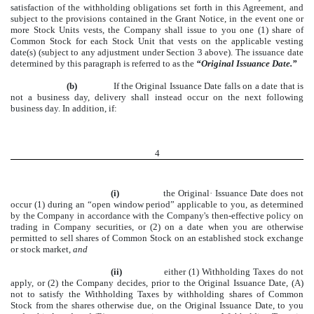
satisfaction of the withholding obligations set forth in this Agreement, and
subject to the provisions contained in the Grant Notice, in the event one or
more Stock Units vests, the Company shall issue to you one (1) share of
Common Stock for each Stock Unit that vests on the applicable vesting
date(s) (subject to any adjustment under Section 3 above). The issuance date
determined by this paragraph is referred to as the
“Original Issuance Date.”
(b)
If the Original Issuance Date falls on a date that is
not a business day, delivery shall instead occur on the next following
business day. In addition, if:
4
(i)
the Original· Issuance Date does not
occur
(1)
during an “open window period” applicable to you, as determined
by the Company in accordance with the Company's then-effective policy on
trading in Company securities, or (2) on a date when you are otherwise
permitted to sell shares of Common Stock on an established stock exchange
or stock market,
and
(ii)
either
(1)
Withholding Taxes do not
apply, or (2) the Company decides, prior to the Original Issuance Date, (A)
not to satisfy the Withholding Taxes by withholding shares of Common
Stock from the shares otherwise due, on the Original Issuance Date, to you