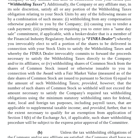
“Withholding Taxes”
). Additionally, the Company or any affiliate may, in
its sole discretion, satisfy all or any portion of the Withholding Taxes
obligation relating to your Stock Units by any of the following means or
by a combination of such means: (i) withholding from any compensation
otherwise payable to you by the Company; (ii) causing you to tender a
cash payment; (iii) permitting or requiring you to enter into a "same day
sale" commitment, if applicable, with a broker-dealer that is a member of
the Financial Industry Regulatory Authority (a
“FINRA Dealer”
) whereby
you irrevocably elect to sell a portion of the shares to be delivered in
connection with your Stock Units to satisfy the Withholding Taxes and
whereby the FINRA Dealer irrevocably commits to forward the proceeds
necessary to satisfy the Withholding Taxes directly to the Company
and/or its affiliates; or (iv) withholding shares of Common Stock from the
shares of Common Stock issued or otherwise issuable to you in
connection with the Award with a Fair Market Value (measured as of the
date shares of Common Stock are issued to pursuant to Section 6) equal to
the amount of such Withholding Taxes;
provided, however,
that the
number of such shares of Common Stock so withheld will not exceed the
amount necessary to satisfy the Company's required tax withholding
obligations using the minimum statutory withholding rates for federal,
state, local and foreign tax purposes, including payroll taxes, that are
applicable to supplemental taxable income; and
provided,
further, that to
the extent necessary to qualify for an exemption from application of
Section I 6(b) of the Exchange Act, if applicable, such share withholding
procedure will be subject to the express prior approval of the Committee.
(b)
Unless the tax withholding obligations of
the Company and/or any affiliate are satisfied, the Company shall have no