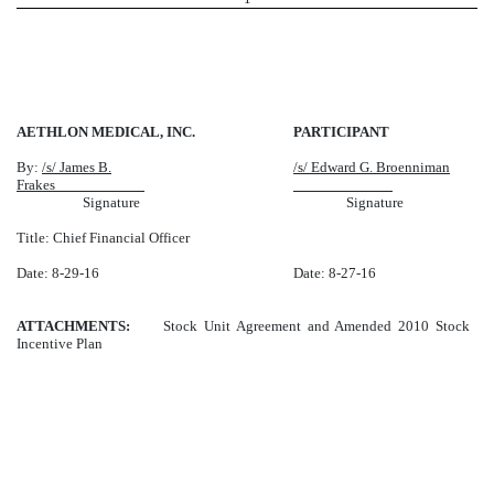
AETHLON MEDICAL, INC.
PARTICIPANT
By:
/s/ James B.
/s/ Edward G. Broenniman
Frakes
Signature
Signature
Title: Chief Financial Officer
Date: 8-29-16
Date: 8-27-16
ATTACHMENTS:
Stock Unit Agreement and Amended 2010 Stock
Incentive Plan