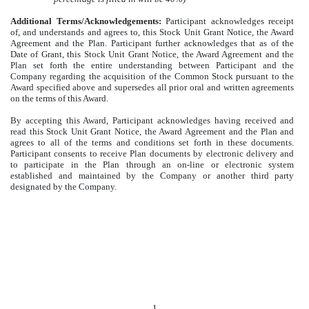
Additional Terms/Acknowledgements:
Participant acknowledges receipt
of, and understands and agrees to, this Stock Unit Grant Notice, the Award
Agreement and the Plan. Participant further acknowledges that as of the
Date of Grant, this Stock Unit Grant Notice, the Award Agreement and the
Plan set forth the entire understanding between Participant and the
Company regarding the acquisition of the Common Stock pursuant to the
Award specified above and supersedes all prior oral and written agreements
on the terms of this Award.
By accepting this Award, Participant acknowledges having received and
read this Stock Unit Grant Notice, the Award Agreement and the Plan and
agrees to all of the terms and conditions set forth in these documents.
Participant consents to receive Plan documents by electronic delivery and
to participate in the Plan through an on-line or electronic system
established and maintained by the Company or another third party
designated by the Company.
1