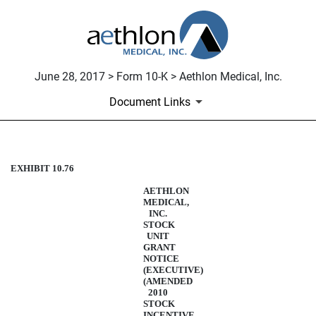
June 28, 2017 > Form 10-K > Aethlon Medical, Inc.
Document Links
EXHIBIT 10.76
STOCK UNIT AGREEMENT - 
AETHLON
Published on June 28, 2017
MEDICAL,
INC.
STOCK
UNIT
GRANT
NOTICE
(EXECUTIVE)
(AMENDED
2010
STOCK
INCENTIVE