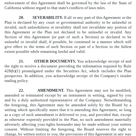
enforcement of this Agreement shall be governed by the law of the State of
California without regard to that state's conflicts of laws rules.
20. SEVERABILITY.
If all or any part of this Agreement or the
Plan is declared by any court or governmental authority to be unlawful or
invalid, such unlawfulness or invalidity shall not invalidate any portion of
this Agreement or the Plan not declared to be unlawful or invalid. Any
Section of this Agreement (or part of such a Section) so declared to be
unlawful or invalid shall, if possible, be construed in a manner which will
give effect to the terms of such Section or part of a Section to the fullest
extent possible while remaining lawful and valid.
21. OTHER DOCUMENTS.
You acknowledge receipt of and
the right to receive a document providing the information required by Rule
428(b)(1) promulgated under the Securities Act, which includes the Plan
prospectus.
In
addition, you acknowledge receipt of the Company's insider
trading policy.
22. AMENDMENT.
This Agreement may not be modified,
amended or terminated except by an instrument in writing, signed by you
and by a duly authorized representative of the Company. Notwithstanding
the foregoing, this Agreement may be amended solely by the Board by a
writing which specifically states that it is amending this Agreement, so long
as a copy of such amendment is delivered to you, and provided that, except
as otherwise expressly provided in the Plan, no such amendment materially
adversely affecting your rights hereunder may be made without your written
consent. Without limiting the foregoing, the Board reserves the right to
change, by written notice to you, the provisions of this Agreement in any way