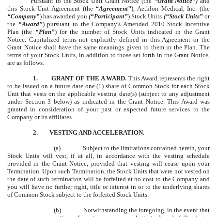
Pursuant to the Stock Unit Grant Notice (the
“Grant Notice”)
and
this Stock Unit Agreement (the
“Agreement”
), Aethlon Medical, Inc. (the
“Company”
) has awarded you
(“Participant”
) Stock Units
(“Stock Units”
or
the
“Award”
) pursuant to the Company's Amended 2010 Stock Incentive
Plan (the
“Plan”
) for the number of Stock Units indicated in the Grant
Notice. Capitalized terms not explicitly defined in this Agreement or the
Grant Notice shall have the same meanings given to them in the Plan. The
terms of your Stock Units, in addition to those set forth in the Grant Notice,
are as follows.
1. GRANT OF THE A WARD.
This Award represents the right
to be issued on a future date one (1) share of Common Stock for each Stock
Unit that vests on the applicable vesting date(s) (subject to any adjustment
under Section 3 below) as indicated in the Grant Notice. This Award was
granted in consideration of your past or expected future services to the
Company or its affiliates.
2.
VESTING AND ACCELERATION.
(a)
Subject to the limitations contained herein, your
Stock Units will vest, if at all, in accordance with the vesting schedule
provided in the Grant Notice, provided that vesting will cease upon your
Termination. Upon such Termination, the Stock Units that were not vested on
the date of such termination will be forfeited at no cost to the Company and
you will have no further right, title or interest in or to the underlying shares
of Common Stock subject to the forfeited Stock Units.
(b)
Notwithstanding the foregoing, in the event that