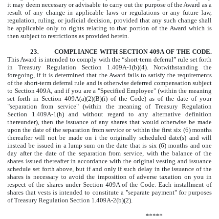
it may deem necessary or advisable to carry out the purpose of the Award as a
result of any change in applicable laws or regulations or any future law,
regulation, ruling, or judicial decision, provided that any such change shall
be applicable only to rights relating to that portion of the Award which is
then subject to restrictions as provided herein.
23. COMPLIANCE WITH SECTION 409A OF THE CODE.
This Award is intended to comply with the “short-term deferral” rule set forth
in Treasury Regulation Section 1.409A-1(b)(4). Notwithstanding the
foregoing, if it is determined that the Award fails to satisfy the requirements
of the short-term deferral rule and is otherwise deferred compensation subject
to Section 409A, and if you are a "Specified Employee" (within the meaning
set forth in Section 409A(a)(2)(B)(i) of the Code) as of the date of your
"separation from service" (within the meaning of Treasury Regulation
Section 1.409A-1(h) and without regard to any alternative definition
thereunder), then the issuance of any shares that would otherwise be made
upon the date of the separation from service or within the first six (6) months
thereafter will not be made on
i
the originally scheduled date(s) and will
instead be issued in a lump sum on the date that is six (6) months and one
day after the date of the separation from service, with the balance of the
shares issued thereafter in accordance with the original vesting and issuance
schedule set forth above, but if and only if such delay in the issuance of the
shares is necessary to avoid the imposition of adverse taxation on you in
respect of the shares under Section 409A of the Code. Each installment of
shares that vests is intended to constitute a "separate payment" for purposes
of Treasury Regulation Section 1.409A-2(b)(2).
*****