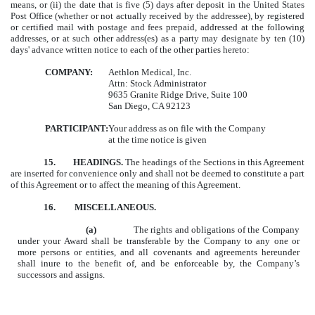
means, or (ii) the date that is five (5) days after deposit in the United States
Post Office (whether or not actually received by the addressee), by registered
or certified mail with postage and fees prepaid, addressed at the following
addresses, or at such other address(es) as a party may designate by ten (10)
days' advance written notice to each of the other parties hereto:
COMPANY:
Aethlon Medical, Inc.
Attn: Stock Administrator
9635 Granite Ridge Drive, Suite 100
San Diego, CA 92123
PARTICIPANT:
Your address as on file with the Company
at the time notice is given
15.
HEADINGS.
The headings of the Sections in this Agreement
are inserted for convenience only and shall not be deemed to constitute a part
of this Agreement or to affect the meaning of this Agreement.
16. MISCELLANEOUS.
(a)
The rights and obligations of the Company
under your Award shall be transferable by the Company to any one or
more persons or entities, and all covenants and agreements hereunder
shall inure to the benefit of, and be enforceable by, the Company’s
successors and assigns.