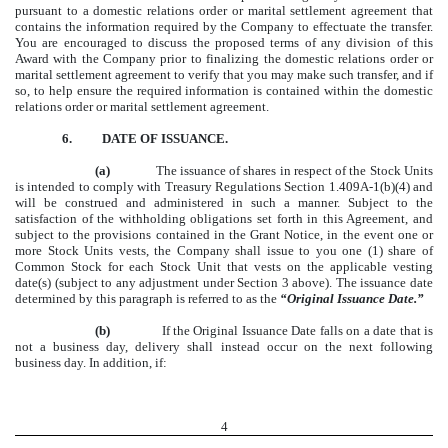
pursuant to a domestic relations order or marital settlement agreement that
contains the information required by the Company to effectuate the transfer.
You are encouraged to discuss the proposed terms of any division of this
Award with the Company prior to finalizing the domestic relations order or
marital settlement agreement to verify that you may make such transfer, and if
so, to help ensure the required information is contained within the domestic
relations order or marital settlement agreement.
6.
DATE OF ISSUANCE.
(a)
The issuance of shares in respect of the Stock Units
is intended to comply with Treasury Regulations Section 1.409A-1(b)(4) and
will be construed and administered in such a manner. Subject to the
satisfaction of the withholding obligations set forth in this Agreement, and
subject to the provisions contained in the Grant Notice, in the event one or
more Stock Units vests, the Company shall issue to you one (1) share of
Common Stock for each Stock Unit that vests on the applicable vesting
date(s) (subject to any adjustment under Section 3 above). The issuance date
determined by this paragraph is referred to as the
“Original Issuance Date.”
(b)
If the Original Issuance Date falls on a date that is
not a business day, delivery shall instead occur on the next following
business day. In addition, if:
4