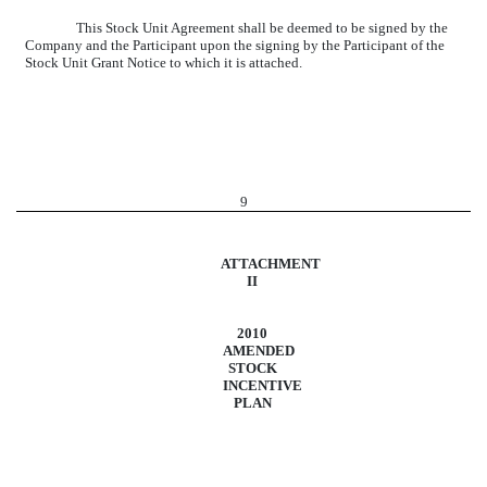
This Stock Unit Agreement shall be deemed to be signed by the
Company and the Participant upon the signing by the Participant of the
Stock Unit Grant Notice to which it is attached.
9
ATTACHMENT
II
2010
AMENDED
STOCK
INCENTIVE
PLAN