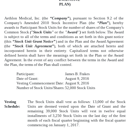
PLAN)
Aethlon Medical, Inc. (the
“Company”
), pursuant to Section 9.2 of the
Company's Amended 2010 Stock Incentive Plan (the
“Plan”
), hereby
awards to Participant Stock Units for the number of shares of the Company's
Common Stock
("Stock Units"
or the
"Award'')
set forth below. The Award
is subject to all of the terms and conditions as set forth in this grant notice
(this
“Stock Unit Grant Notice”
) and in the Plan and the Award Agreement
(the
“Stock Unit Agreement”
), both of which are attached hereto and
incorporated herein in their entirety. Capitalized terms not otherwise
defined herein shall have the meanings set forth in the Plan or the Award
Agreement. In the event of any conflict between the terms in the Award and
the Plan, the terms of the Plan shall control.
Participant:
James B. Frakes
Date of Grant:
August 9, 2016
Vesting Commencement Date:
August 9, 2016
Number of Stock Units/Shares:
52,000 Stock Units
Vesting
The Stock Units shall vest as follows: 13,000 of the Stock
Schedule:
Units are deemed vested upon the Date of Grant and the
remaining 39,000 Stock Units will vest in twelve equal
installments of 3,250 Stock Units on the last day of the first
month of each fiscal quarter beginning with the fiscal quarter
commencing on January 1, 2017.