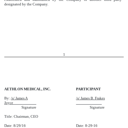
designated by the Company.
1
AETHLON MEDICAL, INC.
PARTICIPANT
By:
/s/ James A
/s/ James B. Frakes
Joyce
Signature
Signature
Title: Chairman, CEO
Date: 8/29/16
Date: 8-29-16