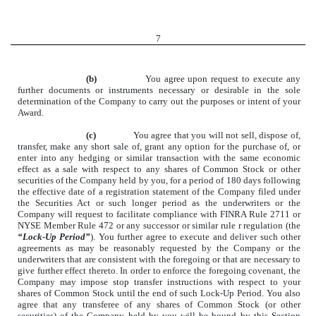
7
(b)
You agree upon request to execute any
further documents or instruments necessary or desirable in the sole
determination of the Company to carry out the purposes or intent of your
Award.
(c)
You agree that you will not sell, dispose of,
transfer, make any short sale of, grant any option for the purchase of, or
enter into any hedging or similar transaction with the same economic
effect as a sale with respect to any shares of Common Stock or other
securities of the Company held by you, for a period of 180 days following
the effective date of a registration statement of the Company filed under
the Securities Act or such longer period as the underwriters or the
Company will request to facilitate compliance with FINRA Rule 2711 or
NYSE Member Rule 472 or any successor or similar rule r regulation (the
“Lock-Up Period”
). You further agree to execute and deliver such other
agreements as may be reasonably requested by the Company or the
underwriters that are consistent with the foregoing or that are necessary to
give further effect thereto. In order to enforce the foregoing covenant, the
Company may impose stop transfer instructions with respect to your
shares of Common Stock until the end of such Lock-Up Period. You also
agree that any transferee of any shares of Common Stock (or other
securities) of the Company held by you will be bound by this Section