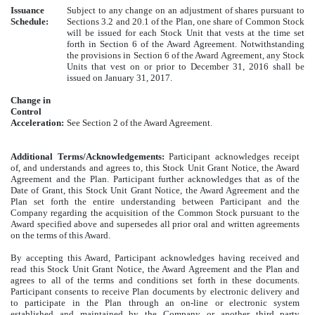
Issuance
Subject to any change on an adjustment of shares pursuant to
Schedule:
Sections 3.2 and 20.1 of the Plan, one share of Common Stock
will be issued for each Stock Unit that vests at the time set
forth in Section 6 of the Award Agreement. Notwithstanding
the provisions in Section 6 of the Award Agreement, any Stock
Units that vest on or prior to December 31, 2016 shall be
issued on January 31, 2017.
Change in
Control
Acceleration:
See Section 2 of the Award Agreement.
Additional Terms/Acknowledgements:
Participant acknowledges receipt
of, and understands and agrees to, this Stock Unit Grant Notice, the Award
Agreement and the Plan. Participant further acknowledges that as of the
Date of Grant, this Stock Unit Grant Notice, the Award Agreement and the
Plan set forth the entire understanding between Participant and the
Company regarding the acquisition of the Common Stock pursuant to the
Award specified above and supersedes all prior oral and written agreements
on the terms of this Award.
By accepting this Award, Participant acknowledges having received and
read this Stock Unit Grant Notice, the Award Agreement and the Plan and
agrees to all of the terms and conditions set forth in these documents.
Participant consents to receive Plan documents by electronic delivery and
to participate in the Plan through an on-line or electronic system
established and maintained by the Company or another third party