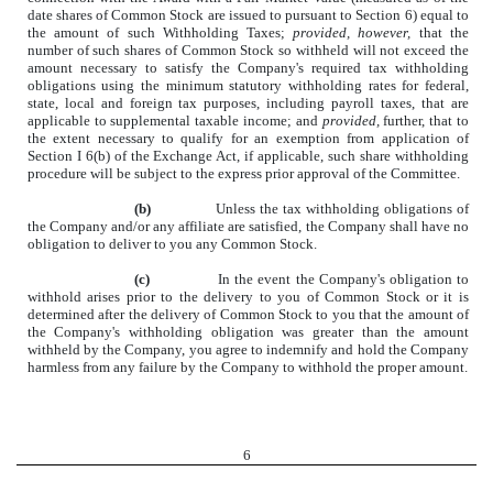
date shares of Common Stock are issued to pursuant to Section 6) equal to
the amount of such Withholding Taxes;
provided, however,
that the
number of such shares of Common Stock so withheld will not exceed the
amount necessary to satisfy the Company's required tax withholding
obligations using the minimum statutory withholding rates for federal,
state, local and foreign tax purposes, including payroll taxes, that are
applicable to supplemental taxable income; and
provided,
further, that to
the extent necessary to qualify for an exemption from application of
Section I 6(b) of the Exchange Act, if applicable, such share withholding
procedure will be subject to the express prior approval of the Committee.
(b)
Unless the tax withholding obligations of
the Company and/or any affiliate are satisfied, the Company shall have no
obligation to deliver to you any Common Stock.
(c)
In the event the Company's obligation to
withhold arises prior to the delivery to you of Common Stock or it is
determined after the delivery of Common Stock to you that the amount of
the Company's withholding obligation was greater than the amount
withheld by the Company, you agree to indemnify and hold the Company
harmless from any failure by the Company to withhold the proper amount.
6