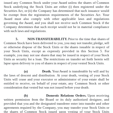
issued any Common Stock under your Award unless the shares of Common
Stock underlying the Stock Units are either (i) then registered under the
Securities Act, or
(ii)
the Company has determined that such issuance would
be exempt from the registration requirements of the Securities Act. Your
Award must also comply with other applicable laws and regulations
governing the Award, and you shall not receive such Common Stock if the
Company determines that such receipt would not be in material compliance
with such laws and regulations.
5.
NON-TRANSFERABILITY.
Prior to the time that shares of
Common Stock have been delivered to you, you may not transfer, pledge, sell
or otherwise dispose of the Stock Units or the shares issuable in respect of
your Stock Units, except as expressly provided in this Section 5. For
example, you may not use shares that may be issued in respect of your Stock
Units as security for a loan. The restrictions on transfer set forth herein will
lapse upon delivery to you of shares in respect of your vested Stock Units.
(a)
Death.
Your Award is transferable by will and by
the laws of descent and distribution. At your death, vesting of your Stock
Units will cease and your executor or administrator of your estate shall be
entitled to receive, on behalf of your estate, any Common Stock or other
consideration that vested but was not issued before your death.
(b)
Domestic Relations Orders.
Upon receiving
written permission from the Board or its duly authorized designee, and
provided that you and the designated transferee enter into transfer and other
agreements required by the Company, you may transfer your Stock Units or
the shares of Common Stock issued upon vesting of your Stock Units