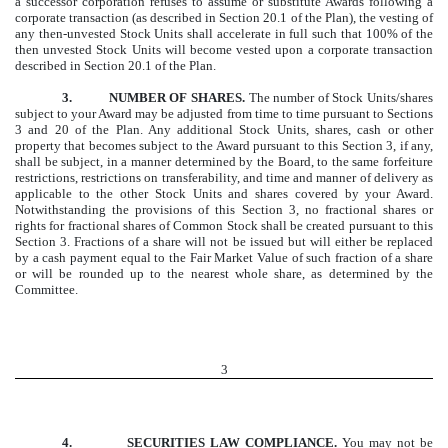
a successor corporation refuses to assume or substitute Awards following a
corporate transaction (as described in Section 20.1 of the Plan), the vesting of
any then-unvested Stock Units shall accelerate in full such that 100% of the
then unvested Stock Units will become vested upon a corporate transaction
described in Section 20.1 of the Plan.
3.
NUMBER OF SHARES.
The number of Stock Units/shares
subject to your Award may be adjusted from time to time pursuant to Sections
3 and 20 of the Plan. Any additional Stock Units, shares, cash or other
property that becomes subject to the Award pursuant to this Section 3, if any,
shall be subject, in a manner determined by the Board, to the same forfeiture
restrictions, restrictions on transferability, and time and manner of delivery as
applicable to the other Stock Units and shares covered by your Award.
Notwithstanding the provisions of this Section 3, no fractional shares or
rights for fractional shares of Common Stock shall be created pursuant to this
Section 3. Fractions of a share will not be issued but will either be replaced
by a cash payment equal to the Fair Market Value of such fraction of a share
or will be rounded up to the nearest whole share, as determined by the
Committee.
3
4.
SECURITIES LAW COMPLIANCE.
You may not be