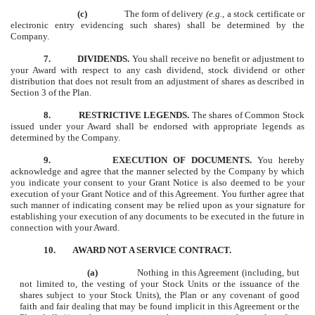
(c)
The form of delivery
(e.g.,
a stock certificate or
electronic entry evidencing such shares) shall be determined by the
Company.
7.
DIVIDENDS.
You shall receive no benefit or adjustment to
your Award with respect to any cash dividend, stock dividend or other
distribution that does not result from an adjustment of shares as described in
Section 3 of the Plan.
8.
RESTRICTIVE LEGENDS.
The shares of Common Stock
issued under your Award shall be endorsed with appropriate legends as
determined by the Company.
9.
EXECUTION OF DOCUMENTS.
You hereby
acknowledge and agree that the manner selected by the Company by which
you indicate your consent to your Grant Notice is also deemed to be your
execution of your Grant Notice and of this Agreement. You further agree that
such manner of indicating consent may be relied upon as your signature for
establishing your execution of any documents to be executed in the future in
connection with your Award.
10. AWARD NOT A SERVICE CONTRACT.
(a)
Nothing in this Agreement (including, but
not limited to, the vesting of your Stock Units or the issuance of the
shares subject to your Stock Units), the Plan or any covenant of good
faith and fair dealing that may be found implicit in this Agreement or the