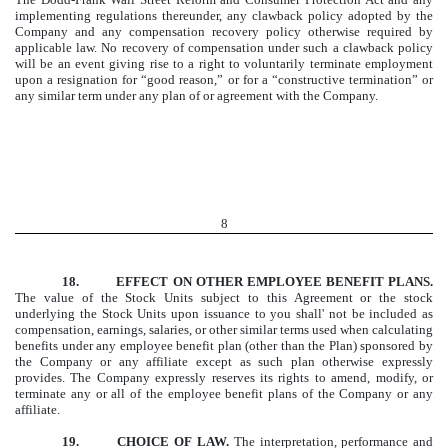
implementing regulations thereunder, any clawback policy adopted by the
Company and any compensation recovery policy otherwise required by
applicable law. No recovery of compensation under such a clawback policy
will be an event giving rise to a right to voluntarily terminate employment
upon a resignation for “good reason,” or for a “constructive termination” or
any similar term under any plan of or agreement with the Company.
8
18. EFFECT ON OTHER EMPLOYEE BENEFIT PLANS.
The value of the Stock Units subject to this Agreement or the stock
underlying the Stock Units upon issuance to you shall' not be included as
compensation, earnings, salaries, or other similar terms used when calculating
benefits under any employee benefit plan (other than the Plan) sponsored by
the Company or any affiliate except as such plan otherwise expressly
provides. The Company expressly reserves its rights to amend, modify, or
terminate any or all of the employee benefit plans of the Company or any
affiliate.
19. CHOICE OF LAW.
The interpretation, performance and