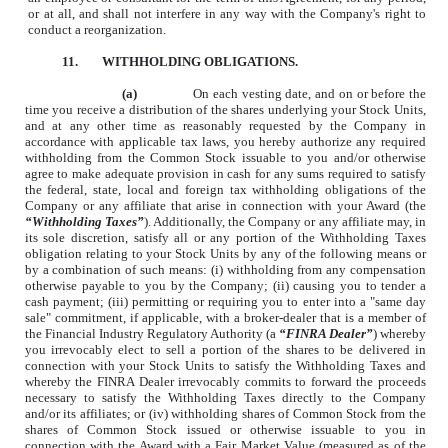
or at all, and shall not interfere in any way with the Company's right to
conduct a reorganization.
11.
WITHHOLDING OBLIGATIONS.
(a)
On each vesting date, and on or before the
time you receive a distribution of the shares underlying your Stock Units,
and at any other time as reasonably requested by the Company in
accordance with applicable tax laws, you hereby authorize any required
withholding from the Common Stock issuable to you and/or otherwise
agree to make adequate provision in cash for any sums required to satisfy
the federal, state, local and foreign tax withholding obligations of the
Company or any affiliate that arise in connection with your Award (the
“Withholding Taxes”
). Additionally, the Company or any affiliate may, in
its sole discretion, satisfy all or any portion of the Withholding Taxes
obligation relating to your Stock Units by any of the following means or
by a combination of such means: (i) withholding from any compensation
otherwise payable to you by the Company; (ii) causing you to tender a
cash payment; (iii) permitting or requiring you to enter into a "same day
sale" commitment, if applicable, with a broker-dealer that is a member of
the Financial Industry Regulatory Authority (a
“FINRA Dealer”
) whereby
you irrevocably elect to sell a portion of the shares to be delivered in
connection with your Stock Units to satisfy the Withholding Taxes and
whereby the FINRA Dealer irrevocably commits to forward the proceeds
necessary to satisfy the Withholding Taxes directly to the Company
and/or its affiliates; or (iv) withholding shares of Common Stock from the
shares of Common Stock issued or otherwise issuable to you in
connection with the Award with a Fair Market Value (measured as of the