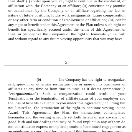
Plan shall: (i) confer upon you any right to continue in the employ of, or
affiliation with, the Company or an affiliate; (ii) constitute any promise
or commitment by the Company or an affiliate regarding the fact or
nature of future positions, future work assignments, future compensation
or any other term or condition of employment or affiliation; (iii) confer
any right or benefit under this Agreement or the Plan unless such right or
benefit has specifically accrued under the terms of this Agreement or
Plan; or (iv) deprive the Company of the right to terminate you at will
and without regard to any future vesting opportunity that you may have.
5
(b)
The Company has the right to reorganize,
sell, spin-out or otherwise restructure one or more of its businesses or
affiliates at any time or from time to time, as it deems appropriate (a
“reorganization”
). Such a reorganization could result in your
Termination, or the termination of affiliate status of your employer and
the loss of benefits available to you under this Agreement, including but
not limited to, the termination of the right to continue vesting in the
Award. This Agreement, the Plan, the transactions contemplated
hereunder and the vesting schedule set forth herein or any covenant of
good faith and fair dealing that may be found implicit in any of them do
not constitute an express or implied promise of continued engagement as
an employee or consultant for the term of this Agreement, for any period,