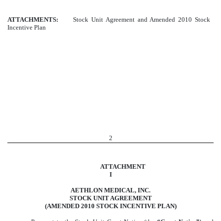
ATTACHMENTS:
Stock Unit Agreement and Amended 2010 Stock
Incentive Plan
2
ATTACHMENT
I
AETHLON MEDICAL, INC.
STOCK UNIT AGREEMENT
(AMENDED 2010 STOCK INCENTIVE PLAN)