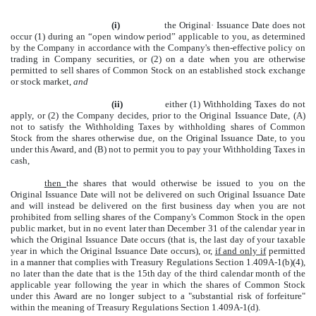
(i)
the Original· Issuance Date does not
occur
(1)
during an “open window period” applicable to you, as determined
by the Company in accordance with the Company's then-effective policy on
trading in Company securities, or (2) on a date when you are otherwise
permitted to sell shares of Common Stock on an established stock exchange
or stock market,
and
(ii)
either
(1)
Withholding Taxes do not
apply, or (2) the Company decides, prior to the Original Issuance Date, (A)
not to satisfy the Withholding Taxes by withholding shares of Common
Stock from the shares otherwise due, on the Original Issuance Date, to you
under this Award, and (B) not to permit you to pay your Withholding Taxes in
cash,
then
the shares that would otherwise be issued to you on the
Original Issuance Date will not be delivered on such Original Issuance Date
and will instead be delivered on the first business day when you are not
prohibited from selling shares of the Company's Common Stock in the open
public market, but in no event later than December 31 of the calendar year in
which the Original Issuance Date occurs (that is, the last day of your taxable
year in which the Original Issuance Date occurs), or,
if and only if
permitted
in a manner that complies with Treasury Regulations Section 1.409A-1(b)(4),
no later than the date that is the 15th day of the third calendar month of the
applicable year following the year in which the shares of Common Stock
under this Award are no longer subject to a "substantial risk of forfeiture"
within the meaning of Treasury Regulations Section 1.409A-1(d).