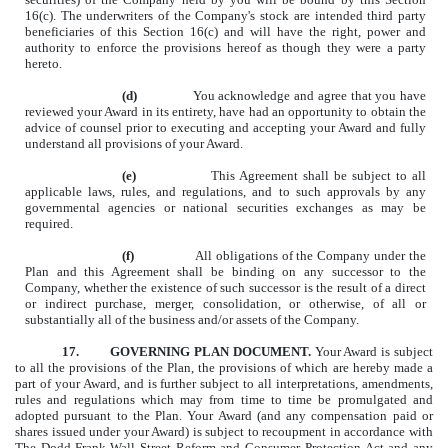
16(c). The underwriters of the Company's stock are intended third party
beneficiaries of this Section 16(c) and will have the right, power and
authority to enforce the provisions hereof as though they were a party
hereto.
(d)
You acknowledge and agree that you have
reviewed your Award in its entirety, have had an opportunity to obtain the
advice of counsel prior to executing and accepting your Award and fully
understand all provisions of your Award.
(e)
This Agreement shall be subject to all
applicable laws, rules, and regulations, and to such approvals by any
governmental agencies or national securities exchanges as may be
required.
(f)
All obligations of the Company under the
Plan and this Agreement shall be binding on any successor to the
Company, whether the existence of such successor is the result of a direct
or indirect purchase, merger, consolidation, or otherwise, of all or
substantially all of the business and/or assets of the Company.
17.
GOVERNING PLAN DOCUMENT.
Your Award is subject
to all the provisions of the Plan, the provisions of which are hereby made a
part of your Award, and is further subject to all interpretations, amendments,
rules and regulations which may from time to time be promulgated
and
adopted pursuant to the Plan. Your Award (and any compensation paid or
shares issued under your Award) is subject to recoupment in accordance with
The Dodd-Frank Wall Street Reform and Consumer Protection Act and any