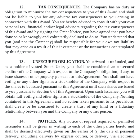
12.
TAX CONSEQUENCES.
The Company has no duty or
obligation to minimize the tax consequences to you of this Award and shall
not be liable to you for any adverse tax consequences to you arising in
connection with this Award. You are hereby advised to consult with your own
personal tax, financial and/or legal advisors regarding the tax consequences
of this Award and by signing the Grant Notice, you have agreed that you have
done so or knowingly and voluntarily declined to do so. You understand that
you (and not the Company) shall be responsible for your own tax liability
that may arise as a result of this investment or the transactions contemplated
by this Agreement.
13.
UNSECURED OBLIGATION.
Your Award is unfunded, and
as a holder of vested Stock Units, you shall be considered an unsecured
creditor of the Company with respect to the Company's obligation, if any, to
issue shares or other property pursuant to this Agreement. You shall not have
voting or any other rights as a stockholder of the Company with respect to
the shares to be issued pursuant to this Agreement until such shares are issued
to you pursuant to Section 6 of this Agreement. Upon such issuance, you will
obtain full voting and other rights as a stockholder of the Company. Nothing
contained in this Agreement, and no action taken pursuant to its provisions,
shall create or be construed to create a trust of any kind or a fiduciary
relationship between you and the Company or any other person.
14.
NOTICES.
Any notice or request required or permitted
hereunder shall be given in writing to each of the other parties hereto and
shall be deemed effectively given on the earlier of (i) the date of personal
delivery, including delivery by express courier, or delivery via electronic