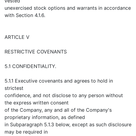
vested
unexercised stock options and warrants in accordance
with Section 4.1.6.
ARTICLE V
RESTRICTIVE COVENANTS
5.1 CONFIDENTIALITY.
5.1.1 Executive covenants and agrees to hold in
strictest
confidence, and not disclose to any person without
the express written consent
of the Company, any and all of the Company's
proprietary information, as defined
in Subparagraph 5.1.3 below, except as such disclosure
may be required in