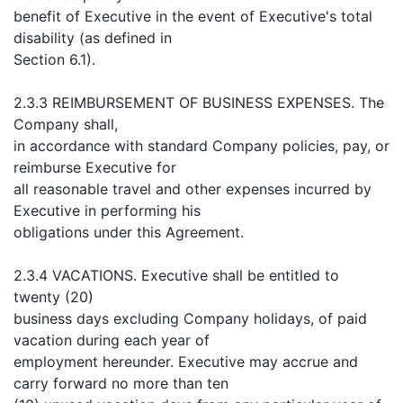
benefit of Executive in the event of Executive's total
disability (as defined in
Section 6.1).
2.3.3 REIMBURSEMENT OF BUSINESS EXPENSES. The
Company shall,
in accordance with standard Company policies, pay, or
reimburse Executive for
all reasonable travel and other expenses incurred by
Executive in performing his
obligations under this Agreement.
2.3.4 VACATIONS. Executive shall be entitled to
twenty (20)
business days excluding Company holidays, of paid
vacation during each year of
employment hereunder. Executive may accrue and
carry forward no more than ten