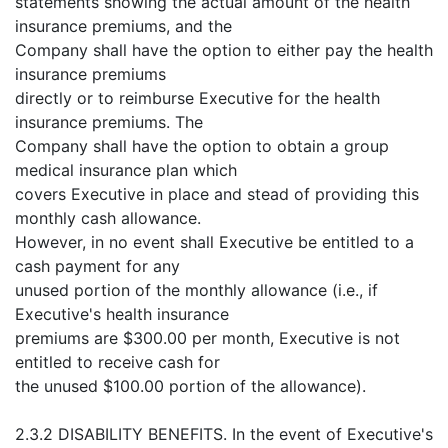
statements showing the actual amount of the health
insurance premiums, and the
Company shall have the option to either pay the health
insurance premiums
directly or to reimburse Executive for the health
insurance premiums. The
Company shall have the option to obtain a group
medical insurance plan which
covers Executive in place and stead of providing this
monthly cash allowance.
However, in no event shall Executive be entitled to a
cash payment for any
unused portion of the monthly allowance (i.e., if
Executive's health insurance
premiums are $300.00 per month, Executive is not
entitled to receive cash for
the unused $100.00 portion of the allowance).
2.3.2 DISABILITY BENEFITS. In the event of Executive's