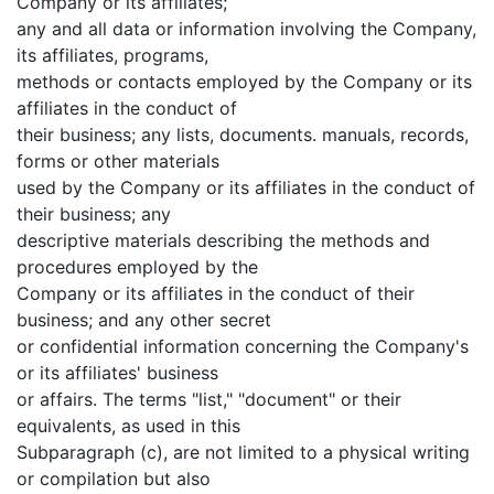
Company or its affiliates;
any and all data or information involving the Company,
its affiliates, programs,
methods or contacts employed by the Company or its
affiliates in the conduct of
their business; any lists, documents. manuals, records,
forms or other materials
used by the Company or its affiliates in the conduct of
their business; any
descriptive materials describing the methods and
procedures employed by the
Company or its affiliates in the conduct of their
business; and any other secret
or confidential information concerning the Company's
or its affiliates' business
or affairs. The terms "list," "document" or their
equivalents, as used in this
Subparagraph (c), are not limited to a physical writing
or compilation but also