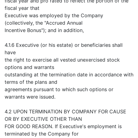
fiscal year and pro rated to reflect the portion of the
fiscal year that
Executive was employed by the Company
(collectively, the "Accrued Annual
Incentive Bonus"); and in addition,
4.1.6 Executive (or his estate) or beneficiaries shall
have
the right to exercise all vested unexercised stock
options and warrants
outstanding at the termination date in accordance with
terms of the plans and
agreements pursuant to which such options or
warrants were issued.
4.2 UPON TERMINATION BY COMPANY FOR CAUSE
OR BY EXECUTIVE OTHER THAN
FOR GOOD REASON. If Executive's employment is
terminated by the Company for