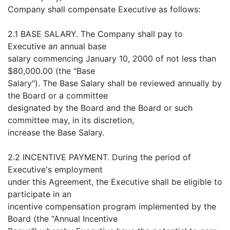
Company shall compensate Executive as follows:
2.1 BASE SALARY. The Company shall pay to
Executive an annual base
salary commencing January 10, 2000 of not less than
$80,000.00 (the "Base
Salary"). The Base Salary shall be reviewed annually by
the Board or a committee
designated by the Board and the Board or such
committee may, in its discretion,
increase the Base Salary.
2.2 INCENTIVE PAYMENT. During the period of
Executive's employment
under this Agreement, the Executive shall be eligible to
participate in an
incentive compensation program implemented by the
Board (the "Annual Incentive