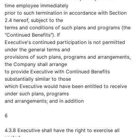
time employee immediately
prior to such termination in accordance with Section
2.4 hereof, subject to the
terms and conditions of such plans and programs (the
"Continued Benefits"). If
Executive's continued participation is not permitted
under the general terms and
provisions of such plans, programs and arrangements,
the Company shall arrange
to provide Executive with Continued Benefits
substantially similar to those
which Executive would have been entitled to receive
under such plans, programs
and arrangements; and in addition
6
4.3.8 Executive shall have the right to exercise all