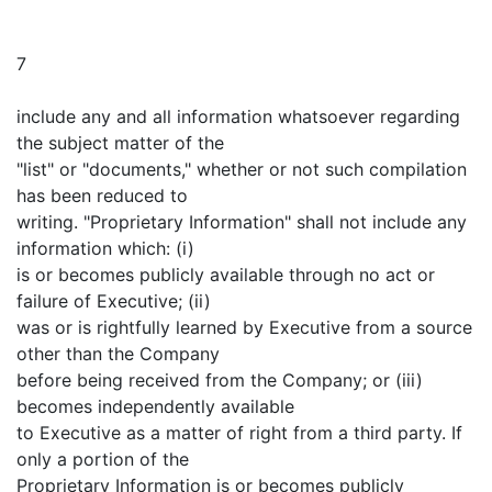
7
include any and all information whatsoever regarding
the subject matter of the
"list" or "documents," whether or not such compilation
has been reduced to
writing. "Proprietary Information" shall not include any
information which: (i)
is or becomes publicly available through no act or
failure of Executive; (ii)
was or is rightfully learned by Executive from a source
other than the Company
before being received from the Company; or (iii)
becomes independently available
to Executive as a matter of right from a third party. If
only a portion of the
Proprietary Information is or becomes publicly