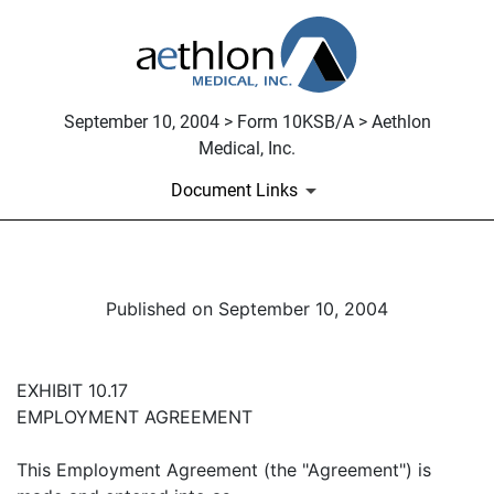
September 10, 2004 > Form 10KSB/A > Aethlon
Medical, Inc.
Document Links
Published on September 10, 2004
EXHIBIT 10.17
EMPLOYMENT AGREEMENT
This Employment Agreement (the "Agreement") is