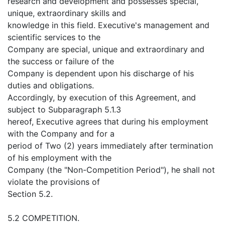
research and development and possesses special,
unique, extraordinary skills and
knowledge in this field. Executive's management and
scientific services to the
Company are special, unique and extraordinary and
the success or failure of the
Company is dependent upon his discharge of his
duties and obligations.
Accordingly, by execution of this Agreement, and
subject to Subparagraph 5.1.3
hereof, Executive agrees that during his employment
with the Company and for a
period of Two (2) years immediately after termination
of his employment with the
Company (the "Non-Competition Period"), he shall not
violate the provisions of
Section 5.2.
5.2 COMPETITION.