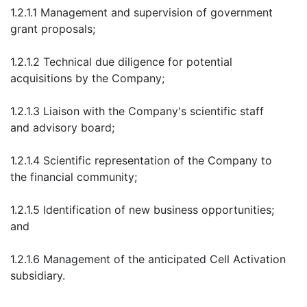
1.2.1.1 Management and supervision of government
grant proposals;
1.2.1.2 Technical due diligence for potential
acquisitions by the Company;
1.2.1.3 Liaison with the Company's scientific staff
and advisory board;
1.2.1.4 Scientific representation of the Company to
the financial community;
1.2.1.5 Identification of new business opportunities;
and
1.2.1.6 Management of the anticipated Cell Activation
subsidiary.