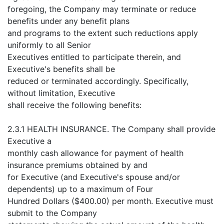
foregoing, the Company may terminate or reduce
benefits under any benefit plans
and programs to the extent such reductions apply
uniformly to all Senior
Executives entitled to participate therein, and
Executive's benefits shall be
reduced or terminated accordingly. Specifically,
without limitation, Executive
shall receive the following benefits:
2.3.1 HEALTH INSURANCE. The Company shall provide
Executive a
monthly cash allowance for payment of health
insurance premiums obtained by and
for Executive (and Executive's spouse and/or
dependents) up to a maximum of Four
Hundred Dollars ($400.00) per month. Executive must
submit to the Company