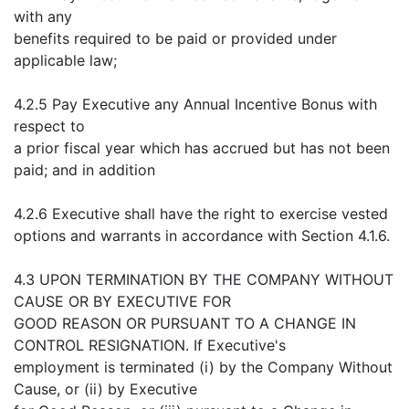
with any
benefits required to be paid or provided under
applicable law;
4.2.5 Pay Executive any Annual Incentive Bonus with
respect to
a prior fiscal year which has accrued but has not been
paid; and in addition
4.2.6 Executive shall have the right to exercise vested
options and warrants in accordance with Section 4.1.6.
4.3 UPON TERMINATION BY THE COMPANY WITHOUT
CAUSE OR BY EXECUTIVE FOR
GOOD REASON OR PURSUANT TO A CHANGE IN
CONTROL RESIGNATION. If Executive's
employment is terminated (i) by the Company Without
Cause, or (ii) by Executive