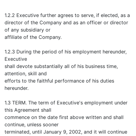
1.2.2 Executive further agrees to serve, if elected, as a
director of the Company and as an officer or director
of any subsidiary or
affiliate of the Company.
1.2.3 During the period of his employment hereunder,
Executive
shall devote substantially all of his business time,
attention, skill and
efforts to the faithful performance of his duties
hereunder.
1.3 TERM. The term of Executive's employment under
this Agreement shall
commence on the date first above written and shall
continue, unless sooner
terminated, until January 9, 2002, and it will continue