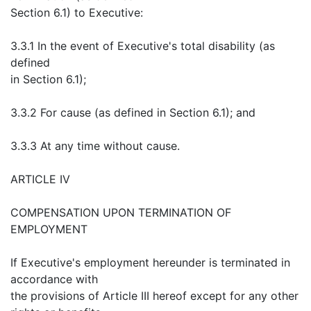
Section 6.1) to Executive:
3.3.1 In the event of Executive's total disability (as
defined
in Section 6.1);
3.3.2 For cause (as defined in Section 6.1); and
3.3.3 At any time without cause.
ARTICLE IV
COMPENSATION UPON TERMINATION OF
EMPLOYMENT
If Executive's employment hereunder is terminated in
accordance with
the provisions of Article III hereof except for any other