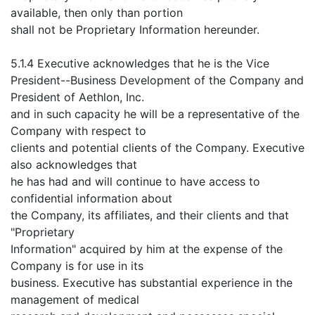
available, then only than portion
shall not be Proprietary Information hereunder.
5.1.4 Executive acknowledges that he is the Vice
President--Business Development of the Company and
President of Aethlon, Inc.
and in such capacity he will be a representative of the
Company with respect to
clients and potential clients of the Company. Executive
also acknowledges that
he has had and will continue to have access to
confidential information about
the Company, its affiliates, and their clients and that
"Proprietary
Information" acquired by him at the expense of the
Company is for use in its
business. Executive has substantial experience in the
management of medical