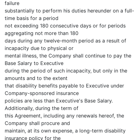
failure
substantially to perform his duties hereunder on a full-
time basis for a period
not exceeding 180 consecutive days or for periods
aggregating not more than 180
days during any twelve-month period as a result of
incapacity due to physical or
mental illness, the Company shall continue to pay the
Base Salary to Executive
during the period of such incapacity, but only in the
amounts and to the extent
that disability benefits payable to Executive under
Company-sponsored insurance
policies are less than Executive's Base Salary.
Additionally, during the term of
this Agreement, including any renewals hereof, the
Company shall procure and
maintain, at its own expense, a long-term disability
insurance policy for the