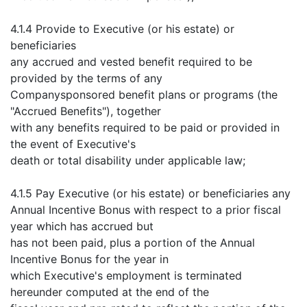
4.1.4 Provide to Executive (or his estate) or
beneficiaries
any accrued and vested benefit required to be
provided by the terms of any
Companysponsored benefit plans or programs (the
"Accrued Benefits"), together
with any benefits required to be paid or provided in
the event of Executive's
death or total disability under applicable law;
4.1.5 Pay Executive (or his estate) or beneficiaries any
Annual Incentive Bonus with respect to a prior fiscal
year which has accrued but
has not been paid, plus a portion of the Annual
Incentive Bonus for the year in
which Executive's employment is terminated
hereunder computed at the end of the