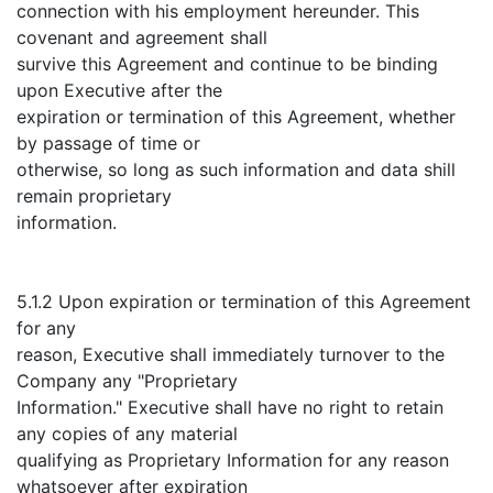
connection with his employment hereunder. This
covenant and agreement shall
survive this Agreement and continue to be binding
upon Executive after the
expiration or termination of this Agreement, whether
by passage of time or
otherwise, so long as such information and data shill
remain proprietary
information.
5.1.2 Upon expiration or termination of this Agreement
for any
reason, Executive shall immediately turnover to the
Company any "Proprietary
Information." Executive shall have no right to retain
any copies of any material
qualifying as Proprietary Information for any reason
whatsoever after expiration