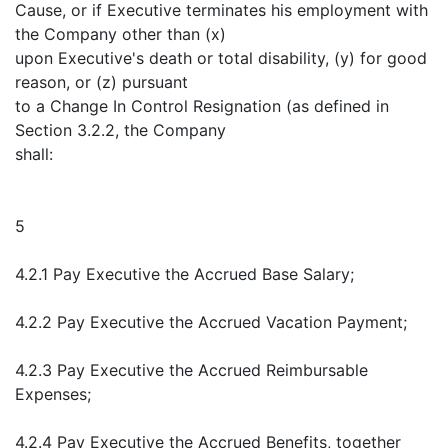
Cause, or if Executive terminates his employment with
the Company other than (x)
upon Executive's death or total disability, (y) for good
reason, or (z) pursuant
to a Change In Control Resignation (as defined in
Section 3.2.2, the Company
shall:
5
4.2.1 Pay Executive the Accrued Base Salary;
4.2.2 Pay Executive the Accrued Vacation Payment;
4.2.3 Pay Executive the Accrued Reimbursable
Expenses;
4.2.4 Pay Executive the Accrued Benefits, together