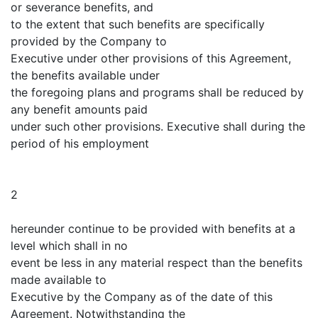
or severance benefits, and
to the extent that such benefits are specifically
provided by the Company to
Executive under other provisions of this Agreement,
the benefits available under
the foregoing plans and programs shall be reduced by
any benefit amounts paid
under such other provisions. Executive shall during the
period of his employment
2
hereunder continue to be provided with benefits at a
level which shall in no
event be less in any material respect than the benefits
made available to
Executive by the Company as of the date of this
Agreement. Notwithstanding the