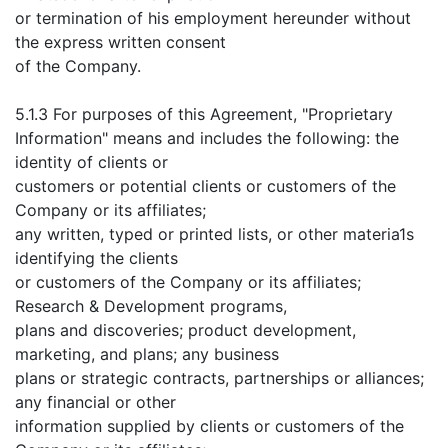
or termination of his employment hereunder without
the express written consent
of the Company.
5.1.3 For purposes of this Agreement, "Proprietary
Information" means and includes the following: the
identity of clients or
customers or potential clients or customers of the
Company or its affiliates;
any written, typed or printed lists, or other materia1s
identifying the clients
or customers of the Company or its affiliates;
Research & Development programs,
plans and discoveries; product development,
marketing, and plans; any business
plans or strategic contracts, partnerships or alliances;
any financial or other
information supplied by clients or customers of the