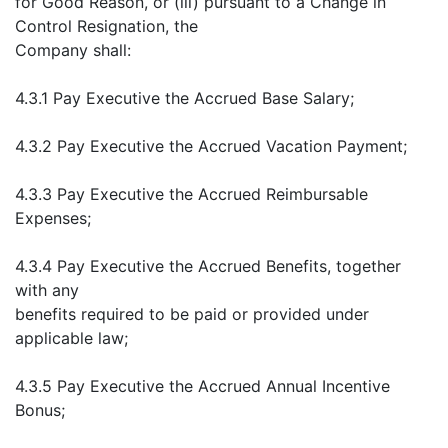
for Good Reason, or (iii) pursuant to a Change in
Control Resignation, the
Company shall:
4.3.1 Pay Executive the Accrued Base Salary;
4.3.2 Pay Executive the Accrued Vacation Payment;
4.3.3 Pay Executive the Accrued Reimbursable
Expenses;
4.3.4 Pay Executive the Accrued Benefits, together
with any
benefits required to be paid or provided under
applicable law;
4.3.5 Pay Executive the Accrued Annual Incentive
Bonus;