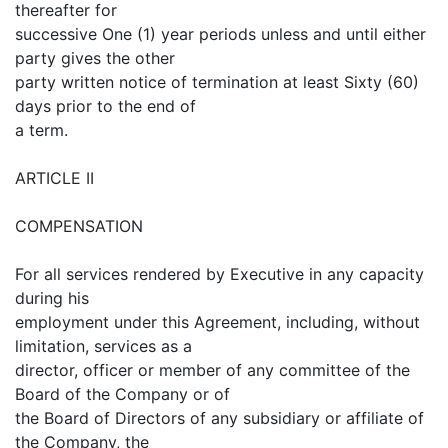
thereafter for
successive One (1) year periods unless and until either
party gives the other
party written notice of termination at least Sixty (60)
days prior to the end of
a term.
ARTICLE II
COMPENSATION
For all services rendered by Executive in any capacity
during his
employment under this Agreement, including, without
limitation, services as a
director, officer or member of any committee of the
Board of the Company or of
the Board of Directors of any subsidiary or affiliate of
the Company, the