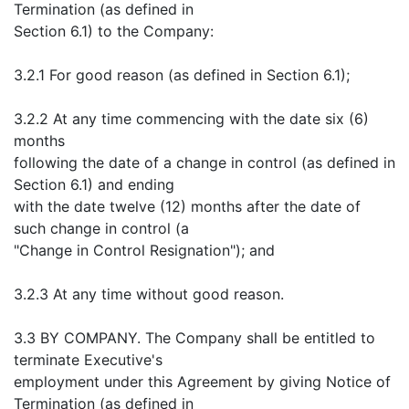
Termination (as defined in
Section 6.1) to the Company:
3.2.1 For good reason (as defined in Section 6.1);
3.2.2 At any time commencing with the date six (6)
months
following the date of a change in control (as defined in
Section 6.1) and ending
with the date twelve (12) months after the date of
such change in control (a
"Change in Control Resignation"); and
3.2.3 At any time without good reason.
3.3 BY COMPANY. The Company shall be entitled to
terminate Executive's
employment under this Agreement by giving Notice of
Termination (as defined in