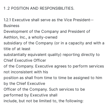
1 .2 POSITION AND RESPONSIBILITIES.
1.2.1 Executive shall serve as the Vice President--
Business
Development of the Company and President of
Aethlon, Inc., a wholly-owned
subsidiary of the Company (or in a capacity and with a
title of at least
substantially equivalent quality) reporting directly to
Chief Executive Officer
of the Company. Executive agrees to perform services
not inconsistent with his
position as shall from time to time be assigned to him
by the Chief Executive
Officer of the Company. Such services to be
performed by Executive shall
include, but not be limited to, the following: