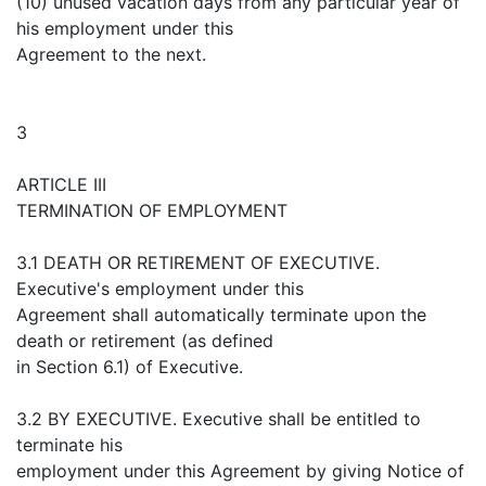
(10) unused vacation days from any particular year of
his employment under this
Agreement to the next.
3
ARTICLE III
TERMINATION OF EMPLOYMENT
3.1 DEATH OR RETIREMENT OF EXECUTIVE.
Executive's employment under this
Agreement shall automatically terminate upon the
death or retirement (as defined
in Section 6.1) of Executive.
3.2 BY EXECUTIVE. Executive shall be entitled to
terminate his
employment under this Agreement by giving Notice of