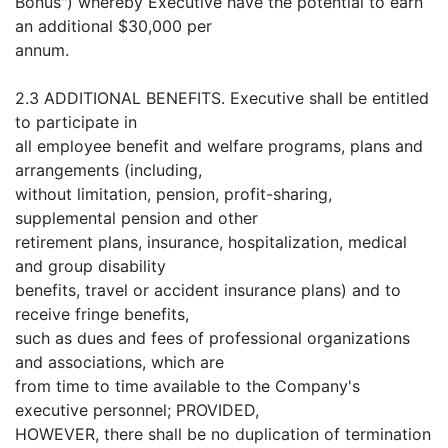
Bonus") whereby Executive have the potential to earn
an additional $30,000 per
annum.
2.3 ADDITIONAL BENEFITS. Executive shall be entitled
to participate in
all employee benefit and welfare programs, plans and
arrangements (including,
without limitation, pension, profit-sharing,
supplemental pension and other
retirement plans, insurance, hospitalization, medical
and group disability
benefits, travel or accident insurance plans) and to
receive fringe benefits,
such as dues and fees of professional organizations
and associations, which are
from time to time available to the Company's
executive personnel; PROVIDED,
HOWEVER, there shall be no duplication of termination