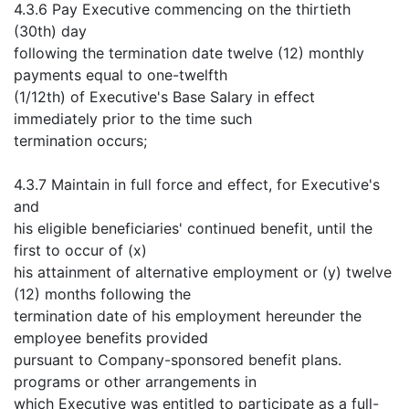
4.3.6 Pay Executive commencing on the thirtieth
(30th) day
following the termination date twelve (12) monthly
payments equal to one-twelfth
(1/12th) of Executive's Base Salary in effect
immediately prior to the time such
termination occurs;
4.3.7 Maintain in full force and effect, for Executive's
and
his eligible beneficiaries' continued benefit, until the
first to occur of (x)
his attainment of alternative employment or (y) twelve
(12) months following the
termination date of his employment hereunder the
employee benefits provided
pursuant to Company-sponsored benefit plans.
programs or other arrangements in
which Executive was entitled to participate as a full-