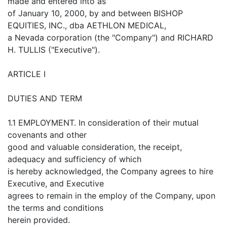
made and entered into as
of January 10, 2000, by and between BISHOP
EQUITIES, INC., dba AETHLON MEDICAL,
a Nevada corporation (the "Company") and RICHARD
H. TULLIS ("Executive").
ARTICLE I
DUTIES AND TERM
1.1 EMPLOYMENT. In consideration of their mutual
covenants and other
good and valuable consideration, the receipt,
adequacy and sufficiency of which
is hereby acknowledged, the Company agrees to hire
Executive, and Executive
agrees to remain in the employ of the Company, upon
the terms and conditions
herein provided.