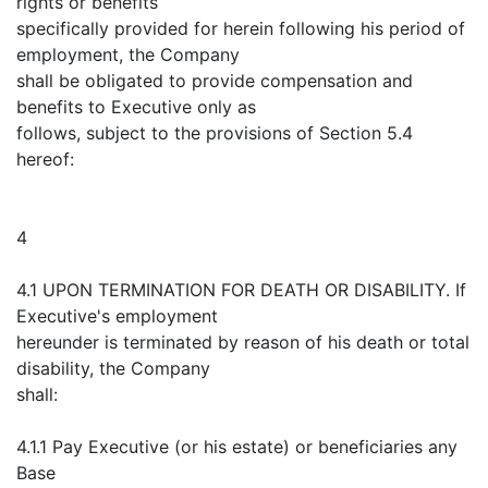
rights or benefits
specifically provided for herein following his period of
employment, the Company
shall be obligated to provide compensation and
benefits to Executive only as
follows, subject to the provisions of Section 5.4
hereof:
4
4.1 UPON TERMINATION FOR DEATH OR DISABILITY. If
Executive's employment
hereunder is terminated by reason of his death or total
disability, the Company
shall:
4.1.1 Pay Executive (or his estate) or beneficiaries any
Base