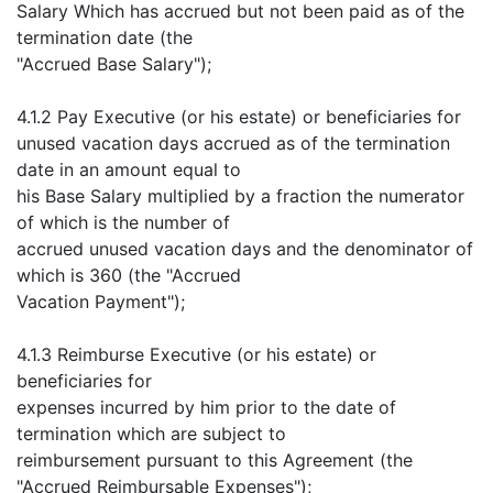
Salary Which has accrued but not been paid as of the
termination date (the
"Accrued Base Salary");
4.1.2 Pay Executive (or his estate) or beneficiaries for
unused vacation days accrued as of the termination
date in an amount equal to
his Base Salary multiplied by a fraction the numerator
of which is the number of
accrued unused vacation days and the denominator of
which is 360 (the "Accrued
Vacation Payment");
4.1.3 Reimburse Executive (or his estate) or
beneficiaries for
expenses incurred by him prior to the date of
termination which are subject to
reimbursement pursuant to this Agreement (the
"Accrued Reimbursable Expenses");