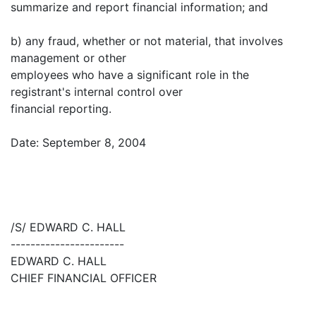
summarize and report financial information; and
b) any fraud, whether or not material, that involves
management or other
employees who have a significant role in the
registrant's internal control over
financial reporting.
Date: September 8, 2004
/S/ EDWARD C. HALL
-----------------------
EDWARD C. HALL
CHIEF FINANCIAL OFFICER