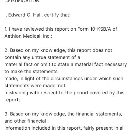
CERTIFICATION
I, Edward C. Hall, certify that:
1. I have reviewed this report on Form 10-KSB/A of
Aethlon Medical, Inc.;
2. Based on my knowledge, this report does not
contain any untrue statement of a
material fact or omit to state a material fact necessary
to make the statements
made, in light of the circumstances under which such
statements were made, not
misleading with respect to the period covered by this
report;
3. Based on my knowledge, the financial statements,
and other financial
information included in this report, fairly present in all