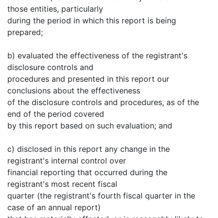
those entities, particularly
during the period in which this report is being
prepared;
b) evaluated the effectiveness of the registrant's
disclosure controls and
procedures and presented in this report our
conclusions about the effectiveness
of the disclosure controls and procedures, as of the
end of the period covered
by this report based on such evaluation; and
c) disclosed in this report any change in the
registrant's internal control over
financial reporting that occurred during the
registrant's most recent fiscal
quarter (the registrant's fourth fiscal quarter in the
case of an annual report)