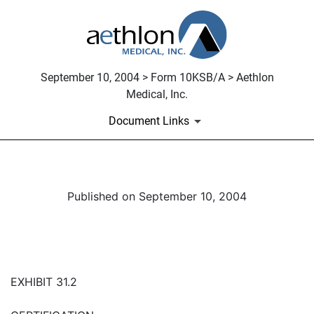
September 10, 2004 > Form 10KSB/A > Aethlon
Medical, Inc.
Document Links
Published on September 10, 2004
EXHIBIT 31.2