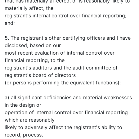
that has materially affected, or is reasonably likely to
materially affect, the
registrant's internal control over financial reporting;
and;
5. The registrant's other certifying officers and I have
disclosed, based on our
most recent evaluation of internal control over
financial reporting, to the
registrant's auditors and the audit committee of
registrant's board of directors
(or persons performing the equivalent functions):
a) all significant deficiencies and material weaknesses
in the design or
operation of internal control over financial reporting
which are reasonably
likely to adversely affect the registrant's ability to
record, process,