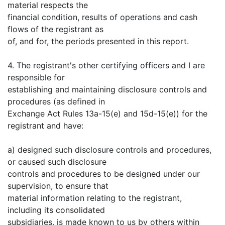
material respects the
financial condition, results of operations and cash
flows of the registrant as
of, and for, the periods presented in this report.
4. The registrant's other certifying officers and I are
responsible for
establishing and maintaining disclosure controls and
procedures (as defined in
Exchange Act Rules 13a-15(e) and 15d-15(e)) for the
registrant and have:
a) designed such disclosure controls and procedures,
or caused such disclosure
controls and procedures to be designed under our
supervision, to ensure that
material information relating to the registrant,
including its consolidated
subsidiaries, is made known to us by others within