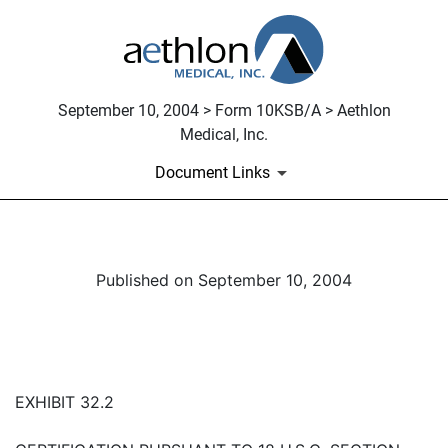
September 10, 2004 > Form 10KSB/A > Aethlon
Medical, Inc.
Document Links
Published on September 10, 2004
EXHIBIT 32.2