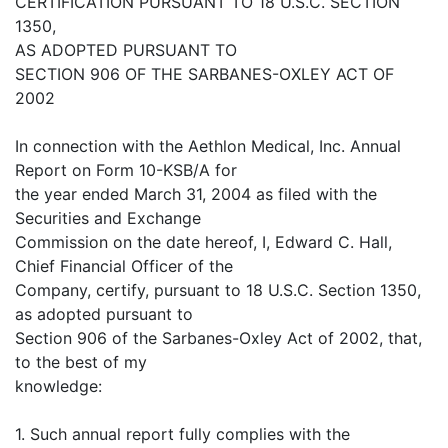
CERTIFICATION PURSUANT TO 18 U.S.C. SECTION
1350,
AS ADOPTED PURSUANT TO
SECTION 906 OF THE SARBANES-OXLEY ACT OF
2002
In connection with the Aethlon Medical, Inc. Annual
Report on Form 10-KSB/A for
the year ended March 31, 2004 as filed with the
Securities and Exchange
Commission on the date hereof, I, Edward C. Hall,
Chief Financial Officer of the
Company, certify, pursuant to 18 U.S.C. Section 1350,
as adopted pursuant to
Section 906 of the Sarbanes-Oxley Act of 2002, that,
to the best of my
knowledge:
1. Such annual report fully complies with the