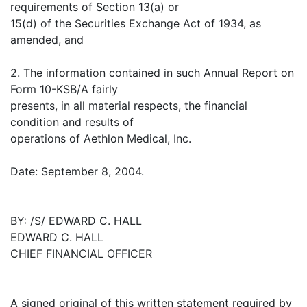
requirements of Section 13(a) or
15(d) of the Securities Exchange Act of 1934, as
amended, and
2. The information contained in such Annual Report on
Form 10-KSB/A fairly
presents, in all material respects, the financial
condition and results of
operations of Aethlon Medical, Inc.
Date: September 8, 2004.
BY: /S/ EDWARD C. HALL
EDWARD C. HALL
CHIEF FINANCIAL OFFICER
A signed original of this written statement required by