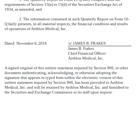
requirements of Section 13(a) or 15(d) of the Securities Exchange Act of
1934, as amended, and
2. The information contained in such Quarterly Report on Form 10-
Q fairly presents, in all material respects, the financial condition and results
of operations of Aethlon Medical, Inc.
Dated: November 6, 2018
/s/ JAMES B. FRAKES
James B. Frakes
Chief Financial Officer
Aethlon Medical, Inc.
A signed original of this written statement required by Section 906, or other
document authenticating, acknowledging, or otherwise adopting the
signature that appears in typed form within the electronic version of this
written statement required by Section 906, has been provided to Aethlon
Medical, Inc. and will be retained by Aethlon Medical, Inc. and furnished to
the Securities and Exchange Commission or its staff upon request.