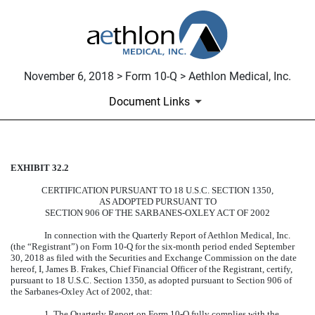
November 6, 2018 > Form 10-Q > Aethlon Medical, Inc.
Document Links
EXHIBIT 32.2
CERTIFICATION
CERTIFICATION PURSUANT TO 18 U.S.C. SECTION 1350,
Published on November 6, 2018
AS ADOPTED PURSUANT TO
SECTION 906 OF THE SARBANES-OXLEY ACT OF 2002
In connection with the Quarterly Report of Aethlon Medical, Inc.
(the “Registrant”) on Form 10-Q for the six-month period ended September
30, 2018 as filed with the Securities and Exchange Commission on the date
hereof, I, James B. Frakes, Chief Financial Officer of the Registrant, certify,
pursuant to 18 U.S.C. Section 1350, as adopted pursuant to Section 906 of
the Sarbanes-Oxley Act of 2002, that:
1. The Quarterly Report on Form 10-Q fully complies with the