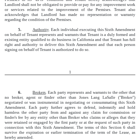
Landlord shall not be obligated to provide or pay for any improvement work
or services related to the improvement of the Premises. Tenant also
acknowledges that Landlord has made no representation or warranty
regarding the condition of the Premises.
5.
Authority
. Each individual executing this Sixth Amendment
on behalf of Tenant represents and warrants that Tenant is a duly formed and
existing entity qualified to do business in California and that Tenant has full
right and authority to deliver this Sixth Amendment and that each person
signing on behalf of Tenant is authorized to do so.
1
6.
Brokers
. Each party represents and warrants to the other that
no broker, agent or finder other than Jones Lang LaSalle ("Broker")
negotiated or was instrumental in negotiating or consummating this Sixth
Amendment. Each party further agrees to defend, indemnify and hold
harmless the other party from and against any claim for commission or
finder's fee by any entity other than Broker who claims or alleges that they
were retained or engaged by the first party or at the request of such party in
connection with this Sixth Amendment. The terms of this Section 6 shall
survive the expiration or earlier termination of the term of the Lease, as
hereby amended.