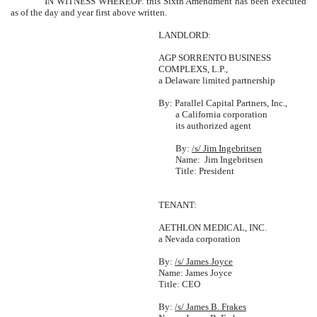
IN WITNESS WHEREOF. this Sixth Amendment has been executed
as of the day and year first above written.
LANDLORD:
AGP SORRENTO BUSINESS
COMPLEXS, L.P.,
a Delaware limited partnership
By: Parallel Capital Partners, Inc.,
a California corporation
its authorized agent
By:
/s/ Jim Ingebritsen
Name: Jim Ingebritsen
Title: President
TENANT:
AETHLON MEDICAL, INC.
a Nevada corporation
By:
/s/ James Joyce
Name: James Joyce
Title: CEO
By:
/s/ James B. Frakes