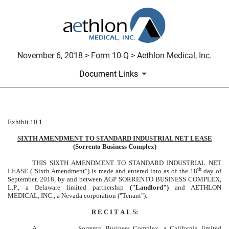
November 6, 2018 > Form 10-Q > Aethlon Medical, Inc.
Document Links
Exhibit 10.1
LEASE EXTENSION
SIXTH AMENDMENT TO STANDARD INDUSTRIAL NET LEASE
Published on November 6, 2018
(Sorrento Business Complex)
THIS SIXTH AMENDMENT TO STANDARD INDUSTRIAL NET
th
LEASE ("Sixth Amendment") is made and entered into as of the 18
day of
September, 2018, by and between AGP SORRENTO BUSINESS COMPLEX,
L.P., a Delaware limited partnership
("Landlord")
and AETHLON
MEDICAL, INC., a Nevada corporation ("Tenant").
R
E
C
I
T
A
L
S
:
A.
Sorrento Business Complex, a California limited