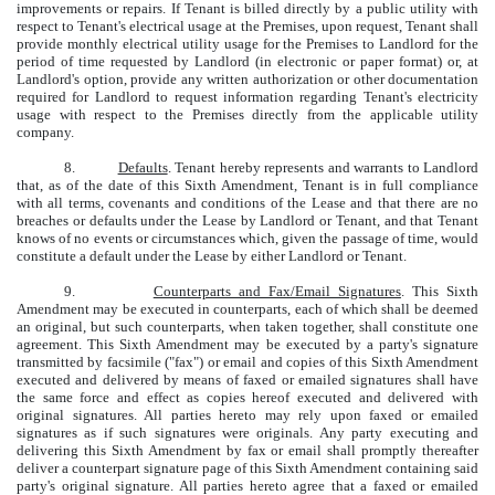
improvements or repairs. If Tenant is billed directly by a public utility with
respect to Tenant's electrical usage at the Premises, upon request, Tenant shall
provide monthly electrical utility usage for the Premises to Landlord for the
period of time requested by Landlord (in electronic or paper format) or, at
Landlord's option, provide any written authorization or other documentation
required for Landlord to request information regarding Tenant's electricity
usage with respect to the Premises directly from the applicable utility
company.
8.
Defaults
. Tenant hereby represents and warrants to Landlord
that, as of the date of this Sixth Amendment, Tenant is in full compliance
with all terms, covenants and conditions of the Lease and that there are no
breaches or defaults under the Lease by Landlord or Tenant, and that Tenant
knows of no events or circumstances which, given the passage of time, would
constitute a default under the Lease by either Landlord or Tenant.
9.
Counterparts and Fax/Email Signatures
. This Sixth
Amendment may be executed in counterparts, each of which shall be deemed
an original, but such counterparts, when taken together, shall constitute one
agreement. This Sixth Amendment may be executed by a party's signature
transmitted by facsimile ("fax") or email and copies of this Sixth Amendment
executed and delivered by means of faxed or emailed signatures shall have
the same force and effect as copies hereof executed and delivered with
original signatures. All parties hereto may rely upon faxed or emailed
signatures as if such signatures were originals. Any party executing and
delivering this Sixth Amendment by fax or email shall promptly thereafter
deliver a counterpart signature page of this Sixth Amendment containing said
party's original signature. All parties hereto agree that a faxed or emailed