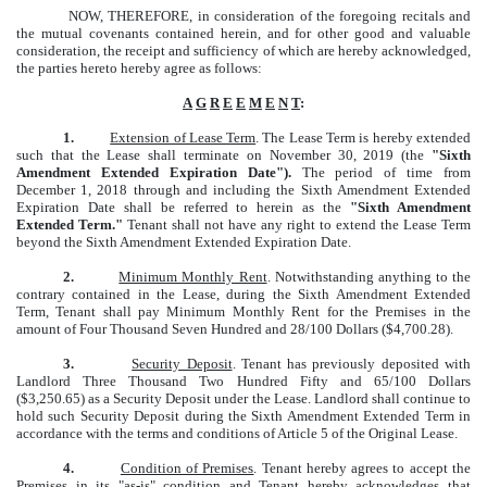
NOW, THEREFORE, in consideration of the foregoing recitals and
the mutual covenants contained herein, and for other good and valuable
consideration, the receipt and sufficiency of which are hereby acknowledged,
the parties hereto hereby agree as follows:
A
G
R
E
E
M
E
N
T
:
1.
Extension of Lease Term
. The Lease Term is hereby extended
such that the Lease shall terminate on November 30, 2019 (the
"Sixth
Amendment Extended Expiration Date").
The period of time from
December 1, 2018 through and including the Sixth Amendment Extended
Expiration Date shall be referred to herein as the
"Sixth Amendment
Extended Term."
Tenant shall not have any right to extend the Lease Term
beyond the Sixth Amendment Extended Expiration Date.
2.
Minimum Monthly Rent
. Notwithstanding anything to the
contrary contained in the Lease, during the Sixth Amendment Extended
Term, Tenant shall pay Minimum Monthly Rent for the Premises in the
amount of Four Thousand Seven Hundred and 28/100 Dollars ($4,700.28).
3.
Security Deposit
. Tenant has previously deposited with
Landlord Three Thousand Two Hundred Fifty and 65/100 Dollars
($3,250.65) as a Security Deposit under the Lease. Landlord shall continue to
hold such Security Deposit during the Sixth Amendment Extended Term in
accordance with the terms and conditions of Article 5 of the Original Lease.
4.
Condition of Premises
. Tenant hereby agrees to accept the
Premises in its "as-is" condition and Tenant hereby acknowledges that