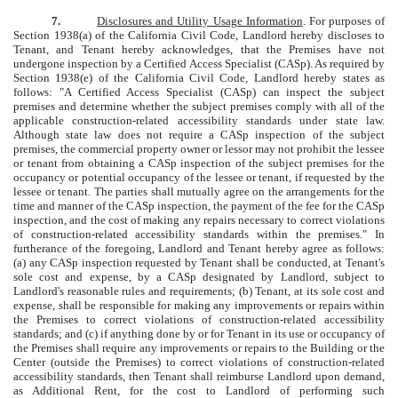
7.
Disclosures and Utility Usage Information
. For purposes of
Section 1938(a) of the California Civil Code, Landlord hereby discloses to
Tenant, and Tenant hereby acknowledges, that the Premises have not
undergone inspection by a Certified Access Specialist (CASp). As required by
Section 1938(e) of the California Civil Code, Landlord hereby states as
follows: "A Certified Access Specialist (CASp) can inspect the subject
premises and determine whether the subject premises comply with all of the
applicable construction-related accessibility standards under state law.
Although state law does not require a CASp inspection of the subject
premises, the commercial property owner or lessor may not prohibit the lessee
or tenant from obtaining a CASp inspection of the subject premises for the
occupancy or potential occupancy of the lessee or tenant, if requested by the
lessee or tenant. The parties shall mutually agree on the arrangements for the
time and manner of the CASp inspection, the payment of the fee for the CASp
inspection, and the cost of making any repairs necessary to correct violations
of construction-related accessibility standards within the premises." In
furtherance of the foregoing, Landlord and Tenant hereby agree as follows:
(a) any CASp inspection requested by Tenant shall be conducted, at Tenant's
sole cost and expense, by a CASp designated by Landlord, subject to
Landlord's reasonable rules and requirements; (b) Tenant, at its sole cost and
expense, shall be responsible for making any improvements or repairs within
the Premises to correct violations of construction-related accessibility
standards; and (c) if anything done by or for Tenant in its use or occupancy of
the Premises shall require any improvements or repairs to the Building or the
Center (outside the Premises) to correct violations of construction-related
accessibility standards, then Tenant shall reimburse Landlord upon demand,
as Additional Rent, for the cost to Landlord of performing such