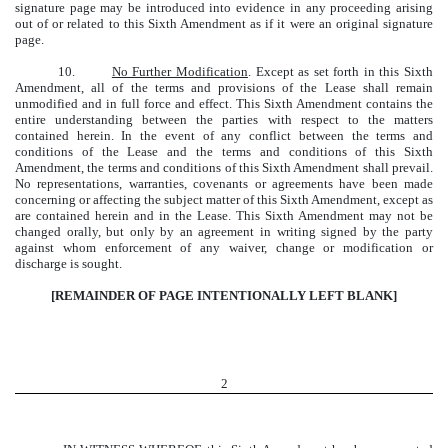
signature page may be introduced into evidence in any proceeding arising
out of or related to this Sixth Amendment as if it were an original signature
page.
10.
No Further Modification
. Except as set forth in this Sixth
Amendment, all of the terms and provisions of the Lease shall remain
unmodified and in full force and effect. This Sixth Amendment contains the
entire understanding between the parties with respect to the matters
contained herein. In the event of any conflict between the terms and
conditions of the Lease and the terms and conditions of this Sixth
Amendment, the terms and conditions of this Sixth Amendment shall prevail.
No representations, warranties, covenants or agreements have been made
concerning or affecting the subject matter of this Sixth Amendment, except as
are contained herein and in the Lease. This Sixth Amendment may not be
changed orally, but only by an agreement in writing signed by the party
against whom enforcement of any waiver, change or modification or
discharge is sought.
[REMAINDER OF PAGE INTENTIONALLY LEFT BLANK]
2