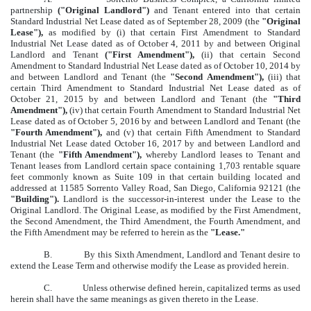
partnership
("Original Landlord")
and Tenant entered into that certain
Standard Industrial Net Lease dated as of September 28, 2009 (the
"Original
Lease"),
as modified by (i) that certain First Amendment to Standard
Industrial Net Lease dated as of October 4, 2011 by and between Original
Landlord and Tenant
("First Amendment"),
(ii) that certain Second
Amendment to Standard Industrial Net Lease dated as of October 10, 2014 by
and between Landlord and Tenant (the
"Second Amendment"),
(iii) that
certain Third Amendment to Standard Industrial Net Lease dated as of
October 21, 2015 by and between Landlord and Tenant (the
"Third
Amendment"),
(iv) that certain Fourth Amendment to Standard Industrial Net
Lease dated as of October 5, 2016 by and between Landlord and Tenant (the
"Fourth Amendment"),
and (v) that certain Fifth Amendment to Standard
Industrial Net Lease dated October 16, 2017 by and between Landlord and
Tenant (the
"Fifth Amendment"),
whereby Landlord leases to Tenant and
Tenant leases from Landlord certain space containing 1,703 rentable square
feet commonly known as Suite 109 in that certain building located and
addressed at 11585 Sorrento Valley Road, San Diego, California 92121 (the
"Building").
Landlord is the successor-in-interest under the Lease to the
Original Landlord. The Original Lease, as modified by the First Amendment,
the Second Amendment, the Third Amendment, the Fourth Amendment, and
the Fifth Amendment may be referred to herein as the
"Lease."
B.
By this Sixth Amendment, Landlord and Tenant desire to
extend the Lease Term and otherwise modify the Lease as provided herein.
C.
Unless otherwise defined herein, capitalized terms as used
herein shall have the same meanings as given thereto in the Lease.