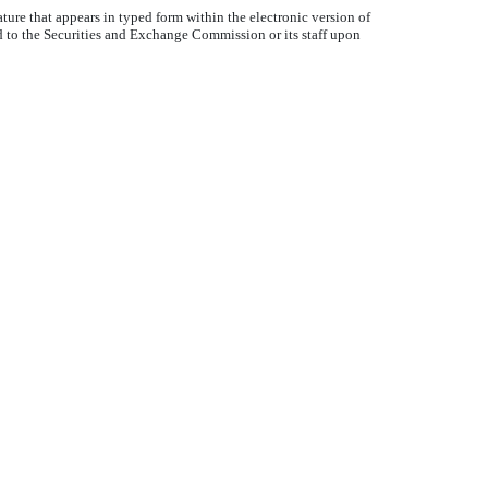
ture that appears in typed form within the electronic version of
d to the Securities and Exchange Commission or its staff upon