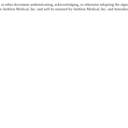
6, or other document authenticating, acknowledging, or otherwise adopting the signa
to Aethlon Medical, Inc. and will be retained by Aethlon Medical, Inc. and furnishe