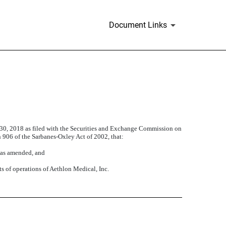
Document Links
 30, 2018 as filed with the Securities and Exchange Commission on
on 906 of the Sarbanes-Oxley Act of 2002, that:
, as amended, and
ts of operations of Aethlon Medical, Inc.