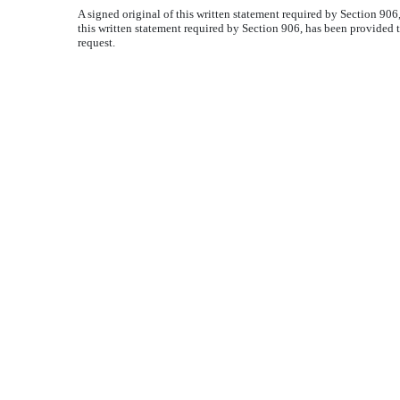
A signed original of this written statement required by Section 90
this written statement required by Section 906, has been provided 
request.