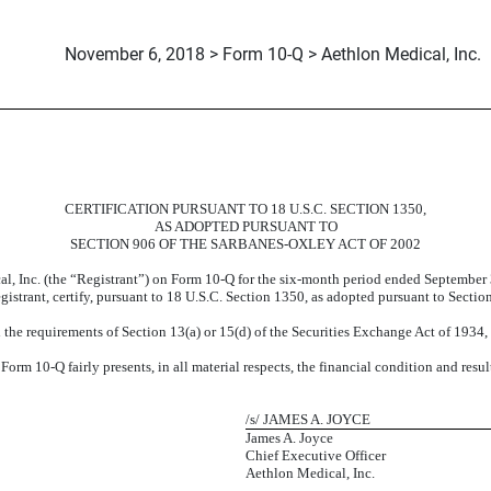
November 6, 2018 > Form 10-Q > Aethlon Medical, Inc.
CERTIFICATION PURSUANT TO 18 U.S.C. SECTION 1350,
AS ADOPTED PURSUANT TO
SECTION 906 OF THE SARBANES-OXLEY ACT OF 2002
al, Inc. (the “Registrant”) on Form 10-Q for the six-month period ended September
egistrant, certify, pursuant to 18 U.S.C. Section 1350, as adopted pursuant to Secti
the requirements of Section 13(a) or 15(d) of the Securities Exchange Act of 1934
orm 10-Q fairly presents, in all material respects, the financial condition and resul
/s/ JAMES A. JOYCE
James A. Joyce
Chief Executive Officer
Aethlon Medical, Inc.