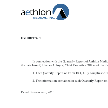
EXHIBIT 32.1
CERTIFICATION
Published on November 6, 2018
In connection with the Quarterly Report of Aethlon Medic
the date hereof, I, James A. Joyce, Chief Executive Officer of the R
1. The Quarterly Report on Form 10-Q fully complies with 
2. The information contained in such Quarterly Report on F
Dated: November 6, 2018