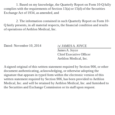
1. Based on my knowledge, the Quarterly Report on Form 10-Q fully
complies with the requirements of Section 13(a) or 15(d) of the Securities
Exchange Act of 1934, as amended, and
2. The information contained in such Quarterly Report on Form 10-
Q fairly presents, in all material respects, the financial condition and results
of operations of Aethlon Medical, Inc.
Dated: November 10, 2014
/s/ JAMES A. JOYCE
James A. Joyce
Chief Executive Officer
Aethlon Medical, Inc.
A signed original of this written statement required by Section 906, or other
document authenticating, acknowledging, or otherwise adopting the
signature that appears in typed form within the electronic version of this
written statement required by Section 906, has been provided to Aethlon
Medical, Inc. and will be retained by Aethlon Medical, Inc. and furnished to
the Securities and Exchange Commission or its staff upon request.