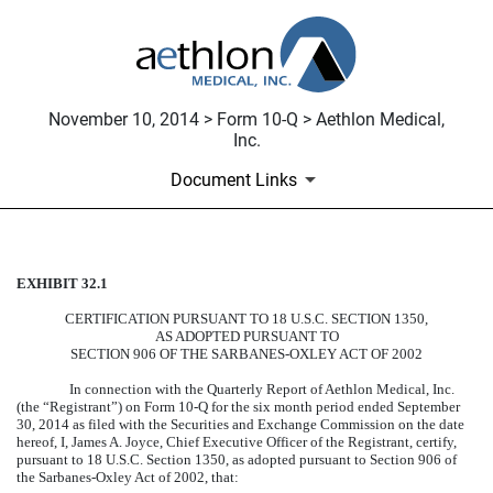
November 10, 2014 > Form 10-Q > Aethlon Medical,
Inc.
Document Links
EXHIBIT 32.1
CERTIFICATION
CERTIFICATION PURSUANT TO 18 U.S.C. SECTION 1350,
Published on November 10, 2014
AS ADOPTED PURSUANT TO
SECTION 906 OF THE SARBANES-OXLEY ACT OF 2002
In connection with the Quarterly Report of Aethlon Medical, Inc.
(the “Registrant”) on Form 10-Q for the six month period ended September
30, 2014 as filed with the Securities and Exchange Commission on the date
hereof, I, James A. Joyce, Chief Executive Officer of the Registrant, certify,
pursuant to 18 U.S.C. Section 1350, as adopted pursuant to Section 906 of
the Sarbanes-Oxley Act of 2002, that: