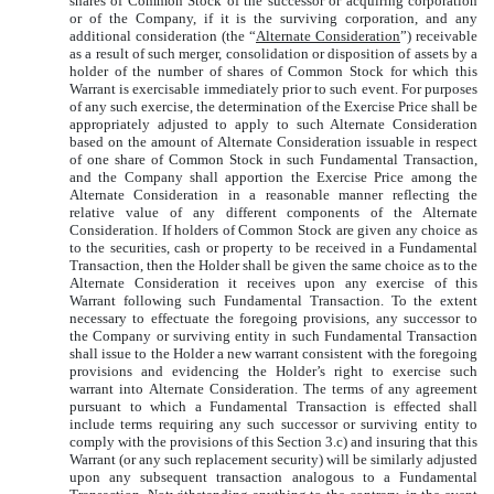
shares of Common Stock of the successor or acquiring corporation
or of the Company, if it is the surviving corporation, and any
additional consideration (the “
Alternate Consideration
”) receivable
as a result of such merger, consolidation or disposition of assets by a
holder of the number of shares of Common Stock for which this
Warrant is exercisable immediately prior to such event. For purposes
of any such exercise, the determination of the Exercise Price shall be
appropriately adjusted to apply to such Alternate Consideration
based on the amount of Alternate Consideration issuable in respect
of one share of Common Stock in such Fundamental Transaction,
and the Company shall apportion the Exercise Price among the
Alternate Consideration in a reasonable manner reflecting the
relative value of any different components of the Alternate
Consideration. If holders of Common Stock are given any choice as
to the securities, cash or property to be received in a Fundamental
Transaction, then the Holder shall be given the same choice as to the
Alternate Consideration it receives upon any exercise of this
Warrant following such Fundamental Transaction. To the extent
necessary to effectuate the foregoing provisions, any successor to
the Company or surviving entity in such Fundamental Transaction
shall issue to the Holder a new warrant consistent with the foregoing
provisions and evidencing the Holder’s right to exercise such
warrant into Alternate Consideration. The terms of any agreement
pursuant to which a Fundamental Transaction is effected shall
include terms requiring any such successor or surviving entity to
comply with the provisions of this Section 3.c) and insuring that this
Warrant (or any such replacement security) will be similarly adjusted
upon any subsequent transaction analogous to a Fundamental