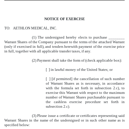
NOTICE OF EXERCISE
TO: AETHLON MEDICAL, INC.
(1)
The undersigned hereby elects to purchase ________
Warrant Shares of the Company pursuant to the terms of the attached Warrant
(only if exercised in full), and tenders herewith payment of the exercise price
in full, together with all applicable transfer taxes, if any.
(2)
Payment shall take the form of (check applicable box):
[ ] in lawful money of the United States; or
[ ] [if permitted] the cancellation of such number
of Warrant Shares as is necessary, in accordance
with the formula set forth in subsection 2.c), to
exercise this Warrant with respect to the maximum
number of Warrant Shares purchasable pursuant to
the cashless exercise procedure set forth in
subsection 2.c).
(3)
Please issue a certificate or certificates representing said
Warrant Shares in the name of the undersigned or in such other name as is
specified below: