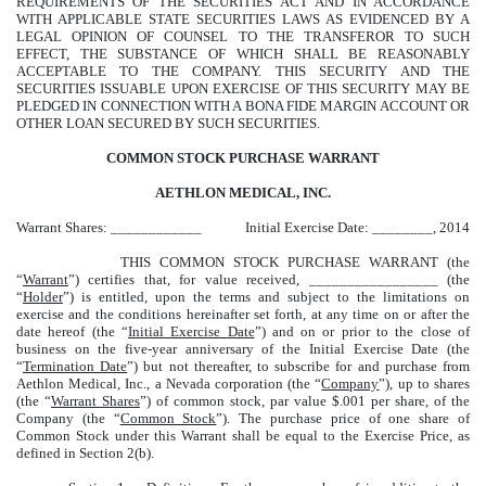
REQUIREMENTS OF THE SECURITIES ACT AND IN ACCORDANCE
WITH APPLICABLE STATE SECURITIES LAWS AS EVIDENCED BY A
LEGAL OPINION OF COUNSEL TO THE TRANSFEROR TO SUCH
EFFECT, THE SUBSTANCE OF WHICH SHALL BE REASONABLY
ACCEPTABLE TO THE COMPANY. THIS SECURITY AND THE
SECURITIES ISSUABLE UPON EXERCISE OF THIS SECURITY MAY BE
PLEDGED IN CONNECTION WITH A BONA FIDE MARGIN ACCOUNT OR
OTHER LOAN SECURED BY SUCH SECURITIES.
COMMON STOCK PURCHASE WARRANT
AETHLON MEDICAL, INC.
Warrant Shares: ____________
Initial Exercise Date: ________, 2014
THIS COMMON STOCK PURCHASE WARRANT (the
“
Warrant
”) certifies that, for value received, _________________ (the
“
Holder
”) is entitled, upon the terms and subject to the limitations on
exercise and the conditions hereinafter set forth, at any time on or after the
date hereof (the “
Initial Exercise Date
”) and on or prior to the close of
business on the five-year anniversary of the Initial Exercise Date (the
“
Termination Date
”) but not thereafter, to subscribe for and purchase from
Aethlon Medical, Inc., a Nevada corporation (the “
Company
”), up to
shares
(the “
Warrant Shares
”) of common stock, par value $.001 per share, of the
Company (the “
Common Stock
”). The purchase price of one share of
Common Stock under this Warrant shall be equal to the Exercise Price, as
defined in Section 2(b).