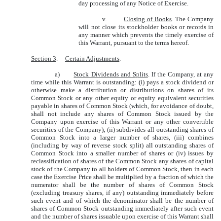
day processing of any Notice of Exercise.
v.
Closing of Books
. The Company
will not close its stockholder books or records in
any manner which prevents the timely exercise of
this Warrant, pursuant to the terms hereof.
Section 3
.
Certain Adjustments
.
a)
Stock Dividends and Splits
. If the Company, at any
time while this Warrant is outstanding: (i) pays a stock dividend or
otherwise make a distribution or distributions on shares of its
Common Stock or any other equity or equity equivalent securities
payable in shares of Common Stock (which, for avoidance of doubt,
shall not include any shares of Common Stock issued by the
Company upon exercise of this Warrant or any other convertible
securities of the Company), (ii) subdivides all outstanding shares of
Common Stock into a larger number of shares, (iii) combines
(including by way of reverse stock split) all outstanding shares of
Common Stock into a smaller number of shares or (iv) issues by
reclassification of shares of the Common Stock any shares of capital
stock of the Company to all holders of Common Stock, then in each
case the Exercise Price shall be multiplied by a fraction of which the
numerator shall be the number of shares of Common Stock
(excluding treasury shares, if any) outstanding immediately before
such event and of which the denominator shall be the number of
shares of Common Stock outstanding immediately after such event
and the number of shares issuable upon exercise of this Warrant shall