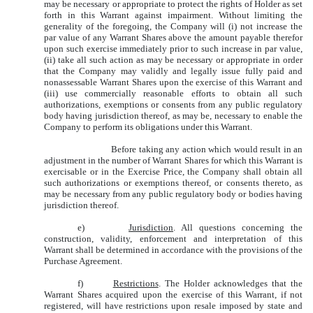
may be necessary or appropriate to protect the rights of Holder as set
forth in this Warrant against impairment. Without limiting the
generality of the foregoing, the Company will (i) not increase the
par value of any Warrant Shares above the amount payable therefor
upon such exercise immediately prior to such increase in par value,
(ii) take all such action as may be necessary or appropriate in order
that the Company may validly and legally issue fully paid and
nonassessable Warrant Shares upon the exercise of this Warrant and
(iii) use commercially reasonable efforts to obtain all such
authorizations, exemptions or consents from any public regulatory
body having jurisdiction thereof, as may be, necessary to enable the
Company to perform its obligations under this Warrant.
Before taking any action which would result in an
adjustment in the number of Warrant Shares for which this Warrant is
exercisable or in the Exercise Price, the Company shall obtain all
such authorizations or exemptions thereof, or consents thereto, as
may be necessary from any public regulatory body or bodies having
jurisdiction thereof.
e)
Jurisdiction
. All questions concerning the
construction, validity, enforcement and interpretation of this
Warrant shall be determined in accordance with the provisions of the
Purchase Agreement.
f)
Restrictions
. The Holder acknowledges that the
Warrant Shares acquired upon the exercise of this Warrant, if not
registered, will have restrictions upon resale imposed by state and