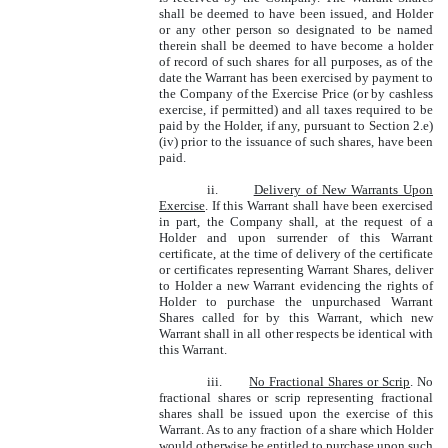
shall be deemed to have been issued, and Holder
or any other person so designated to be named
therein shall be deemed to have become a holder
of record of such shares for all purposes, as of the
date the Warrant has been exercised by payment to
the Company of the Exercise Price (or by cashless
exercise, if permitted) and all taxes required to be
paid by the Holder, if any, pursuant to Section 2.e)
(iv) prior to the issuance of such shares, have been
paid.
ii.
Delivery of New Warrants Upon
Exercise
. If this Warrant shall have been exercised
in part, the Company shall, at the request of a
Holder and upon surrender of this Warrant
certificate, at the time of delivery of the certificate
or certificates representing Warrant Shares, deliver
to Holder a new Warrant evidencing the rights of
Holder to purchase the unpurchased Warrant
Shares called for by this Warrant, which new
Warrant shall in all other respects be identical with
this Warrant.
iii.
No Fractional Shares or Scrip
. No
fractional shares or scrip representing fractional
shares shall be issued upon the exercise of this
Warrant. As to any fraction of a share which Holder
would otherwise be entitled to purchase upon such