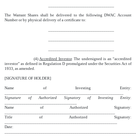
_______________________________
The Warrant Shares shall be delivered to the following DWAC Account
Number or by physical delivery of a certificate to:
_______________________________
_______________________________
_______________________________
(4)
Accredited Investor
. The undersigned is an “accredited
investor” as defined in Regulation D promulgated under the Securities Act of
1933, as amended.
[SIGNATURE OF HOLDER]
Name of Investing Entity:
________________________________________________________
Signature of Authorized Signatory of Investing Entity
:
__________________________________
Name of Authorized Signatory:
____________________________________________________
Title of Authorized Signatory:
_____________________________________________________
Date:
_____________________________________________________________