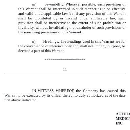
m)
Severability
. Wherever possible, each provision of
this Warrant shall be interpreted in such manner as to be effective
and valid under applicable law, but if any provision of this Warrant
shall be prohibited by or invalid under applicable law, such
provision shall be ineffective to the extent of such prohibition or
invalidity, without invalidating the remainder of such provisions or
the remaining provisions of this Warrant.
n)
Headings
. The headings used in this Warrant are for
the convenience of reference only and shall not, for any purpose, be
deemed a part of this Warrant.
********************
11
IN WITNESS WHEREOF, the Company has caused this
Warrant to be executed by its officer thereunto duly authorized as of the date
first above indicated.
AETHL
MEDICA
INC.