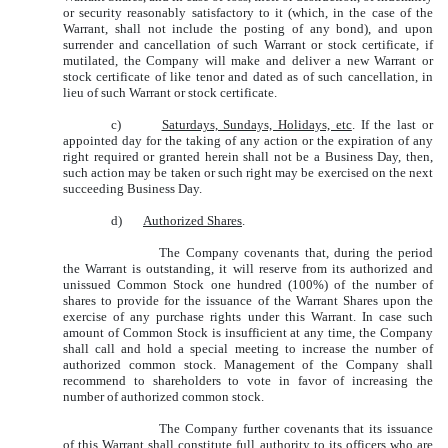
or security reasonably satisfactory to it (which, in the case of the
Warrant, shall not include the posting of any bond), and upon
surrender and cancellation of such Warrant or stock certificate, if
mutilated, the Company will make and deliver a new Warrant or
stock certificate of like tenor and dated as of such cancellation, in
lieu of such Warrant or stock certificate.
c)
Saturdays, Sundays, Holidays, etc
. If the last or
appointed day for the taking of any action or the expiration of any
right required or granted herein shall not be a Business Day, then,
such action may be taken or such right may be exercised on the next
succeeding Business Day.
d)
Authorized Shares
.
The Company covenants that, during the period
the Warrant is outstanding, it will reserve from its authorized and
unissued Common Stock one hundred (100%) of the number of
shares to provide for the issuance of the Warrant Shares upon the
exercise of any purchase rights under this Warrant. In case such
amount of Common Stock is insufficient at any time, the Company
shall call and hold a special meeting to increase the number of
authorized common stock. Management of the Company shall
recommend to shareholders to vote in favor of increasing the
number of authorized common stock.
The Company further covenants that its issuance
of this Warrant shall constitute full authority to its officers who are