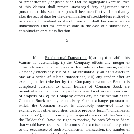
be proportionately adjusted such that the aggregate Exercise Price
of this Warrant shall remain unchanged. Any adjustment made
pursuant to this Section 3.a) shall become effective immediately
after the record date for the determination of stockholders entitled to
receive such dividend or distribution and shall become effective
immediately after the effective date in the case of a subdivision,
combination or re-classification.
5
b)
Fundamental Transaction
. If, at any time while this
Warrant is outstanding, (i) the Company effects any merger or
consolidation of the Company with or into another Person, (ii) the
Company effects any sale of all or substantially all of its assets in
one or a series of related transactions, (iii) any tender offer or
exchange offer (whether by the Company or another Person) is
completed pursuant to which holders of Common Stock are
permitted to tender or exchange their shares for other securities, cash
or property or (iv) the Company effects any reclassification of the
Common Stock or any compulsory share exchange pursuant to
which the Common Stock is effectively converted into or
exchanged for other securities, cash or property (each “
Fundamental
Transaction
”), then, upon any subsequent exercise of this Warrant,
the Holder shall have the right to receive, for each Warrant Share
that would have been issuable upon such exercise immediately prior
to the occurrence of such Fundamental Transaction, the number of