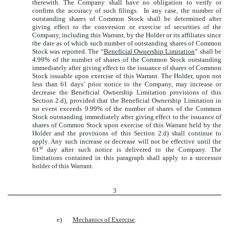
therewith. The Company shall have no obligation to verify or
confirm the accuracy of such filings. In any case, the number of
outstanding shares of Common Stock shall be determined after
giving effect to the conversion or exercise of securities of the
Company, including this Warrant, by the Holder or its affiliates since
the date as of which such number of outstanding shares of Common
Stock was reported. The “
Beneficial Ownership Limitation
” shall be
4.99% of the number of shares of the Common Stock outstanding
immediately after giving effect to the issuance of shares of Common
Stock issuable upon exercise of this Warrant. The Holder, upon not
less than 61 days’ prior notice to the Company, may increase or
decrease the Beneficial Ownership Limitation provisions of this
Section 2.d), provided that the Beneficial Ownership Limitation in
no event exceeds 9.99% of the number of shares of the Common
Stock outstanding immediately after giving effect to the issuance of
shares of Common Stock upon exercise of this Warrant held by the
Holder and the provisions of this Section 2.d) shall continue to
apply. Any such increase or decrease will not be effective until the
st
61
day after such notice is delivered to the Company. The
limitations contained in this paragraph shall apply to a successor
holder of this Warrant.
3
e)
Mechanics of Exercise
.