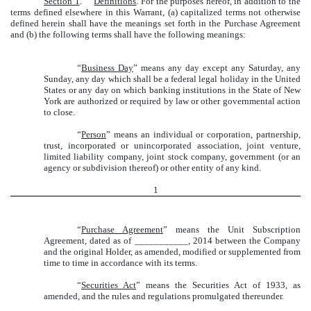
Section 1
.
Definitions
. For the purposes hereof, in addition to the
terms defined elsewhere in this Warrant, (a) capitalized terms not otherwise
defined herein shall have the meanings set forth in the Purchase Agreement
and (b) the following terms shall have the following meanings:
“
Business Day
” means any day except any Saturday, any
Sunday, any day which shall be a federal legal holiday in the United
States or any day on which banking institutions in the State of New
York are authorized or required by law or other governmental action
to close.
“
Person
” means an individual or corporation, partnership,
trust, incorporated or unincorporated association, joint venture,
limited liability company, joint stock company, government (or an
agency or subdivision thereof) or other entity of any kind.
1
“
Purchase Agreement
” means the Unit Subscription
Agreement, dated as of ___________, 2014 between the Company
and the original Holder, as amended, modified or supplemented from
time to time in accordance with its terms.
“
Securities Act
” means the Securities Act of 1933, as
amended, and the rules and regulations promulgated thereunder.