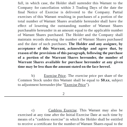
full, in which case, the Holder shall surrender this Warrant to the
Company for cancellation within 3 Trading Days of the date the
final Notice of Exercise is delivered to the Company. Partial
exercises of this Warrant resulting in purchases of a portion of the
total number of Warrant Shares available hereunder shall have the
effect of lowering the outstanding number of Warrant Shares
purchasable hereunder in an amount equal to the applicable number
of Warrant Shares purchased. The Holder and the Company shall
maintain records showing the number of Warrant Shares purchased
and the date of such purchases.
The Holder and any assignee, by
acceptance of this Warrant, acknowledge and agree that, by
reason of the provisions of this paragraph, following the purchase
of a portion of the Warrant Shares hereunder, the number of
Warrant Shares available for purchase hereunder at any given
time may be less than the amount stated on the face hereof.
b)
Exercise Price
. The exercise price per share of the
Common Stock under this Warrant shall be equal to
$0.xx
, subject
to adjustment hereunder (the “
Exercise Price
”).
2
c)
Cashless Exercise
. This Warrant may also be
exercised at any time after the Initial Exercise Date at such time by
means of a “cashless exercise” in which the Holder shall be entitled
to receive a certificate for the number of Warrant Shares equal to the