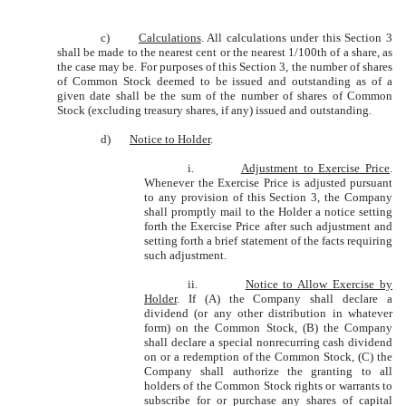
c)
Calculations
. All calculations under this Section 3
shall be made to the nearest cent or the nearest 1/100th of a share, as
the case may be. For purposes of this Section 3, the number of shares
of Common Stock deemed to be issued and outstanding as of a
given date shall be the sum of the number of shares of Common
Stock (excluding treasury shares, if any) issued and outstanding.
d)
Notice to Holder
.
i.
Adjustment to Exercise Price
.
Whenever the Exercise Price is adjusted pursuant
to any provision of this Section 3, the Company
shall promptly mail to the Holder a notice setting
forth the Exercise Price after such adjustment and
setting forth a brief statement of the facts requiring
such adjustment.
ii.
Notice to Allow Exercise by
Holder
. If (A) the Company shall declare a
dividend (or any other distribution in whatever
form) on the Common Stock, (B) the Company
shall declare a special nonrecurring cash dividend
on or a redemption of the Common Stock, (C) the
Company shall authorize the granting to all
holders of the Common Stock rights or warrants to
subscribe for or purchase any shares of capital