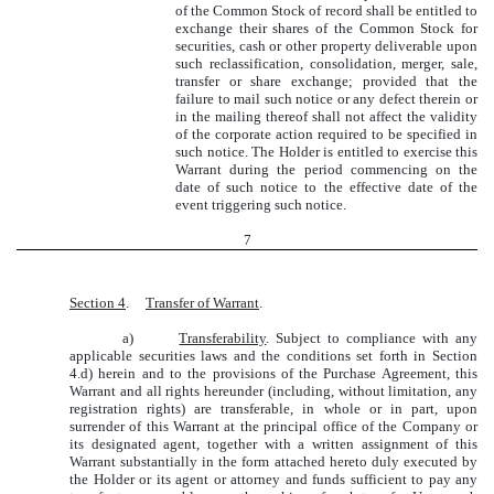
of the Common Stock of record shall be entitled to
exchange their shares of the Common Stock for
securities, cash or other property deliverable upon
such reclassification, consolidation, merger, sale,
transfer or share exchange; provided that the
failure to mail such notice or any defect therein or
in the mailing thereof shall not affect the validity
of the corporate action required to be specified in
such notice. The Holder is entitled to exercise this
Warrant during the period commencing on the
date of such notice to the effective date of the
event triggering such notice.
7
Section 4
.
Transfer of Warrant
.
a)
Transferability
. Subject to compliance with any
applicable securities laws and the conditions set forth in Section
4.d) herein and to the provisions of the Purchase Agreement, this
Warrant and all rights hereunder (including, without limitation, any
registration rights) are transferable, in whole or in part, upon
surrender of this Warrant at the principal office of the Company or
its designated agent, together with a written assignment of this
Warrant substantially in the form attached hereto duly executed by
the Holder or its agent or attorney and funds sufficient to pay any