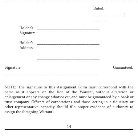
Dated:
______________,
_______
Holder’s
_____________________________
Signature:
Holder’s
_____________________________
Address:
_____________________________
Signature Guaranteed:
___________________________________________
NOTE: The signature to this Assignment Form must correspond with the
name as it appears on the face of the Warrant, without alteration or
enlargement or any change whatsoever, and must be guaranteed by a bank or
trust company. Officers of corporations and those acting in a fiduciary or
other representative capacity should file proper evidence of authority to
assign the foregoing Warrant.
14