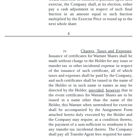
exercise, the Company shall, at its election, either
pay a cash adjustment in respect of such final
fraction in an amount equal to such fraction
multiplied by the Exercise Price or round up to the
next whole share.
4
iv.
Charges, Taxes and Expenses
.
Issuance of certificates for Warrant Shares shall be
made without charge to the Holder for any issue or
transfer tax or other incidental expense in respect
of the issuance of such certificate, all of which
taxes and expenses shall be paid by the Company,
and such certificates shall be issued in the name of
the Holder or in such name or names as may be
directed by the Holder;
provided
,
however
, that in
the event certificates for Warrant Shares are to be
issued in a name other than the name of the
Holder, this Warrant when surrendered for exercise
shall be accompanied by the Assignment Form
attached hereto duly executed by the Holder and
the Company may require, as a condition thereto,
the payment of a sum sufficient to reimburse it for
any transfer tax incidental thereto. The Company
shall pay all Transfer Agent fees required for same-