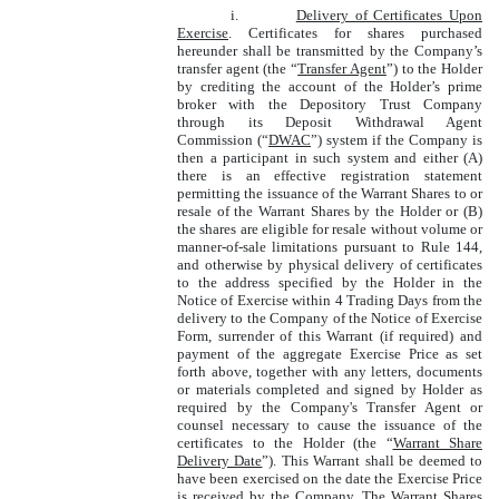
i.
Delivery of Certificates Upon
Exercise
. Certificates for shares purchased
hereunder shall be transmitted by the Company’s
transfer agent (the “
Transfer Agent
”) to the Holder
by crediting the account of the Holder’s prime
broker with the Depository Trust Company
through its Deposit Withdrawal Agent
Commission (“
DWAC
”) system if the Company is
then a participant in such system and either (A)
there is an effective registration statement
permitting the issuance of the Warrant Shares to or
resale of the Warrant Shares by the Holder or (B)
the shares are eligible for resale without volume or
manner-of-sale limitations pursuant to Rule 144,
and otherwise by physical delivery of certificates
to the address specified by the Holder in the
Notice of Exercise within 4 Trading Days from the
delivery to the Company of the Notice of Exercise
Form, surrender of this Warrant (if required) and
payment of the aggregate Exercise Price as set
forth above, together with any letters, documents
or materials completed and signed by Holder as
required by the Company's Transfer Agent or
counsel necessary to cause the issuance of the
certificates to the Holder (the “
Warrant Share
Delivery Date
”). This Warrant shall be deemed to
have been exercised on the date the Exercise Price
is received by the Company. The Warrant Shares