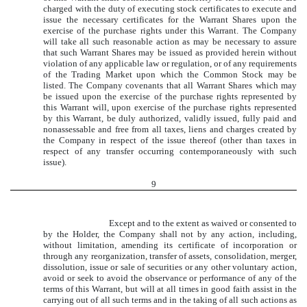
charged with the duty of executing stock certificates to execute and
issue the necessary certificates for the Warrant Shares upon the
exercise of the purchase rights under this Warrant. The Company
will take all such reasonable action as may be necessary to assure
that such Warrant Shares may be issued as provided herein without
violation of any applicable law or regulation, or of any requirements
of the Trading Market upon which the Common Stock may be
listed. The Company covenants that all Warrant Shares which may
be issued upon the exercise of the purchase rights represented by
this Warrant will, upon exercise of the purchase rights represented
by this Warrant, be duly authorized, validly issued, fully paid and
nonassessable and free from all taxes, liens and charges created by
the Company in respect of the issue thereof (other than taxes in
respect of any transfer occurring contemporaneously with such
issue).
9
Except and to the extent as waived or consented to
by the Holder, the Company shall not by any action, including,
without limitation, amending its certificate of incorporation or
through any reorganization, transfer of assets, consolidation, merger,
dissolution, issue or sale of securities or any other voluntary action,
avoid or seek to avoid the observance or performance of any of the
terms of this Warrant, but will at all times in good faith assist in the
carrying out of all such terms and in the taking of all such actions as