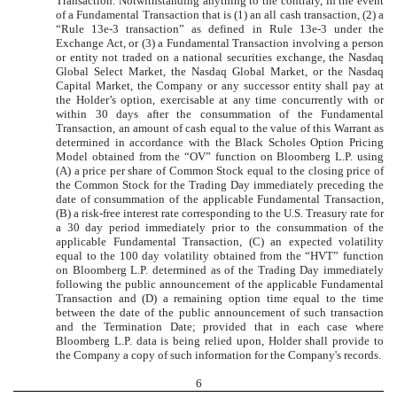
Transaction. Notwithstanding anything to the contrary, in the event
of a Fundamental Transaction that is (1) an all cash transaction, (2) a
“Rule 13e-3 transaction” as defined in Rule 13e-3 under the
Exchange Act, or (3) a Fundamental Transaction involving a person
or entity not traded on a national securities exchange, the Nasdaq
Global Select Market, the Nasdaq Global Market, or the Nasdaq
Capital Market, the Company or any successor entity shall pay at
the Holder’s option, exercisable at any time concurrently with or
within 30 days after the consummation of the Fundamental
Transaction, an amount of cash equal to the value of this Warrant as
determined in accordance with the Black Scholes Option Pricing
Model obtained from the “OV” function on Bloomberg L.P. using
(A) a price per share of Common Stock equal to the closing price of
the Common Stock for the Trading Day immediately preceding the
date of consummation of the applicable Fundamental Transaction,
(B) a risk-free interest rate corresponding to the U.S. Treasury rate for
a 30 day period immediately prior to the consummation of the
applicable Fundamental Transaction, (C) an expected volatility
equal to the 100 day volatility obtained from the “HVT” function
on Bloomberg L.P. determined as of the Trading Day immediately
following the public announcement of the applicable Fundamental
Transaction and (D) a remaining option time equal to the time
between the date of the public announcement of such transaction
and the Termination Date; provided that in each case where
Bloomberg L.P. data is being relied upon, Holder shall provide to
the Company a copy of such information for the Company's records.
6