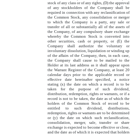
stock of any class or of any rights, (D) the approval
of any stockholders of the Company shall be
required in connection with any reclassification of
the Common Stock, any consolidation or merger
to which the Company is a party, any sale or
transfer of all or substantially all of the assets of
the Company, of any compulsory share exchange
whereby the Common Stock is converted into
other securities, cash or property, or (E) the
Company shall authorize the voluntary or
involuntary dissolution, liquidation or winding up
of the affairs of the Company, then, in each case,
the Company shall cause to be mailed to the
Holder at its last address as it shall appear upon
the Warrant Register of the Company, at least 20
calendar days prior to the applicable record or
effective date hereinafter specified, a notice
stating (x) the date on which a record is to be
taken for the purpose of such dividend,
distribution, redemption, rights or warrants, or if a
record is not to be taken, the date as of which the
holders of the Common Stock of record to be
entitled to such dividend, distributions,
redemption, rights or warrants are to be determined
or (y) the date on which such reclassification,
consolidation, merger, sale, transfer or share
exchange is expected to become effective or close,
and the date as of which it is expected that holders