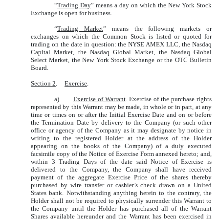
“
Trading Day
” means a day on which the New York Stock
Exchange is open for business.
“
Trading Market
” means the following markets or
exchanges on which the Common Stock is listed or quoted for
trading on the date in question: the NYSE AMEX LLC, the Nasdaq
Capital Market, the Nasdaq Global Market, the Nasdaq Global
Select Market, the New York Stock Exchange or the OTC Bulletin
Board.
Section 2
.
Exercise
.
a)
Exercise of Warrant
. Exercise of the purchase rights
represented by this Warrant may be made, in whole or in part, at any
time or times on or after the Initial Exercise Date and on or before
the Termination Date by delivery to the Company (or such other
office or agency of the Company as it may designate by notice in
writing to the registered Holder at the address of the Holder
appearing on the books of the Company) of a duly executed
facsimile copy of the Notice of Exercise Form annexed hereto; and,
within 3 Trading Days of the date said Notice of Exercise is
delivered to the Company, the Company shall have received
payment of the aggregate Exercise Price of the shares thereby
purchased by wire transfer or cashier’s check drawn on a United
States bank. Notwithstanding anything herein to the contrary, the
Holder shall not be required to physically surrender this Warrant to
the Company until the Holder has purchased all of the Warrant
Shares available hereunder and the Warrant has been exercised in