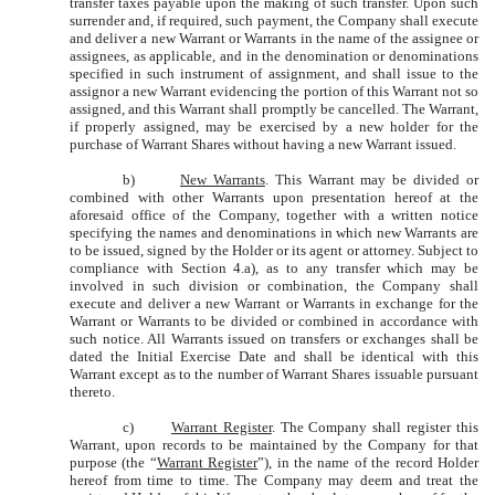
transfer taxes payable upon the making of such transfer. Upon such
surrender and, if required, such payment, the Company shall execute
and deliver a new Warrant or Warrants in the name of the assignee or
assignees, as applicable, and in the denomination or denominations
specified in such instrument of assignment, and shall issue to the
assignor a new Warrant evidencing the portion of this Warrant not so
assigned, and this Warrant shall promptly be cancelled. The Warrant,
if properly assigned, may be exercised by a new holder for the
purchase of Warrant Shares without having a new Warrant issued.
b)
New Warrants
. This Warrant may be divided or
combined with other Warrants upon presentation hereof at the
aforesaid office of the Company, together with a written notice
specifying the names and denominations in which new Warrants are
to be issued, signed by the Holder or its agent or attorney. Subject to
compliance with Section 4.a), as to any transfer which may be
involved in such division or combination, the Company shall
execute and deliver a new Warrant or Warrants in exchange for the
Warrant or Warrants to be divided or combined in accordance with
such notice. All Warrants issued on transfers or exchanges shall be
dated the Initial Exercise Date and shall be identical with this
Warrant except as to the number of Warrant Shares issuable pursuant
thereto.
c)
Warrant Register
. The Company shall register this
Warrant, upon records to be maintained by the Company for that
purpose (the “
Warrant Register
”), in the name of the record Holder
hereof from time to time. The Company may deem and treat the