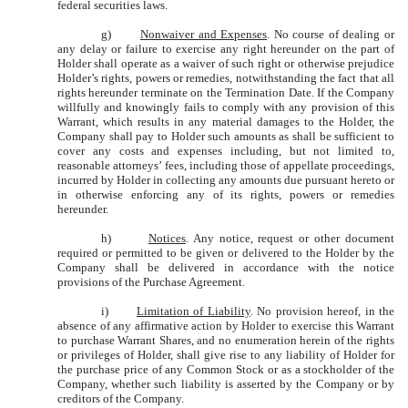
federal securities laws.
g)
Nonwaiver and Expenses
. No course of dealing or
any delay or failure to exercise any right hereunder on the part of
Holder shall operate as a waiver of such right or otherwise prejudice
Holder’s rights, powers or remedies, notwithstanding the fact that all
rights hereunder terminate on the Termination Date. If the Company
willfully and knowingly fails to comply with any provision of this
Warrant, which results in any material damages to the Holder, the
Company shall pay to Holder such amounts as shall be sufficient to
cover any costs and expenses including, but not limited to,
reasonable attorneys’ fees, including those of appellate proceedings,
incurred by Holder in collecting any amounts due pursuant hereto or
in otherwise enforcing any of its rights, powers or remedies
hereunder.
h)
Notices
. Any notice, request or other document
required or permitted to be given or delivered to the Holder by the
Company shall be delivered in accordance with the notice
provisions of the Purchase Agreement.
i)
Limitation of Liability
. No provision hereof, in the
absence of any affirmative action by Holder to exercise this Warrant
to purchase Warrant Shares, and no enumeration herein of the rights
or privileges of Holder, shall give rise to any liability of Holder for
the purchase price of any Common Stock or as a stockholder of the
Company, whether such liability is asserted by the Company or by
creditors of the Company.