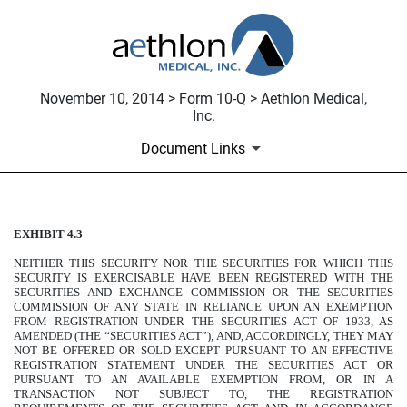
November 10, 2014 > Form 10-Q > Aethlon Medical,
Inc.
Document Links
EXHIBIT 4.3
COMMON STOCK PURCHASE
NEITHER THIS SECURITY NOR THE SECURITIES FOR WHICH THIS
Published on November 10, 2014
SECURITY IS EXERCISABLE HAVE BEEN REGISTERED WITH THE
SECURITIES AND EXCHANGE COMMISSION OR THE SECURITIES
COMMISSION OF ANY STATE IN RELIANCE UPON AN EXEMPTION
FROM REGISTRATION UNDER THE SECURITIES ACT OF 1933, AS
AMENDED (THE “SECURITIES ACT”), AND, ACCORDINGLY, THEY MAY
NOT BE OFFERED OR SOLD EXCEPT PURSUANT TO AN EFFECTIVE
REGISTRATION STATEMENT UNDER THE SECURITIES ACT OR
PURSUANT TO AN AVAILABLE EXEMPTION FROM, OR IN A
TRANSACTION NOT SUBJECT TO, THE REGISTRATION