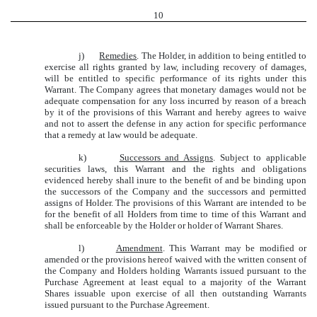
10
j)
Remedies
. The Holder, in addition to being entitled to
exercise all rights granted by law, including recovery of damages,
will be entitled to specific performance of its rights under this
Warrant. The Company agrees that monetary damages would not be
adequate compensation for any loss incurred by reason of a breach
by it of the provisions of this Warrant and hereby agrees to waive
and not to assert the defense in any action for specific performance
that a remedy at law would be adequate.
k)
Successors and Assigns
. Subject to applicable
securities laws, this Warrant and the rights and obligations
evidenced hereby shall inure to the benefit of and be binding upon
the successors of the Company and the successors and permitted
assigns of Holder. The provisions of this Warrant are intended to be
for the benefit of all Holders from time to time of this Warrant and
shall be enforceable by the Holder or holder of Warrant Shares.
l)
Amendment
. This Warrant may be modified or
amended or the provisions hereof waived with the written consent of
the Company and Holders holding Warrants issued pursuant to the
Purchase Agreement at least equal to a majority of the Warrant
Shares issuable upon exercise of all then outstanding Warrants
issued pursuant to the Purchase Agreement.