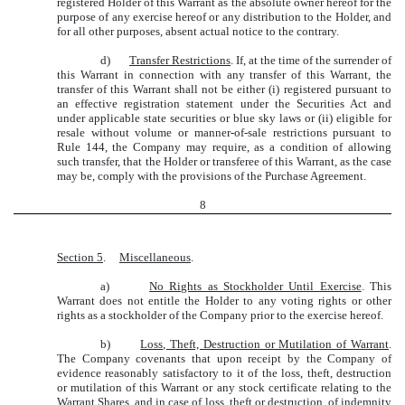
registered Holder of this Warrant as the absolute owner hereof for the
purpose of any exercise hereof or any distribution to the Holder, and
for all other purposes, absent actual notice to the contrary.
d)
Transfer Restrictions
. If, at the time of the surrender of
this Warrant in connection with any transfer of this Warrant, the
transfer of this Warrant shall not be either (i) registered pursuant to
an effective registration statement under the Securities Act and
under applicable state securities or blue sky laws or (ii) eligible for
resale without volume or manner-of-sale restrictions pursuant to
Rule 144, the Company may require, as a condition of allowing
such transfer, that the Holder or transferee of this Warrant, as the case
may be, comply with the provisions of the Purchase Agreement.
8
Section 5
.
Miscellaneous
.
a)
No Rights as Stockholder Until Exercise
. This
Warrant does not entitle the Holder to any voting rights or other
rights as a stockholder of the Company prior to the exercise hereof.
b)
Loss, Theft, Destruction or Mutilation of Warrant
.
The Company covenants that upon receipt by the Company of
evidence reasonably satisfactory to it of the loss, theft, destruction
or mutilation of this Warrant or any stock certificate relating to the
Warrant Shares, and in case of loss, theft or destruction, of indemnity