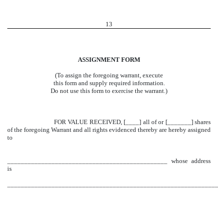
13
ASSIGNMENT FORM
(To assign the foregoing warrant, execute
this form and supply required information.
Do not use this form to exercise the warrant.)
FOR VALUE RECEIVED, [____] all of or [_______] shares
of the foregoing Warrant and all rights evidenced thereby are hereby assigned
to
_______________________________________________ whose address
is
______________________________________________________________
_____________________________________________________________