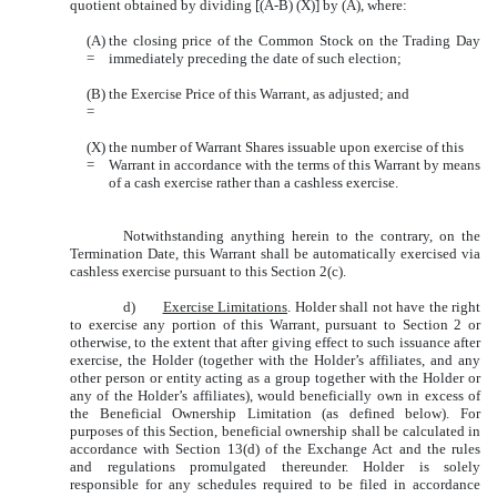
quotient obtained by dividing [(A-B) (X)] by (A), where:
(A)
the closing price of the Common Stock on the Trading Day
=
immediately preceding the date of such election;
(B)
the Exercise Price of this Warrant, as adjusted; and
=
(X)
the number of Warrant Shares issuable upon exercise of this
=
Warrant in accordance with the terms of this Warrant by means
of a cash exercise rather than a cashless exercise.
Notwithstanding anything herein to the contrary, on the
Termination Date, this Warrant shall be automatically exercised via
cashless exercise pursuant to this Section 2(c).
d)
Exercise Limitations
. Holder shall not have the right
to exercise any portion of this Warrant, pursuant to Section 2 or
otherwise, to the extent that after giving effect to such issuance after
exercise, the Holder (together with the Holder’s affiliates, and any
other person or entity acting as a group together with the Holder or
any of the Holder’s affiliates), would beneficially own in excess of
the Beneficial Ownership Limitation (as defined below). For
purposes of this Section, beneficial ownership shall be calculated in
accordance with Section 13(d) of the Exchange Act and the rules
and regulations promulgated thereunder. Holder is solely
responsible for any schedules required to be filed in accordance