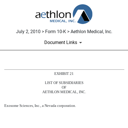
July 2, 2010 > Form 10-K > Aethlon Medical, Inc.
Document Links
SUBSIDIARIES
EXHIBIT 21
LIST OF SUBSIDIARIES
Published on July 2, 2010
OF
AETHLON MEDICAL, INC.
Exosome Sciences, Inc., a Nevada corporation.