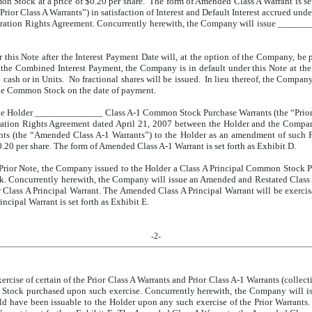
on Stock at a price of $0.20 per share. The form of Amended Class A Warrant is s
 Class A Warrants”) in satisfaction of Interest and Default Interest accrued und
ation Rights Agreement. Concurrently herewith, the Company will issue ______
 this Note after the Interest Payment Date will, at the option of the Company, be p
to the Combined Interest Payment, the Company is in default under this Note at th
 cash or in Units. No fractional shares will be issued. In lieu thereof, the Company
the Common Stock on the date of payment.
e Holder ______________ Class A-1 Common Stock Purchase Warrants (the “Prior Cl
tration Rights Agreement dated April 21, 2007 between the Holder and the Comp
 (the “Amended Class A-1 Warrants”) to the Holder as an amendment of such Pr
.20 per share. The form of Amended Class A-1 Warrant is set forth as Exhibit D.
 Prior Note, the Company issued to the Holder a Class A Principal Common Stock Pu
. Concurrently herewith, the Company will issue an Amended and Restated Clas
or Class A Principal Warrant. The Amended Class A Principal Warrant will be exer
ncipal Warrant is set forth as Exhibit E.
-2-
rcise of certain of the Prior Class A Warrants and Prior Class A-1 Warrants (collect
on Stock purchased upon such exercise. Concurrently herewith, the Company wil
uld have been issuable to the Holder upon any such exercise of the Prior Warrants.