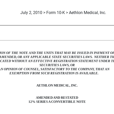
July 2, 2010 > Form 10-K > Aethlon Medical, Inc.
 RESTATED 12% CONVERTIB
ION OF THE NOTE AND THE UNITS THAT MAY BE ISSUED IN PAYMENT O
S AMENDED, OR ANY APPLICABLE STATE SECURITIES LAWS. NEITHER T
ECATED WITHOUT AN EFFECTIVE REGISTRATION STATEMENT UNDER TH
SECURITIES LAWS, OR
AN OPINION OF COUNSEL, SATISFACTORY TO THE COMPANY, THAT AN
EXEMPTION FROM SUCH REGISTRATION IS AVAILABLE.
AETHLON MEDICAL, INC.
AMENDED AND RESTATED
12% SERIES A CONVERTIBLE NOTE