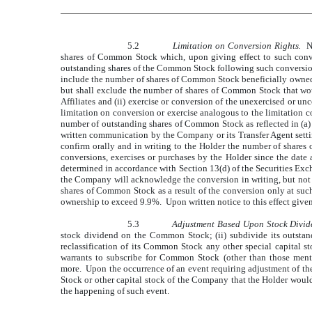
5.2
Limitation on Conversion Rights.
No
shares of Common Stock which, upon giving effect to such conve
outstanding shares of the Common Stock following such conversion.
include the number of shares of Common Stock beneficially owned a
but shall exclude the number of shares of Common Stock that wou
Affiliates and (ii) exercise or conversion of the unexercised or u
limitation on conversion or exercise analogous to the limitation 
number of outstanding shares of Common Stock as reflected in (a
written communication by the Company or its Transfer Agent setti
confirm orally and in writing to the Holder the number of share
conversions, exercises or purchases by the Holder since the date
determined in accordance with Section 13(d) of the Securities Exch
the Company will acknowledge the conversion in writing, but not i
shares of Common Stock as a result of the conversion only at such
ownership to exceed 9.9%. Upon written notice to this effect given
5.3
Adjustment Based Upon Stock Divide
stock dividend on the Common Stock; (ii) subdivide its outstan
reclassification of its Common Stock any other special capital s
warrants to subscribe for Common Stock (other than those ment
more. Upon the occurrence of an event requiring adjustment of the 
Stock or other capital stock of the Company that the Holder would
the happening of such event.