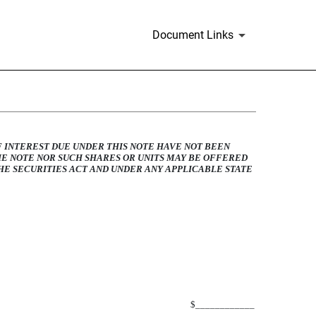
Document Links
LE NOTE
F INTEREST DUE UNDER THIS NOTE HAVE NOT BEEN
HE NOTE NOR SUCH SHARES OR UNITS MAY BE OFFERED
E SECURITIES ACT AND UNDER ANY APPLICABLE STATE
$____________