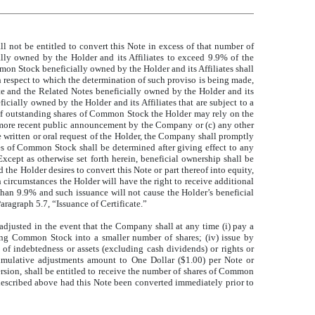
l not be entitled to convert this Note in excess of that number of
ly owned by the Holder and its Affiliates to exceed 9.9% of the
on Stock beneficially owned by the Holder and its Affiliates shall
 respect to which the determination of such proviso is being made,
e and the Related Notes beneficially owned by the Holder and its
cially owned by the Holder and its Affiliates that are subject to a
r of outstanding shares of Common Stock the Holder may rely on the
 more recent public announcement by the Company or (c) any other
written or oral request of the Holder, the Company shall promptly
s of Common Stock shall be determined after giving effect to any
cept as otherwise set forth herein, beneficial ownership shall be
he Holder desires to convert this Note or part thereof into equity,
circumstances the Holder will have the right to receive additional
than 9.9% and such issuance will not cause the Holder’s beneficial
ragraph 5.7, “Issuance of Certificate.”
djusted in the event that the Company shall at any time (i) pay a
ing Common Stock into a smaller number of shares; (iv) issue by
of indebtedness or assets (excluding cash dividends) or rights or
umulative adjustments amount to One Dollar ($1.00) per Note or
ersion, shall be entitled to receive the number of shares of Common
 described above had this Note been converted immediately prior to