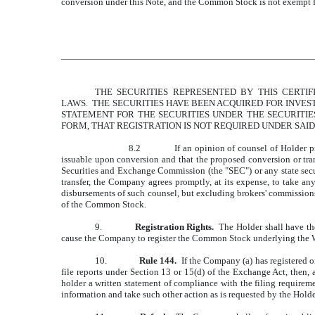
conversion under this Note, and the Common Stock is not exempt f
THE SECURITIES REPRESENTED BY THIS CERTIF
LAWS. THE SECURITIES HAVE BEEN ACQUIRED FOR INVES
STATEMENT FOR THE SECURITIES UNDER THE SECURITIES
FORM, THAT REGISTRATION IS NOT REQUIRED UNDER SAID
8.2
If an opinion of counsel of Holder p
issuable upon conversion and that the proposed conversion or tra
Securities and Exchange Commission (the "SEC") or any state securi
transfer, the Company agrees promptly, at its expense, to take an
disbursements of such counsel, but excluding brokers' commissions)
of the Common Stock.
9.
Registration Rights.
The Holder shall have the
cause the Company to register the Common Stock underlying the Wa
10.
Rule 144.
If the Company (a) has registered o
file reports under Section 13 or 15(d) of the Exchange Act, then,
holder a written statement of compliance with the filing requirem
information and take such other action as is requested by the Hold