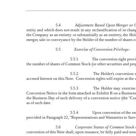
5.4
Adjustment Based Upon Merger or C
entity and which does not result in any reclassification of or cha
the Company as an entirety or substantially as an entirety, the Ho
merger, sale or conveyance by the Holder of the number of shares
5.5
Exercise of Conversion Privilege
.
5.5.1
The conversion right provid
the number of shares of Common Stock (or other securities and prop
5.5.2
The Holder's conversion r
accrued Interest on this Note. Conversion rights will expire at the 
5.5.3
The Holder may exercise t
Conversion Notice in the form attached as Exhibit B on a Business
the Business Day of such delivery of a conversion notice (the "Con
as of such date.
5.5.4
Upon conversion of the ent
provided in Paragraph 22, "Representations and Warranties to Surviv
5.6
Corporate Status of Common Stock t
conversion of this Note shall, upon issuance, be fully paid and non