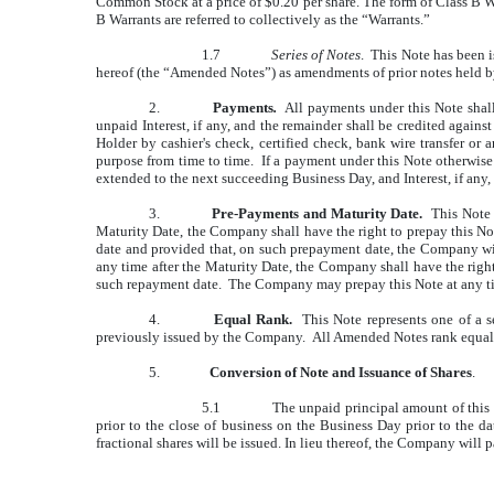
Common Stock at a price of $0.20 per share. The form of Class B W
B Warrants are referred to collectively as the “Warrants.”
1.7
Series of Notes
. This Note has been i
hereof (the “Amended Notes”) as amendments of prior notes held by
2.
Payments
.
All payments under this Note shall 
unpaid Interest, if any, and the remainder shall be credited again
Holder by cashier's check, certified check, bank wire transfer or
purpose from time to time. If a payment under this Note otherwis
extended to the next succeeding Business Day, and Interest, if any,
3.
Pre-Payments and Maturity Date.
This Note s
Maturity Date, the Company shall have the right to prepay this Not
date and provided that, on such prepayment date, the Company wil
any time after the Maturity Date, the Company shall have the right 
such repayment date. The Company may prepay this Note at any tim
4.
Equal Rank.
This Note represents one of a s
previously issued by the Company. All Amended Notes rank equally
5.
Conversion of Note and Issuance of Shares
.
5.1
The unpaid principal amount of this 
prior to the close of business on the Business Day prior to the d
fractional shares will be issued. In lieu thereof, the Company will