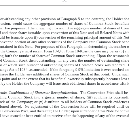
-3-
twithstanding any other provision of Paragraph 5 to the contrary, the Holder shal
rsion, would cause the aggregate number of shares of Common Stock beneficial
 For purposes of the foregoing provision, the aggregate number of shares of Comm
nd those shares issuable upon conversion of this Note and all Related Notes with
ld be issuable upon (i) conversion of the remaining principal amount of this Not
nconverted portion of any other securities of the Company into Common Stock benefi
contained in this Note. For purposes of this Paragraph, in determining the numbe
) the Company's most recent Form 10-Q or Form 10-K, as the case may be, or (b) a
ng forth the number of shares of Common Stock outstanding. Upon the reasonable 
s of Common Stock then outstanding. In any case, the number of outstanding share
 as of which such number of outstanding shares of Common Stock was reported. Ex
ange Act of 1934, as amended. If the foregoing 9.9% limitation is ever reached and t
ssue the Holder any additional shares of Common Stock at that point. Under such 
 point and to the extent that its beneficial ownership subsequently becomes less 
 by the Holder, the Company will issue such additional shares in accordance with Pa
nds, Combination of Shares or Recapitalization.
The Conversion Price shall be a
ding Common Stock into a greater number of shares; (iii) combine its outstand
tock of the Company; or (v) distribute to all holders of Common Stock evidences 
ioned above). No adjustment of the Conversion Price will be required until c
Conversion Price, and thereafter, the Holder, upon surrender of this Note for conv
 have owned or been entitled to receive after the happening of any of the events