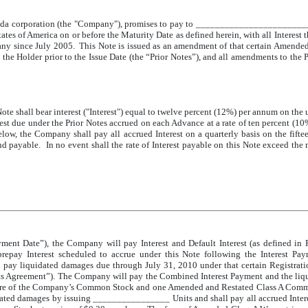
ada corporation (the "Company"), promises to pay to _________________________
of America on or before the Maturity Date as defined herein, with all Interest t
any since July 2005. This Note is issued as an amendment of that certain Amende
e Holder prior to the Issue Date (the “Prior Notes”), and all amendments to the P
te shall bear interest ("Interest") equal to twelve percent (12%) per annum on the
terest due under the Prior Notes accrued on each Advance at a rate of ten percent (
low, the Company shall pay all accrued Interest on a quarterly basis on the fifte
nd payable. In no event shall the rate of Interest payable on this Note exceed the
ment Date”), the Company will pay Interest and Default Interest (as defined in 
prepay Interest scheduled to accrue under this Note following the Interest P
 pay liquidated damages due through July 31, 2010 under that certain Registra
Agreement”). The Company will pay the Combined Interest Payment and the liquidat
share of the Company’s Common Stock and one Amended and Restated Class A Comm
ted damages by issuing ________________ Units and shall pay all accrued Interes