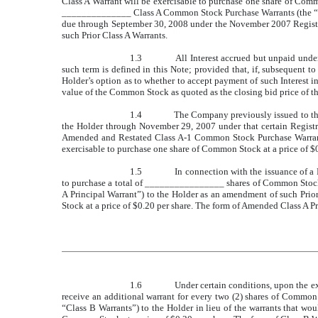
Class A Warrant will be exercisable to purchase one share of Comm
______________ Class A Common Stock Purchase Warrants (the “Prior
due through September 30, 2008 under the November 2007 Registr
such Prior Class A Warrants.
1.3
All Interest accrued but unpaid under
such term is defined in this Note; provided that, if, subsequent 
Holder’s option as to whether to accept payment of such Interest in
value of the Common Stock as quoted as the closing bid price of 
1.4
The Company previously issued to th
the Holder through November 29, 2007 under that certain Regis
Amended and Restated Class A-1 Common Stock Purchase Warrants
exercisable to purchase one share of Common Stock at a price of $0
1.5
In connection with the issuance of a
to purchase a total of ________________ shares of Common Stock
A Principal Warrant”) to the Holder as an amendment of such Pri
Stock at a price of $0.20 per share. The form of Amended Class A Pri
1.6
Under certain conditions, upon the exe
receive an additional warrant for every two (2) shares of Comm
“Class B Warrants”) to the Holder in lieu of the warrants that wo