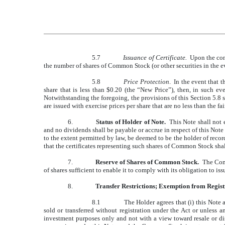
5.7
Issuance of Certificate.
Upon the conve
the number of shares of Common Stock (or other securities in the e
5.8
Price Protection
. In the event that 
share that is less than $0.20 (the “New Price”), then, in such e
Notwithstanding the foregoing, the provisions of this Section 5.8 
are issued with exercise prices per share that are no less than the 
6.
Status of Holder of Note.
This Note shall not e
and no dividends shall be payable or accrue in respect of this Note
to the extent permitted by law, be deemed to be the holder of reco
that the certificates representing such shares of Common Stock shal
7.
Reserve of Shares of Common Stock.
The Compa
of shares sufficient to enable it to comply with its obligation to 
8.
Transfer Restrictions; Exemption from Regist
8.1
The Holder agrees that (i) this Not
sold or transferred without registration under the Act or unless 
investment purposes only and not with a view toward resale or dis