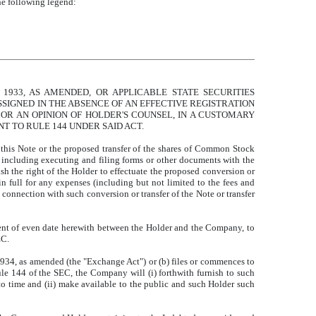
he following legend:
1933, AS AMENDED, OR APPLICABLE STATE SECURITIES
SIGNED IN THE ABSENCE OF AN EFFECTIVE REGISTRATION
 OR AN OPINION OF HOLDER'S COUNSEL, IN A CUSTOMARY
T TO RULE 144 UNDER SAID ACT.
of this Note or the proposed transfer of the shares of Common Stock
 including executing and filing forms or other documents with the
sh the right of the Holder to effectuate the proposed conversion or
n full for any expenses (including but not limited to the fees and
connection with such conversion or transfer of the Note or transfer
ent of even date herewith between the Holder and the Company, to
EC.
f 1934, as amended (the "Exchange Act") or (b) files or commences to
ule 144 of the SEC, the Company will (i) forthwith furnish to such
to time and (ii) make available to the public and such Holder such