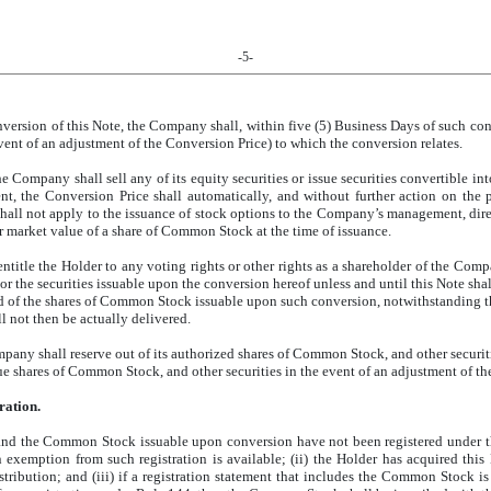
-5-
rsion of this Note, the Company shall, within five (5) Business Days of such conver
vent of an adjustment of the Conversion Price) to which the conversion relates.
the Company shall sell any of its equity securities or issue securities convertible i
vent, the Conversion Price shall automatically, and without further action on the
shall not apply to the issuance of stock options to the Company’s management, dir
fair market value of a share of Common Stock at the time of issuance.
ntitle the Holder to any voting rights or other rights as a shareholder of the Comp
 or the securities issuable upon the conversion hereof unless and until this Note sha
rd of the shares of Common Stock issuable upon such conversion, notwithstanding t
l not then be actually delivered.
ny shall reserve out of its authorized shares of Common Stock, and other securiti
issue shares of Common Stock, and other securities in the event of an adjustment of t
ration.
e and the Common Stock issuable upon conversion have not been registered under t
an exemption from such registration is available; (ii) the Holder has acquired t
tribution; and (iii) if a registration statement that includes the Common Stock 