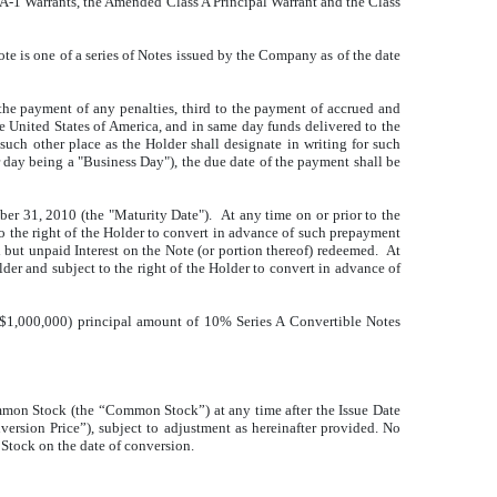
 A-1 Warrants, the Amended Class A Principal Warrant and the Class
te is one of a series of Notes issued by the Company as of the date
 the payment of any penalties, third to the payment of accrued and
he United States of America, and in same day funds delivered to the
such other place as the Holder shall designate in writing for such
day being a "Business Day"), the due date of the payment shall be
ber 31, 2010 (the "Maturity Date"). At any time on or prior to the
to the right of the Holder to convert in advance of such prepayment
but unpaid Interest on the Note (or portion thereof) redeemed. At
lder and subject to the right of the Holder to convert in advance of
($1,000,000) principal amount of 10% Series A Convertible Notes
ommon Stock (the “Common Stock”) at any time after the Issue Date
version Price”), subject to adjustment as hereinafter provided. No
 Stock on the date of conversion.