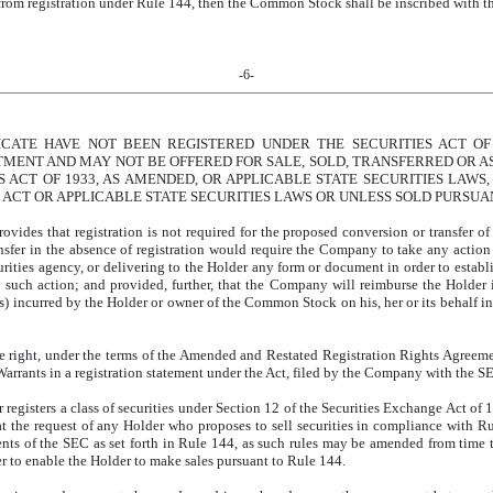
rom registration under Rule 144, then the Common Stock shall be inscribed with t
-6-
ICATE HAVE NOT BEEN REGISTERED UNDER THE SECURITIES ACT OF 
TMENT AND MAY NOT BE OFFERED FOR SALE, SOLD, TRANSFERRED OR AS
 ACT OF 1933, AS AMENDED, OR APPLICABLE STATE SECURITIES LAWS,
 ACT OR APPLICABLE STATE SECURITIES LAWS OR UNLESS SOLD PURSUAN
rovides that registration is not required for the proposed conversion or transfer 
nsfer in the absence of registration would require the Company to take any action
ties agency, or delivering to the Holder any form or document in order to establi
y such action; and provided, further, that the Company will reimburse the Holder i
 incurred by the Holder or owner of the Common Stock on his, her or its behalf in 
 right, under the terms of the Amended and Restated Registration Rights Agreem
rrants in a registration statement under the Act, filed by the Company with the S
r registers a class of securities under Section 12 of the Securities Exchange Act o
 at the request of any Holder who proposes to sell securities in compliance with R
ents of the SEC as set forth in Rule 144, as such rules may be amended from time 
er to enable the Holder to make sales pursuant to Rule 144.