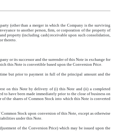
party (other than a merger in which the Company is the surviving
nveyance to another person, firm, or corporation of the property of
s and property (including cash) receivable upon such consolidation,
r thereto.
pany or its successor and the surrender of this Note in exchange for
hich this Note is convertible based upon the Conversion Price.
time but prior to payment in full of the principal amount and the
est on this Note by delivery of (i) this Note and (ii) a completed
ed to have been made immediately prior to the close of business on
der of the shares of Common Stock into which this Note is converted
 of Common Stock upon conversion of this Note, except as otherwise
abilities under this Note.
adjustment of the Conversion Price) which may be issued upon the