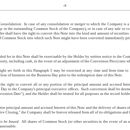
-4-
onsolidation.
In case of any consolidation or merger to which the Company is a 
nge in the outstanding Common Stock of the Company), or in case of any sale or co
lder shall have the right to convert this Note into the kind and amount of securitie
 of Common Stock into which such Note might have been converted immediately prio
ed for in this Note shall be exercisable by the Holder by written notice to the Com
erty, including cash, in the event of an adjustment of the Conversion Price) into w
ight set forth in this Paragraph 5 may be exercised at any time and from time to 
close of business on the Business Day prior to the redemption date of this Note.
he right to convert all or any portion of the principal amount and accrued Inter
 Day to the Company's principal executive offices. Such conversion shall be deem
version Date"), and the Holder shall be treated for all purposes as the record hol
ire principal amount and accrued Interest of this Note and the delivery of shares
e Closing," the Company shall be forever released from all of its obligations and li
o be Issued.
All shares of Common Stock (or other securities in the event of an 
assessable.