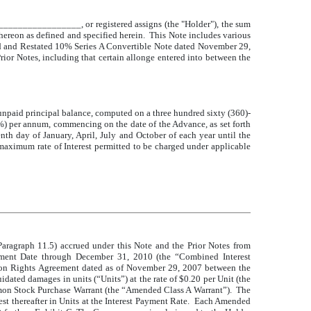
_______________, or registered assigns (the "Holder"), the sum
hereon as defined and specified herein. This Note includes various
d and Restated 10% Series A Convertible Note dated November 29,
rior Notes, including that certain allonge entered into between the
 unpaid principal balance, computed on a three hundred sixty (360)-
10%) per annum, commencing on the date of the Advance, as set forth
enth day of January, April, July and October of each year until the
 maximum rate of Interest permitted to be charged under applicable
Paragraph 11.5) accrued under this Note and the Prior Notes from
ayment Date through December 31, 2010 (the “Combined Interest
tion Rights Agreement dated as of November 29, 2007 between the
ed damages in units (“Units”) at the rate of $0.20 per Unit (the
on Stock Purchase Warrant (the “Amended Class A Warrant”). The
t thereafter in Units at the Interest Payment Rate. Each Amended