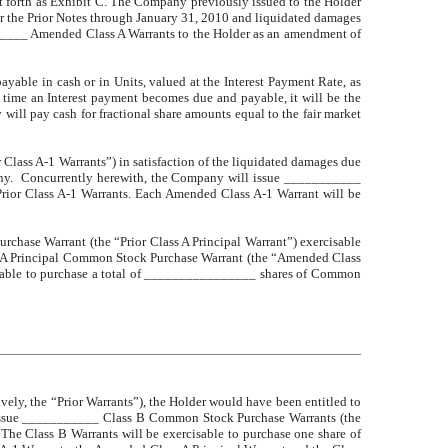
et forth as Exhibit C. The Company previously issued to the Holder
er the Prior Notes through January 31, 2010 and liquidated damages
_____ Amended Class A Warrants to the Holder as an amendment of
ayable in cash or in Units, valued at the Interest Payment Rate, as
e time an Interest payment becomes due and payable, it will be the
 will pay cash for fractional share amounts equal to the fair market
ass A-1 Warrants”) in satisfaction of the liquidated damages due
any. Concurrently herewith, the Company will issue ___________
ior Class A-1 Warrants. Each Amended Class A-1 Warrant will be
rchase Warrant (the “Prior Class A Principal Warrant”) exercisable
s A Principal Common Stock Purchase Warrant (the “Amended Class
cisable to purchase a total of ________________ shares of Common
ively, the “Prior Warrants”), the Holder would have been entitled to
l issue ___________ Class B Common Stock Purchase Warrants (the
 The Class B Warrants will be exercisable to purchase one share of