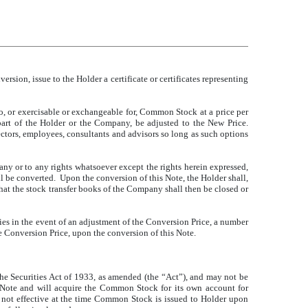
sion, issue to the Holder a certificate or certificates representing
nto, or exercisable or exchangeable for, Common Stock at a price per
 part of the Holder or the Company, be adjusted to the New Price.
ectors, employees, consultants and advisors so long as such options
any or to any rights whatsoever except the rights herein expressed,
ll be converted. Upon the conversion of this Note, the Holder shall,
hat the stock transfer books of the Company shall then be closed or
es in the event of an adjustment of the Conversion Price, a number
he Conversion Price, upon the conversion of this Note.
he Securities Act of 1933, as amended (the “Act”), and may not be
his Note and will acquire the Common Stock for its own account for
is not effective at the time Common Stock is issued to Holder upon