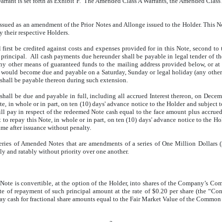
arrant is set forth as Exhibit F. The Amended Class A Warrants, the Amended Class
ssued as an amendment of the Prior Notes and Allonge issued to the Holder. This No
 their respective Holders.
first be credited against costs and expenses provided for in this Note, second to
st principal. All cash payments due hereunder shall be payable in legal tender of t
 any other means of guaranteed funds to the mailing address provided below, or at 
e would become due and payable on a Saturday, Sunday or legal holiday (any other 
 shall be payable thereon during such extension.
hall be due and payable in full, including all accrued Interest thereon, on Decem
e, in whole or in part, on ten (10) days' advance notice to the Holder and subject 
l pay in respect of the redeemed Note cash equal to the face amount plus accrued 
to repay this Note, in whole or in part, on ten (10) days' advance notice to the Ho
e after issuance without penalty.
eries of Amended Notes that are amendments of a series of One Million Dollars 
 and ratably without priority over one another.
Note is convertible, at the option of the Holder, into shares of the Company’s C
ate of repayment of such principal amount at the rate of $0.20 per share (the “Con
 pay cash for fractional share amounts equal to the Fair Market Value of the Common