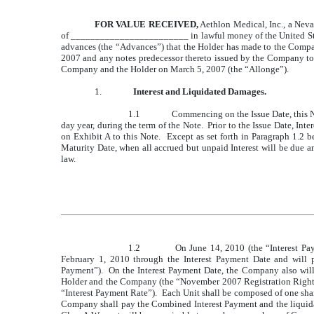
FOR VALUE RECEIVED,
Aethlon Medical, Inc., a Nev
of ________________________ in lawful money of the United States 
advances (the “Advances”) that the Holder has made to the Comp
2007 and any notes predecessor thereto issued by the Company to th
Company and the Holder on March 5, 2007 (the “Allonge”).
1.
Interest and Liquidated Damages.
1.1
Commencing on the Issue Date, this No
day year, during the term of the Note. Prior to the Issue Date, In
on Exhibit A to this Note. Except as set forth in Paragraph 1.2 be
Maturity Date, when all accrued but unpaid Interest will be due a
law.
1.2
On June 14, 2010 (the “Interest Pay
February 1, 2010 through the Interest Payment Date and will 
Payment”). On the Interest Payment Date, the Company also will
Holder and the Company (the “November 2007 Registration Rights 
“Interest Payment Rate”). Each Unit shall be composed of one 
Company shall pay the Combined Interest Payment and the liquida