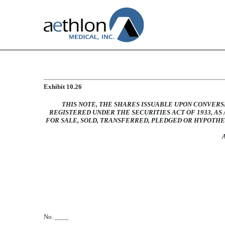
FORM OF AMENDED AND
Exhibit 10.26
THIS NOTE, THE SHARES ISSUABLE UPON CONVERS
Published on July 2, 2010
REGISTERED UNDER THE SECURITIES ACT OF 1933, A
FOR SALE, SOLD, TRANSFERRED, PLEDGED OR HYPOTH
No. ____