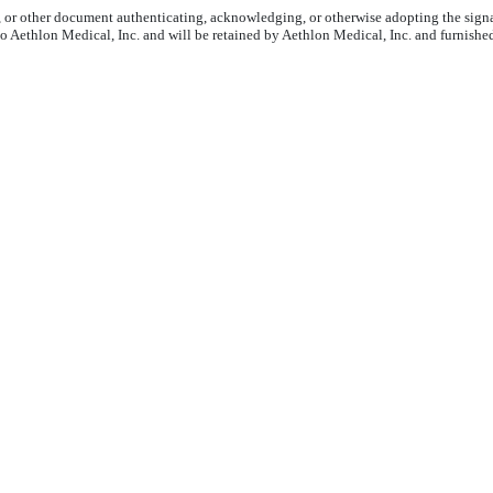
6, or other document authenticating, acknowledging, or otherwise adopting the signa
to Aethlon Medical, Inc. and will be retained by Aethlon Medical, Inc. and furnishe