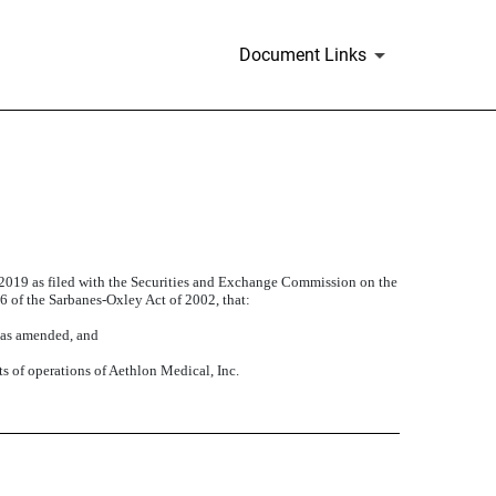
Document Links
, 2019 as filed with the Securities and Exchange Commission on the
06 of the Sarbanes-Oxley Act of 2002, that:
, as amended, and
ts of operations of Aethlon Medical, Inc.