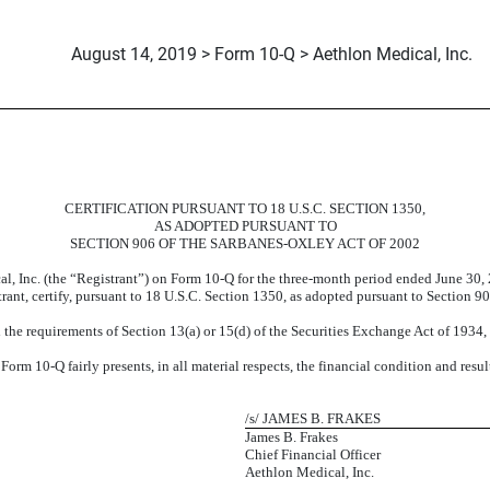
August 14, 2019 > Form 10-Q > Aethlon Medical, Inc.
CERTIFICATION PURSUANT TO 18 U.S.C. SECTION 1350,
AS ADOPTED PURSUANT TO
SECTION 906 OF THE SARBANES-OXLEY ACT OF 2002
al, Inc. (the “Registrant”) on Form 10-Q for the three-month period ended June 30
strant, certify, pursuant to 18 U.S.C. Section 1350, as adopted pursuant to Section 9
the requirements of Section 13(a) or 15(d) of the Securities Exchange Act of 1934
orm 10-Q fairly presents, in all material respects, the financial condition and resul
/s/ JAMES B. FRAKES
James B. Frakes
Chief Financial Officer
Aethlon Medical, Inc.