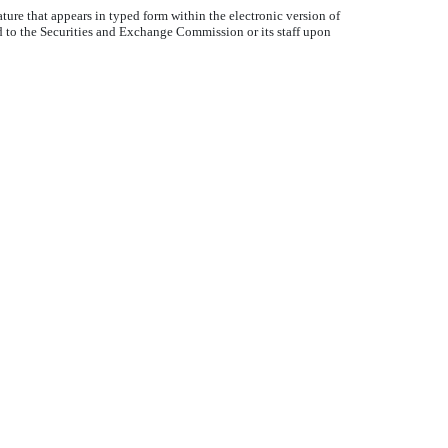
ture that appears in typed form within the electronic version of
d to the Securities and Exchange Commission or its staff upon