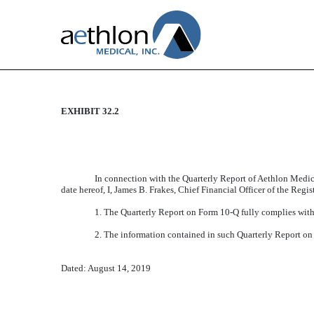
EXHIBIT 32.2
CERTIFICATION
Published on August 14, 2019
In connection with the Quarterly Report of Aethlon Medic
date hereof, I, James B. Frakes, Chief Financial Officer of the Regi
1. The Quarterly Report on Form 10-Q fully complies with 
2. The information contained in such Quarterly Report on F
Dated: August 14, 2019