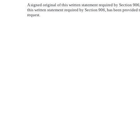
A signed original of this written statement required by Section 90
this written statement required by Section 906, has been provided 
request.