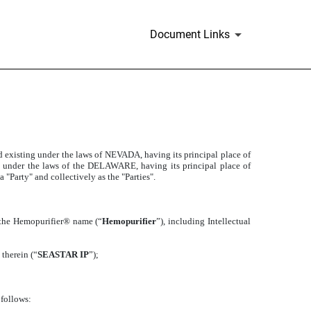
Document Links
 existing under the laws of NEVADA, having its principal place of
g under the laws of the DELAWARE, having its principal place of
"Party" and collectively as the "Parties".
r the Hemopurifier® name (“
Hemopurifier
”), including Intellectual
 therein (“
SEASTAR IP
”);
 follows: