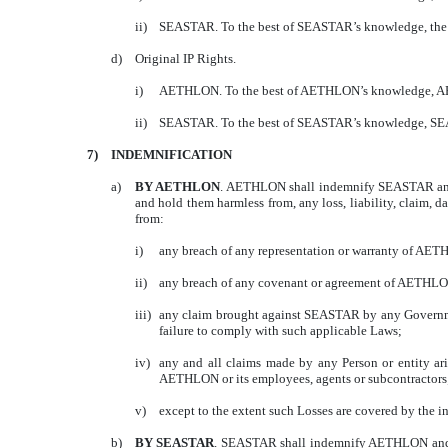
ii)
SEASTAR. To the best of SEASTAR’s knowledge, the C
d)
Original IP Rights.
i)
AETHLON. To the best of AETHLON’s knowledge, AETHLO
ii)
SEASTAR. To the best of SEASTAR’s knowledge, SEASTAR
7)
INDEMNIFICATION
a)
BY AETHLON
. AETHLON shall indemnify SEASTAR and its
and hold them harmless from, any loss, liability, claim, d
from:
i)
any breach of any representation or warranty of AET
ii)
any breach of any covenant or agreement of AETHLO
iii)
any claim brought against SEASTAR by any Governmen
failure to comply with such applicable Laws;
iv)
any and all claims made by any Person or entity aris
AETHLON or its employees, agents or subcontractors
v)
except to the extent such Losses are covered by the i
b)
BY SEASTAR
. SEASTAR shall indemnify AETHLON and its