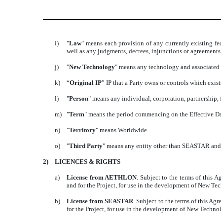
i)
"
Law
" means each provision of any currently existing fed
well as any judgments, decrees, injunctions or agreemen
j)
"
New Technology
" means any technology and associated 
k)
“
Original IP
” IP that a Party owns or controls which exists 
l)
"
Person
" means any individual, corporation, partnership, 
m)
"
Term
" means the period commencing on the Effective Date
n)
"
Territory
" means Worldwide.
o)
"
Third Party
" means any entity other than SEASTAR and i
2)
LICENCES & RIGHTS
a)
License from AETHLON
. Subject to the terms of this
and for the Project, for use in the development of New
b)
License from SEASTAR
. Subject to the terms of this 
for the Project, for use in the development of New Tech