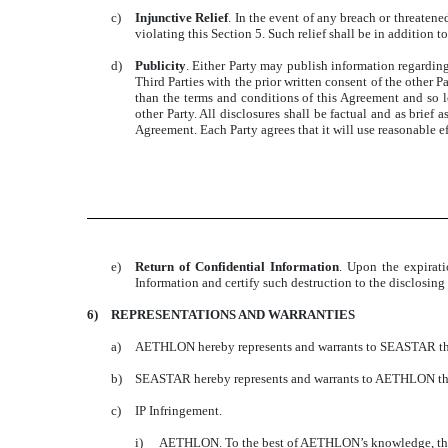
c)
Injunctive Relief
. In the event of any breach or threatene
violating this Section 5. Such relief shall be in addition 
d)
Publicity
. Either Party may publish information regarding
Third Parties with the prior written consent of the other 
than the terms and conditions of this Agreement and so l
other Party. All disclosures shall be factual and as brief 
Agreement. Each Party agrees that it will use reasonable eff
e)
Return of Confidential Information
. Upon the expirati
Information and certify such destruction to the disclosing 
6)
REPRESENTATIONS AND WARRANTIES
a)
AETHLON hereby represents and warrants to SEASTAR that i
b)
SEASTAR hereby represents and warrants to AETHLON that i
c)
IP Infringement.
i)
AETHLON. To the best of AETHLON’s knowledge, the H