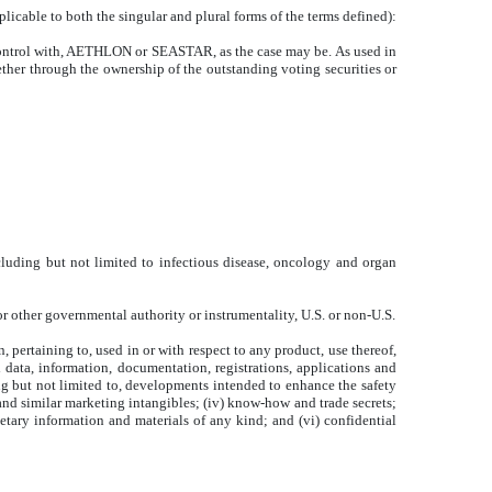
licable to both the singular and plural forms of the terms defined):
n control with, AETHLON or SEASTAR, as the case may be. As used in
ether through the ownership of the outstanding voting securities or
uding but not limited to infectious disease, oncology and organ
r other governmental authority or instrumentality, U.S. or non-U.S.
n, pertaining to, used in or with respect to any product, use thereof,
l data, information, documentation, registrations, applications and
ng but not limited to, developments intended to enhance the safety
s and similar marketing intangibles; (iv) know-how and trade secrets;
ietary information and materials of any kind; and (vi) confidential