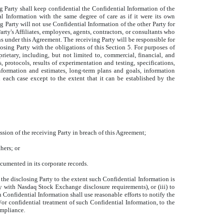
ng Party shall keep confidential the Confidential Information of the
al Information with the same degree of care as if it were its own
 Party will not use Confidential Information of the other Party for
arty's Affiliates, employees, agents, contractors, or consultants who
ns under this Agreement. The receiving Party will be responsible for
losing Party with the obligations of this Section 5. For purposes of
rietary, including, but not limited to, commercial, financial, and
 protocols, results of experimentation and testing, specifications,
 information and estimates, long-term plans and goals, information
n each case except to the extent that it can be established by the
ssion of the receiving Party in breach of this Agreement;
hers; or
cumented in its corporate records.
f the disclosing Party to the extent such Confidential Information is
y with Nasdaq Stock Exchange disclosure requirements), or (iii) to
 Confidential Information shall use reasonable efforts to notify the
/or confidential treatment of such Confidential Information, to the
ompliance.