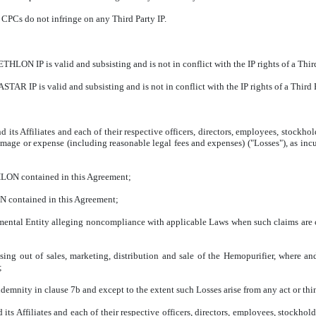
PCs do not infringe on any Third Party IP.
N IP is valid and subsisting and is not in conflict with the IP rights of a Third
 IP is valid and subsisting and is not in conflict with the IP rights of a Third P
 Affiliates and each of their respective officers, directors, employees, stockho
amage or expense (including reasonable legal fees and expenses) ("Losses"), as incu
HLON contained in this Agreement;
N contained in this Agreement;
tal Entity alleging noncompliance with applicable Laws when such claims are ca
ing out of sales, marketing, distribution and sale of the Hemopurifier, where and
;
ndemnity in clause 7b and except to the extent such Losses arise from any act or t
 Affiliates and each of their respective officers, directors, employees, stockhol