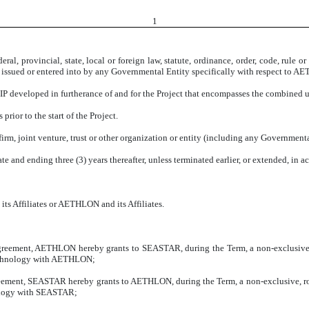
1
eral, provincial, state, local or foreign law, statute, ordinance, order, code, rule
ts issued or entered into by any Governmental Entity specifically with respect 
IP developed in furtherance of and for the Project that encompasses the combined u
prior to the start of the Project.
firm, joint venture, trust or other organization or entity (including any Governmenta
 and ending three (3) years thereafter, unless terminated earlier, or extended, in a
ts Affiliates or AETHLON and its Affiliates.
 Agreement, AETHLON hereby grants to SEASTAR, during the Term, a non-exclusive,
 Technology with AETHLON;
Agreement, SEASTAR hereby grants to AETHLON, during the Term, a non-exclusive, ro
nology with SEASTAR;