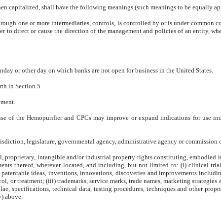
hen capitalized, shall have the following meanings (such meanings to be equally app
, through one or more intermediaries, controls, is controlled by or is under commo
er to direct or cause the direction of the management and policies of an entity, wh
nday or other day on which banks are not open for business in the United States.
rth in Section 5.
ement.
se of the Hemopurifier and CPCs may improve or expand indications for use incl
isdiction, legislature, governmental agency, administrative agency or commission o
al, proprietary, intangible and/or industrial property rights constituting, embodied i
nts thereof, wherever located, and including, but not limited to: (i) clinical tria
s, patentable ideas, inventions, innovations, discoveries and improvements includi
col, or treatment; (iii) trademarks, service marks, trade names, marketing strategie
ae, specifications, technical data, testing procedures, techniques and other propr
v) above.