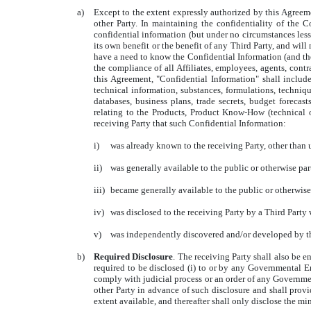
a)
Except to the extent expressly authorized by this Agreemen
other Party. In maintaining the confidentiality of the C
confidential information (but under no circumstances less 
its own benefit or the benefit of any Third Party, and will
have a need to know the Confidential Information (and then
the compliance of all Affiliates, employees, agents, contr
this Agreement, "Confidential Information" shall include
technical information, substances, formulations, techniqu
databases, business plans, trade secrets, budget forecas
relating to the Products, Product Know-How (technical or
receiving Party that such Confidential Information:
i)
was already known to the receiving Party, other than u
ii)
was generally available to the public or otherwise part
iii)
became generally available to the public or otherwise 
iv)
was disclosed to the receiving Party by a Third Party 
v)
was independently discovered and/or developed by the 
b)
Required Disclosure
. The receiving Party shall also be e
required to be disclosed (i) to or by any Governmental E
comply with judicial process or an order of any Government
other Party in advance of such disclosure and shall provi
extent available, and thereafter shall only disclose the m