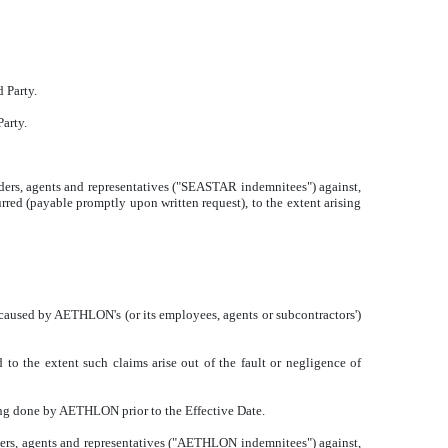
 Party.
arty.
lders, agents and representatives ("SEASTAR indemnitees") against,
rred (payable promptly upon written request), to the extent arising
used by AETHLON's (or its employees, agents or subcontractors')
 to the extent such claims arise out of the fault or negligence of
hing done by AETHLON prior to the Effective Date.
ders, agents and representatives ("AETHLON indemnitees") against,