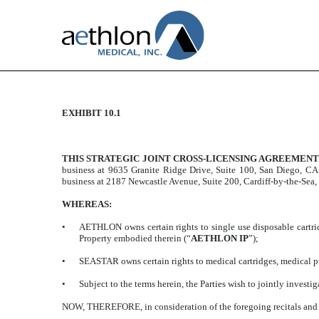
EXHIBIT 10.1
STRATEGIC JOINT CRO
Published on August 14, 2019
THIS STRATEGIC JOINT CROSS-LICENSING AGREEMEN
business at 9635 Granite Ridge Drive, Suite 100, San Diego, CA
business at 2187 Newcastle Avenue, Suite 200, Cardiff-by-the-Sea
WHEREAS:
•
AETHLON owns certain rights to single use disposable cartri
Property embodied therein (“
AETHLON IP
”);
•
SEASTAR owns certain rights to medical cartridges, medical 
•
Subject to the terms herein, the Parties wish to jointly invest
NOW, THEREFORE, in consideration of the foregoing recitals and t