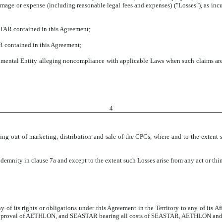
amage or expense (including reasonable legal fees and expenses) ("Losses"), as incu
STAR contained in this Agreement;
 contained in this Agreement;
ntal Entity alleging noncompliance with applicable Laws when such claims are 
4
ing out of marketing, distribution and sale of the CPCs, where and to the extent 
ndemnity in clause 7a and except to the extent such Losses arise from any act or t
 its rights or obligations under this Agreement in the Territory to any of its Affi
en approval of AETHLON, and SEASTAR bearing all costs of SEASTAR, AETHLON and any