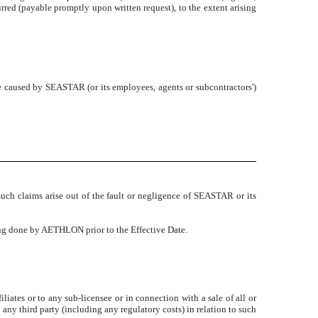
rred (payable promptly upon written request), to the extent arising
caused by SEASTAR (or its employees, agents or subcontractors')
such claims arise out of the fault or negligence of SEASTAR or its
hing done by AETHLON prior to the Effective Date.
liates or to any sub-licensee or in connection with a sale of all or
 third party (including any regulatory costs) in relation to such