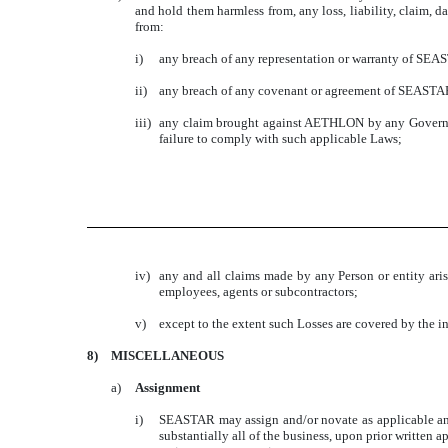
and hold them harmless from, any loss, liability, claim, d
from:
i)
any breach of any representation or warranty of SEA
ii)
any breach of any covenant or agreement of SEASTAR
iii)
any claim brought against AETHLON by any Governme
failure to comply with such applicable Laws;
iv)
any and all claims made by any Person or entity aris
employees, agents or subcontractors;
v)
except to the extent such Losses are covered by the i
8)
MISCELLANEOUS
a)
Assignment
i)
SEASTAR may assign and/or novate as applicable any of
substantially all of the business, upon prior writt