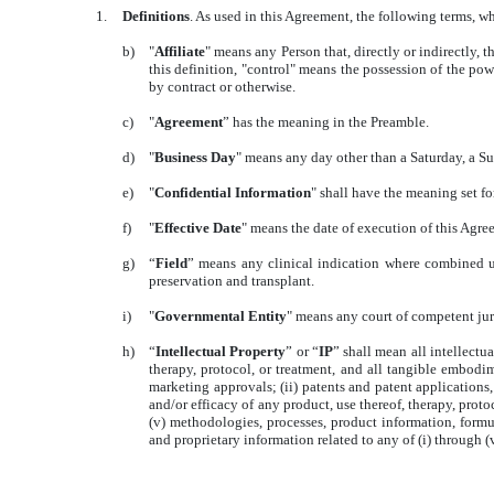
1.
Definitions
. As used in this Agreement, the following terms, w
b)
"
Affiliate
" means any Person that, directly or indirectly
this definition, "control" means the possession of the pow
by contract or otherwise.
c)
"
Agreement
” has the meaning in the Preamble.
d)
"
Business Day
" means any day other than a Saturday, a Su
e)
"
Confidential Information
" shall have the meaning set fo
f)
"
Effective Date
" means the date of execution of this Agre
g)
“
Field
” means any clinical indication where combined u
preservation and transplant.
i)
"
Governmental Entity
" means any court of competent jur
h)
“
Intellectual Property
” or “
IP
” shall mean all intellectu
therapy, protocol, or treatment, and all tangible embodime
marketing approvals; (ii) patents and patent application
and/or efficacy of any product, use thereof, therapy, proto
(v) methodologies, processes, product information, formul
and proprietary information related to any of (i) through (