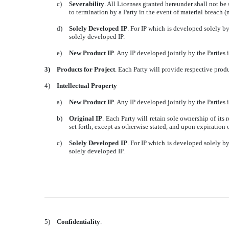
c)
Severability
. All Licenses granted hereunder shall not be 
to termination by a Party in the event of material breach 
d)
Solely Developed IP
. For IP which is developed solely by
solely developed IP.
e)
New Product IP
. Any IP developed jointly by the Parties i
3)
Products for Project
. Each Party will provide respective pro
4)
Intellectual Property
a)
New Product IP
. Any IP developed jointly by the Parties i
b)
Original IP
. Each Party will retain sole ownership of its 
set forth, except as otherwise stated, and upon expiration 
c)
Solely Developed IP
. For IP which is developed solely by
solely developed IP.
5)
Confidentiality
.