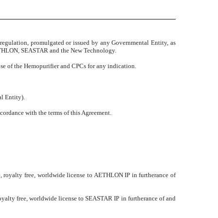
 or regulation, promulgated or issued by any Governmental Entity, as
to AETHLON, SEASTAR and the New Technology.
se of the Hemopurifier and CPCs for any indication.
l Entity).
ccordance with the terms of this Agreement.
 royalty free, worldwide license to AETHLON IP in furtherance of
yalty free, worldwide license to SEASTAR IP in furtherance of and