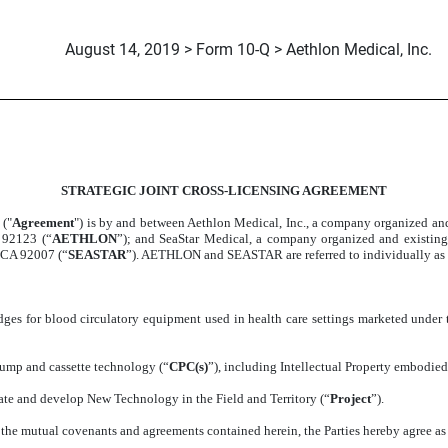
August 14, 2019 > Form 10-Q > Aethlon Medical, Inc.
SS-LICENSING AGREEMENT
STRATEGIC JOINT CROSS-LICENSING AGREEMENT
T
("
Agreement
") is by and between Aethlon Medical, Inc., a company organized and
 92123 (“
AETHLON
”); and SeaStar Medical, a company organized and existin
, CA 92007 (“
SEASTAR
”). AETHLON and SEASTAR are referred to individually as a 
dges for blood circulatory equipment used in health care settings marketed unde
pump and cassette technology (“
CPC(s)
”), including Intellectual Property embodied
igate and develop New Technology in the Field and Territory (“
Project
”).
he mutual covenants and agreements contained herein, the Parties hereby agree as