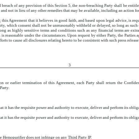
d breach of any provision of this Section 5, the non-breaching Party shall be entitle
to and not in lieu of any other remedies that may be available, including an action fo
 this Agreement that it believes in good faith, and based upon legal advice, is req
Party, which consent shall not be unreasonably withheld or delayed, so long as such d
ong as highly sensitive terms and conditions such as any financial terms are extr
as is reasonable under the circumstances. Upon request by either Party, the Parties 
orts to cause all disclosures relating hereto to be consistent with such press release
3
on or earlier termination of this Agreement, each Party shall return the Confiden
Party.
t has the requisite power and authority to execute, deliver and perform its oblig
t has the requisite power and authority to execute, deliver and perform its oblig
emopurifier does not infringe on any Third Party IP.