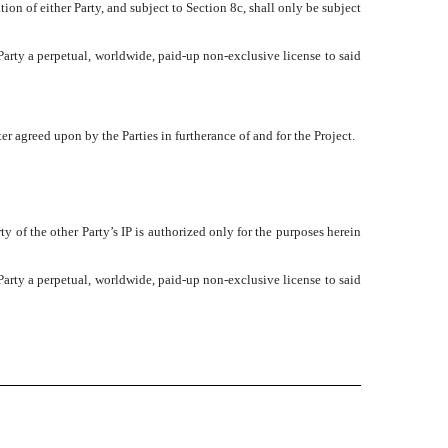
ion of either Party, and subject to Section 8c, shall only be subject
r Party a perpetual, worldwide, paid-up non-exclusive license to said
 agreed upon by the Parties in furtherance of and for the Project.
rty of the other Party’s IP is authorized only for the purposes herein
r Party a perpetual, worldwide, paid-up non-exclusive license to said