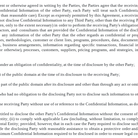
t or otherwise agreed in writing by the Parties, the Parties agree that the receivi
onfidential Information of the other Party, each Party will treat such Confidenti
than reasonable care). Except as expressly permitted by this Agreement, a receiving
 not disclose Confidential Information to any Third Party, other than the receiving P
, only to the extent necessary) in order to perform the receiving Party's obligatio
actors, and· consultants that are provided the Confidential Information of the disc
 any information of the other Party that the other regards as confidential or prop
es, methodologies, customer or client lists, programs, procedures, data, documents,
ts, business arrangements, information regarding specific transactions, financial
 otherwise), processes, customers, suppliers, pricing programs, and strategies, i
nder an obligation of confidentiality, at the time of disclosure by the other Party;
 of the public domain at the time of its disclosure to the receiving Party;
part of the public domain after its disclosure and other than through any act or omi
who had no obligation to the disclosing Party not to disclose such information to ot
receiving Party without use of or reference to the Confidential Information, as do
ntitled to disclose the other Party's Confidential Information without the consent o
ntity; (ii) to comply with applicable Law (including, without limitation, to compl
al Entity; provided, however, that in each case the Party required to disclose such
de the disclosing Party with reasonable assistance to obtain a protective order and
inimum Confidential Information required to be disclosed in order to ensure legal c