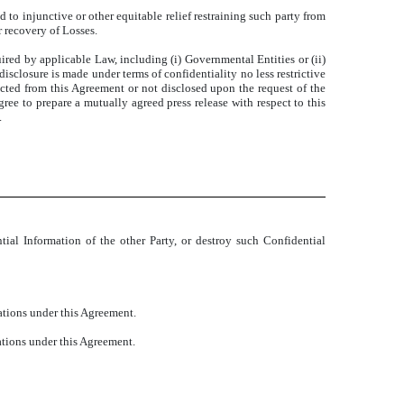
d to injunctive or other equitable relief restraining such party from
r recovery of Losses.
uired by applicable Law, including (i) Governmental Entities or (ii)
isclosure is made under terms of confidentiality no less restrictive
acted from this Agreement or not disclosed upon the request of the
agree to prepare a mutually agreed press release with respect to this
.
tial Information of the other Party, or destroy such Confidential
ations under this Agreement.
ations under this Agreement.