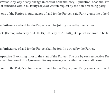
severable by way of any change in control or bankruptcy, liquidation, or administrat
(not remedied within 60 (sixty) days of written request by the non-breaching party.
 one of the Parties in furtherance of and for the Project, said Party grants the othe
n furtherance of and for the Project shall be jointly owned by the Parties.
ducts (Hemopurifiers by AETHLON, CPCs by SEASTAR), at a purchase price to be later
n furtherance of and for the Project shall be jointly owned by the Parties.
respective IP existing prior to the start of the Project. The use by each respective Pa
or termination of this Agreement for any reason, such authorization shall cease.
 one of the Party’s in furtherance of and for the Project, said Party grants the othe
2