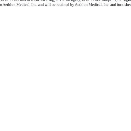
to Aethlon Medical, Inc. and will be retained by Aethlon Medical, Inc. and furnishe