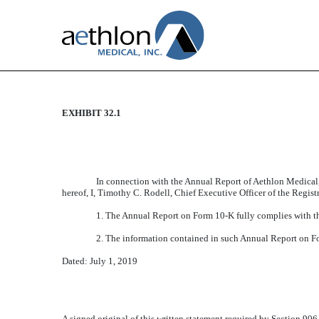
EXHIBIT 32.1
CERTIFICATION
Published on July 1, 2019
In connection with the Annual Report of Aethlon Medical,
hereof, I, Timothy C. Rodell, Chief Executive Officer of the Regist
1. The Annual Report on Form 10-K fully complies with th
2. The information contained in such Annual Report on Form
Dated: July 1, 2019
A signed original of this written statement required by Section 90