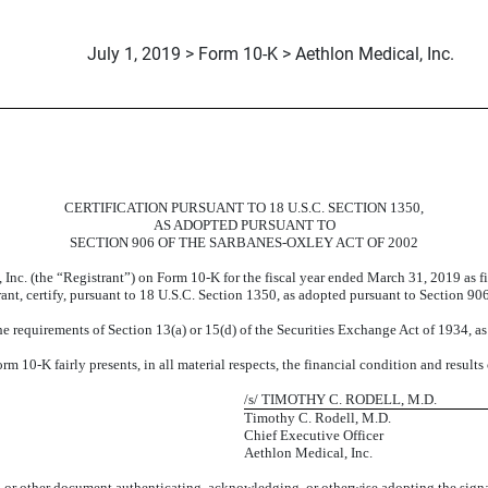
July 1, 2019 > Form 10-K > Aethlon Medical, Inc.
CERTIFICATION PURSUANT TO 18 U.S.C. SECTION 1350,
AS ADOPTED PURSUANT TO
SECTION 906 OF THE SARBANES-OXLEY ACT OF 2002
 Inc. (the “Registrant”) on Form 10-K for the fiscal year ended March 31, 2019 as 
rant, certify, pursuant to 18 U.S.C. Section 1350, as adopted pursuant to Section 90
e requirements of Section 13(a) or 15(d) of the Securities Exchange Act of 1934, a
 10-K fairly presents, in all material respects, the financial condition and results
/s/ TIMOTHY C. RODELL, M.D.
Timothy C. Rodell, M.D.
Chief Executive Officer
Aethlon Medical, Inc.
6, or other document authenticating, acknowledging, or otherwise adopting the signa