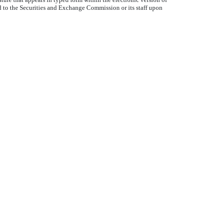
d to the Securities and Exchange Commission or its staff upon