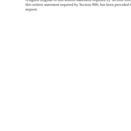
this written statement required by Section 906, has been provided 
request.