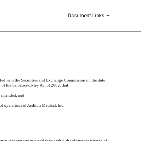
Document Links
filed with the Securities and Exchange Commission on the date
6 of the Sarbanes-Oxley Act of 2002, that:
s amended, and
 of operations of Aethlon Medical, Inc.
ture that appears in typed form within the electronic version of