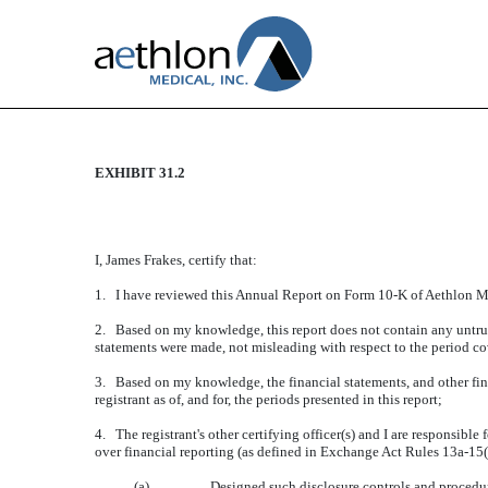
EXHIBIT 31.2
CERTIFICATION
Published on June 26, 2015
I, James Frakes, certify that:
1. I have reviewed this Annual Report on Form 10-K of Aethlon Me
2. Based on my knowledge, this report does not contain any untrue 
statements were made, not misleading with respect to the period co
3. Based on my knowledge, the financial statements, and other financ
registrant as of, and for, the periods presented in this report;
4. The registrant's other certifying officer(s) and I are responsib
over financial reporting (as defined in Exchange Act Rules 13a-15(f
(a)
Designed such disclosure controls and procedure