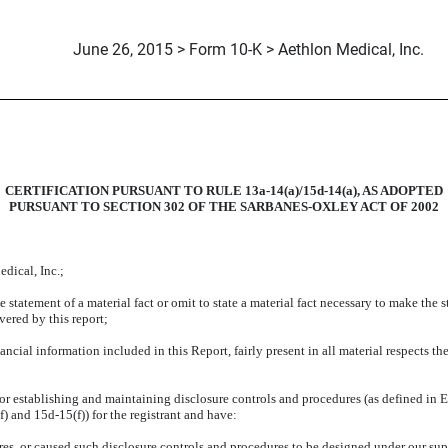
June 26, 2015 > Form 10-K > Aethlon Medical, Inc.
CERTIFICATION PURSUANT TO RULE 13a-14(a)/15d-14(a), AS ADOPTED
PURSUANT TO SECTION 302 OF THE SARBANES-OXLEY ACT OF 2002
dical, Inc.;
statement of a material fact or omit to state a material fact necessary to make the 
vered by this report;
ial information included in this Report, fairly present in all material respects the
le for establishing and maintaining disclosure controls and procedures (as defined i
) and 15d-15(f)) for the registrant and have:
s, or caused such disclosure controls and procedures to be designed under our super