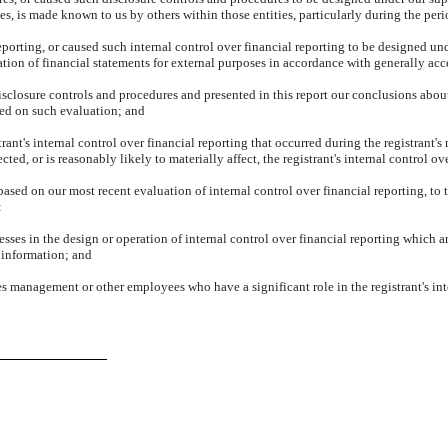
ies, is made known to us by others within those entities, particularly during the peri
eporting, or caused such internal control over financial reporting to be designed un
aration of financial statements for external purposes in accordance with generally ac
disclosure controls and procedures and presented in this report our conclusions about
sed on such evaluation; and
ant's internal control over financial reporting that occurred during the registrant's mo
cted, or is reasonably likely to materially affect, the registrant's internal control o
 based on our most recent evaluation of internal control over financial reporting, to t
:
sses in the design or operation of internal control over financial reporting which are
 information; and
es management or other employees who have a significant role in the registrant's inte