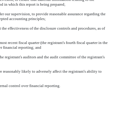
od in which this report is being prepared;
der our supervision, to provide reasonable assurance regarding the
cepted accounting principles;
 the effectiveness of the disclosure controls and procedures, as of
st recent fiscal quarter (the registrant's fourth fiscal quarter in the
ver financial reporting; and
he registrant's auditors and the audit committee of the registrant's
 reasonably likely to adversely affect the registrant's ability to
rnal control over financial reporting.