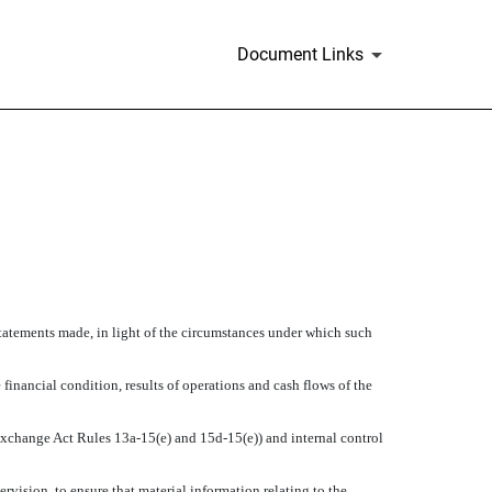
Document Links
statements made, in light of the circumstances under which such
 financial condition, results of operations and cash flows of the
n Exchange Act Rules 13a-15(e) and 15d-15(e)) and internal control
vision, to ensure that material information relating to the