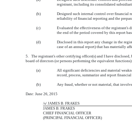
registrant, including its consolidated subsidiar
(b)
Designed such internal control over financial r
reliability of financial reporting and the prep
(c)
Evaluated the effectiveness of the registrant's 
the end of the period covered by this report ba
(d)
Disclosed in this report any change in the registr
case of an annual report) that has materially affe
5. The registrant's other certifying officer(s) and I have disclosed,
board of directors (or persons performing the equivalent functions)
(a)
All significant deficiencies and material weakne
record, process, summarize and report financial
(b)
Any fraud, whether or not material, that involv
Date: June 26, 2015
/s/ JAMES B. FRAKES
JAMES B. FRAKES
CHIEF FINANCIAL OFFICER
(PRINCIPAL FINANCIAL OFFICER)