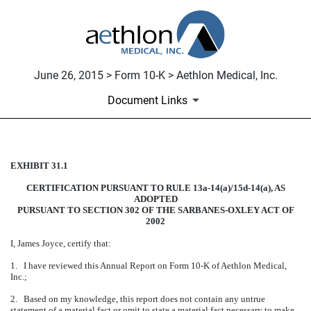
June 26, 2015 > Form 10-K > Aethlon Medical, Inc.
Document Links
EXHIBIT 31.1
CERTIFICATION
CERTIFICATION PURSUANT TO RULE 13a-14(a)/15d-14(a), AS
Published on June 26, 2015
ADOPTED
PURSUANT TO SECTION 302 OF THE SARBANES-OXLEY ACT OF
2002
I, James Joyce, certify that:
1. I have reviewed this Annual Report on Form 10-K of Aethlon Medical,
Inc.;
2. Based on my knowledge, this report does not contain any untrue
statement of a material fact or omit to state a material fact necessary to make