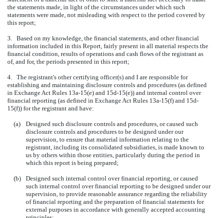
the statements made, in light of the circumstances under which such
statements were made, not misleading with respect to the period covered by
this report;
3. Based on my knowledge, the financial statements, and other financial
information included in this Report, fairly present in all material respects the
financial condition, results of operations and cash flows of the registrant as
of, and for, the periods presented in this report;
4. The registrant's other certifying officer(s) and I are responsible for
establishing and maintaining disclosure controls and procedures (as defined
in Exchange Act Rules 13a-15(e) and 15d-15(e)) and internal control over
financial reporting (as defined in Exchange Act Rules 13a-15(f) and 15d-
15(f)) for the registrant and have:
(a)
Designed such disclosure controls and procedures, or caused such
disclosure controls and procedures to be designed under our
supervision, to ensure that material information relating to the
registrant, including its consolidated subsidiaries, is made known to
us by others within those entities, particularly during the period in
which this report is being prepared;
(b)
Designed such internal control over financial reporting, or caused
such internal control over financial reporting to be designed under our
supervision, to provide reasonable assurance regarding the reliability
of financial reporting and the preparation of financial statements for
external purposes in accordance with generally accepted accounting
principles;