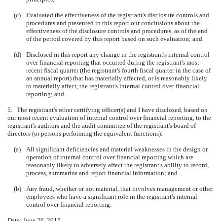
(c)
Evaluated the effectiveness of the registrant's disclosure controls and
procedures and presented in this report our conclusions about the
effectiveness of the disclosure controls and procedures, as of the end
of the period covered by this report based on such evaluation; and
(d)
Disclosed in this report any change in the registrant's internal control
over financial reporting that occurred during the registrant's most
recent fiscal quarter (the registrant's fourth fiscal quarter in the case of
an annual report) that has materially affected, or is reasonably likely
to materially affect, the registrant's internal control over financial
reporting; and
5. The registrant's other certifying officer(s) and I have disclosed, based on
our most recent evaluation of internal control over financial reporting, to the
registrant's auditors and the audit committee of the registrant's board of
directors (or persons performing the equivalent functions):
(a)
All significant deficiencies and material weaknesses in the design or
operation of internal control over financial reporting which are
reasonably likely to adversely affect the registrant's ability to record,
process, summarize and report financial information; and
(b)
Any fraud, whether or not material, that involves management or other
employees who have a significant role in the registrant's internal
control over financial reporting.
Date: June 26, 2015