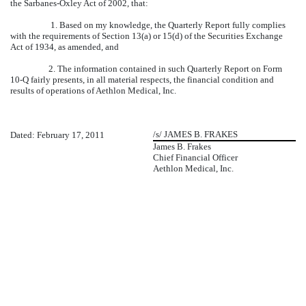
the Sarbanes-Oxley Act of 2002, that:
1. Based on my knowledge, the Quarterly Report fully complies
with the requirements of Section 13(a) or 15(d) of the Securities Exchange
Act of 1934, as amended, and
2. The information contained in such Quarterly Report on Form
10-Q fairly presents, in all material respects, the financial condition and
results of operations of Aethlon Medical, Inc.
/s/ JAMES B. FRAKES
Dated: February 17, 2011
James B. Frakes
Chief Financial Officer
Aethlon Medical, Inc.