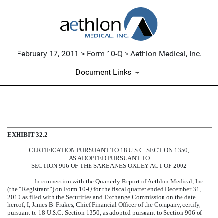
February 17, 2011 > Form 10-Q > Aethlon Medical, Inc.
Document Links
CERTIFICATION
EXHIBIT 32.2
Published on February 17, 2011
CERTIFICATION PURSUANT TO 18 U.S.C. SECTION 1350,
AS ADOPTED PURSUANT TO
SECTION 906 OF THE SARBANES-OXLEY ACT OF 2002
In connection with the Quarterly Report of Aethlon Medical, Inc.
(the “Registrant”) on Form 10-Q for the fiscal quarter ended December 31,
2010 as filed with the Securities and Exchange Commission on the date
hereof, I, James B. Frakes, Chief Financial Officer of the Company, certify,
pursuant to 18 U.S.C. Section 1350, as adopted pursuant to Section 906 of