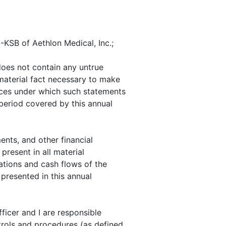
-KSB of Aethlon Medical, Inc.;
does not contain any untrue
 material fact necessary to make
nces under which such statements
period covered by this annual
nts, and other financial
 present in all material
rations and cash flows of the
 presented in this annual
fficer and I are responsible
trols and procedures (as defined