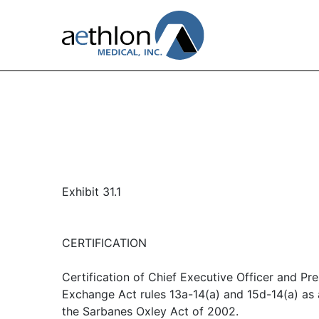
Exhibit 31.1
CERTIFICATION
Certification of Chief Executive Officer and Pre
Exchange Act rules 13a-14(a) and 15d-14(a) as
the Sarbanes Oxley Act of 2002.