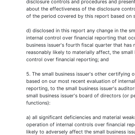
disclosure controls and procedures and present
about the effectiveness of the disclosure contr
of the period covered by this report based on 
d) disclosed in this report any change in the sm
internal control over financial reporting that o
business issuer's fourth fiscal quarter that has m
reasonably likely to materially affect, the small 
control over financial reporting; and
5. The small business issuer's other certifying o
based on our most recent evaluation of internal
reporting, to the small business issuer's audito
small business issuer's board of directors (or 
functions):
a) all significant deficiencies and material wea
operation of internal controls over financial re
likely to adversely affect the small business issu