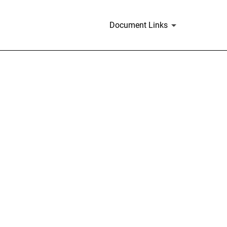
Document Links