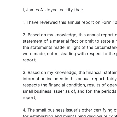
I, James A. Joyce, certify that:
1. I have reviewed this annual report on Form 10
2. Based on my knowledge, this annual report 
statement of a material fact or omit to state a
the statements made, in light of the circumsta
were made, not misleading with respect to the 
report;
3. Based on my knowledge, the financial stateme
information included in this annual report, fairly
respects the financial condition, results of ope
small business issuer as of, and for, the periods
report;
4. The small business issuer's other certifying o
for establishing and maintaining disclosure con