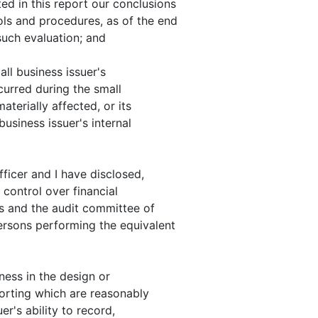
ed in this report our conclusions
ols and procedures, as of the end
such evaluation; and
all business issuer's
ccurred during the small
aterially affected, or its
business issuer's internal
fficer and I have disclosed,
 control over financial
rs and the audit committee of
persons performing the equivalent
kness in the design or
porting which are reasonably
er's ability to record,