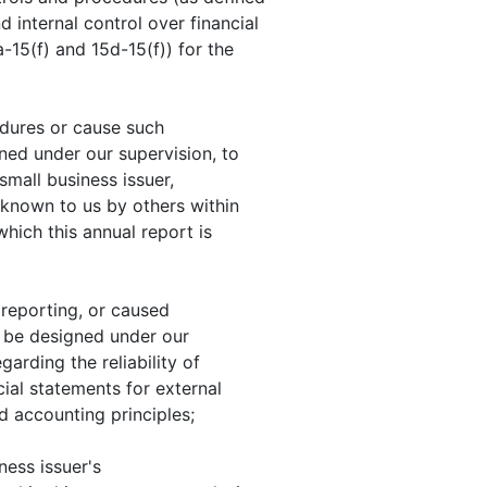
 internal control over financial
-15(f) and 15d-15(f)) for the
edures or cause such
ned under our supervision, to
small business issuer,
e known to us by others within
 which this annual report is
 reporting, or caused
to be designed under our
arding the reliability of
cial statements for external
 accounting principles;
ness issuer's