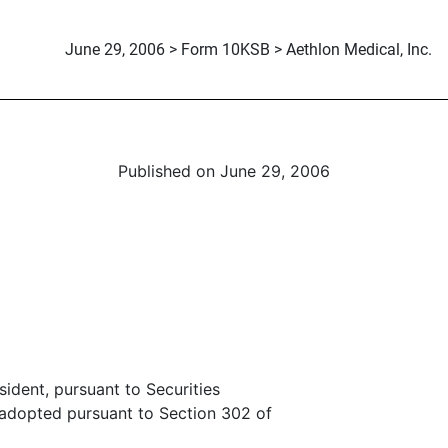
June 29, 2006 > Form 10KSB > Aethlon Medical, Inc.
Published on June 29, 2006
sident, pursuant to Securities
 adopted pursuant to Section 302 of