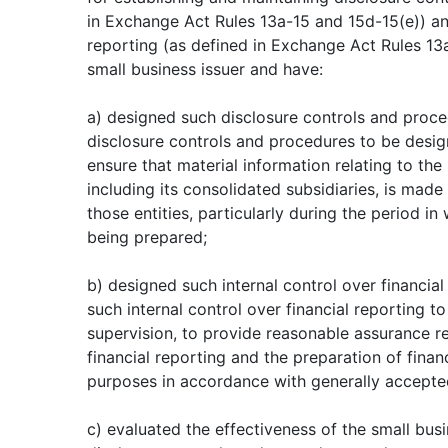
in Exchange Act Rules 13a-15 and 15d-15(e)) and
reporting (as defined in Exchange Act Rules 13a
small business issuer and have:
a) designed such disclosure controls and proc
disclosure controls and procedures to be desig
ensure that material information relating to the 
including its consolidated subsidiaries, is mad
those entities, particularly during the period in
being prepared;
b) designed such internal control over financial
such internal control over financial reporting 
supervision, to provide reasonable assurance reg
financial reporting and the preparation of finan
purposes in accordance with generally accepted
c) evaluated the effectiveness of the small busi