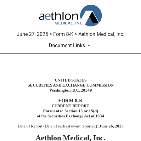
June 27, 2025 > Form 8-K > Aethlon Medical, Inc.
Document Links
8-K: Current report
UNITED STATES
SECURITIES AND EXCHANGE COMMISSION
Published on June 27, 2025
Washington, D.C. 20549
FORM
8-K
CURRENT REPORT
Pursuant to Section 13 or 15(d)
of the Securities Exchange Act of 1934
Date of Report (Date of earliest event reported):
June 26, 2025
Aethlon Medical, Inc.