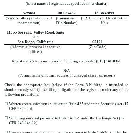
(Exact name of registrant as specified in its charter)
Nevada
001-37487
13-3632859
(State or other jurisdiction of
(Commission
(IRS Employer Identification
incorporation)
File Number)
No.)
11555 Sorrento Valley Road
,
Suite
203
San Diego
,
California
92121
(Address of principal executive
(Zip Code)
offices)
Registrant’s telephone number, including area code:
(
619
)
941-0360
N/A
(Former name or former address, if changed since last report)
Check the appropriate box below if the Form 8-K filing is intended to
simultaneously satisfy the filing obligation of the registrant under any of the
following provisions:
☐
Written communications pursuant to Rule 425 under the Securities Act (17
CFR 230.425)
☐
Soliciting material pursuant to Rule 14a-12 under the Exchange Act (17
CFR 240.14a-12)
☐
Pre-commencement communications pursuant to Rule 14d-2(b) under the