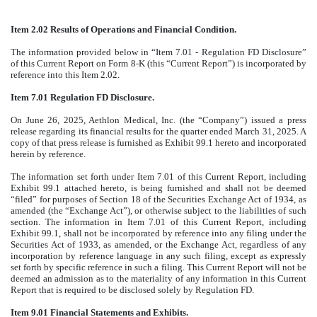
Item 2.02 Results of Operations and Financial Condition.
The information provided below in “Item 7.01 - Regulation FD Disclosure”
of this Current Report on Form 8-K (this “Current Report”) is incorporated by
reference into this Item 2.02.
Item 7.01 Regulation FD Disclosure.
On June 26, 2025, Aethlon Medical, Inc. (the “Company”) issued a press
release regarding its financial results for the quarter ended March 31, 2025. A
copy of that press release is furnished as Exhibit 99.1 hereto and incorporated
herein by reference.
The information set forth under Item 7.01 of this Current Report, including
Exhibit 99.1 attached hereto, is being furnished and shall not be deemed
“filed” for purposes of Section 18 of the Securities Exchange Act of 1934, as
amended (the “Exchange Act”), or otherwise subject to the liabilities of such
section. The information in Item 7.01 of this Current Report, including
Exhibit 99.1, shall not be incorporated by reference into any filing under the
Securities Act of 1933, as amended, or the Exchange Act, regardless of any
incorporation by reference language in any such filing, except as expressly
set forth by specific reference in such a filing. This Current Report will not be
deemed an admission as to the materiality of any information in this Current
Report that is required to be disclosed solely by Regulation FD.
Item 9.01 Financial Statements and Exhibits.