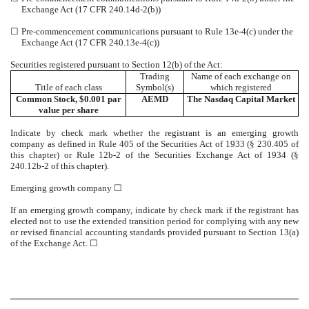
Exchange Act (17 CFR 240.14d-2(b))
☐
Pre-commencement communications pursuant to Rule 13e-4(c) under the
Exchange Act (17 CFR 240.13e-4(c))
Securities registered pursuant to Section 12(b) of the Act:
Trading
Name of each exchange on
Title of each class
Symbol(s)
which registered
Common Stock, $0.001 par
AEMD
The
Nasdaq
Capital Market
value per share
Indicate by check mark whether the registrant is an emerging growth
company as defined in Rule 405 of the Securities Act of 1933 (§ 230.405 of
this chapter) or Rule 12b-2 of the Securities Exchange Act of 1934 (§
240.12b-2 of this chapter).
Emerging growth company
☐
If an emerging growth company, indicate by check mark if the registrant has
elected not to use the extended transition period for complying with any new
or revised financial accounting standards provided pursuant to Section 13(a)
of the Exchange Act.
☐