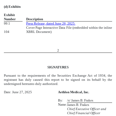
(d) Exhibits
Exhibit
Number
Description
99.1
Press Release, dated June 26, 2025.
Cover Page Interactive Data File (embedded within the inline
104
XBRL Document)
2
SIGNATURES
Pursuant to the requirements of the Securities Exchange Act of 1934, the
registrant has duly caused this report to be signed on its behalf by the
undersigned hereunto duly authorized.
Date: June 27, 2025
Aethlon Medical, Inc.
By:
/s/ James B. Frakes
Name:
James B. Frakes
Chief Executive Officer and
Chief Financial Officer