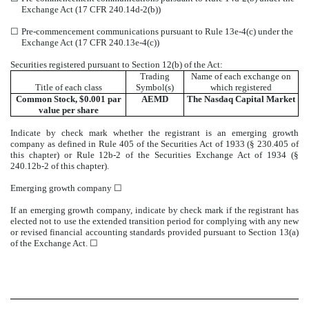
Exchange Act (17 CFR 240.14d-2(b))
☐
Pre-commencement communications pursuant to Rule 13e-4(c) under the
Exchange Act (17 CFR 240.13e-4(c))
Securities registered pursuant to Section 12(b) of the Act:
Trading
Name of each exchange on
Title of each class
Symbol(s)
which registered
Common Stock, $0.001 par
AEMD
The
Nasdaq
Capital Market
value per share
Indicate by check mark whether the registrant is an emerging growth
company as defined in Rule 405 of the Securities Act of 1933 (§ 230.405 of
this chapter) or Rule 12b-2 of the Securities Exchange Act of 1934 (§
240.12b-2 of this chapter).
Emerging growth company
☐
If an emerging growth company, indicate by check mark if the registrant has
elected not to use the extended transition period for complying with any new
or revised financial accounting standards provided pursuant to Section 13(a)
of the Exchange Act.
☐