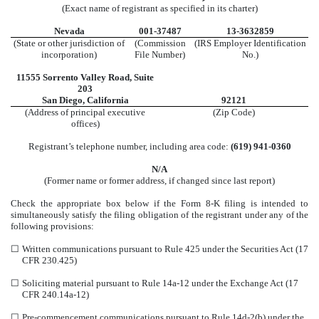
(Exact name of registrant as specified in its charter)
Nevada
001-37487
13-3632859
(State or other jurisdiction of
(Commission
(IRS Employer Identification
incorporation)
File Number)
No.)
11555 Sorrento Valley Road
,
Suite
203
San Diego
,
California
92121
(Address of principal executive
(Zip Code)
offices)
Registrant’s telephone number, including area code:
(
619
)
941-0360
N/A
(Former name or former address, if changed since last report)
Check the appropriate box below if the Form 8-K filing is intended to
simultaneously satisfy the filing obligation of the registrant under any of the
following provisions:
☐
Written communications pursuant to Rule 425 under the Securities Act (17
CFR 230.425)
☐
Soliciting material pursuant to Rule 14a-12 under the Exchange Act (17
CFR 240.14a-12)
☐
Pre-commencement communications pursuant to Rule 14d-2(b) under the