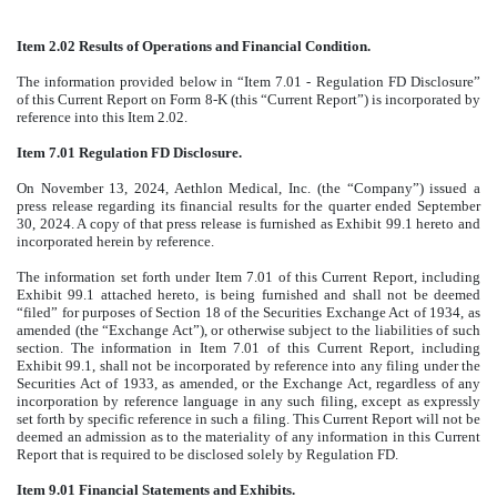
Item 2.02 Results of Operations and Financial Condition.
The information provided below in “Item 7.01 - Regulation FD Disclosure”
of this Current Report on Form 8-K (this “Current Report”) is incorporated by
reference into this Item 2.02.
Item 7.01 Regulation FD Disclosure.
On November 13, 2024, Aethlon Medical, Inc. (the “Company”) issued a
press release regarding its financial results for the quarter ended September
30, 2024. A copy of that press release is furnished as Exhibit 99.1 hereto and
incorporated herein by reference.
The information set forth under Item 7.01 of this Current Report, including
Exhibit 99.1 attached hereto, is being furnished and shall not be deemed
“filed” for purposes of Section 18 of the Securities Exchange Act of 1934, as
amended (the “Exchange Act”), or otherwise subject to the liabilities of such
section. The information in Item 7.01 of this Current Report, including
Exhibit 99.1, shall not be incorporated by reference into any filing under the
Securities Act of 1933, as amended, or the Exchange Act, regardless of any
incorporation by reference language in any such filing, except as expressly
set forth by specific reference in such a filing. This Current Report will not be
deemed an admission as to the materiality of any information in this Current
Report that is required to be disclosed solely by Regulation FD.
Item 9.01 Financial Statements and Exhibits.