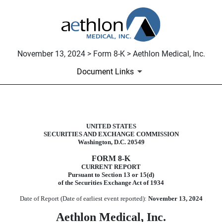
November 13, 2024 > Form 8-K > Aethlon Medical, Inc.
Document Links
8-K: Current report filing
UNITED STATES
SECURITIES AND EXCHANGE COMMISSION
Published on November 13, 2024
Washington, D.C. 20549
FORM
8-K
CURRENT REPORT
Pursuant to Section 13 or 15(d)
of the Securities Exchange Act of 1934
Date of Report (Date of earliest event reported):
November 13, 2024
Aethlon Medical, Inc.