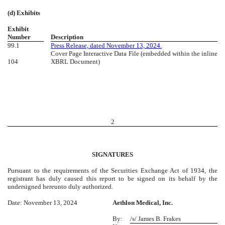
(d) Exhibits
Exhibit
Number
Description
99.1
Press Release, dated November 13, 2024.
Cover Page Interactive Data File (embedded within the inline
104
XBRL Document)
2
SIGNATURES
Pursuant to the requirements of the Securities Exchange Act of 1934, the
registrant has duly caused this report to be signed on its behalf by the
undersigned hereunto duly authorized.
Date: November 13, 2024
Aethlon Medical, Inc.
By:
/s/ James B. Frakes