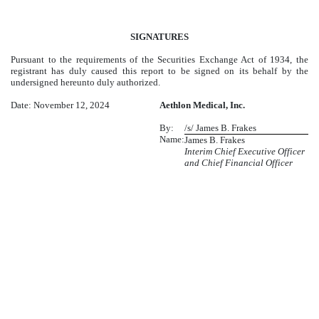
SIGNATURES
Pursuant to the requirements of the Securities Exchange Act of 1934, the
registrant has duly caused this report to be signed on its behalf by the
undersigned hereunto duly authorized.
Date: November 12, 2024
Aethlon Medical, Inc.
By:
/s/ James B. Frakes
Name:
James B. Frakes
Interim Chief Executive Officer
and Chief Financial Officer