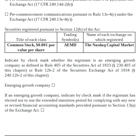
Exchange Act (17 CFR 240.14d-2(b))
☐
Pre-commencement communications pursuant to Rule 13e-4(c) under the
Exchange Act (17 CFR 240.13e-4(c))
Securities registered pursuant to Section 12(b) of the Act:
Trading
Name of each exchange on
Title of each class
Symbol(s)
which registered
Common Stock, $0.001 par
AEMD
The
Nasdaq
Capital Market
value per share
Indicate by check mark whether the registrant is an emerging growth
company as defined in Rule 405 of the Securities Act of 1933 (§ 230.405 of
this chapter) or Rule 12b-2 of the Securities Exchange Act of 1934 (§
240.12b-2 of this chapter).
Emerging growth company
☐
If an emerging growth company, indicate by check mark if the registrant has
elected not to use the extended transition period for complying with any new
or revised financial accounting standards provided pursuant to Section 13(a)
of the Exchange Act.
☐