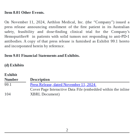
Item 8.01 Other Events.
On November 11, 2024, Aethlon Medical, Inc. (the “Company”) issued a
press release announcing enrollment of the first patient in its Australian
safety, feasibility and dose-finding clinical trial for the Company’s
Hemopurifier® in patients with solid tumors not responding to anti-PD-1
antibodies. A copy of that press release is furnished as Exhibit 99.1 hereto
and incorporated herein by reference.
Item 9.01 Financial Statements and Exhibits.
(d) Exhibits
Exhibit
Number
Description
99.1
Press Release, dated November 11, 2024.
Cover Page Interactive Data File (embedded within the inline
104
XBRL Document)
2