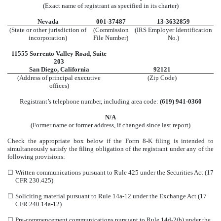
(Exact name of registrant as specified in its charter)
Nevada
001-37487
13-3632859
(State or other jurisdiction of
(Commission
(IRS Employer Identification
incorporation)
File Number)
No.)
11555 Sorrento Valley Road
,
Suite
203
San Diego
,
California
92121
(Address of principal executive
(Zip Code)
offices)
Registrant’s telephone number, including area code:
(
619
)
941-0360
N/A
(Former name or former address, if changed since last report)
Check the appropriate box below if the Form 8-K filing is intended to
simultaneously satisfy the filing obligation of the registrant under any of the
following provisions:
☐
Written communications pursuant to Rule 425 under the Securities Act (17
CFR 230.425)
☐
Soliciting material pursuant to Rule 14a-12 under the Exchange Act (17
CFR 240.14a-12)
☐
Pre-commencement communications pursuant to Rule 14d-2(b) under the