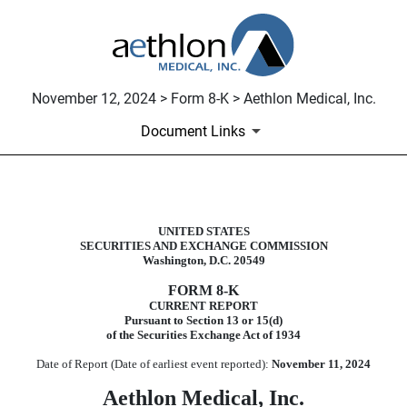
November 12, 2024 > Form 8-K > Aethlon Medical, Inc.
Document Links
8-K: Current report filing
UNITED STATES
SECURITIES AND EXCHANGE COMMISSION
Published on November 12, 2024
Washington, D.C. 20549
FORM
8-K
CURRENT REPORT
Pursuant to Section 13 or 15(d)
of the Securities Exchange Act of 1934
Date of Report (Date of earliest event reported):
November 11, 2024
Aethlon Medical, Inc.