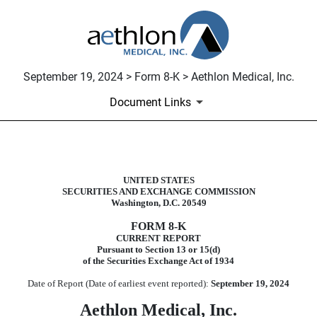
September 19, 2024 > Form 8-K > Aethlon Medical, Inc.
Document Links
8-K: Current report filing
UNITED STATES
SECURITIES AND EXCHANGE COMMISSION
Published on September 19, 2024
Washington, D.C. 20549
FORM
8-K
CURRENT REPORT
Pursuant to Section 13 or 15(d)
of the Securities Exchange Act of 1934
Date of Report (Date of earliest event reported):
September 19, 2024
Aethlon Medical, Inc.