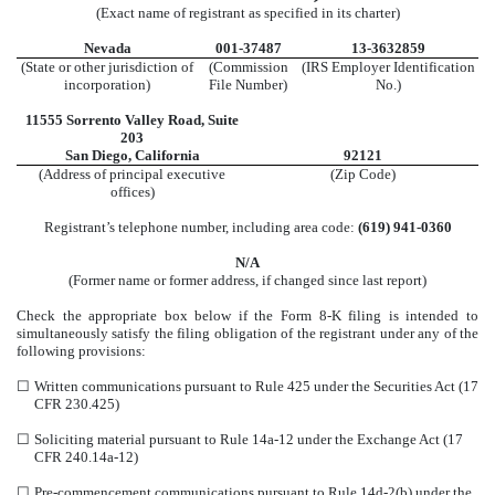
(Exact name of registrant as specified in its charter)
Nevada
001-37487
13-3632859
(State or other jurisdiction of
(Commission
(IRS Employer Identification
incorporation)
File Number)
No.)
11555 Sorrento Valley Road
,
Suite
203
San Diego
,
California
92121
(Address of principal executive
(Zip Code)
offices)
Registrant’s telephone number, including area code:
(
619
)
941-0360
N/A
(Former name or former address, if changed since last report)
Check the appropriate box below if the Form 8-K filing is intended to
simultaneously satisfy the filing obligation of the registrant under any of the
following provisions:
☐
Written communications pursuant to Rule 425 under the Securities Act (17
CFR 230.425)
☐
Soliciting material pursuant to Rule 14a-12 under the Exchange Act (17
CFR 240.14a-12)
☐
Pre-commencement communications pursuant to Rule 14d-2(b) under the