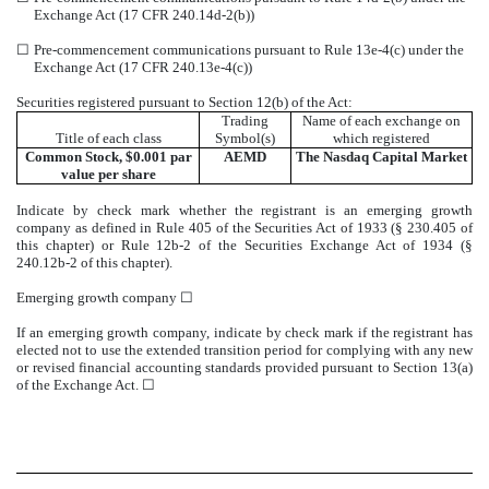
Exchange Act (17 CFR 240.14d-2(b))
☐
Pre-commencement communications pursuant to Rule 13e-4(c) under the
Exchange Act (17 CFR 240.13e-4(c))
Securities registered pursuant to Section 12(b) of the Act:
Trading
Name of each exchange on
Title of each class
Symbol(s)
which registered
Common Stock, $0.001 par
AEMD
The
Nasdaq
Capital Market
value per share
Indicate by check mark whether the registrant is an emerging growth
company as defined in Rule 405 of the Securities Act of 1933 (§ 230.405 of
this chapter) or Rule 12b-2 of the Securities Exchange Act of 1934 (§
240.12b-2 of this chapter).
Emerging growth company
☐
If an emerging growth company, indicate by check mark if the registrant has
elected not to use the extended transition period for complying with any new
or revised financial accounting standards provided pursuant to Section 13(a)
of the Exchange Act.
☐