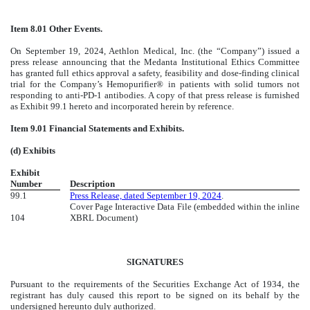
Item 8.01 Other Events.
On September 19, 2024, Aethlon Medical, Inc. (the “Company”) issued a
press release announcing that the Medanta Institutional Ethics Committee
has granted full ethics approval a safety, feasibility and dose-finding clinical
trial for the Company’s Hemopurifier® in patients with solid tumors not
responding to anti-PD-1 antibodies. A copy of that press release is furnished
as Exhibit 99.1 hereto and incorporated herein by reference.
Item 9.01 Financial Statements and Exhibits.
(d) Exhibits
Exhibit
Number
Description
99.1
Press Release, dated September 19, 2024
.
Cover Page Interactive Data File (embedded within the inline
104
XBRL Document)
SIGNATURES
Pursuant to the requirements of the Securities Exchange Act of 1934, the
registrant has duly caused this report to be signed on its behalf by the
undersigned hereunto duly authorized.