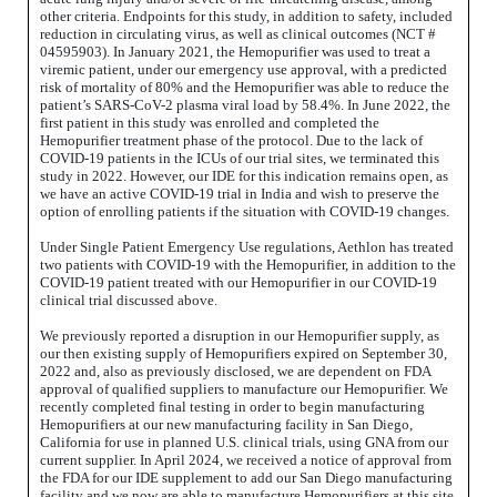
other criteria. Endpoints for this study, in addition to safety, included
reduction in circulating virus, as well as clinical outcomes (NCT #
04595903). In January 2021, the Hemopurifier was used to treat a
viremic patient, under our emergency use approval, with a predicted
risk of mortality of 80% and the Hemopurifier was able to reduce the
patient’s SARS-CoV-2 plasma viral load by 58.4%. In June 2022, the
first patient in this study was enrolled and completed the
Hemopurifier treatment phase of the protocol. Due to the lack of
COVID-19 patients in the ICUs of our trial sites, we terminated this
study in 2022. However, our IDE for this indication remains open, as
we have an active COVID-19 trial in India and wish to preserve the
option of enrolling patients if the situation with COVID-19 changes.
Under Single Patient Emergency Use regulations, Aethlon has treated
two patients with COVID-19 with the Hemopurifier, in addition to the
COVID-19 patient treated with our Hemopurifier in our COVID-19
clinical trial discussed above.
We previously reported a disruption in our Hemopurifier supply, as
our then existing supply of Hemopurifiers expired on September 30,
2022 and, also as previously disclosed, we are dependent on FDA
approval of qualified suppliers to manufacture our Hemopurifier. We
recently completed final testing in order to begin manufacturing
Hemopurifiers at our new manufacturing facility in San Diego,
California for use in planned U.S. clinical trials, using GNA from our
current supplier. In April 2024, we received a notice of approval from
the FDA for our IDE supplement to add our San Diego manufacturing
facility and we now are able to manufacture Hemopurifiers at this site.