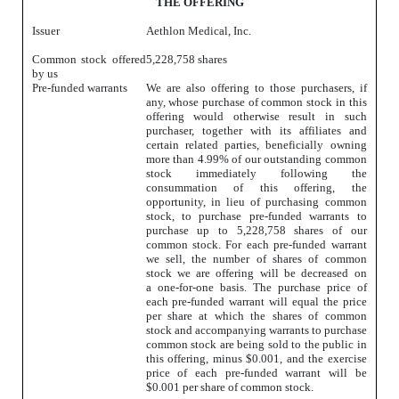
THE OFFERING
Issuer
Aethlon Medical, Inc.
Common stock offered
5,228,758 shares
by us
Pre-funded warrants
We are also offering to those purchasers, if
any, whose purchase of common stock in this
offering would otherwise result in such
purchaser, together with its affiliates and
certain related parties, beneficially owning
more than 4.99% of our outstanding common
stock immediately following the
consummation of this offering, the
opportunity, in lieu of purchasing common
stock, to purchase pre-funded warrants to
purchase up to 5,228,758 shares of our
common stock. For each pre-funded warrant
we sell, the number of shares of common
stock we are offering will be decreased on
a one-for-one basis. The purchase price of
each pre-funded warrant will equal the price
per share at which the shares of common
stock and accompanying warrants to purchase
common stock are being sold to the public in
this offering, minus $0.001, and the exercise
price of each pre-funded warrant will be
$0.001 per share of common stock.