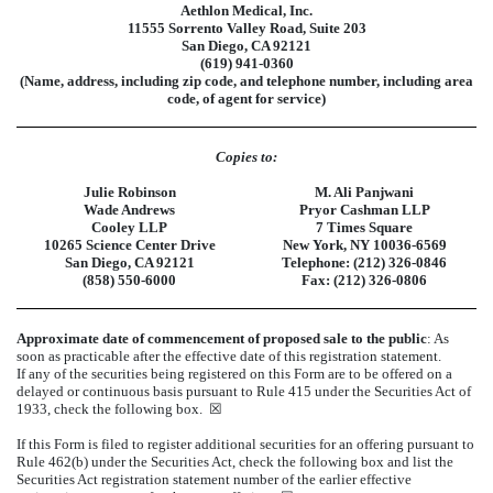
Aethlon Medical, Inc.
11555 Sorrento Valley Road, Suite 203
San Diego, CA 92121
(619) 941-0360
(Name, address, including zip code, and telephone number, including area
code, of agent for service)
Copies to:
Julie Robinson
M. Ali Panjwani
Wade Andrews
Pryor Cashman LLP
Cooley LLP
7 Times Square
10265 Science Center Drive
New York, NY 10036-6569
San Diego, CA 92121
Telephone: (212) 326-0846
(858) 550-6000
Fax: (212) 326-0806
Approximate date of commencement of proposed sale to the public
: As
soon as practicable after the effective date of this registration statement.
If any of the securities being registered on this Form are to be offered on a
delayed or continuous basis pursuant to Rule 415 under the Securities Act of
1933, check the following box.
☒
If this Form is filed to register additional securities for an offering pursuant to
Rule 462(b) under the Securities Act, check the following box and list the
Securities Act registration statement number of the earlier effective