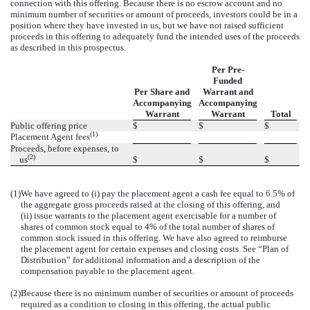
connection with this offering. Because there is no escrow account and no
minimum number of securities or amount of proceeds, investors could be in a
position where they have invested in us, but we have not raised sufficient
proceeds in this offering to adequately fund the intended uses of the proceeds
as described in this prospectus.
Per Pre-
Funded
Per Share and
Warrant and
Accompanying
Accompanying
Warrant
Warrant
Total
Public offering price
$
$
$
(1)
Placement Agent fees
Proceeds, before expenses, to
(2)
us
$
$
$
(1)
We have agreed to (i) pay the placement agent a cash fee equal to 6.5% of
the aggregate gross proceeds raised at the closing of this offering, and
(ii) issue warrants to the placement agent exercisable for a number of
shares of common stock equal to 4% of the total number of shares of
common stock issued in this offering. We have also agreed to reimburse
the placement agent for certain expenses and closing costs. See “Plan of
Distribution” for additional information and a description of the
compensation payable to the placement agent.
(2)
Because there is no minimum number of securities or amount of proceeds
required as a condition to closing in this offering, the actual public