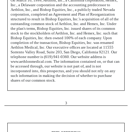
On March 10, 1999, Aethlon, Inc., a California corporation, Hemex,
Inc., a Delaware corporation and the accounting predecessor to
Aethlon, Inc., and Bishop Equities, Inc., a publicly traded Nevada
corporation, completed an Agreement and Plan of Reorganization
structured to result in Bishop Equities, Inc.'s acquisition of all of the
outstanding common stock of Aethlon, Inc. and Hemex, Inc. Under
the plan's terms, Bishop Equities, Inc. issued shares of its common
stock to the stockholders of Aethlon, Inc. and Hemex, Inc. such that
Bishop Equities, Inc. then owned 100% of each company. Upon
completion of the transaction, Bishop Equities, Inc. was renamed
Aethlon Medical, Inc. Our executive offices are located at 11555
Sorrento Valley Road, Suite 203, San Diego, California 92121. Our
telephone number is (619) 941-0360. Our website address is
www.aethlonmedical.com. The information contained on, or that can
be accessed through, our website is not part of, and is not
incorporated into, this prospectus, and you should not rely on any
such information in making the decision of whether to purchase
shares of our common stock.
3