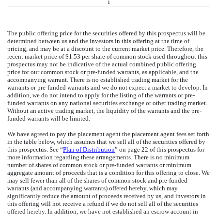
i
The public offering price for the securities offered by this prospectus will be
determined between us and the investors in this offering at the time of
pricing, and may be at a discount to the current market price. Therefore, the
recent market price of $1.53 per share of common stock used throughout this
prospectus may not be indicative of the actual combined public offering
price for our common stock or pre-funded warrants, as applicable, and the
accompanying warrant. There is no established trading market for the
warrants or pre-funded warrants and we do not expect a market to develop. In
addition, we do not intend to apply for the listing of the warrants or pre-
funded warrants on any national securities exchange or other trading market.
Without an active trading market, the liquidity of the warrants and the pre-
funded warrants will be limited.
We have agreed to pay the placement agent the placement agent fees set forth
in the table below, which assumes that we sell all of the securities offered by
this prospectus. See “
Plan of Distribution
” on page 22 of this prospectus for
more information regarding these arrangements. There is no minimum
number of shares of common stock or pre-funded warrants or minimum
aggregate amount of proceeds that is a condition for this offering to close. We
may sell fewer than all of the shares of common stock and pre-funded
warrants (and accompanying warrants) offered hereby, which may
significantly reduce the amount of proceeds received by us, and investors in
this offering will not receive a refund if we do not sell all of the securities
offered hereby. In addition, we have not established an escrow account in