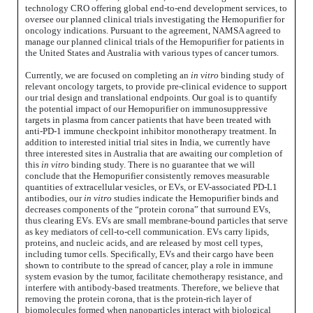
technology CRO offering global end-to-end development services, to
oversee our planned clinical trials investigating the Hemopurifier for
oncology indications. Pursuant to the agreement, NAMSA agreed to
manage our planned clinical trials of the Hemopurifier for patients in
the United States and Australia with various types of cancer tumors.
Currently, we are focused on completing an
in vitro
binding study of
relevant oncology targets, to provide pre-clinical evidence to support
our trial design and translational endpoints. Our goal is to quantify
the potential impact of our Hemopurifier on immunosuppressive
targets in plasma from cancer patients that have been treated with
anti-PD-1 immune checkpoint inhibitor monotherapy treatment. In
addition to interested initial trial sites in India, we currently have
three interested sites in Australia that are awaiting our completion of
this
in vitro
binding study. There is no guarantee that we will
conclude that the Hemopurifier consistently removes measurable
quantities of extracellular vesicles, or EVs, or EV-associated PD-L1
antibodies, our
in vitro
studies indicate the Hemopurifier binds and
decreases components of the “protein corona” that surround EVs,
thus clearing EVs. EVs are small membrane-bound particles that serve
as key mediators of cell-to-cell communication. EVs carry lipids,
proteins, and nucleic acids, and are released by most cell types,
including tumor cells. Specifically, EVs and their cargo have been
shown to contribute to the spread of cancer, play a role in immune
system evasion by the tumor, facilitate chemotherapy resistance, and
interfere with antibody-based treatments. Therefore, we believe that
removing the protein corona, that is the protein-rich layer of
biomolecules formed when nanoparticles interact with biological