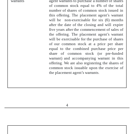
warrants
agent warrants to purchase a number of shares
of common stock equal to 4% of the total
number of shares of common stock issued in
this offering. The placement agent’s warrant
will be non-exercisable for six (6) months
after the date of the closing and will expire
five years after the commencement of sales of
the offering. The placement agent’s warrant
will be exercisable for the purchase of shares
of our common stock at a price per share
equal to the combined purchase price per
share of common stock (or pre-funded
warrant) and accompanying warrant in this
offering. We are also registering the shares of
common stock issuable upon the exercise of
the placement agent’s warrants.
4