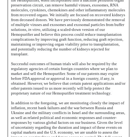
the Hemopurifier, when incorporated into a machine perfusion organ
preservation circuit, can remove harmful viruses, exosomes, RNA
molecules, cytokines, chemokines and other inflammatory molecules
from recovered organs. We initially are focused on recovered kidneys
from deceased donors. We have previously demonstrated the removal
of multiple viruses and exosomes and exosomal particles from buffer
solutions,
in vitro
, utilizing a scaled-down version of our
Hemopurifier and believe this process could reduce transplantation
complications by improving graft function, reducing graft rejection,
maintaining or improving organ viability prior to transplantation,
and potentially reducing the number of kidneys rejected for
transplant.
Successful outcomes of human trials will also be required by the
regulatory agencies of certain foreign countries where we plan to
market and sell the Hemopurifier. Some of our patents may expire
before FDA approval or approval in a foreign country, if any, is
obtained. However, we believe that certain patent applications and/or
other patents issued to us more recently will help protect the
proprietary nature of our Hemopurifier treatment technology.
In addition to the foregoing, we are monitoring closely the impact of
inflation, recent bank failures and the war between Russia and
Ukraine and the military conflicts in Israel and the surrounding areas,
as well as related political and economic responses and counter-
responses by various global factors on our business. Given the level
of uncertainty regarding the duration and impact of these events on
capital markets and the U.S. economy, we are unable to assess the