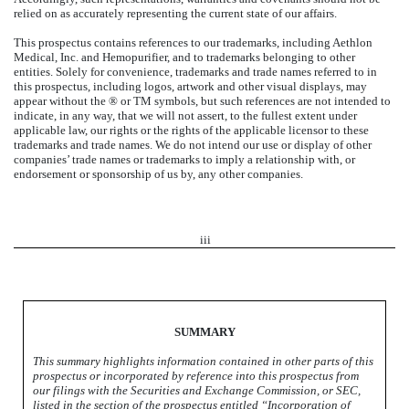
relied on as accurately representing the current state of our affairs.
This prospectus contains references to our trademarks, including
Aethlon
Medical, Inc.
and Hemopurifier, and to trademarks belonging to other
entities. Solely for convenience, trademarks and trade names referred to in
this prospectus, including logos, artwork and other visual displays, may
appear without the ® or TM symbols, but such references are not intended to
indicate, in any way, that we will not assert, to the fullest extent under
applicable law, our rights or the rights of the applicable licensor to these
trademarks and trade names. We do not intend our use or display of other
companies’ trade names or trademarks to imply a relationship with, or
endorsement or sponsorship of us by, any other companies.
iii
SUMMARY
This summary highlights information contained in other parts of this
prospectus or incorporated by reference into this prospectus from
our filings with the Securities and Exchange Commission, or SEC,
listed in the section of the prospectus entitled “Incorporation of