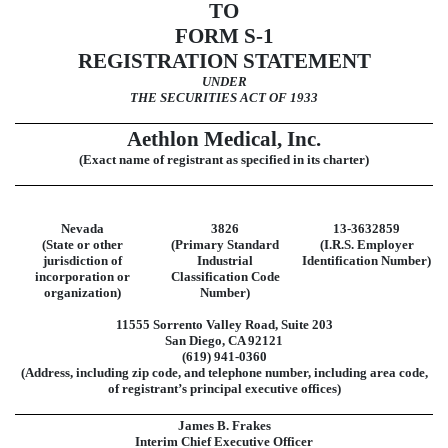
TO
FORM
S-1
REGISTRATION STATEMENT
UNDER
THE SECURITIES ACT OF 1933
Aethlon Medical, Inc.
(Exact name of registrant as specified in its charter)
Nevada
3826
13-3632859
(State or other
(Primary Standard
(I.R.S. Employer
jurisdiction of
Industrial
Identification Number)
incorporation or
Classification Code
organization)
Number)
11555 Sorrento Valley Road
,
Suite 203
San Diego
,
CA
92121
(619)
941-0360
(Address, including zip code, and telephone number, including area code,
of registrant’s principal executive offices)
James B. Frakes
Interim Chief Executive Officer