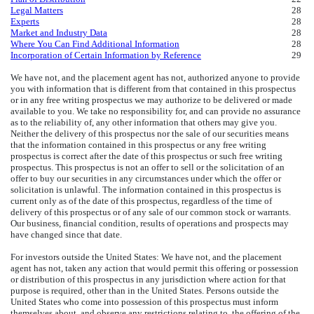
Legal Matters
28
Experts
28
Market and Industry Data
28
Where You Can Find Additional Information
28
Incorporation of Certain Information by Reference
29
We have not, and the placement agent has not, authorized anyone to provide
you with information that is different from that contained in this prospectus
or in any free writing prospectus we may authorize to be delivered or made
available to you. We take no responsibility for, and can provide no assurance
as to the reliability of, any other information that others may give you.
Neither the delivery of this prospectus nor the sale of our securities means
that the information contained in this prospectus or any free writing
prospectus is correct after the date of this prospectus or such free writing
prospectus. This prospectus is not an offer to sell or the solicitation of an
offer to buy our securities in any circumstances under which the offer or
solicitation is unlawful. The information contained in this prospectus is
current only as of the date of this prospectus, regardless of the time of
delivery of this prospectus or of any sale of our common stock or warrants.
Our business, financial condition, results of operations and prospects may
have changed since that date.
For investors outside the United States: We have not, and the placement
agent has not, taken any action that would permit this offering or possession
or distribution of this prospectus in any jurisdiction where action for that
purpose is required, other than in the United States. Persons outside the
United States who come into possession of this prospectus must inform
themselves about, and observe any restrictions relating to, the offering of the