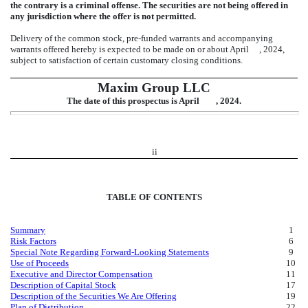
the contrary is a criminal offense. The securities are not being offered in
any jurisdiction where the offer is not permitted.
Delivery of the common stock, pre-funded warrants and accompanying
warrants offered hereby is expected to be made on or about April , 2024,
subject to satisfaction of certain customary closing conditions.
Maxim Group LLC
The date of this prospectus is April , 2024.
ii
TABLE OF CONTENTS
Summary
1
Risk Factors
6
Special Note Regarding Forward-Looking Statements
9
Use of Proceeds
10
Executive and Director Compensation
11
Description of Capital Stock
17
Description of the Securities We Are Offering
19
Plan of Distribution
22