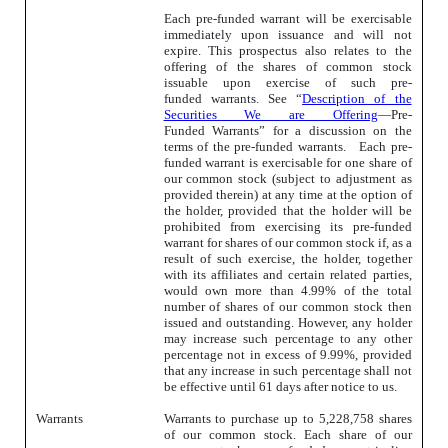
Each pre-funded warrant will be exercisable
immediately upon issuance and will not
expire. This prospectus also relates to the
offering of the shares of common stock
issuable upon exercise of such pre-
funded warrants. See “
Description of the
Securities We are Offering
—Pre-
Funded Warrants” for a discussion on the
terms of the pre-funded warrants. Each pre-
funded warrant is exercisable for one share of
our common stock (subject to adjustment as
provided therein) at any time at the option of
the holder, provided that the holder will be
prohibited from exercising its pre-funded
warrant for shares of our common stock if, as a
result of such exercise, the holder, together
with its affiliates and certain related parties,
would own more than 4.99% of the total
number of shares of our common stock then
issued and outstanding. However, any holder
may increase such percentage to any other
percentage not in excess of 9.99%, provided
that any increase in such percentage shall not
be effective until 61 days after notice to us.
Warrants
Warrants to purchase up to 5,228,758 shares
of our common stock. Each share of our