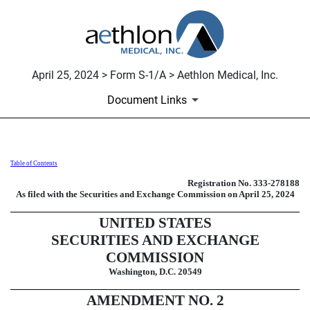
April 25, 2024 > Form S-1/A > Aethlon Medical, Inc.
Document Links
Table of Contents
S-1/A: General form of registrati
Registration No. 333-278188
As filed with the Securities and Exchange Commission on
April 25, 2024
Published on April 25, 2024
UNITED STATES
SECURITIES AND EXCHANGE
COMMISSION
Washington, D.C. 20549
AMENDMENT NO. 2