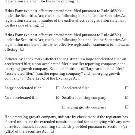
registration statement for the same offering.
☐
If this Form is a post-effective amendment filed pursuant to Rule 462(c)
under the Securities Act, check the following box and list the Securities Act
registration statement number of the earlier effective registration statement
for the same offering.
☐
If this Form is a post-effective amendment filed pursuant to Rule 462(d)
under the Securities Act, check the following box and list the Securities Act
registration number of the earlier effective registration statement for the same
offering.
☐
Indicate by check mark whether the registrant is a large accelerated filer, an
accelerated filer, a non-accelerated filer, a smaller reporting company, or an
emerging growth company. See the definitions of “large accelerated filer,”
“accelerated filer,” “smaller reporting company” and “emerging growth
company” in Rule 12b-2 of the Exchange Act:
Large accelerated filer
☐
Accelerated filer
☐
Non-accelerated filer
☒
Smaller reporting company
☒
Emerging growth company
☐
If an emerging growth company, indicate by check mark if the registrant has
elected not to use the extended transition period for complying with any new
or revised financial accounting standards provided pursuant to Section 7(a)
(2)(B) of the Securities Act.
☐