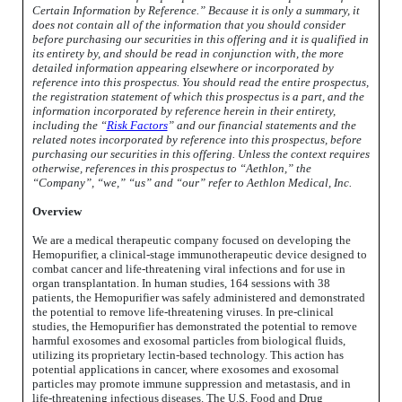
Certain Information by Reference.” Because it is only a summary, it
does not contain all of the information that you should consider
before purchasing our securities in this offering and it is qualified in
its entirety by, and should be read in conjunction with, the more
detailed information appearing elsewhere or incorporated by
reference into this prospectus. You should read the entire prospectus,
the registration statement of which this prospectus is a part, and the
information incorporated by reference herein in their entirety,
including the “
Risk Factors
” and our financial statements and the
related notes incorporated by reference into this prospectus, before
purchasing our securities in this offering. Unless the context requires
otherwise, references in this prospectus to “Aethlon,” the
“Company”, “we,” “us” and “our” refer to Aethlon Medical, Inc.
Overview
We are a medical therapeutic company focused on developing the
Hemopurifier, a clinical-stage immunotherapeutic device designed to
combat cancer and life-threatening viral infections and for use in
organ transplantation. In human studies, 164 sessions with 38
patients, the Hemopurifier was safely administered and demonstrated
the potential to remove life-threatening viruses. In pre-clinical
studies, the Hemopurifier has demonstrated the potential to remove
harmful exosomes and exosomal particles from biological fluids,
utilizing its proprietary lectin-based technology. This action has
potential applications in cancer, where exosomes and exosomal
particles may promote immune suppression and metastasis, and in
life-threatening infectious diseases. The U.S. Food and Drug