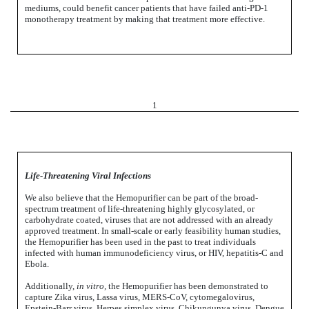
mediums, could benefit cancer patients that have failed anti-PD-1
monotherapy treatment by making that treatment more effective.
1
Life-Threatening Viral Infections
We also believe that the Hemopurifier can be part of the broad-
spectrum treatment of life-threatening highly glycosylated, or
carbohydrate coated, viruses that are not addressed with an already
approved treatment. In small-scale or early feasibility human studies,
the Hemopurifier has been used in the past to treat individuals
infected with human immunodeficiency virus, or HIV, hepatitis-C and
Ebola.
Additionally,
in vitro,
the Hemopurifier has been demonstrated to
capture Zika virus, Lassa virus, MERS-CoV, cytomegalovirus,
Epstein-Barr virus, Herpes simplex virus, Chikungunya virus, Dengue