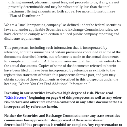
offering amount, placement agent fees, and proceeds to us, if any, are not
presently determinable and may be substantially less than the total
maximum offering amounts set forth above. For more information, see
“Plan of Distribution.”
We are a “smaller reporting company” as defined under the federal securities
laws and, under applicable Securities and Exchange Commission rules, we
have elected to comply with certain reduced public company reporting and
disclosure requirements.
This prospectus, including such information that is incorporated by
reference, contains summaries of certain provisions contained in some of the
documents described herein, but reference is made to the actual documents
for complete information. All the summaries are qualified in their entirety by
the actual documents. Copies of some of the documents referred to herein
have been filed or have been incorporated by reference as exhibits to the
registration statement of which this prospectus forms a part, and you may
obtain copies of those documents as described in this prospectus under the
heading “Where You Can Find Additional Information.”
Investing in our securities involves a high degree of risk. Please read
“
Risk Factors
” beginning on page 6 of this prospectus as well as any other
risk factors and other information contained in any other document that is
incorporated by reference herein.
Neither the Securities and Exchange Commission nor any state securities
commission has approved or disapproved of these securities or
determined if this prospectus is truthful or complete. Any representation to