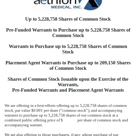
Up to 5,228,758 Shares of Common Stock
Pre-Funded Warrants to Purchase up to 5,228,758 Shares of
Common Stock
Warrants to Purchase up to 5,228,758 Shares of Common
Stock
Placement Agent Warrants to Purchase up to 209,150 Shares
of Common Stock
Shares of Common Stock Issuable upon the Exercise of the
Warrants,
Pre-Funded Warrants and Placement Agent Warrants
We are offering in a best-efforts offering up to 5,228,758 shares of common
stock, par value $0.001 per share (“common stock”), and accompanying
warrants to purchase up to 5,228,758 shares of our common stock at a
combined public offering price of $ per share of common stock and
accompanying warrant.
We are also offering to those purchasers, if any, whose purchase of our