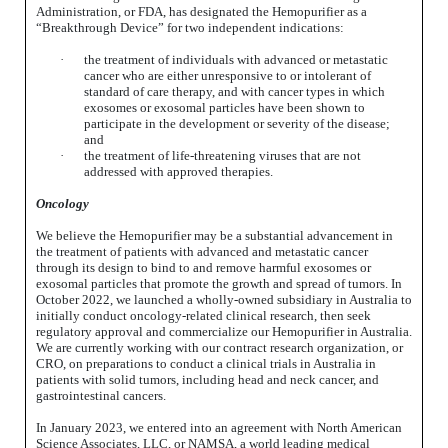
Administration, or FDA, has designated the Hemopurifier as a
“Breakthrough Device” for two independent indications:
·
the treatment of individuals with advanced or metastatic
cancer who are either unresponsive to or intolerant of
standard of care therapy, and with cancer types in which
exosomes or exosomal particles have been shown to
participate in the development or severity of the disease;
and
·
the treatment of life-threatening viruses that are not
addressed with approved therapies.
Oncology
We believe the Hemopurifier may be a substantial advancement in
the treatment of patients with advanced and metastatic cancer
through its design to bind to and remove harmful exosomes or
exosomal particles that promote the growth and spread of tumors. In
October 2022, we launched a wholly-owned subsidiary in Australia to
initially conduct oncology-related clinical research, then seek
regulatory approval and commercialize our Hemopurifier in Australia.
We are currently working with our contract research organization, or
CRO, on preparations to conduct a clinical trials in Australia in
patients with solid tumors, including head and neck cancer, and
gastrointestinal cancers.
In January 2023, we entered into an agreement with North American
Science Associates, LLC, or NAMSA, a world leading medical