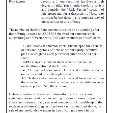
Risk factors
Investing in our securities involves a high
degree of risk. You should carefully review
and consider the “
Risk Factors
” section of
this prospectus for a discussion of factors to
consider before deciding to purchase any of
our securities in this offering.
The number of shares of our common stock to be outstanding after
this offering is based on 2,596,538 shares of our common stock
outstanding as of December 31, 2023 and excludes as of such date:
·
142,898 shares of common stock issuable upon the exercise
of outstanding stock options under our equity incentive
plan at a weighted-average exercise price of $22.34 per
share;
·
18,492 shares of common stock issuable pursuant to
outstanding restricted stock units;
·
140,238 shares of common stock reserved for future issuance
under our equity incentive plan; and
·
32,676 shares of common stock reserved for issuance upon
the exercise of outstanding warrants at a weighted-average
exercise price of $20.09 per share.
Unless otherwise indicated, all information in this prospectus
assumes no exercise of the outstanding options or warrants described
above; no issuance of any shares of common stock issuable upon the
settlement of outstanding restricted stock units described above; no
sale of any pre-funded warrants in lieu of common stock in this