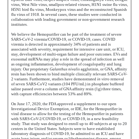
virus, West Nile virus, smallpox-related viruses, H1N1 swine flu virus,
H5N1 bird flu virus, Monkeypox virus and the reconstructed Spanish
flu virus of 1918. In several cases, these studies were conducted in
collaboration with leading government or non-government research
institutes.
We believe the Hemopurifier can be part of the treatment of severe
SARS-CoV-2 viremia/COVID-19, or COVID-19, cases. COVID
viremia is detected in approximately 34% of patients and is
associated with severity, requirement for intensive care unit, or ICU,
stay, development of multi-organ failure and poor outcomes. EVs and
exosomal miRNAs may play a role in the spread of infection as well
as ongoing inflammation, development of coagulopathy and lung
injury. Our proprietary
Galanthus nivalis
agglutinin, or GNA, affinity
resin has been shown to bind multiple clinically relevant SARS-CoV-
2 variants. Furthermore, studies have demonstrated
in vitro
removal
of seven SARS-CoV2 variants (104 PFU/mL) in phosphate buffered
saline passed over a column of GNA affinity resin (1g) three times,
with capture efficiencies between 53% and 89%.
On June 17, 2020, the FDA approved a supplement to our open
Investigational Device Exemption, or IDE, for the Hemopurifier in
viral disease to allow for the testing of the Hemopurifier in patients
with SARS-CoV-2/COVID-19, or COVID-19, in a new feasibility
study. That study was designed to enroll up to 40 subjects at up to 20
centers in the United States. Subjects were to have established
laboratory diagnosis of COVID-19, be admitted to an ICU and have
acute lung injury and/or severe or life-threatening disease, among