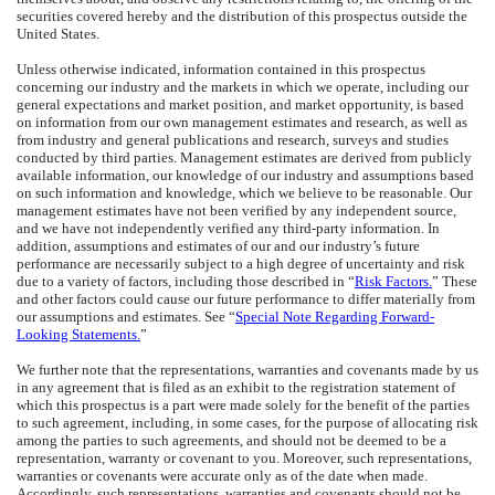
securities covered hereby and the distribution of this prospectus outside the
United States.
Unless otherwise indicated, information contained in this prospectus
concerning our industry and the markets in which we operate, including our
general expectations and market position, and market opportunity, is based
on information from our own management estimates and research, as well as
from industry and general publications and research, surveys and studies
conducted by third parties. Management estimates are derived from publicly
available information, our knowledge of our industry and assumptions based
on such information and knowledge, which we believe to be reasonable. Our
management estimates have not been verified by any independent source,
and we have not independently verified any third-party information. In
addition, assumptions and estimates of our and our industry’s future
performance are necessarily subject to a high degree of uncertainty and risk
due to a variety of factors, including those described in “
Risk Factors.
” These
and other factors could cause our future performance to differ materially from
our assumptions and estimates. See “
Special Note Regarding Forward-
Looking Statements.
”
We further note that the representations, warranties and covenants made by us
in any agreement that is filed as an exhibit to the registration statement of
which this prospectus is a part were made solely for the benefit of the parties
to such agreement, including, in some cases, for the purpose of allocating risk
among the parties to such agreements, and should not be deemed to be a
representation, warranty or covenant to you. Moreover, such representations,
warranties or covenants were accurate only as of the date when made.
Accordingly, such representations, warranties and covenants should not be