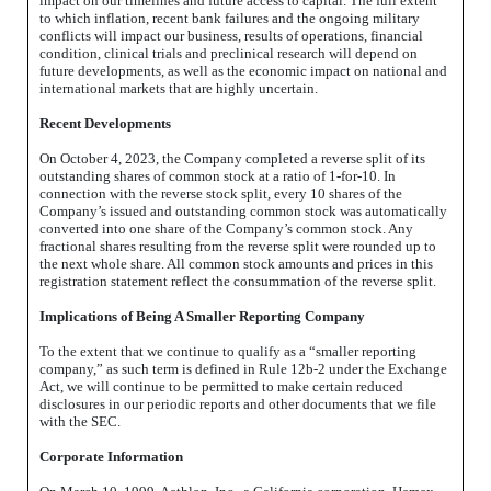
impact on our timelines and future access to capital. The full extent
to which inflation, recent bank failures and the ongoing military
conflicts will impact our business, results of operations, financial
condition, clinical trials and preclinical research will depend on
future developments, as well as the economic impact on national and
international markets that are highly uncertain.
Recent Developments
On October 4, 2023, the Company completed a reverse split of its
outstanding shares of common stock at a ratio of 1-for-10. In
connection with the reverse stock split, every 10 shares of the
Company’s issued and outstanding common stock was automatically
converted into one share of the Company’s common stock. Any
fractional shares resulting from the reverse split were rounded up to
the next whole share. All common stock amounts and prices in this
registration statement reflect the consummation of the reverse split.
Implications of Being A Smaller Reporting Company
To the extent that we continue to qualify as a “smaller reporting
company,” as such term is defined in Rule 12b-2 under the Exchange
Act, we will continue to be permitted to make certain reduced
disclosures in our periodic reports and other documents that we file
with the SEC.
Corporate Information