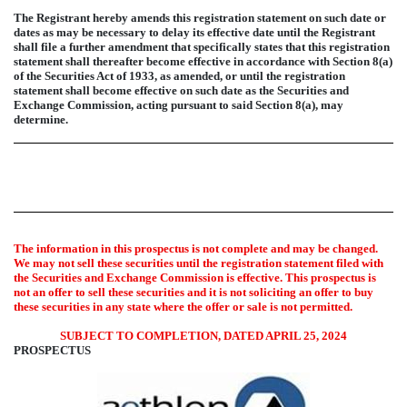
The Registrant hereby amends this registration statement on such date or
dates as may be necessary to delay its effective date until the Registrant
shall file a further amendment that specifically states that this registration
statement shall thereafter become effective in accordance with Section 8(a)
of the Securities Act of 1933, as amended, or until the registration
statement shall become effective on such date as the Securities and
Exchange Commission, acting pursuant to said Section 8(a), may
determine.
The information in this prospectus is not complete and may be changed.
We may not sell these securities until the registration statement filed with
the Securities and Exchange Commission is effective. This prospectus is
not an offer to sell these securities and it is not soliciting an offer to buy
these securities in any state where the offer or sale is not permitted.
SUBJECT TO COMPLETION, DATED APRIL 25, 2024
PROSPECTUS