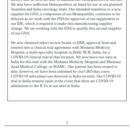
We also have sufficient Hemopurifiers on hand for use in our planned
Australia and India oncology trials. Our intended transition to a new
supplier for GNA, a component of our Hemopurifier, continues to be
delayed as we work with the FDA for approval of our supplement to
our IDE, which is required to make this manufacturing supplier
change. We are working with the FDA to qualify this second supplier
of our GNA.
We also obtained ethics review board, or ERB, approval from and
entered into a clinical trial agreement with Medanta Medicity
Hospital, a multi-specialty hospital in Delhi NCR, India, for a
COVID-19 clinical trial at that location. We now have two sites in
India for this trial with the Medanta Medicity Hospital and Maulana
Azad Medical College, or MAMC. One patient has been treated to
date, however, we have been informed by our CRO that a new
COVID-19 subvariant was detected in India recently. Our COVID-19
trial in India remains open in the event that there are COVID-19
admissions to the ICUs at our sites in India.
2