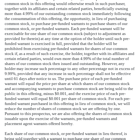
common stock in this offering would otherwise result in such purchaser,
together with its affiliates and certain related parties, beneficially owning
more than 4.99% of our outstanding common stock immediately following
the consummation of this offering, the opportunity, in lieu of purchasing
common stock, to purchase pre-funded warrants to purchase shares of our
common stock, or pre-funded warrants. Each pre-funded warrant will be
exercisable for one share of our common stock (subject to adjustment as
provided for therein) at any time at the option of the holder until such pre-
funded warrant is exercised in full, provided that the holder will be
prohibited from exercising pre-funded warrants for shares of our common
stock if, as a result of such exercise, the holder, together with its affiliates and
certain related parties, would own more than 4.99% of the total number of
shares of our common stock then issued and outstanding. However, any
holder may increase such percentage to any other percentage not in excess of
9.99%, provided that any increase in such percentage shall not be effective
until 61 days after notice to us. The purchase price of each pre-funded
warrant will equal the price per share at which shares of our common stock
and accompanying warrants to purchase common stock are being sold to the
public in this offering, minus $0.001, and the exercise price of each pre-
funded warrant will equal $0.001 per share of common stock. For each pre-
funded warrant purchased in this offering in lieu of common stock, we will
reduce the number of shares of common stock we are offering by one.
Pursuant to this prospectus, we are also offering the shares of common stock
issuable upon the exercise of the warrants, pre-funded warrants and
placement agent warrants offered hereby.
Each share of our common stock, or pre-funded warrant in lieu thereof, is
being sold together with a warrant to purchase one share of our common