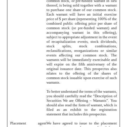
common stock, or pre-funded warrant in lieu
thereof, is being sold together with a warrant
to purchase one share of our common stock.
Each warrant will have an initial exercise
price of $ per share (representing 100% of the
combined public offering price per share of
common stock (or pre-funded warrant) and
accompanying warrant in this offering),
subject to appropriate adjustment in the event
of recapitalization events, stock dividends,
stock splits, stock combinations,
reclassifications, reorganizations or similar
events affecting our common stock. The
warrants will be immediately exercisable and
will expire on the fifth anniversary of the
original issuance date. This prospectus also
relates to the offering of the shares of
common stock issuable upon exercise of such
warrants.
To better understand the terms of the warrants,
you should carefully read the “Description of
Securities We are Offering – Warrants”. You
should also read the form of warrant, which is
filed as an exhibit to the registration
statement that includes this prospectus.
Placement agent
We have agreed to issue to the placement