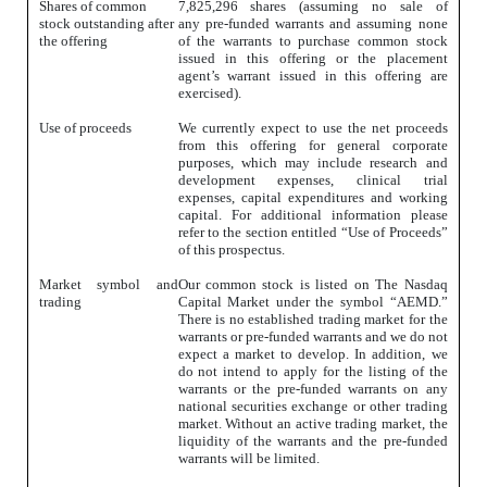
Shares of common
7,825,296 shares (assuming
no sale of
stock outstanding after
any pre-funded warrants and assuming none
the offering
of the warrants to purchase common stock
issued in this offering
or the placement
agent’s warrant issued in this offering are
exercised).
Use of proceeds
We currently expect to use the net proceeds
from this offering for general corporate
purposes, which may include research and
development expenses, clinical trial
expenses, capital expenditures and working
capital. For additional information please
refer to the section entitled “Use of Proceeds”
of this prospectus.
Market symbol and
Our common stock is listed on The Nasdaq
trading
Capital Market under the symbol “AEMD.”
There is no established trading market for the
warrants or pre-funded warrants and we do not
expect a market to develop. In addition, we
do not intend to apply for the listing of the
warrants or the pre-funded warrants on any
national securities exchange or other trading
market. Without an active trading market, the
liquidity of the warrants and the pre-funded
warrants will be limited.