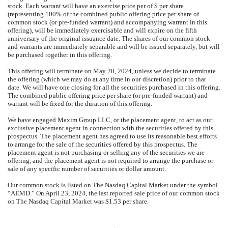
stock. Each warrant will have an exercise price per of $ per share
(representing 100% of the combined public offering price per share of
common stock (or pre-funded warrant) and accompanying warrant in this
offering), will be immediately exercisable and will expire on the fifth
anniversary of the original issuance date. The shares of our common stock
and warrants are immediately separable and will be issued separately, but will
be purchased together in this offering.
This offering will terminate on May 20, 2024, unless we decide to terminate
the offering (which we may do at any time in our discretion) prior to that
date. We will have one closing for all the securities purchased in this offering.
The combined public offering price per share (or pre-funded warrant) and
warrant will be fixed for the duration of this offering.
We have engaged Maxim Group LLC, or the placement agent, to act as our
exclusive placement agent in connection with the securities offered by this
prospectus. The placement agent has agreed to use its reasonable best efforts
to arrange for the sale of the securities offered by this prospectus. The
placement agent is not purchasing or selling any of the securities we are
offering, and the placement agent is not required to arrange the purchase or
sale of any specific number of securities or dollar amount.
Our common stock is listed on The Nasdaq Capital Market under the symbol
“AEMD.” On April 23, 2024, the last reported sale price of our common stock
on The Nasdaq Capital Market was $1.53 per share.