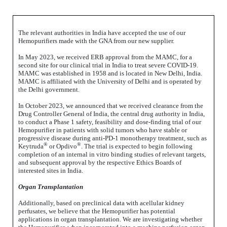
The relevant authorities in India have accepted the use of our
Hemopurifiers made with the GNA from our new supplier.
In May 2023, we received ERB approval from the MAMC, for a
second site for our clinical trial in India to treat severe COVID-19.
MAMC was established in 1958 and is located in New Delhi, India.
MAMC is affiliated with the University of Delhi and is operated by
the Delhi government.
In October 2023, we
announced that we received clearance from the
Drug Controller General of India, the central drug authority in India,
to conduct a Phase 1 safety, feasibility and dose-finding trial of our
Hemopurifier in patients with solid tumors who have stable or
progressive disease during anti-PD-1 monotherapy treatment, such as
®
®
Keytruda
or Opdivo
. The trial is expected to begin following
completion of an internal in vitro binding studies of relevant targets,
and subsequent approval by the respective Ethics Boards of
interested sites in India.
Organ Transplantation
Additionally, based on preclinical data with acellular kidney
perfusates, we believe that the Hemopurifier has potential
applications in organ transplantation. We are investigating whether