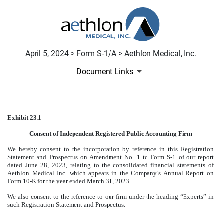
April 5, 2024 > Form S-1/A > Aethlon Medical, Inc.
Document Links
Exhibit 23.1
CONSENT OF INDEPENDENT 
Consent of Independent Registered Public Accounting Firm
Published on April 5, 2024
We hereby consent to the incorporation by reference in this Registration
Statement and Prospectus on Amendment No. 1 to Form S-1 of our report
dated June 28, 2023, relating to the consolidated financial statements of
Aethlon Medical Inc. which appears in the Company’s Annual Report on
Form 10-K for the year ended March 31, 2023.
We also consent to the reference to our firm under the heading “Experts” in
such Registration Statement and Prospectus.