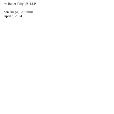
/s/ Baker Tilly US, LLP
San Diego, California
April 5, 2024