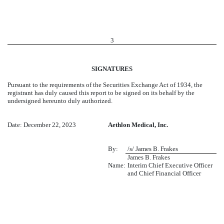
3
SIGNATURES
Pursuant to the requirements of the Securities Exchange Act of 1934, the
registrant has duly caused this report to be signed on its behalf by the
undersigned hereunto duly authorized.
Date: December 22, 2023
Aethlon Medical, Inc.
By:
/s/ James B. Frakes
James B. Frakes
Name:
Interim Chief Executive Officer
and Chief Financial Officer