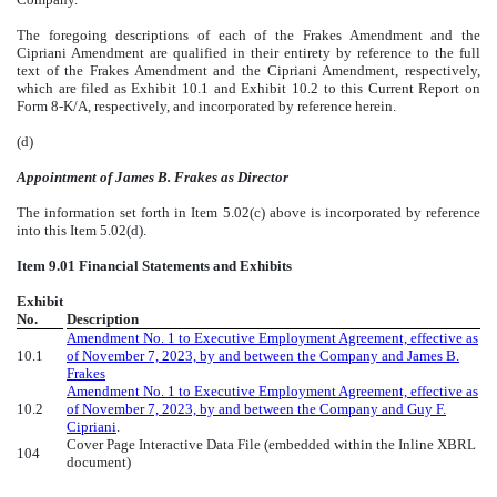
The foregoing descriptions of each of the Frakes Amendment and the
Cipriani Amendment are qualified in their entirety by reference to the full
text of the Frakes Amendment and the Cipriani Amendment, respectively,
which are filed as Exhibit 10.1 and Exhibit 10.2 to this Current Report on
Form 8-K/A, respectively, and incorporated by reference herein.
(d)
Appointment of James B. Frakes as Director
The information set forth in Item 5.02(c) above is incorporated by reference
into this Item 5.02(d).
Item 9.01 Financial Statements and Exhibits
Exhibit
No.
Description
Amendment No. 1 to Executive Employment Agreement, effective as
10.1
of November 7, 2023, by and between the Company and James B.
Frakes
Amendment No. 1 to Executive Employment Agreement, effective as
10.2
of November 7, 2023, by and between the Company and Guy F.
Cipriani
.
Cover Page Interactive Data File (embedded within the Inline XBRL
104
document)