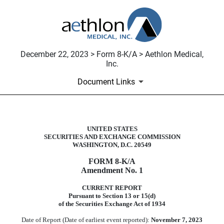
December 22, 2023 > Form 8-K/A > Aethlon Medical,
Inc.
Document Links
UNITED STATES
8-K/A: Current report filing
SECURITIES AND EXCHANGE COMMISSION
WASHINGTON, D.C. 20549
Published on December 22, 2023
FORM
8-K/A
Amendment No. 1
CURRENT REPORT
Pursuant to Section 13 or 15(d)
of the Securities Exchange Act of 1934
Date of Report (Date of earliest event reported):
November 7, 2023