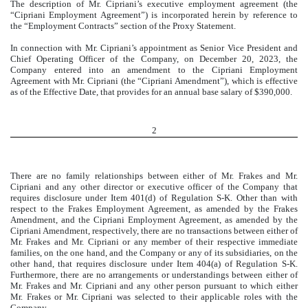
The description of Mr. Cipriani’s executive employment agreement (the
“Cipriani Employment Agreement”) is incorporated herein by reference to
the “Employment Contracts” section of the Proxy Statement.
In connection with Mr. Cipriani’s appointment as Senior Vice President and
Chief Operating Officer of the Company, on December 20, 2023, the
Company entered into an amendment to the Cipriani Employment
Agreement with Mr. Cipriani (the “Cipriani Amendment”), which is effective
as of the Effective Date, that provides for an annual base salary of $390,000.
2
There are no family relationships between either of Mr. Frakes and Mr.
Cipriani and any other director or executive officer of the Company that
requires disclosure under Item 401(d) of Regulation S-K. Other than with
respect to the Frakes Employment Agreement, as amended by the Frakes
Amendment, and the Cipriani Employment Agreement, as amended by the
Cipriani Amendment, respectively, there are no transactions between either of
Mr. Frakes and Mr. Cipriani or any member of their respective immediate
families, on the one hand, and the Company or any of its subsidiaries, on the
other hand, that requires disclosure under Item 404(a) of Regulation S-K.
Furthermore, there are no arrangements or understandings between either of
Mr. Frakes and Mr. Cipriani and any other person pursuant to which either
Mr. Frakes or Mr. Cipriani was selected to their applicable roles with the
Company.