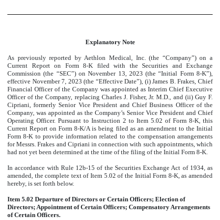
Explanatory Note
As previously reported by Aethlon Medical, Inc. (the “Company”) on a
Current Report on Form 8-K filed with the Securities and Exchange
Commission (the “SEC”) on November 13, 2023 (the “Initial Form 8-K”),
effective November 7, 2023 (the “Effective Date”), (i) James B. Frakes, Chief
Financial Officer of the Company was appointed as Interim Chief Executive
Officer of the Company, replacing Charles J. Fisher, Jr. M.D., and (ii) Guy F.
Cipriani, formerly Senior Vice President and Chief Business Officer of the
Company, was appointed as the Company’s Senior Vice President and Chief
Operating Officer. Pursuant to Instruction 2 to Item 5.02 of Form 8-K, this
Current Report on Form 8-K/A is being filed as an amendment to the Initial
Form 8-K to provide information related to the compensation arrangements
for Messrs. Frakes and Cipriani in connection with such appointments, which
had not yet been determined at the time of the filing of the Initial Form 8-K.
In accordance with Rule 12b-15 of the Securities Exchange Act of 1934, as
amended, the complete text of Item 5.02 of the Initial Form 8-K, as amended
hereby, is set forth below.
Item 5.02 Departure of Directors or Certain Officers; Election of
Directors; Appointment of Certain Officers; Compensatory Arrangements
of Certain Officers.