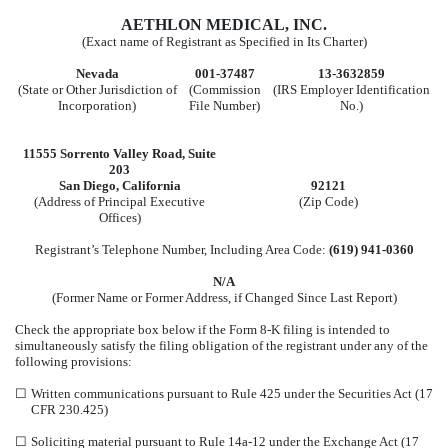
AETHLON MEDICAL, INC.
(Exact name of Registrant as Specified in Its Charter)
Nevada
001-37487
13-3632859
(State or Other Jurisdiction of
(Commission
(IRS Employer Identification
Incorporation)
File Number)
No.)
11555 Sorrento Valley Road
,
Suite
203
San Diego
,
California
92121
(Address of Principal Executive
(Zip Code)
Offices)
Registrant’s Telephone Number, Including Area Code:
(
619
)
941-0360
N/A
(Former Name or Former Address, if Changed Since Last Report)
Check the appropriate box below if the Form 8-K filing is intended to
simultaneously satisfy the filing obligation of the registrant under any of the
following provisions:
☐
Written communications pursuant to Rule 425 under the Securities Act (17
CFR 230.425)
☐
Soliciting material pursuant to Rule 14a-12 under the Exchange Act (17