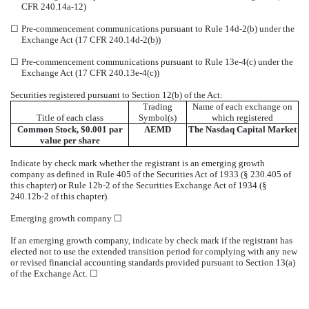
CFR 240.14a-12)
☐
Pre-commencement communications pursuant to Rule 14d-2(b) under the
Exchange Act (17 CFR 240.14d-2(b))
☐
Pre-commencement communications pursuant to Rule 13e-4(c) under the
Exchange Act (17 CFR 240.13e-4(c))
Securities registered pursuant to Section 12(b) of the Act:
Trading
Name of each exchange on
Title of each class
Symbol(s)
which registered
Common Stock, $0.001 par
AEMD
The
Nasdaq
Capital Market
value per share
Indicate by check mark whether the registrant is an emerging growth
company as defined in Rule 405 of the Securities Act of 1933 (§ 230.405 of
this chapter) or Rule 12b-2 of the Securities Exchange Act of 1934 (§
240.12b-2 of this chapter).
Emerging growth company
☐
If an emerging growth company, indicate by check mark if the registrant has
elected not to use the extended transition period for complying with any new
or revised financial accounting standards provided pursuant to Section 13(a)
of the Exchange Act.
☐