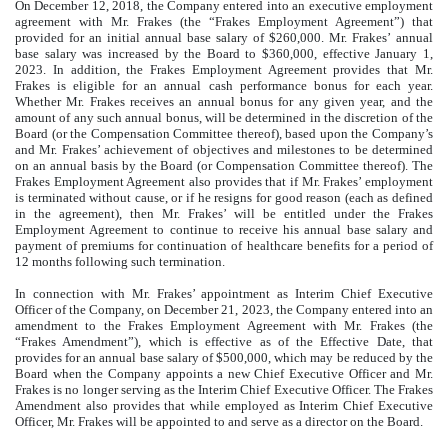
On December 12, 2018, the Company entered into an executive employment
agreement with Mr. Frakes (the “Frakes Employment Agreement”) that
provided for an initial annual base salary of $260,000. Mr. Frakes’ annual
base salary was increased by the Board to $360,000, effective January 1,
2023. In addition, the Frakes Employment Agreement provides that Mr.
Frakes is eligible for an annual cash performance bonus for each year.
Whether Mr. Frakes receives an annual bonus for any given year, and the
amount of any such annual bonus, will be determined in the discretion of the
Board (or the Compensation Committee thereof), based upon the Company’s
and Mr. Frakes’ achievement of objectives and milestones to be determined
on an annual basis by the Board (or Compensation Committee thereof). The
Frakes Employment Agreement also provides that if Mr. Frakes’ employment
is terminated without cause, or if he resigns for good reason (each as defined
in the agreement), then Mr. Frakes’ will be entitled under the Frakes
Employment Agreement to continue to receive his annual base salary and
payment of premiums for continuation of healthcare benefits for a period of
12 months following such termination.
In connection with Mr. Frakes’ appointment as Interim Chief Executive
Officer of the Company, on December 21, 2023, the Company entered into an
amendment to the Frakes Employment Agreement with Mr. Frakes (the
“Frakes Amendment”), which is effective as of the Effective Date, that
provides for an annual base salary of $500,000, which may be reduced by the
Board when the Company appoints a new Chief Executive Officer and Mr.
Frakes is no longer serving as the Interim Chief Executive Officer. The Frakes
Amendment also provides that while employed as Interim Chief Executive
Officer, Mr. Frakes will be appointed to and serve as a director on the Board.