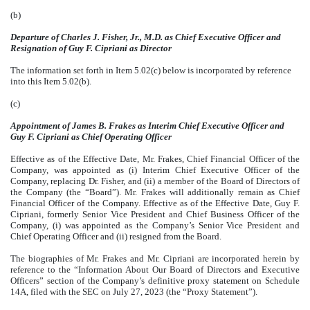
(b)
Departure of Charles J. Fisher, Jr., M.D. as Chief Executive Officer and
Resignation of Guy F. Cipriani as Director
The information set forth in Item 5.02(c) below is incorporated by reference
into this Item 5.02(b).
(c)
Appointment of James B. Frakes as Interim Chief Executive Officer and
Guy F. Cipriani as Chief Operating Officer
Effective as of the Effective Date, Mr. Frakes, Chief Financial Officer of the
Company, was appointed as (i) Interim Chief Executive Officer of the
Company, replacing Dr. Fisher, and (ii) a member of the Board of Directors of
the Company (the “Board”). Mr. Frakes will additionally remain as Chief
Financial Officer of the Company. Effective as of the Effective Date, Guy F.
Cipriani, formerly Senior Vice President and Chief Business Officer of the
Company, (i) was appointed as the Company’s Senior Vice President and
Chief Operating Officer and (ii) resigned from the Board.
The biographies of Mr. Frakes and Mr. Cipriani are incorporated herein by
reference to the “Information About Our Board of Directors and Executive
Officers” section of the Company’s definitive proxy statement on Schedule
14A, filed with the SEC on July 27, 2023 (the “Proxy Statement”).