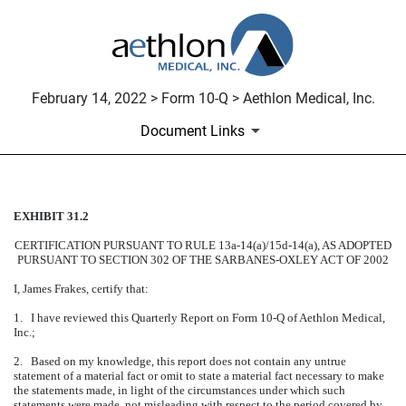
February 14, 2022 > Form 10-Q > Aethlon Medical, Inc.
Document Links
EXHIBIT 31.2
CERTIFICATION
CERTIFICATION PURSUANT TO RULE 13a-14(a)/15d-14(a), AS ADOPTED
Published on February 14, 2022
PURSUANT TO SECTION 302 OF THE SARBANES-OXLEY ACT OF 2002
I, James Frakes, certify that:
1. I have reviewed this Quarterly Report on Form 10-Q of Aethlon Medical,
Inc.;
2. Based on my knowledge, this report does not contain any untrue
statement of a material fact or omit to state a material fact necessary to make
the statements made, in light of the circumstances under which such
statements were made, not misleading with respect to the period covered by