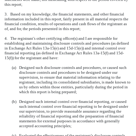
this report;
3. Based on my knowledge, the financial statements, and other financial
information included in this report, fairly present in all material respects the
financial condition, results of operations and cash flows of the registrant as
of, and for, the periods presented in this report;
4. The registrant’s other certifying officer(s) and I are responsible for
establishing and maintaining disclosure controls and procedures (as defined
in Exchange Act Rules 13a-15(e) and 15d-15(e)) and internal control over
financial reporting (as defined in Exchange Act Rules 13a-15(f) and 15d-
15(f)) for the registrant and have:
(a)
Designed such disclosure controls and procedures, or caused such
disclosure controls and procedures to be designed under our
supervision, to ensure that material information relating to the
registrant, including its consolidated subsidiaries, is made known to
us by others within those entities, particularly during the period in
which this report is being prepared;
(b)
Designed such internal control over financial reporting, or caused
such internal control over financial reporting to be designed under
our supervision, to provide reasonable assurance regarding the
reliability of financial reporting and the preparation of financial
statements for external purposes in accordance with generally
accepted accounting principles;
(c)
Evaluated the effectiveness of the registrant’s disclosure controls