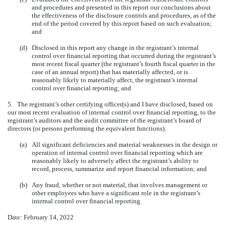
and procedures and presented in this report our conclusions about
the effectiveness of the disclosure controls and procedures, as of the
end of the period covered by this report based on such evaluation;
and
(d)
Disclosed in this report any change in the registrant’s internal
control over financial reporting that occurred during the registrant’s
most recent fiscal quarter (the registrant’s fourth fiscal quarter in the
case of an annual report) that has materially affected, or is
reasonably likely to materially affect, the registrant’s internal
control over financial reporting; and
5. The registrant’s other certifying officer(s) and I have disclosed, based on
our most recent evaluation of internal control over financial reporting, to the
registrant’s auditors and the audit committee of the registrant’s board of
directors (or persons performing the equivalent functions):
(a)
All significant deficiencies and material weaknesses in the design or
operation of internal control over financial reporting which are
reasonably likely to adversely affect the registrant’s ability to
record, process, summarize and report financial information; and
(b)
Any fraud, whether or not material, that involves management or
other employees who have a significant role in the registrant’s
internal control over financial reporting.
Date: February 14, 2022