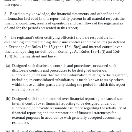
this report;
3. Based on my knowledge, the financial statements, and other financial
information included in this report, fairly present in all material respects the
financial condition, results of operations and cash flows of the registrant as
of, and for, the periods presented in this report;
4. The registrant's other certifying officer(s) and I are responsible for
establishing and maintaining disclosure controls and procedures (as defined
in Exchange Act Rules 13a-15(e) and 15d-15(e)) and internal control over
financial reporting (as defined in Exchange Act Rules 13a-15(f) and 15d-
15(f)) for the registrant and have:
(a)
Designed such disclosure controls and procedures, or caused such
disclosure controls and procedures to be designed under our
supervision, to ensure that material information relating to the registrant,
including its consolidated subsidiaries, is made known to us by others
within those entities, particularly during the period in which this report
is being prepared;
(b)
Designed such internal control over financial reporting, or caused such
internal control over financial reporting to be designed under our
supervision, to provide reasonable assurance regarding the reliability of
financial reporting and the preparation of financial statements for
external purposes in accordance with generally accepted accounting
principles;
(c)
Evaluated the effectiveness of the registrant's disclosure controls and