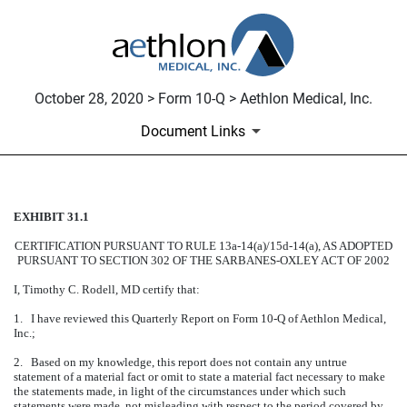
October 28, 2020 > Form 10-Q > Aethlon Medical, Inc.
Document Links
EXHIBIT 31.1
CERTIFICATION
CERTIFICATION PURSUANT TO RULE 13a-14(a)/15d-14(a), AS ADOPTED
Published on October 28, 2020
PURSUANT TO SECTION 302 OF THE SARBANES-OXLEY ACT OF 2002
I, Timothy C. Rodell, MD certify that:
1. I have reviewed this Quarterly Report on Form 10-Q of Aethlon Medical,
Inc.;
2. Based on my knowledge, this report does not contain any untrue
statement of a material fact or omit to state a material fact necessary to make
the statements made, in light of the circumstances under which such
statements were made, not misleading with respect to the period covered by