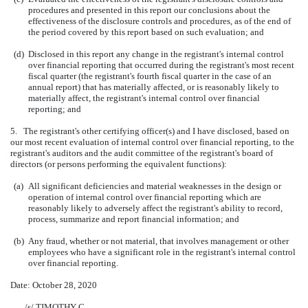
procedures and presented in this report our conclusions about the
effectiveness of the disclosure controls and procedures, as of the end of
the period covered by this report based on such evaluation; and
(d)
Disclosed in this report any change in the registrant's internal control
over financial reporting that occurred during the registrant's most recent
fiscal quarter (the registrant's fourth fiscal quarter in the case of an
annual report) that has materially affected, or is reasonably likely to
materially affect, the registrant's internal control over financial
reporting; and
5. The registrant's other certifying officer(s) and I have disclosed, based on
our most recent evaluation of internal control over financial reporting, to the
registrant's auditors and the audit committee of the registrant's board of
directors (or persons performing the equivalent functions):
(a)
All significant deficiencies and material weaknesses in the design or
operation of internal control over financial reporting which are
reasonably likely to adversely affect the registrant's ability to record,
process, summarize and report financial information; and
(b)
Any fraud, whether or not material, that involves management or other
employees who have a significant role in the registrant's internal control
over financial reporting.
Date: October 28, 2020
/s/ TIMOTHY C.