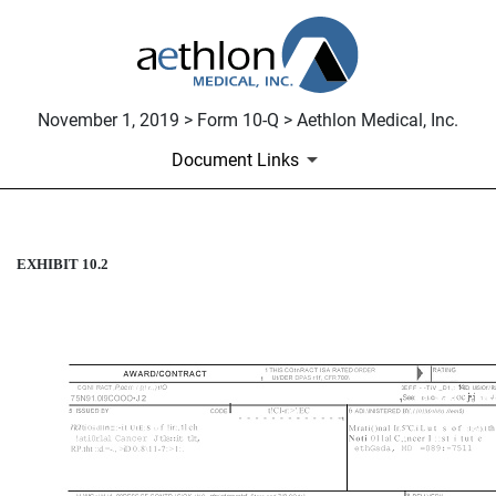
November 1, 2019 > Form 10-Q > Aethlon Medical, Inc.
Document Links
EXHIBIT 10.2
SBIR PHASE II AWARD CON
Published on November 1, 2019