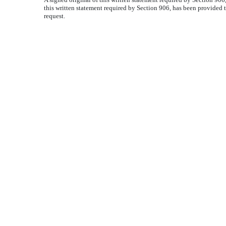
this written statement required by Section 906, has been provided 
request.