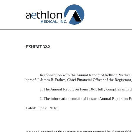
EXHIBIT 32.2
CERTIFICATION
Published on June 8, 2018
In connection with the Annual Report of Aethlon Medical,
hereof, I, James B. Frakes, Chief Financial Officer of the Registran
1. The Annual Report on Form 10-K fully complies with th
2. The information contained in such Annual Report on Form
Dated: June 8, 2018
A signed original of this written statement required by Section 90