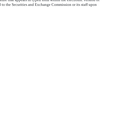
d to the Securities and Exchange Commission or its staff upon