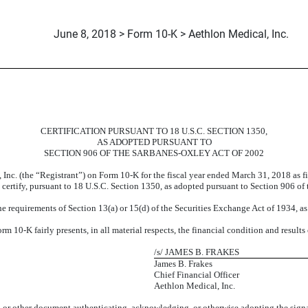
June 8, 2018 > Form 10-K > Aethlon Medical, Inc.
CERTIFICATION PURSUANT TO 18 U.S.C. SECTION 1350,
AS ADOPTED PURSUANT TO
SECTION 906 OF THE SARBANES-OXLEY ACT OF 2002
 Inc. (the “Registrant”) on Form 10-K for the fiscal year ended March 31, 2018 as 
t, certify, pursuant to 18 U.S.C. Section 1350, as adopted pursuant to Section 906 of
e requirements of Section 13(a) or 15(d) of the Securities Exchange Act of 1934, a
 10-K fairly presents, in all material respects, the financial condition and results
/s/ JAMES B. FRAKES
James B. Frakes
Chief Financial Officer
Aethlon Medical, Inc.
6, or other document authenticating, acknowledging, or otherwise adopting the signa