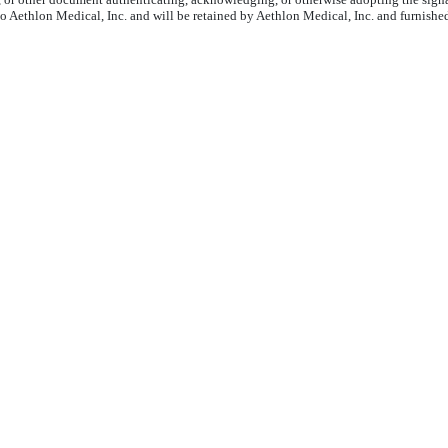
to Aethlon Medical, Inc. and will be retained by Aethlon Medical, Inc. and furnishe