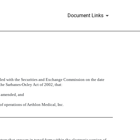
Document Links
filed with the Securities and Exchange Commission on the date
 the Sarbanes-Oxley Act of 2002, that:
s amended, and
 of operations of Aethlon Medical, Inc.
ture that appears in typed form within the electronic version of