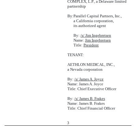
COMPLEX, L.P., a Delaware limited
partnership
By:
Parallel Capital Partners, Inc.,
a California corporation,
its authorized agent
By:
/s/ Jim Ingebretsen
Name:
Jim Ingebretsen
Title:
President
TENANT:
AETHLON MEDICAL, INC.,
a Nevada corporation
By:
/s/ James A. Joyce
Name: James A. Joyce
Title: Chief Executive Officer
By:
/s/ James B. Frakes
Name: James B. Frakes
Title: Chief Financial Officer
3