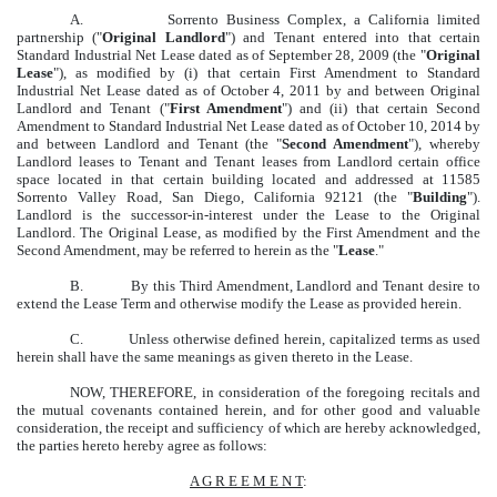
A. Sorrento Business Complex, a California limited
partnership ("
Original Landlord
") and Tenant entered into that certain
Standard Industrial Net Lease dated as of September 28, 2009 (the "
Original
Lease
"), as modified by (i) that certain First Amendment to Standard
Industrial Net Lease dated as of October 4, 2011 by and between Original
Landlord and Tenant ("
First Amendment
") and (ii) that certain Second
Amendment to Standard Industrial Net Lease dated as of October 10, 2014 by
and between Landlord and Tenant (the "
Second Amendment
"), whereby
Landlord leases to Tenant and Tenant leases from Landlord certain office
space located in that certain building located and addressed at 11585
Sorrento Valley Road, San Diego, California 92121 (the "
Building
").
Landlord is the successor-in-interest under the Lease to the Original
Landlord. The Original Lease, as modified by the First Amendment and the
Second Amendment, may be referred to herein as the "
Lease
."
B. By this Third Amendment, Landlord and Tenant desire to
extend the Lease Term and otherwise modify the Lease as provided herein.
C. Unless otherwise defined herein, capitalized terms as used
herein shall have the same meanings as given thereto in the Lease.
NOW, THEREFORE, in consideration of the foregoing recitals and
the mutual covenants contained herein, and for other good and valuable
consideration, the receipt and sufficiency of which are hereby acknowledged,
the parties hereto hereby agree as follows:
A G R E E M E N T
: