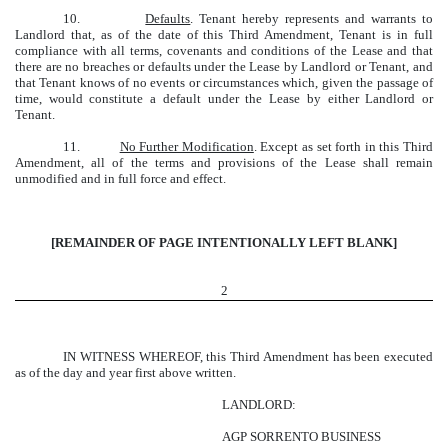
10.
Defaults
. Tenant hereby represents and warrants to
Landlord that, as of the date of this Third Amendment, Tenant is in full
compliance with all terms, covenants and conditions of the Lease and that
there are no breaches or defaults under the Lease by Landlord or Tenant, and
that Tenant knows of no events or circumstances which, given the passage of
time, would constitute a default under the Lease by either Landlord or
Tenant.
11.
No Further Modification
. Except as set forth in this Third
Amendment, all of the terms and provisions of the Lease shall remain
unmodified and in full force and effect.
[REMAINDER OF PAGE INTENTIONALLY LEFT BLANK]
2
IN WITNESS WHEREOF, this Third Amendment has been executed
as of the day and year first above written.
LANDLORD:
AGP SORRENTO BUSINESS