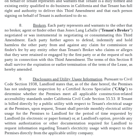
on behalf of Tenant represents and warrants that Tenant is a duly formed and
existing entity qualified to do business in California and that Tenant has full
right and authority to deliver this Third Amendment and that each person
signing on behalf of Tenant is authorized to do so.
8.
Brokers
. Each party represents and warrants to the other that
no broker, agent or finder other than Jones Lang LaSalle ("
Tenant's Broker
")
negotiated or was instrumental in negotiating or consummating this Third
Amendment. Each party further agrees to defend, indemnify and hold
harmless the other party from and against any claim for commission or
finder's fee by any entity other than Tenant's Broker who claims or alleges
that they were retained or engaged by the first party or at the request of such
party in connection with this Third Amendment. The terms of this Section 8
shall survive the expiration or earlier termination of the term of the Lease, as
hereby amended.
9.
Disclosures and Utility Usage Information
. Pursuant to Civil
Code Section 1938, Landlord states that, as of the date hereof, the Premises
has not undergone inspection by a Certified Access Specialist ("
CASp
") to
determine whether the Premises meet all applicable construction-related
accessibility standards under California Civil Code Section 55.53. If Tenant
is billed directly by a public utility with respect to Tenant's electrical usage
at the Premises, upon request, Tenant shall provide monthly electrical utility
usage for the Premises to Landlord for the period of time requested by
Landlord (in electronic or paper format) or, at Landlord's option, provide any
written authorization or other documentation required for Landlord to
request information regarding Tenant's electricity usage with respect to the
Premises directly from the applicable utility company.