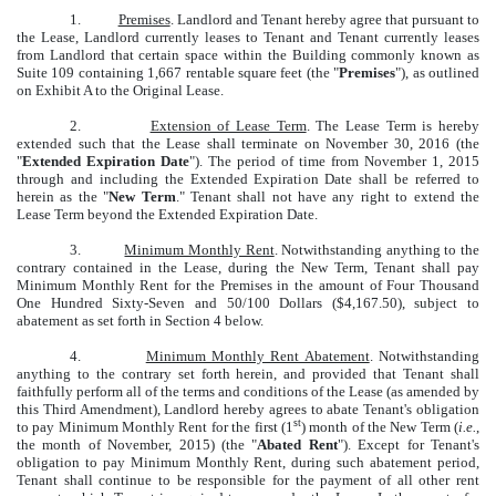
1.
Premises
. Landlord and Tenant hereby agree that pursuant to
the Lease, Landlord currently leases to Tenant and Tenant currently leases
from Landlord that certain space within the Building commonly known as
Suite 109 containing 1,667 rentable square feet (the "
Premises
"), as outlined
on Exhibit A to the Original Lease.
2.
Extension of Lease Term
. The Lease Term is hereby
extended such that the Lease shall terminate on November 30, 2016 (the
"
Extended Expiration Date
"). The period of time from November 1, 2015
through and including the Extended Expiration Date shall be referred to
herein as the "
New Term
." Tenant shall not have any right to extend the
Lease Term beyond the Extended Expiration Date.
3.
Minimum Monthly Rent
. Notwithstanding anything to the
contrary contained in the Lease, during the New Term, Tenant shall pay
Minimum Monthly Rent for the Premises in the amount of Four Thousand
One Hundred Sixty-Seven and 50/100 Dollars ($4,167.50), subject to
abatement as set forth in Section 4 below.
4.
Minimum Monthly Rent Abatement
. Notwithstanding
anything to the contrary set forth herein, and provided that Tenant shall
faithfully perform all of the terms and conditions of the Lease (as amended by
this Third Amendment), Landlord hereby agrees to abate Tenant's obligation
st
to pay Minimum Monthly Rent for the first (1
) month of the New Term (
i.e.
,
the month of November, 2015) (the "
Abated Rent
"). Except for Tenant's
obligation to pay Minimum Monthly Rent, during such abatement period,
Tenant shall continue to be responsible for the payment of all other rent