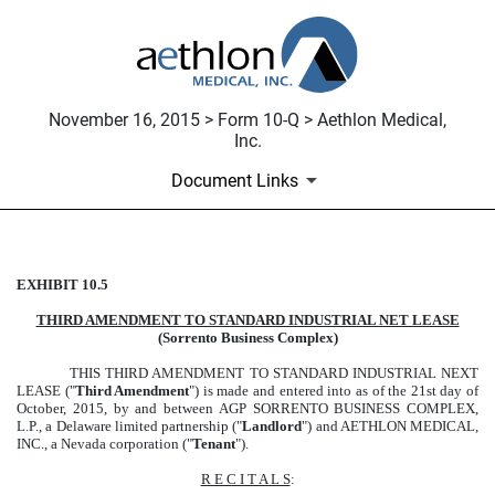
November 16, 2015 > Form 10-Q > Aethlon Medical,
Inc.
Document Links
EXHIBIT 10.5
THIRD AMENDMENT TO STA
THIRD AMENDMENT TO STANDARD INDUSTRIAL NET LEASE
Published on November 16, 2015
(Sorrento Business Complex)
THIS THIRD AMENDMENT TO STANDARD INDUSTRIAL NEXT
LEASE ("
Third Amendment
") is made and entered into as of the 21st day of
October, 2015, by and between AGP SORRENTO BUSINESS COMPLEX,
L.P., a Delaware limited partnership ("
Landlord
") and AETHLON MEDICAL,
INC., a Nevada corporation ("
Tenant
").
R E C I T A L S
: