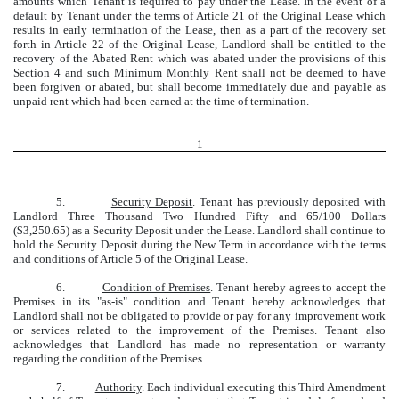
amounts which Tenant is required to pay under the Lease. In the event of a
default by Tenant under the terms of Article 21 of the Original Lease which
results in early termination of the Lease, then as a part of the recovery set
forth in Article 22 of the Original Lease, Landlord shall be entitled to the
recovery of the Abated Rent which was abated under the provisions of this
Section 4 and such Minimum Monthly Rent shall not be deemed to have
been forgiven or abated, but shall become immediately due and payable as
unpaid rent which had been earned at the time of termination.
1
5.
Security Deposit
. Tenant has previously deposited with
Landlord Three Thousand Two Hundred Fifty and 65/100 Dollars
($3,250.65) as a Security Deposit under the Lease. Landlord shall continue to
hold the Security Deposit during the New Term in accordance with the terms
and conditions of Article 5 of the Original Lease.
6.
Condition of Premises
. Tenant hereby agrees to accept the
Premises in its "as-is" condition and Tenant hereby acknowledges that
Landlord shall not be obligated to provide or pay for any improvement work
or services related to the improvement of the Premises. Tenant also
acknowledges that Landlord has made no representation or warranty
regarding the condition of the Premises.
7.
Authority
. Each individual executing this Third Amendment