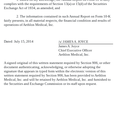
complies with the requirements of Section 13(a) or 15(d) of the Securities
Exchange Act of 1934, as amended, and
2. The information contained in such Annual Report on Form 10-K
fairly presents, in all material respects, the financial condition and results of
operations of Aethlon Medical, Inc.
Dated: July 15, 2014
/s/ JAMES A. JOYCE
James A. Joyce
Chief Executive Officer
Aethlon Medical, Inc.
A signed original of this written statement required by Section 906, or other
document authenticating, acknowledging, or otherwise adopting the
signature that appears in typed form within the electronic version of this
written statement required by Section 906, has been provided to Aethlon
Medical, Inc. and will be retained by Aethlon Medical, Inc. and furnished to
the Securities and Exchange Commission or its staff upon request.