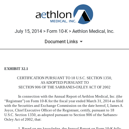
July 15, 2014 > Form 10-K > Aethlon Medical, Inc.
Document Links
EXHIBIT 32.1
CERTIFICATION
CERTIFICATION PURSUANT TO 18 U.S.C. SECTION 1350,
Published on July 15, 2014
AS ADOPTED PURSUANT TO
SECTION 906 OF THE SARBANES-OXLEY ACT OF 2002
In connection with the Annual Report of Aethlon Medical, Inc. (the
“Registrant”) on Form 10-K for the fiscal year ended March 31, 2014 as filed
with the Securities and Exchange Commission on the date hereof, I, James A.
Joyce, Chief Executive Officer of the Registrant, certify, pursuant to 18
U.S.C. Section 1350, as adopted pursuant to Section 906 of the Sarbanes-
Oxley Act of 2002, that:
1. Based on my knowledge, the Annual Report on Form 10-K fully