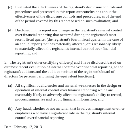
(c)
Evaluated the effectiveness of the registrant's disclosure controls and
procedures and presented in this report our conclusions about the
effectiveness of the disclosure controls and procedures, as of the end
of the period covered by this report based on such evaluation; and
(d)
Disclosed in this report any change in the registrant's internal control
over financial reporting that occurred during the registrant's most
recent fiscal quarter (the registrant's fourth fiscal quarter in the case of
an annual report) that has materially affected, or is reasonably likely
to materially affect, the registrant's internal control over financial
reporting; and
5. The registrant's other certifying officer(s) and I have disclosed, based on
our most recent evaluation of internal control over financial reporting, to the
registrant's auditors and the audit committee of the registrant's board of
directors (or persons performing the equivalent functions):
(a)
All significant deficiencies and material weaknesses in the design or
operation of internal control over financial reporting which are
reasonably likely to adversely affect the registrant's ability to record,
process, summarize and report financial information; and
(b)
Any fraud, whether or not material, that involves management or other
employees who have a significant role in the registrant's internal
control over financial reporting.
Date: February 12, 2013