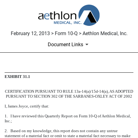
February 12, 2013 > Form 10-Q > Aethlon Medical, Inc.
Document Links
CERTIFICATION
EXHIBIT 31.1
Published on February 12, 2013
CERTIFICATION PURSUANT TO RULE 13a-14(a)/15d-14(a), AS ADOPTED
PURSUANT TO SECTION 302 OF THE SARBANES-OXLEY ACT OF 2002
I, James Joyce, certify that:
1. I have reviewed this Quarterly Report on Form 10-Q of Aethlon Medical,
Inc.;
2. Based on my knowledge, this report does not contain any untrue
statement of a material fact or omit to state a material fact necessary to make