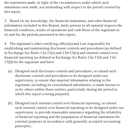
the statements made, in light of the circumstances under which such
statements were made, not misleading with respect to the period covered by
this report;
3. Based on my knowledge, the financial statements, and other financial
information included in this Report, fairly present in all material respects the
financial condition, results of operations and cash flows of the registrant as
of, and for, the periods presented in this report;
4. The registrant's other certifying officer(s) and I are responsible for
establishing and maintaining disclosure controls and procedures (as defined
in Exchange Act Rules 13a-15(e) and 15d-15(e)) and internal control over
financial reporting (as defined in Exchange Act Rules 13a-15(f) and 15d-
15(f)) for the registrant and have:
(a)
Designed such disclosure controls and procedures, or caused such
disclosure controls and procedures to be designed under our
supervision, to ensure that material information relating to the
registrant, including its consolidated subsidiaries, is made known to
us by others within those entities, particularly during the period in
which this report is being prepared;
(b)
Designed such internal control over financial reporting, or caused
such internal control over financial reporting to be designed under our
supervision, to provide reasonable assurance regarding the reliability
of financial reporting and the preparation of financial statements for
external purposes in accordance with generally accepted accounting
principles;