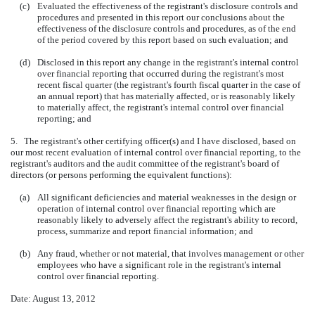
(c)
Evaluated the effectiveness of the registrant's disclosure controls and
procedures and presented in this report our conclusions about the
effectiveness of the disclosure controls and procedures, as of the end
of the period covered by this report based on such evaluation; and
(d)
Disclosed in this report any change in the registrant's internal control
over financial reporting that occurred during the registrant's most
recent fiscal quarter (the registrant's fourth fiscal quarter in the case of
an annual report) that has materially affected, or is reasonably likely
to materially affect, the registrant's internal control over financial
reporting; and
5. The registrant's other certifying officer(s) and I have disclosed, based on
our most recent evaluation of internal control over financial reporting, to the
registrant's auditors and the audit committee of the registrant's board of
directors (or persons performing the equivalent functions):
(a)
All significant deficiencies and material weaknesses in the design or
operation of internal control over financial reporting which are
reasonably likely to adversely affect the registrant's ability to record,
process, summarize and report financial information; and
(b)
Any fraud, whether or not material, that involves management or other
employees who have a significant role in the registrant's internal
control over financial reporting.
Date: August 13, 2012