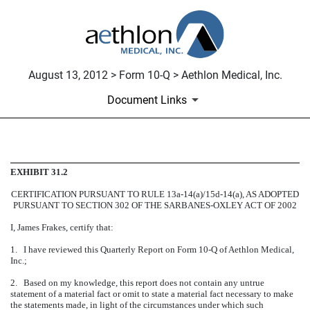
August 13, 2012 > Form 10-Q > Aethlon Medical, Inc.
Document Links
CERTIFICATION
EXHIBIT 31.2
CERTIFICATION PURSUANT TO RULE 13a-14(a)/15d-14(a), AS ADOPTED
Published on August 13, 2012
PURSUANT TO SECTION 302 OF THE SARBANES-OXLEY ACT OF 2002
I, James Frakes, certify that:
1. I have reviewed this Quarterly Report on Form 10-Q of Aethlon Medical,
Inc.;
2. Based on my knowledge, this report does not contain any untrue
statement of a material fact or omit to state a material fact necessary to make
the statements made, in light of the circumstances under which such