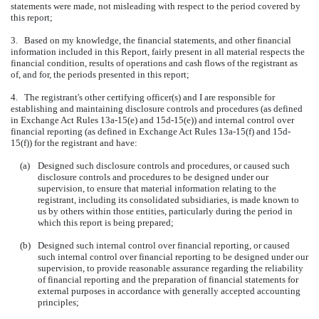
statements were made, not misleading with respect to the period covered by
this report;
3. Based on my knowledge, the financial statements, and other financial
information included in this Report, fairly present in all material respects the
financial condition, results of operations and cash flows of the registrant as
of, and for, the periods presented in this report;
4. The registrant's other certifying officer(s) and I are responsible for
establishing and maintaining disclosure controls and procedures (as defined
in Exchange Act Rules 13a-15(e) and 15d-15(e)) and internal control over
financial reporting (as defined in Exchange Act Rules 13a-15(f) and 15d-
15(f)) for the registrant and have:
(a)
Designed such disclosure controls and procedures, or caused such
disclosure controls and procedures to be designed under our
supervision, to ensure that material information relating to the
registrant, including its consolidated subsidiaries, is made known to
us by others within those entities, particularly during the period in
which this report is being prepared;
(b)
Designed such internal control over financial reporting, or caused
such internal control over financial reporting to be designed under our
supervision, to provide reasonable assurance regarding the reliability
of financial reporting and the preparation of financial statements for
external purposes in accordance with generally accepted accounting
principles;