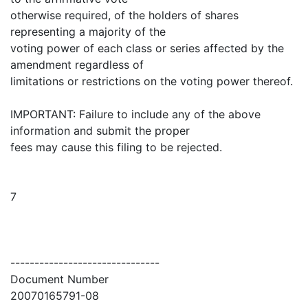
otherwise required, of the holders of shares
representing a majority of the
voting power of each class or series affected by the
amendment regardless of
limitations or restrictions on the voting power thereof.
IMPORTANT: Failure to include any of the above
information and submit the proper
fees may cause this filing to be rejected.
7
-------------------------------
Document Number
20070165791-08