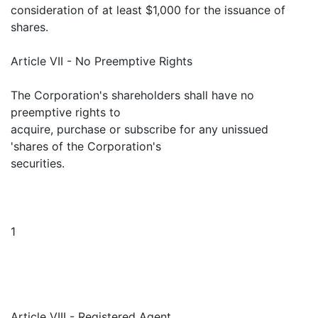
consideration of at least $1,000 for the issuance of
shares.
Article VII - No Preemptive Rights
The Corporation's shareholders shall have no
preemptive rights to
acquire, purchase or subscribe for any unissued
'shares of the Corporation's
securities.
1
Article VIII - Registered Agent