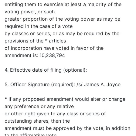
entitling them to exercise at least a majority of the
voting power, or such
greater proportion of the voting power as may be
required in the case of a vote
by classes or series, or as may be required by the
provisions of the * articles
of incorporation have voted in favor of the
amendment is: 10,238,794
4. Effective date of filing (optional):
5. Officer Signature (required): /s/ James A. Joyce
* If any proposed amendment would alter or change
any preference or any relative
or other right given to any class or series of
outstanding shares, then the
amendment must be approved by the vote, in addition
to the affirmative vote