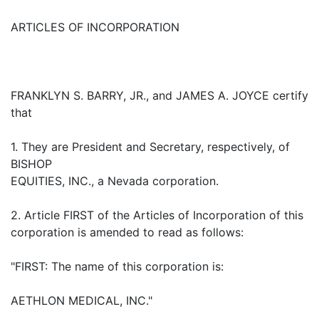
ARTICLES OF INCORPORATION
FRANKLYN S. BARRY, JR., and JAMES A. JOYCE certify
that
1. They are President and Secretary, respectively, of
BISHOP
EQUITIES, INC., a Nevada corporation.
2. Article FIRST of the Articles of Incorporation of this
corporation is amended to read as follows:
"FIRST: The name of this corporation is:
AETHLON MEDICAL, INC."