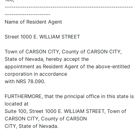
-----------------------------------------------------------
---------------------
Name of Resident Agent
Street 1000 E. WILLIAM STREET
Town of CARSON CITY, County of CARSON CITY,
State of Nevada, hereby accept the
appointment as Resident Agent of the above-entitled
corporation in accordance
with NRS 78.090.
FURTHERMORE, that the principal office in this state is
located at
Suite 100, Street 1000 E. WILLIAM STREET, Town of
CARSON CITY, County of CARSON
CITY, State of Nevada.