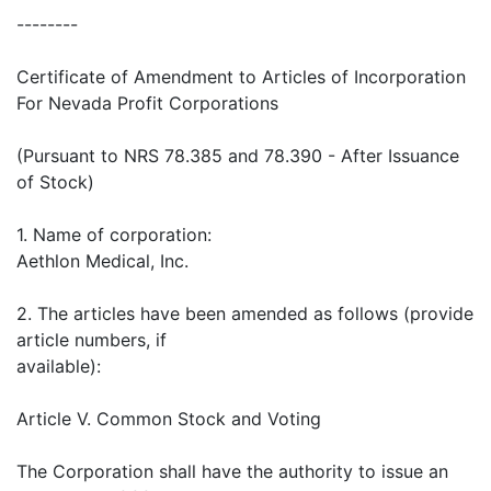
--------
Certificate of Amendment to Articles of Incorporation
For Nevada Profit Corporations
(Pursuant to NRS 78.385 and 78.390 - After Issuance
of Stock)
1. Name of corporation:
Aethlon Medical, Inc.
2. The articles have been amended as follows (provide
article numbers, if
available):
Article V. Common Stock and Voting
The Corporation shall have the authority to issue an