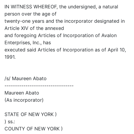
IN WITNESS WHEREOF, the undersigned, a natural
person over the age of
twenty-one years and the incorporator designated in
Article XIV of the annexed
and foregoing Articles of Incorporation of Avalon
Enterprises, Inc., has
executed said Articles of Incorporation as of April 10,
1991.
/s/ Maureen Abato
---------------------------------
Maureen Abato
(As incorporator)
STATE OF NEW YORK )
) ss.:
COUNTY OF NEW YORK )