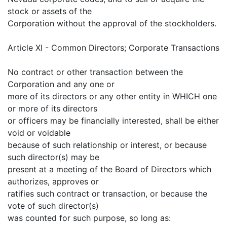
stock or assets of the
Corporation without the approval of the stockholders.
Article XI - Common Directors; Corporate Transactions
No contract or other transaction between the
Corporation and any one or
more of its directors or any other entity in WHICH one
or more of its directors
or officers may be financially interested, shall be either
void or voidable
because of such relationship or interest, or because
such director(s) may be
present at a meeting of the Board of Directors which
authorizes, approves or
ratifies such contract or transaction, or because the
vote of such director(s)
was counted for such purpose, so long as: