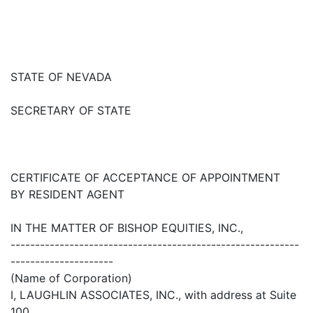
STATE OF NEVADA
SECRETARY OF STATE
CERTIFICATE OF ACCEPTANCE OF APPOINTMENT
BY RESIDENT AGENT
IN THE MATTER OF BISHOP EQUITIES, INC.,
-----------------------------------------------------------
---------------------
(Name of Corporation)
I, LAUGHLIN ASSOCIATES, INC., with address at Suite
100,