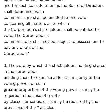
and for such consideration as the Board of Directors
shall determine. Each
common share shall be entitled to one vote
concerning all matters as to which
the Corporation's shareholders shall be entitled to
vote. The Corporation's
common stock shall not be subject to assessment to
pay any debts of the
Corporation."
3. The vote by which the stockholders holding shares
in the corporation
entitling them to exercise at least a majority of the
voting power, or such
greater proportion of the voting power as may be
required in the case of a vote
by classes or series, or as may be required by the
provisions of the * articles