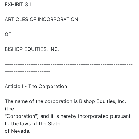
EXHIBIT 3.1
ARTICLES OF INCORPORATION
OF
BISHOP EQUITIES, INC.
-----------------------------------------------------------
---------------------
Article I - The Corporation
The name of the corporation is Bishop Equities, Inc.
(the
"Corporation") and it is hereby incorporated pursuant
to the laws of the State
of Nevada.