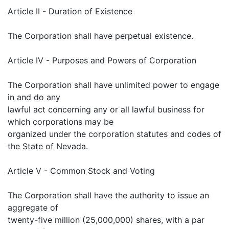
Article II - Duration of Existence
The Corporation shall have perpetual existence.
Article IV - Purposes and Powers of Corporation
The Corporation shall have unlimited power to engage
in and do any
lawful act concerning any or all lawful business for
which corporations may be
organized under the corporation statutes and codes of
the State of Nevada.
Article V - Common Stock and Voting
The Corporation shall have the authority to issue an
aggregate of
twenty-five million (25,000,000) shares, with a par