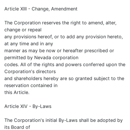
Article XIII - Change, Amendment
The Corporation reserves the right to amend, alter,
change or repeal
any provisions hereof, or to add any provision hereto,
at any time and in any
manner as may be now or hereafter prescribed or
permitted by Nevada corporation
codes. All of the rights and powers conferred upon the
Corporation's directors
and shareholders hereby are so granted subject to the
reservation contained in
this Article.
Article XIV - By-Laws
The Corporation's initial By-Laws shall be adopted by
its Board of