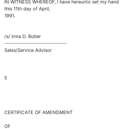
IN WITNESS WHEREOF, I have hereunto set my hand
this 11th day of April,
1991.
/s/ Irma D. Butler
-------------------------------
Sales/Service Advisor
5
CERTIFICATE OF AMENDMENT
OF