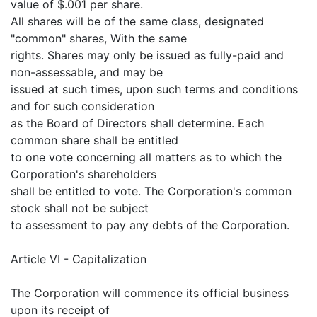
value of $.001 per share.
All shares will be of the same class, designated
"common" shares, With the same
rights. Shares may only be issued as fully-paid and
non-assessable, and may be
issued at such times, upon such terms and conditions
and for such consideration
as the Board of Directors shall determine. Each
common share shall be entitled
to one vote concerning all matters as to which the
Corporation's shareholders
shall be entitled to vote. The Corporation's common
stock shall not be subject
to assessment to pay any debts of the Corporation.
Article VI - Capitalization
The Corporation will commence its official business
upon its receipt of