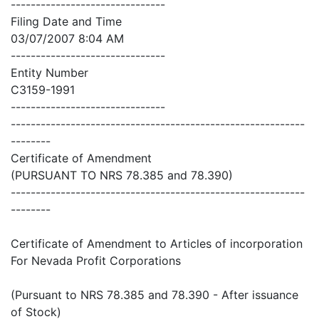
-------------------------------
Filing Date and Time
03/07/2007 8:04 AM
-------------------------------
Entity Number
C3159-1991
-------------------------------
-----------------------------------------------------------
--------
Certificate of Amendment
(PURSUANT TO NRS 78.385 and 78.390)
-----------------------------------------------------------
--------
Certificate of Amendment to Articles of incorporation
For Nevada Profit Corporations
(Pursuant to NRS 78.385 and 78.390 - After issuance
of Stock)