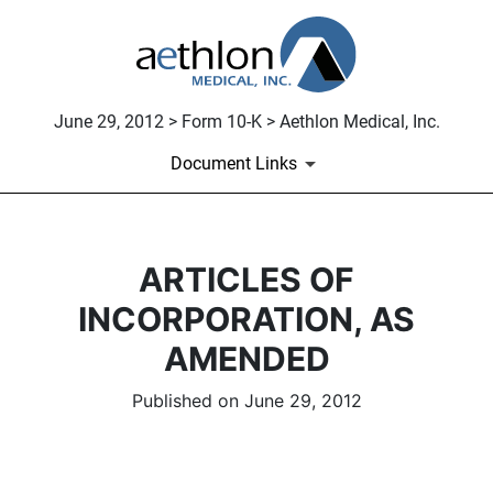
June 29, 2012 > Form 10-K > Aethlon Medical, Inc.
Document Links
ARTICLES OF
INCORPORATION, AS
AMENDED
Published on June 29, 2012