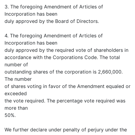
3. The foregoing Amendment of Articles of
Incorporation has been
duly approved by the Board of Directors.
4. The foregoing Amendment of Articles of
Incorporation has been
duly approved by the required vote of shareholders in
accordance with the Corporations Code. The total
number of
outstanding shares of the corporation is 2,660,000.
The number
of shares voting in favor of the Amendment equaled or
exceeded
the vote required. The percentage vote required was
more than
50%.
We further declare under penalty of perjury under the