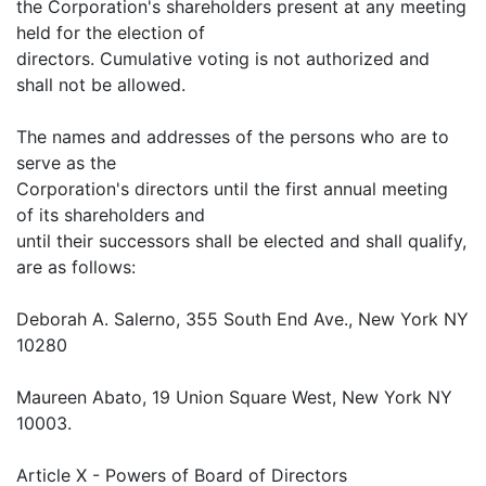
the Corporation's shareholders present at any meeting
held for the election of
directors. Cumulative voting is not authorized and
shall not be allowed.
The names and addresses of the persons who are to
serve as the
Corporation's directors until the first annual meeting
of its shareholders and
until their successors shall be elected and shall qualify,
are as follows:
Deborah A. Salerno, 355 South End Ave., New York NY
10280
Maureen Abato, 19 Union Square West, New York NY
10003.
Article X - Powers of Board of Directors