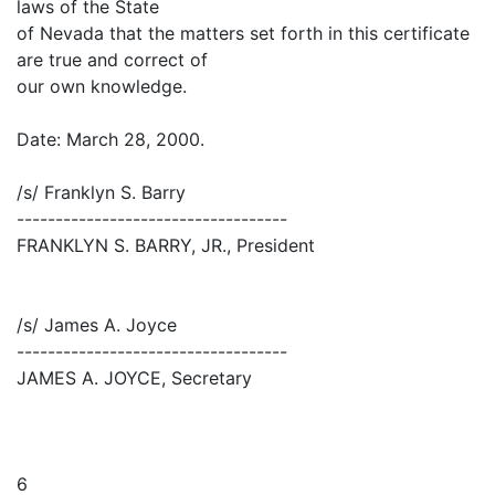
laws of the State
of Nevada that the matters set forth in this certificate
are true and correct of
our own knowledge.
Date: March 28, 2000.
/s/ Franklyn S. Barry
-----------------------------------
FRANKLYN S. BARRY, JR., President
/s/ James A. Joyce
-----------------------------------
JAMES A. JOYCE, Secretary
6