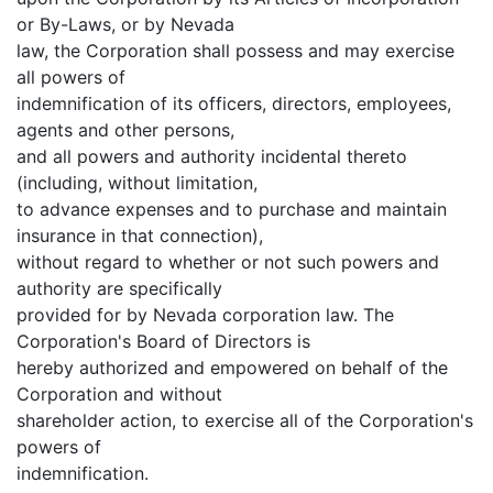
or By-Laws, or by Nevada
law, the Corporation shall possess and may exercise
all powers of
indemnification of its officers, directors, employees,
agents and other persons,
and all powers and authority incidental thereto
(including, without limitation,
to advance expenses and to purchase and maintain
insurance in that connection),
without regard to whether or not such powers and
authority are specifically
provided for by Nevada corporation law. The
Corporation's Board of Directors is
hereby authorized and empowered on behalf of the
Corporation and without
shareholder action, to exercise all of the Corporation's
powers of
indemnification.