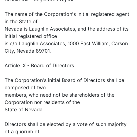
The name of the Corporation's initial registered agent
in the State of
Nevada is Laughlin Associates, and the address of its
initial registered office
is c/o Laughlin Associates, 1000 East William, Carson
City, Nevada 89701.
Article IX - Board of Directors
The Corporation's initial Board of Directors shall be
composed of two
members, who need not be shareholders of the
Corporation nor residents of the
State of Nevada.
Directors shall be elected by a vote of such majority
of a quorum of