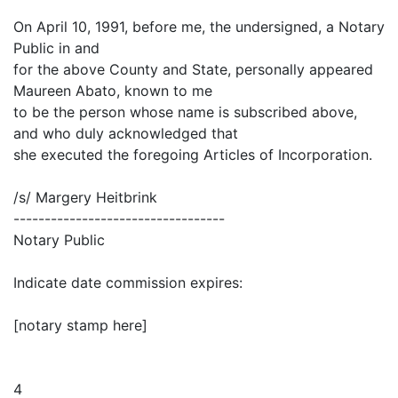
On April 10, 1991, before me, the undersigned, a Notary
Public in and
for the above County and State, personally appeared
Maureen Abato, known to me
to be the person whose name is subscribed above,
and who duly acknowledged that
she executed the foregoing Articles of Incorporation.
/s/ Margery Heitbrink
----------------------------------
Notary Public
Indicate date commission expires:
[notary stamp here]
4