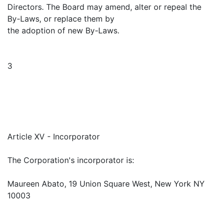
Directors. The Board may amend, alter or repeal the
By-Laws, or replace them by
the adoption of new By-Laws.
3
Article XV - Incorporator
The Corporation's incorporator is:
Maureen Abato, 19 Union Square West, New York NY
10003