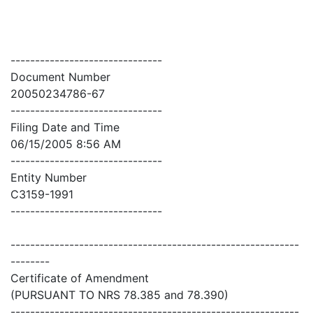
-------------------------------
Document Number
20050234786-67
-------------------------------
Filing Date and Time
06/15/2005 8:56 AM
-------------------------------
Entity Number
C3159-1991
-------------------------------
-----------------------------------------------------------
--------
Certificate of Amendment
(PURSUANT TO NRS 78.385 and 78.390)
-----------------------------------------------------------