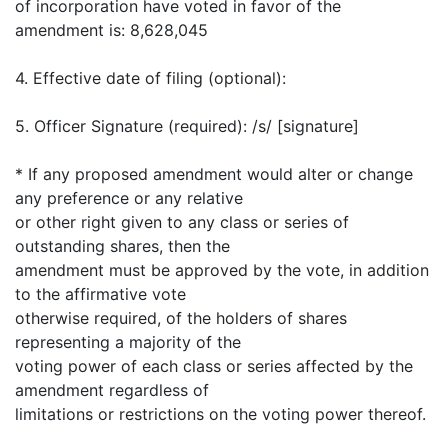
of incorporation have voted in favor of the
amendment is: 8,628,045
4. Effective date of filing (optional):
5. Officer Signature (required): /s/ [signature]
* If any proposed amendment would alter or change
any preference or any relative
or other right given to any class or series of
outstanding shares, then the
amendment must be approved by the vote, in addition
to the affirmative vote
otherwise required, of the holders of shares
representing a majority of the
voting power of each class or series affected by the
amendment regardless of
limitations or restrictions on the voting power thereof.