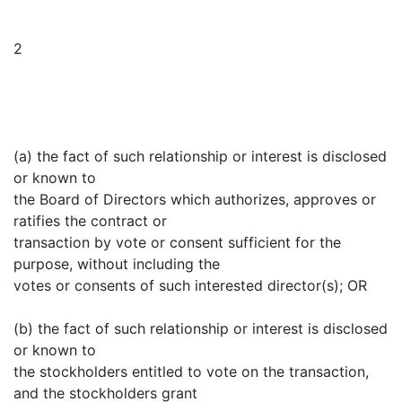
2
(a) the fact of such relationship or interest is disclosed
or known to
the Board of Directors which authorizes, approves or
ratifies the contract or
transaction by vote or consent sufficient for the
purpose, without including the
votes or consents of such interested director(s); OR
(b) the fact of such relationship or interest is disclosed
or known to
the stockholders entitled to vote on the transaction,
and the stockholders grant