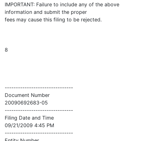
IMPORTANT: Failure to include any of the above
information and submit the proper
fees may cause this filing to be rejected.
8
-------------------------------
Document Number
20090692683-05
-------------------------------
Filing Date and Time
09/21/2009 4:45 PM
-------------------------------
Entity Number