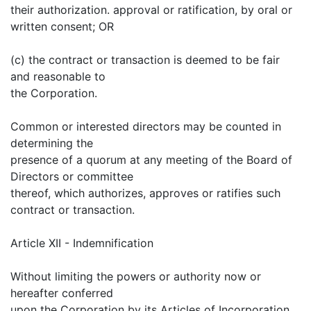
their authorization. approval or ratification, by oral or
written consent; OR
(c) the contract or transaction is deemed to be fair
and reasonable to
the Corporation.
Common or interested directors may be counted in
determining the
presence of a quorum at any meeting of the Board of
Directors or committee
thereof, which authorizes, approves or ratifies such
contract or transaction.
Article XII - Indemnification
Without limiting the powers or authority now or
hereafter conferred
upon the Corporation by its Articles of Incorporation