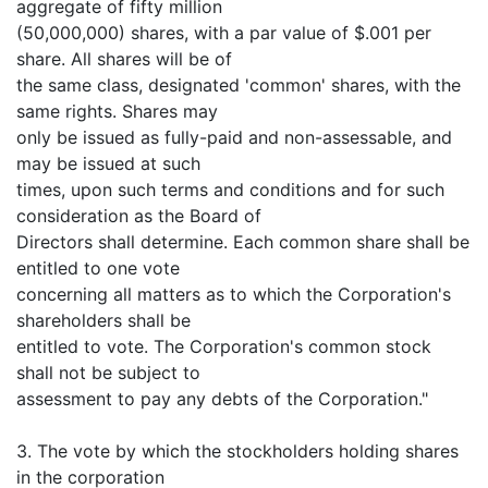
aggregate of fifty million
(50,000,000) shares, with a par value of $.001 per
share. All shares will be of
the same class, designated 'common' shares, with the
same rights. Shares may
only be issued as fully-paid and non-assessable, and
may be issued at such
times, upon such terms and conditions and for such
consideration as the Board of
Directors shall determine. Each common share shall be
entitled to one vote
concerning all matters as to which the Corporation's
shareholders shall be
entitled to vote. The Corporation's common stock
shall not be subject to
assessment to pay any debts of the Corporation."
3. The vote by which the stockholders holding shares
in the corporation