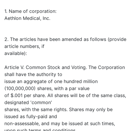
1. Name of corporation:
Aethlon Medical, Inc.
2. The articles have been amended as follows (provide
article numbers, if
available):
Article V. Common Stock and Voting. The Corporation
shall have the authority to
issue an aggregate of one hundred million
(100,000,000) shares, with a par value
of $.001 per share. All shares will be of the same class,
designated 'common'
shares, with the same rights. Shares may only be
issued as fully-paid and
non-assessable, and may be issued at such times,
upon such terms and conditions