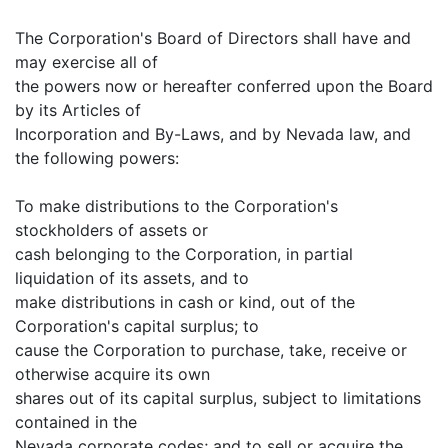
The Corporation's Board of Directors shall have and
may exercise all of
the powers now or hereafter conferred upon the Board
by its Articles of
Incorporation and By-Laws, and by Nevada law, and
the following powers:
To make distributions to the Corporation's
stockholders of assets or
cash belonging to the Corporation, in partial
liquidation of its assets, and to
make distributions in cash or kind, out of the
Corporation's capital surplus; to
cause the Corporation to purchase, take, receive or
otherwise acquire its own
shares out of its capital surplus, subject to limitations
contained in the
Nevada corporate codes; and to sell or acquire the