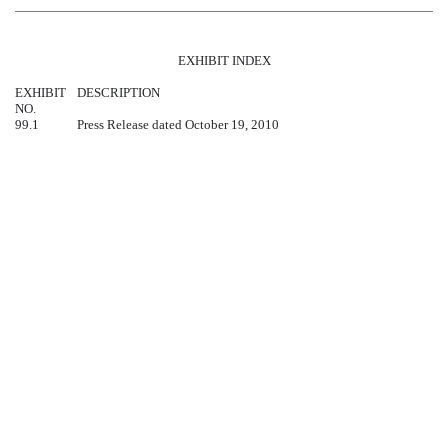
EXHIBIT INDEX
EXHIBIT
DESCRIPTION
NO.
99.1
Press Release dated October 19, 2010