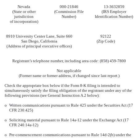
Nevada
000-21846
13-3632859
(State or other
(Commission File
(IRS Employer
jurisdiction
Number)
Identification Number)
of incorporation)
8910 University Center Lane, Suite 660
92122
San Diego, California
(Zip Code)
(Address of principal executive offices)
Registrant’s telephone number, including area code: (858) 459-7800
Not applicable
(Former name or former address, if changed since last report.)
Check the appropriate box below if the Form 8-K filing is intended to
simultaneously satisfy the filing obligation of the registrant under any of the
following provisions (see General Instruction A.2 below):
o
Written communications pursuant to Rule 425 under the Securities Act (17
CFR 230.425)
o
Soliciting material pursuant to Rule 14a-12 under the Exchange Act (17
CFR 240.14a-12)
o
Pre-commencement communications pursuant to Rule 14d-2(b) under the