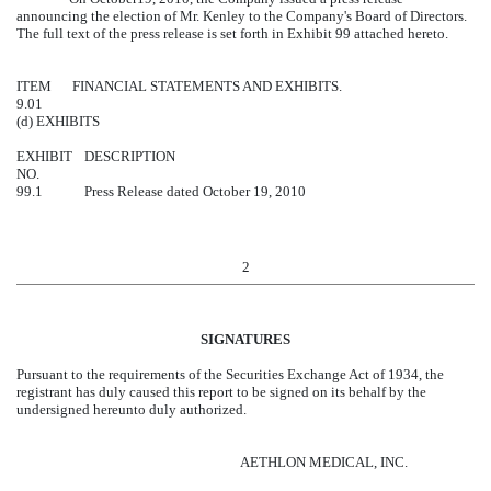
announcing the election of Mr. Kenley to the Company's Board of Directors.
The full text of the press release is set forth in Exhibit 99 attached hereto.
ITEM
FINANCIAL STATEMENTS AND EXHIBITS.
9.01
(d) EXHIBITS
EXHIBIT
DESCRIPTION
NO.
99.1
Press Release dated October 19, 2010
2
SIGNATURES
Pursuant to the requirements of the Securities Exchange Act of 1934, the
registrant has duly caused this report to be signed on its behalf by the
undersigned hereunto duly authorized.
AETHLON MEDICAL, INC.