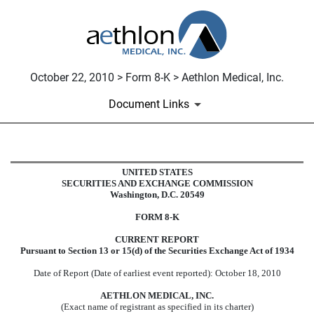
October 22, 2010 > Form 8-K > Aethlon Medical, Inc.
Document Links
8-K: Current report filing
UNITED STATES
SECURITIES AND EXCHANGE COMMISSION
Washington, D.C. 20549
Published on October 22, 2010
FORM 8-K
CURRENT REPORT
Pursuant to Section 13 or 15(d) of the Securities Exchange Act of 1934
Date of Report (Date of earliest event reported): October 18, 2010
AETHLON MEDICAL, INC.
(Exact name of registrant as specified in its charter)