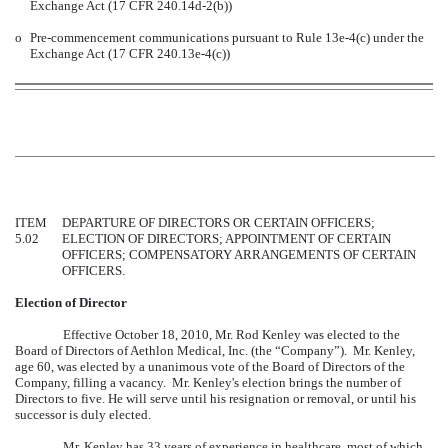
Exchange Act (17 CFR 240.14d-2(b))
o
Pre-commencement communications pursuant to Rule 13e-4(c) under the
Exchange Act (17 CFR 240.13e-4(c))
ITEM
DEPARTURE OF DIRECTORS OR CERTAIN OFFICERS;
5.02
ELECTION OF DIRECTORS; APPOINTMENT OF CERTAIN
OFFICERS; COMPENSATORY ARRANGEMENTS OF CERTAIN
OFFICERS.
Election of Director
Effective October 18, 2010, Mr. Rod Kenley was elected to the
Board of Directors of Aethlon Medical, Inc. (the “Company”). Mr. Kenley,
age 60, was elected by a unanimous vote of the Board of Directors of the
Company, filling a vacancy. Mr. Kenley's election brings the number of
Directors to five. He will serve until his resignation or removal, or until his
successor is duly elected.
Mr. Kenley has 33 years of experience in healthcare, most of which