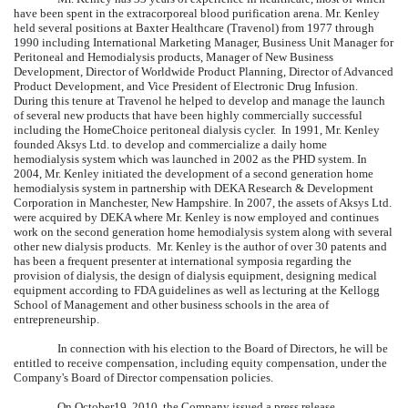
have been spent in the extracorporeal blood purification arena. Mr. Kenley
held several positions at Baxter Healthcare (Travenol) from 1977 through
1990 including International Marketing Manager, Business Unit Manager for
Peritoneal and Hemodialysis products, Manager of New Business
Development, Director of Worldwide Product Planning, Director of Advanced
Product Development, and Vice President of Electronic Drug Infusion.
During this tenure at Travenol he helped to develop and manage the launch
of several new products that have been highly commercially successful
including the HomeChoice peritoneal dialysis cycler. In 1991, Mr. Kenley
founded Aksys Ltd. to develop and commercialize a daily home
hemodialysis system which was launched in 2002 as the PHD system. In
2004, Mr. Kenley initiated the development of a second generation home
hemodialysis system in partnership with DEKA Research & Development
Corporation in Manchester, New Hampshire. In 2007, the assets of Aksys Ltd.
were acquired by DEKA where Mr. Kenley is now employed and continues
work on the second generation home hemodialysis system along with several
other new dialysis products. Mr. Kenley is the author of over 30 patents and
has been a frequent presenter at international symposia regarding the
provision of dialysis, the design of dialysis equipment, designing medical
equipment according to FDA guidelines as well as lecturing at the Kellogg
School of Management and other business schools in the area of
entrepreneurship.
In connection with his election to the Board of Directors, he will be
entitled to receive compensation, including equity compensation, under the
Company's Board of Director compensation policies.
On October19, 2010, the Company issued a press release