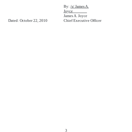
By:
/s/ James A.
Joyce
James A. Joyce
Dated: October 22, 2010
Chief Executive Officer
3