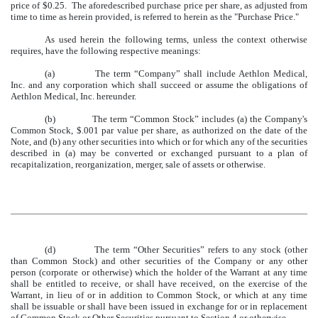
price of $0.25. The aforedescribed purchase price per share, as adjusted from
time to time as herein provided, is referred to herein as the "Purchase Price."
As used herein the following terms, unless the context otherwise
requires, have the following respective meanings:
(a)
The term “Company” shall include Aethlon Medical,
Inc. and any corporation which shall succeed or assume the obligations of
Aethlon Medical, Inc. hereunder.
(b)
The term “Common Stock” includes (a) the Company's
Common Stock, $.001 par value per share, as authorized on the date of the
Note, and (b) any other securities into which or for which any of the securities
described in (a) may be converted or exchanged pursuant to a plan of
recapitalization, reorganization, merger, sale of assets or otherwise.
(d)
The term “Other Securities” refers to any stock (other
than Common Stock) and other securities of the Company or any other
person (corporate or otherwise) which the holder of the Warrant at any time
shall be entitled to receive, or shall have received, on the exercise of the
Warrant, in lieu of or in addition to Common Stock, or which at any time
shall be issuable or shall have been issued in exchange for or in replacement
of Common Stock or Other Securities pursuant to Section 4 or otherwise.