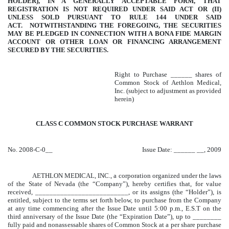
HOLDER), IN A GENERALLY ACCEPTABLE FORM, THAT
REGISTRATION IS NOT REQUIRED UNDER SAID ACT OR (II)
UNLESS SOLD PURSUANT TO RULE 144 UNDER SAID
ACT. NOTWITHSTANDING THE FOREGOING, THE SECURITIES
MAY BE PLEDGED IN CONNECTION WITH A BONA FIDE MARGIN
ACCOUNT OR OTHER LOAN OR FINANCING ARRANGEMENT
SECURED BY THE SECURITIES.
Right to Purchase ______ shares of
Common Stock of Aethlon Medical,
Inc. (subject to adjustment as provided
herein)
CLASS C COMMON STOCK PURCHASE WARRANT
No. 2008-C-0__
Issue Date: ______ __, 2009
AETHLON MEDICAL, INC., a corporation organized under the laws
of the State of Nevada (the “Company”), hereby certifies that, for value
received, __________________________, or its assigns (the “Holder”), is
entitled, subject to the terms set forth below, to purchase from the Company
at any time commencing after the Issue Date until 5:00 p.m., E.S.T on the
third anniversary of the Issue Date (the “Expiration Date”), up to ________
fully paid and nonassessable shares of Common Stock at a per share purchase