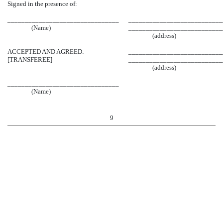
Signed in the presence of:
________________________________
___________________________
(Name)
___________________________
(address)
ACCEPTED AND AGREED:
___________________________
[TRANSFEREE]
___________________________
(address)
________________________________
(Name)
9