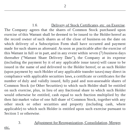
2
1.6.
Delivery of Stock Certificates, etc. on Exercise
.
The Company agrees that the shares of Common Stock purchased upon
exercise of this Warrant shall be deemed to be issued to the Holder hereof as
the record owner of such shares as of the close of business on the date on
which delivery of a Subscription Form shall have occurred and payment
made for such shares as aforesaid. As soon as practicable after the exercise of
this Warrant in full or in part, and in any event within seven (7) business days
thereafter (“Warrant Share Delivery Date”), the Company at its expense
(including the payment by it of any applicable issue taxes) will cause to be
issued in the name of and delivered to the Holder hereof, or as such Holder
(upon payment by such Holder of any applicable transfer taxes) may direct in
compliance with applicable securities laws, a certificate or certificates for the
number of duly and validly issued, fully paid and non-assessable shares of
Common Stock (or Other Securities) to which such Holder shall be entitled
on such exercise, plus, in lieu of any fractional share to which such Holder
would otherwise be entitled, cash equal to such fraction multiplied by the
then fair market value of one full share of Common Stock, together with any
other stock or other securities and property (including cash, where
applicable) to which such Holder is entitled upon such exercise pursuant to
Section 1 or otherwise.
3.
Adjustment for Reorganization, Consolidation, Merger,
etc.