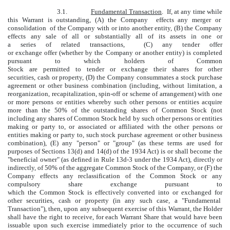
3.1.
Fundamental Transaction
. If, at any time while
this Warrant is outstanding, (A) the Company effects any merger or
consolidation of the Company with or into another entity, (B) the Company
effects any sale of all or substantially all of its assets in one or
a series of related transactions, (C) any tender offer
or exchange offer (whether by the Company or another entity) is completed
pursuant to which holders of Common
Stock are permitted to tender or exchange their shares for other
securities, cash or property, (D) the Company consummates a stock purchase
agreement or other business combination (including, without limitation, a
reorganization, recapitalization, spin-off or scheme of arrangement) with one
or more persons or entities whereby such other persons or entities acquire
more than the 50% of the outstanding shares of Common Stock (not
including any shares of Common Stock held by such other persons or entities
making or party to, or associated or affiliated with the other persons or
entities making or party to, such stock purchase agreement or other business
combination), (E) any "person" or "group" (as these terms are used for
purposes of Sections 13(d) and 14(d) of the 1934 Act) is or shall become the
"beneficial owner" (as defined in Rule 13d-3 under the 1934 Act), directly or
indirectly, of 50% of the aggregate Common Stock of the Company, or (F) the
Company effects any reclassification of the Common Stock or any
compulsory share exchange pursuant to
which the Common Stock is effectively converted into or exchanged for
other securities, cash or property (in any such case, a "Fundamental
Transaction"), then, upon any subsequent exercise of this Warrant, the Holder
shall have the right to receive, for each Warrant Share that would have been
issuable upon such exercise immediately prior to the occurrence of such