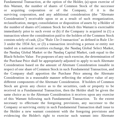
Fundamental Transaction, at the option of the Holder, (a) upon exercise of
this Warrant, the number of shares of Common Stock of the successor
or acquiring corporation or of the Company, if it is the
surviving corporation, and any additional consideration (the "Alternate
Consideration") receivable upon or as a result of such reorganization,
reclassification, merger, consolidation or disposition of assets by a Holder of
the number of shares of Common Stock for which this Warrant is exercisable
immediately prior to such event or (b) if the Company is acquired in (1) a
transaction where the consideration paid to the holders of the Common Stock
consists solely of cash, (2) a “Rule 13e-3 transaction” as defined in Rule 13e-
3 under the 1934 Act, or (3) a transaction involving a person or entity not
traded on a national securities exchange, the Nasdaq Global Select Market,
the Nasdaq Global Market or the Nasdaq Capital Market, cash equal to the
Black-Scholes Value. For purposes of any such exercise, the determination of
the Purchase Price shall be appropriately adjusted to apply to such Alternate
Consideration based on the amount of Alternate Consideration issuable in
respect of one share of Common Stock in such Fundamental Transaction, and
the Company shall apportion the Purchase Price among the Alternate
Consideration in a reasonable manner reflecting the relative value of any
different components of the Alternate Consideration. If holders of Common
Stock are given any choice as to the securities, cash or property to be
received in a Fundamental Transaction, then the Holder shall be given the
same choice as to the Alternate Consideration it receives upon any exercise
of this Warrant following such Fundamental Transaction. To the extent
necessary to effectuate the foregoing provisions, any successor to the
Company or surviving entity in such Fundamental Transaction shall issue to
the Holder a new warrant consistent with the foregoing provisions and
evidencing the Holder's right to exercise such warrant into Alternate