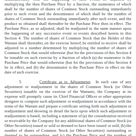
multiplying the then Purchase Price by a fraction, the numerator of which
shall be the number of shares of Common Stock outstanding immediately
prior to such event and the denominator of which shall be the number of
shares of Common Stock outstanding immediately after such event, and the
product so obtained shall thereafter be the Purchase Price then in effect. The
Purchase Price, as so adjusted, shall be readjusted in the same manner upon
the happening of any successive event or events described herein in this
Section 4. The number of shares of Common Stock that the Holder of this
Warrant shall thereafter, on the exercise hereof, be entitled to receive shall be
adjusted to a number determined by multiplying the number of shares of
Common Stock that would otherwise (but for the provisions of this Section 4
be issuable on such exercise by a fraction of which (a) the numerator is the
Purchase Price that would otherwise (but for the provisions of this Section 4
be in effect, and (b) the denominator is the Purchase Price in effect on the
date of such exercise.
5.
Certificate as to Adjustments
. In each case of any
adjustment or readjustment in the shares of Common Stock (or Other
Securities) issuable on the exercise of the Warrants, the Company at its
expense will promptly cause its Chief Financial Officer or other appropriate
designee to compute such adjustment or readjustment in accordance with the
terms of the Warrant and prepare a certificate setting forth such adjustment or
readjustment and showing in detail the facts upon which such adjustment or
readjustment is based, including a statement of (a) the consideration received
or receivable by the Company for any additional shares of Common Stock (or
Other Securities) issued or sold or deemed to have been issued or sold, (b) the
number of shares of Common Stock (or Other Securities) outstanding or
deemed to be outstanding, and (c) the Purchase Price and the number of