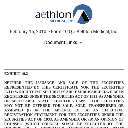
February 16, 2010 > Form 10-Q > Aethlon Medical, Inc.
Document Links
COMMON STOCK PURCHASE
EXHIBIT 10.2
NEITHER THE ISSUANCE AND SALE OF THE SECURITIES
Published on February 16, 2010
REPRESENTED BY THIS CERTIFICATE NOR THE SECURITIES
INTO WHICH THESE SECURITIES ARE EXERCISABLE HAVE BEEN
REGISTERED UNDER THE SECURITIES ACT OF 1933, AS AMENDED,
OR APPLICABLE STATE SECURITIES LAWS. THE SECURITIES
MAY NOT BE OFFERED FOR SALE, SOLD, TRANSFERRED OR
ASSIGNED (I) IN THE ABSENCE OF (A) AN EFFECTIVE
REGISTRATION STATEMENT FOR THE SECURITIES UNDER THE
SECURITIES ACT OF 1933, AS AMENDED, OR (B) AN OPINION OF
COUNSEL (WHICH COUNSEL SHALL BE SELECTED BY THE