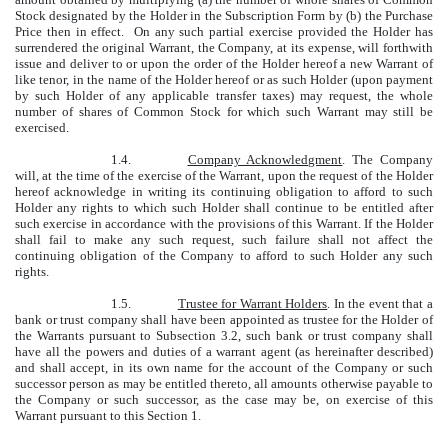
Stock designated by the Holder in the Subscription Form by (b) the Purchase
Price then in effect. On any such partial exercise provided the Holder has
surrendered the original Warrant, the Company, at its expense, will forthwith
issue and deliver to or upon the order of the Holder hereof a new Warrant of
like tenor, in the name of the Holder hereof or as such Holder (upon payment
by such Holder of any applicable transfer taxes) may request, the whole
number of shares of Common Stock for which such Warrant may still be
exercised.
1.4.
Company Acknowledgment
. The Company
will, at the time of the exercise of the Warrant, upon the request of the Holder
hereof acknowledge in writing its continuing obligation to afford to such
Holder any rights to which such Holder shall continue to be entitled after
such exercise in accordance with the provisions of this Warrant. If the Holder
shall fail to make any such request, such failure shall not affect the
continuing obligation of the Company to afford to such Holder any such
rights.
1.5.
Trustee for Warrant Holders
. In the event that a
bank or trust company shall have been appointed as trustee for the Holder of
the Warrants pursuant to Subsection 3.2, such bank or trust company shall
have all the powers and duties of a warrant agent (as hereinafter described)
and shall accept, in its own name for the account of the Company or such
successor person as may be entitled thereto, all amounts otherwise payable to
the Company or such successor, as the case may be, on exercise of this
Warrant pursuant to this Section 1.