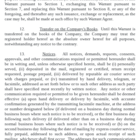
Warrant pursuant to Section 1, exchanging this Warrant pursuant to
Section 7, and replacing this Warrant pursuant to Section 8, or any of the
foregoing, and thereafter any such issuance, exchange or replacement, as the
case may be, shall be made at such office by such Warrant Agent.
12.
Transfer on the Company's Books
. Until this Warrant is
transferred on the books of the Company, the Company may treat the
registered holder hereof as the absolute owner hereof for all purposes,
notwithstanding any notice to the contrary.
13.
Notices
. All notices, demands, requests, consents,
approvals, and other communications required or permitted hereunder shall
be in writing and, unless otherwise specified herein, shall be (i) personally
served, (ii) deposited in the mail, registered or certified, return receipt
requested, postage prepaid, (iii) delivered by reputable air courier service
with charges prepaid, or (iv) transmitted by hand delivery, telegram, or
facsimile, addressed as set forth below or to such other address as such party
shall have specified most recently by written notice. Any notice or other
communication required or permitted to be given hereunder shall be deemed
effective (a) upon hand delivery or delivery by facsimile, with accurate
confirmation generated by the transmitting facsimile machine, at the address
or number designated below (if delivered on a business day during normal
business hours where such notice is to be received), or the first business day
following such delivery (if delivered other than on a business day during
normal business hours where such notice is to be received) or (b) on the
second business day following the date of mailing by express courier service,
fully prepaid, addressed to such address, or upon actual receipt of such
mailing, whichever shall first occur. The addresses for such communications