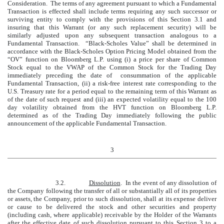
Consideration. The terms of any agreement pursuant to which a Fundamental
Transaction is effected shall include terms requiring any such successor or
surviving entity to comply with the provisions of this Section 3.1 and
insuring that this Warrant (or any such replacement security) will be
similarly adjusted upon any subsequent transaction analogous to a
Fundamental Transaction. “Black-Scholes Value” shall be determined in
accordance with the Black-Scholes Option Pricing Model obtained from the
“OV” function on Bloomberg L.P. using (i) a price per share of Common
Stock equal to the VWAP of the Common Stock for the Trading Day
immediately preceding the date of consummation of the applicable
Fundamental Transaction, (ii) a risk-free interest rate corresponding to the
U.S. Treasury rate for a period equal to the remaining term of this Warrant as
of the date of such request and (iii) an expected volatility equal to the 100
day volatility obtained from the HVT function on Bloomberg L.P.
determined as of the Trading Day immediately following the public
announcement of the applicable Fundamental Transaction.
3
3.2.
Dissolution
. In the event of any dissolution of
the Company following the transfer of all or substantially all of its properties
or assets, the Company, prior to such dissolution, shall at its expense deliver
or cause to be delivered the stock and other securities and property
(including cash, where applicable) receivable by the Holder of the Warrants
after the effective date of such dissolution pursuant to this Section 3 to a