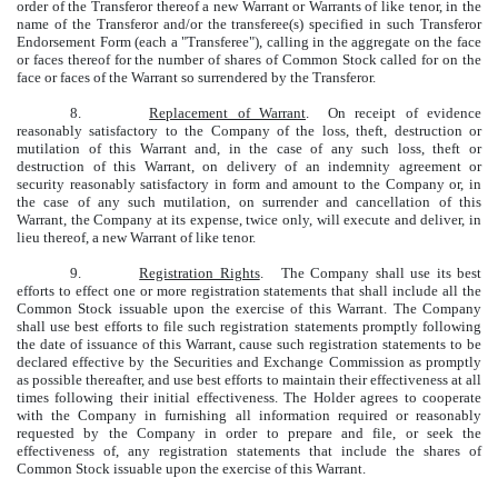
order of the Transferor thereof a new Warrant or Warrants of like tenor, in the
name of the Transferor and/or the transferee(s) specified in such Transferor
Endorsement Form (each a "Transferee"), calling in the aggregate on the face
or faces thereof for the number of shares of Common Stock called for on the
face or faces of the Warrant so surrendered by the Transferor.
8.
Replacement of Warrant
. On receipt of evidence
reasonably satisfactory to the Company of the loss, theft, destruction or
mutilation of this Warrant and, in the case of any such loss, theft or
destruction of this Warrant, on delivery of an indemnity agreement or
security reasonably satisfactory in form and amount to the Company or, in
the case of any such mutilation, on surrender and cancellation of this
Warrant, the Company at its expense, twice only, will execute and deliver, in
lieu thereof, a new Warrant of like tenor.
9.
Registration Rights
. The Company shall use its best
efforts to effect one or more registration statements that shall include all the
Common Stock issuable upon the exercise of this Warrant. The Company
shall use best efforts to file such registration statements promptly following
the date of issuance of this Warrant, cause such registration statements to be
declared effective by the Securities and Exchange Commission as promptly
as possible thereafter, and use best efforts to maintain their effectiveness at all
times following their initial effectiveness. The Holder agrees to cooperate
with the Company in furnishing all information required or reasonably
requested by the Company in order to prepare and file, or seek the
effectiveness of, any registration statements that include the shares of
Common Stock issuable upon the exercise of this Warrant.