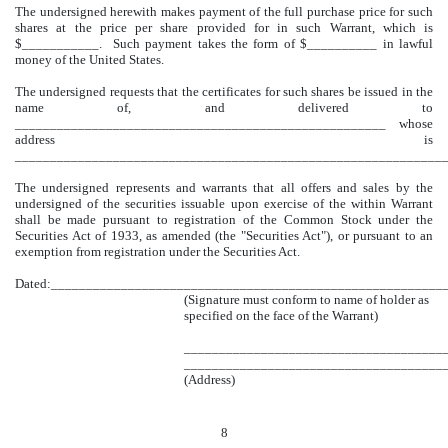
The undersigned herewith makes payment of the full purchase price for such
shares at the price per share provided for in such Warrant, which is
$___________. Such payment takes the form of $__________ in lawful
money of the United States.
The undersigned requests that the certificates for such shares be issued in the
name of, and delivered to
_____________________________________________________ whose
address is
_________________________________________________
_____________
The undersigned represents and warrants that all offers and sales by the
undersigned of the securities issuable upon exercise of the within Warrant
shall be made pursuant to registration of the Common Stock under the
Securities Act of 1933, as amended (the "Securities Act"), or pursuant to an
exemption from registration under the Securities Act.
Dated:___________________
_____________________________________
(Signature must conform to name of holder as
specified on the face of the Warrant)
_____________________________________
_____________________________________
(Address)
8