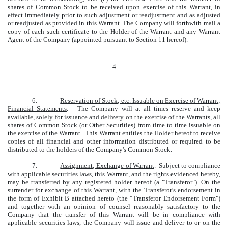
shares of Common Stock to be received upon exercise of this Warrant, in
effect immediately prior to such adjustment or readjustment and as adjusted
or readjusted as provided in this Warrant. The Company will forthwith mail a
copy of each such certificate to the Holder of the Warrant and any Warrant
Agent of the Company (appointed pursuant to Section 11 hereof).
4
6.
Reservation of Stock, etc. Issuable on Exercise of Warrant;
Financial Statements
. The Company will at all times reserve and keep
available, solely for issuance and delivery on the exercise of the Warrants, all
shares of Common Stock (or Other Securities) from time to time issuable on
the exercise of the Warrant. This Warrant entitles the Holder hereof to receive
copies of all financial and other information distributed or required to be
distributed to the holders of the Company's Common Stock.
7.
Assignment; Exchange of Warrant
. Subject to compliance
with applicable securities laws, this Warrant, and the rights evidenced hereby,
may be transferred by any registered holder hereof (a "Transferor"). On the
surrender for exchange of this Warrant, with the Transferor's endorsement in
the form of Exhibit B attached hereto (the “Transferor Endorsement Form")
and together with an opinion of counsel reasonably satisfactory to the
Company that the transfer of this Warrant will be in compliance with
applicable securities laws, the Company will issue and deliver to or on the