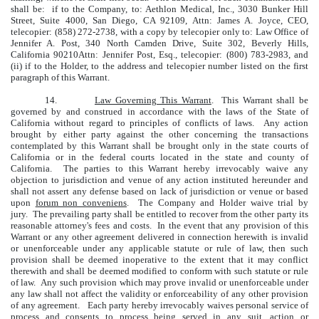
shall be: if to the Company, to: Aethlon Medical, Inc., 3030 Bunker Hill
Street, Suite 4000, San Diego, CA 92109, Attn: James A. Joyce, CEO,
telecopier: (858) 272-2738, with a copy by telecopier only to: Law Office of
Jennifer A. Post, 340 North Camden Drive, Suite 302, Beverly Hills,
California 90210Attn: Jennifer Post, Esq., telecopier: (800) 783-2983, and
(ii) if to the Holder, to the address and telecopier number listed on the first
paragraph of this Warrant.
14.
Law Governing This Warrant
. This Warrant shall be
governed by and construed in accordance with the laws of the State of
California without regard to principles of conflicts of laws. Any action
brought by either party against the other concerning the transactions
contemplated by this Warrant shall be brought only in the state courts of
California or in the federal courts located in the state and county of
California. The parties to this Warrant hereby irrevocably waive any
objection to jurisdiction and venue of any action instituted hereunder and
shall not assert any defense based on lack of jurisdiction or venue or based
upon
forum non conveniens
. The Company and Holder waive trial by
jury. The prevailing party shall be entitled to recover from the other party its
reasonable attorney's fees and costs. In the event that any provision of this
Warrant or any other agreement delivered in connection herewith is invalid
or unenforceable under any applicable statute or rule of law, then such
provision shall be deemed inoperative to the extent that it may conflict
therewith and shall be deemed modified to conform with such statute or rule
of law. Any such provision which may prove invalid or unenforceable under
any law shall not affect the validity or enforceability of any other provision
of any agreement. Each party hereby irrevocably waives personal service of
process and consents to process being served in any suit, action or