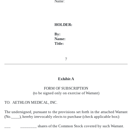
Name:
HOLDER:
By:
Name:
Title:
7
Exhibit A
FORM OF SUBSCRIPTION
(to be signed only on exercise of Warrant)
TO: AETHLON MEDICAL, INC.
The undersigned, pursuant to the provisions set forth in the attached Warrant
(No.____), hereby irrevocably elects to purchase (check applicable box):
___ ________ shares of the Common Stock covered by such Warrant.