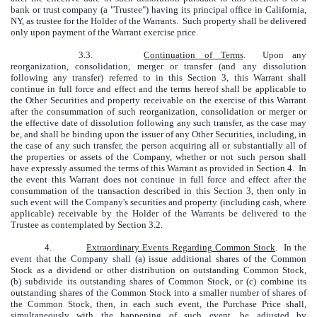
bank or trust company (a "Trustee") having its principal office in California,
NY, as trustee for the Holder of the Warrants. Such property shall be delivered
only upon payment of the Warrant exercise price.
3.3.
Continuation of Terms
. Upon any
reorganization, consolidation, merger or transfer (and any dissolution
following any transfer) referred to in this Section 3, this Warrant shall
continue in full force and effect and the terms hereof shall be applicable to
the Other Securities and property receivable on the exercise of this Warrant
after the consummation of such reorganization, consolidation or merger or
the effective date of dissolution following any such transfer, as the case may
be, and shall be binding upon the issuer of any Other Securities, including, in
the case of any such transfer, the person acquiring all or substantially all of
the properties or assets of the Company, whether or not such person shall
have expressly assumed the terms of this Warrant as provided in Section 4. In
the event this Warrant does not continue in full force and effect after the
consummation of the transaction described in this Section 3, then only in
such event will the Company's securities and property (including cash, where
applicable) receivable by the Holder of the Warrants be delivered to the
Trustee as contemplated by Section 3.2.
4.
Extraordinary Events Regarding Common Stock
. In the
event that the Company shall (a) issue additional shares of the Common
Stock as a dividend or other distribution on outstanding Common Stock,
(b) subdivide its outstanding shares of Common Stock, or (c) combine its
outstanding shares of the Common Stock into a smaller number of shares of
the Common Stock, then, in each such event, the Purchase Price shall,
simultaneously with the happening of such event, be adjusted by