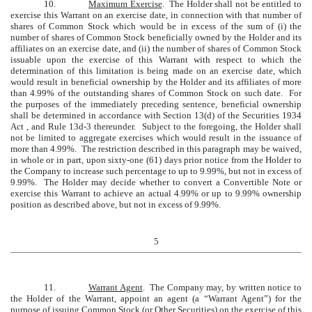
10.
Maximum Exercise
. The Holder shall not be entitled to
exercise this Warrant on an exercise date, in connection with that number of
shares of Common Stock which would be in excess of the sum of (i) the
number of shares of Common Stock beneficially owned by the Holder and its
affiliates on an exercise date, and (ii) the number of shares of Common Stock
issuable upon the exercise of this Warrant with respect to which the
determination of this limitation is being made on an exercise date, which
would result in beneficial ownership by the Holder and its affiliates of more
than 4.99% of the outstanding shares of Common Stock on such date. For
the purposes of the immediately preceding sentence, beneficial ownership
shall be determined in accordance with Section 13(d) of the Securities 1934
Act , and Rule 13d-3 thereunder. Subject to the foregoing, the Holder shall
not be limited to aggregate exercises which would result in the issuance of
more than 4.99%. The restriction described in this paragraph may be waived,
in whole or in part, upon sixty-one (61) days prior notice from the Holder to
the Company to increase such percentage to up to 9.99%, but not in excess of
9.99%. The Holder may decide whether to convert a Convertible Note or
exercise this Warrant to achieve an actual 4.99% or up to 9.99% ownership
position as described above, but not in excess of 9.99%.
5
11.
Warrant Agent
. The Company may, by written notice to
the Holder of the Warrant, appoint an agent (a “Warrant Agent”) for the
purpose of issuing Common Stock (or Other Securities) on the exercise of this