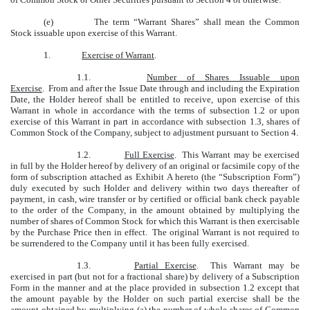
(e)
The term “Warrant Shares” shall mean the Common
Stock issuable upon exercise of this Warrant.
1.
Exercise of Warrant
.
1.1.
Number of Shares Issuable upon
Exercise
. From and after the Issue Date through and including the Expiration
Date, the Holder hereof shall be entitled to receive, upon exercise of this
Warrant in whole in accordance with the terms of subsection 1.2 or upon
exercise of this Warrant in part in accordance with subsection 1.3, shares of
Common Stock of the Company, subject to adjustment pursuant to Section 4.
1.2.
Full Exercise
. This Warrant may be exercised
in full by the Holder hereof by delivery of an original or facsimile copy of the
form of subscription attached as Exhibit A hereto (the “Subscription Form”)
duly executed by such Holder and delivery within two days thereafter of
payment, in cash, wire transfer or by certified or official bank check payable
to the order of the Company, in the amount obtained by multiplying the
number of shares of Common Stock for which this Warrant is then exercisable
by the Purchase Price then in effect. The original Warrant is not required to
be surrendered to the Company until it has been fully exercised.
1.3.
Partial Exercise
. This Warrant may be
exercised in part (but not for a fractional share) by delivery of a Subscription
Form in the manner and at the place provided in subsection 1.2 except that
the amount payable by the Holder on such partial exercise shall be the
amount obtained by multiplying (a) the number of whole shares of Common