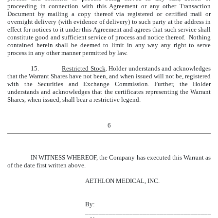
proceeding in connection with this Agreement or any other Transaction
Document by mailing a copy thereof via registered or certified mail or
overnight delivery (with evidence of delivery) to such party at the address in
effect for notices to it under this Agreement and agrees that such service shall
constitute good and sufficient service of process and notice thereof. Nothing
contained herein shall be deemed to limit in any way any right to serve
process in any other manner permitted by law.
15.
Restricted Stock
. Holder understands and acknowledges
that the Warrant Shares have not been, and when issued will not be, registered
with the Securities and Exchange Commission. Further, the Holder
understands and acknowledges that the certificates representing the Warrant
Shares, when issued, shall bear a restrictive legend.
6
IN WITNESS WHEREOF, the Company has executed this Warrant as
of the date first written above.
AETHLON MEDICAL, INC.
By:
_____________________________________