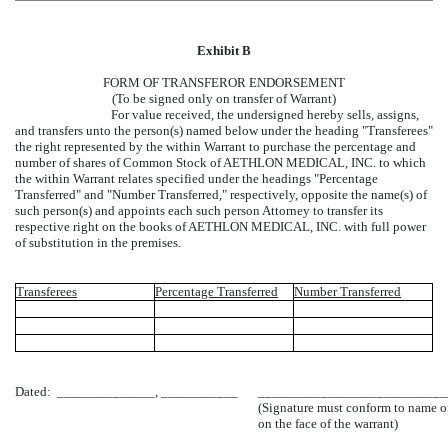
Exhibit B
FORM OF TRANSFEROR ENDORSEMENT
(To be signed only on transfer of Warrant)
For value received, the undersigned hereby sells, assigns,
and transfers unto the person(s) named below under the heading "Transferees"
the right represented by the within Warrant to purchase the percentage and
number of shares of Common Stock of AETHLON MEDICAL, INC. to which
the within Warrant relates specified under the headings "Percentage
Transferred" and "Number Transferred," respectively, opposite the name(s) of
such person(s) and appoints each such person Attorney to transfer its
respective right on the books of AETHLON MEDICAL, INC. with full power
of substitution in the premises.
Transferees
Percentage Transferred
Number Transferred
Dated: ______________, ___________
___________________________
(Signature must conform to name of
on the face of the warrant)