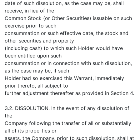
date of such dissolution, as the case may be, shall
receive, in lieu of the
Common Stock (or Other Securities) issuable on such
exercise prior to such
consummation or such effective date, the stock and
other securities and property
(including cash) to which such Holder would have
been entitled upon such
consummation or in connection with such dissolution,
as the case may be, if such
Holder had so exercised this Warrant, immediately
prior thereto, all subject to
further adjustment thereafter as provided in Section 4.
3.2. DISSOLUTION. In the event of any dissolution of
the
Company following the transfer of all or substantially
all of its properties or
assets, the Company, prior to such dissolution, shall at