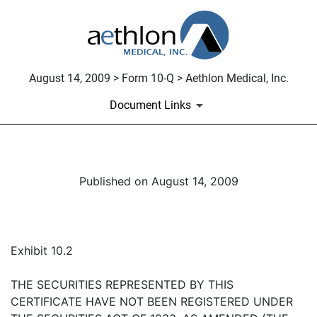
August 14, 2009 > Form 10-Q > Aethlon Medical, Inc.
Document Links
Published on August 14, 2009
Exhibit 10.2
THE SECURITIES REPRESENTED BY THIS
CERTIFICATE HAVE NOT BEEN REGISTERED UNDER