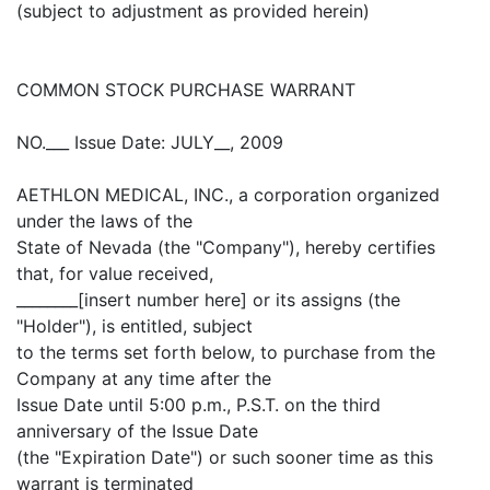
(subject to adjustment as provided herein)
COMMON STOCK PURCHASE WARRANT
NO.___ Issue Date: JULY__, 2009
AETHLON MEDICAL, INC., a corporation organized
under the laws of the
State of Nevada (the "Company"), hereby certifies
that, for value received,
________[insert number here] or its assigns (the
"Holder"), is entitled, subject
to the terms set forth below, to purchase from the
Company at any time after the
Issue Date until 5:00 p.m., P.S.T. on the third
anniversary of the Issue Date
(the "Expiration Date") or such sooner time as this
warrant is terminated