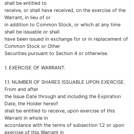
shall be entitled to
receive, or shall have received, on the exercise of the
Warrant, in lieu of or
in addition to Common Stock, or which at any time
shall be issuable or shall
have been issued in exchange for or in replacement of
Common Stock or Other
Securities pursuant to Section 4 or otherwise.
1. EXERCISE OF WARRANT.
1.1. NUMBER OF SHARES ISSUABLE UPON EXERCISE.
From and after
the Issue Date through and including the Expiration
Date, the Holder hereof
shall be entitled to receive, upon exercise of this
Warrant in whole in
accordance with the terms of subsection 1.2 or upon
exercise of this Warrant in