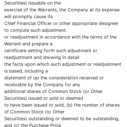
Securities) issuable on the
exercise of the Warrants, the Company at its expense
will promptly cause its
Chief Financial Officer or other appropriate designee
to compute such adjustment
or readjustment in accordance with the terms of the
Warrant and prepare a
certificate setting forth such adjustment or
readjustment and showing in detail
the facts upon which such adjustment or readjustment
is based, including a
statement of (a) the consideration received or
receivable by the Company for any
additional shares of Common Stock (or Other
Securities) issued or sold or deemed
to have been issued or sold, (b) the number of shares
of Common Stock (or Other
Securities) outstanding or deemed to be outstanding,
and (c) the Purchase Price