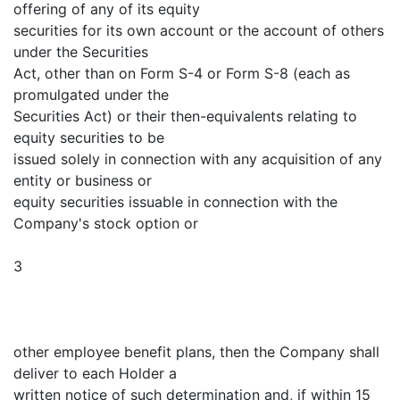
offering of any of its equity
securities for its own account or the account of others
under the Securities
Act, other than on Form S-4 or Form S-8 (each as
promulgated under the
Securities Act) or their then-equivalents relating to
equity securities to be
issued solely in connection with any acquisition of any
entity or business or
equity securities issuable in connection with the
Company's stock option or
3
other employee benefit plans, then the Company shall
deliver to each Holder a
written notice of such determination and, if within 15