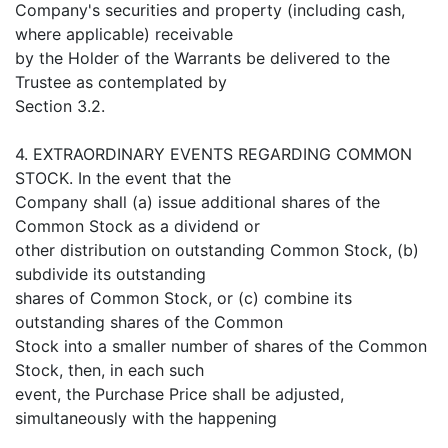
Company's securities and property (including cash,
where applicable) receivable
by the Holder of the Warrants be delivered to the
Trustee as contemplated by
Section 3.2.
4. EXTRAORDINARY EVENTS REGARDING COMMON
STOCK. In the event that the
Company shall (a) issue additional shares of the
Common Stock as a dividend or
other distribution on outstanding Common Stock, (b)
subdivide its outstanding
shares of Common Stock, or (c) combine its
outstanding shares of the Common
Stock into a smaller number of shares of the Common
Stock, then, in each such
event, the Purchase Price shall be adjusted,
simultaneously with the happening