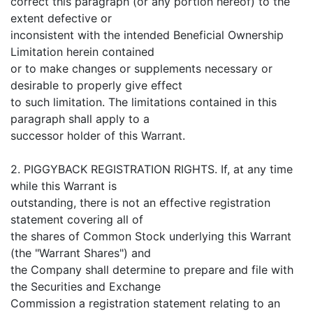
correct this paragraph (or any portion hereof) to the
extent defective or
inconsistent with the intended Beneficial Ownership
Limitation herein contained
or to make changes or supplements necessary or
desirable to properly give effect
to such limitation. The limitations contained in this
paragraph shall apply to a
successor holder of this Warrant.
2. PIGGYBACK REGISTRATION RIGHTS. If, at any time
while this Warrant is
outstanding, there is not an effective registration
statement covering all of
the shares of Common Stock underlying this Warrant
(the "Warrant Shares") and
the Company shall determine to prepare and file with
the Securities and Exchange
Commission a registration statement relating to an