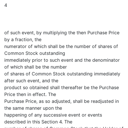
4
of such event, by multiplying the then Purchase Price
by a fraction, the
numerator of which shall be the number of shares of
Common Stock outstanding
immediately prior to such event and the denominator
of which shall be the number
of shares of Common Stock outstanding immediately
after such event, and the
product so obtained shall thereafter be the Purchase
Price then in effect. The
Purchase Price, as so adjusted, shall be readjusted in
the same manner upon the
happening of any successive event or events
described in this Section 4. The