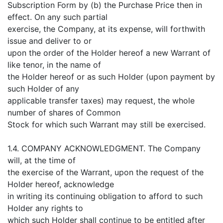
Subscription Form by (b) the Purchase Price then in
effect. On any such partial
exercise, the Company, at its expense, will forthwith
issue and deliver to or
upon the order of the Holder hereof a new Warrant of
like tenor, in the name of
the Holder hereof or as such Holder (upon payment by
such Holder of any
applicable transfer taxes) may request, the whole
number of shares of Common
Stock for which such Warrant may still be exercised.
1.4. COMPANY ACKNOWLEDGMENT. The Company
will, at the time of
the exercise of the Warrant, upon the request of the
Holder hereof, acknowledge
in writing its continuing obligation to afford to such
Holder any rights to
which such Holder shall continue to be entitled after