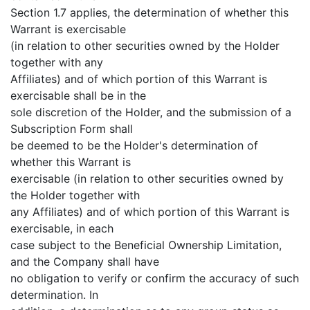
Section 1.7 applies, the determination of whether this
Warrant is exercisable
(in relation to other securities owned by the Holder
together with any
Affiliates) and of which portion of this Warrant is
exercisable shall be in the
sole discretion of the Holder, and the submission of a
Subscription Form shall
be deemed to be the Holder's determination of
whether this Warrant is
exercisable (in relation to other securities owned by
the Holder together with
any Affiliates) and of which portion of this Warrant is
exercisable, in each
case subject to the Beneficial Ownership Limitation,
and the Company shall have
no obligation to verify or confirm the accuracy of such
determination. In