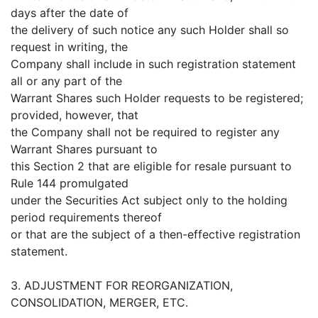
days after the date of
the delivery of such notice any such Holder shall so
request in writing, the
Company shall include in such registration statement
all or any part of the
Warrant Shares such Holder requests to be registered;
provided, however, that
the Company shall not be required to register any
Warrant Shares pursuant to
this Section 2 that are eligible for resale pursuant to
Rule 144 promulgated
under the Securities Act subject only to the holding
period requirements thereof
or that are the subject of a then-effective registration
statement.
3. ADJUSTMENT FOR REORGANIZATION,
CONSOLIDATION, MERGER, ETC.