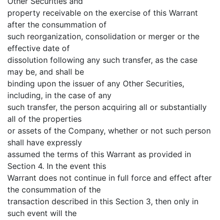
Other Securities and
property receivable on the exercise of this Warrant
after the consummation of
such reorganization, consolidation or merger or the
effective date of
dissolution following any such transfer, as the case
may be, and shall be
binding upon the issuer of any Other Securities,
including, in the case of any
such transfer, the person acquiring all or substantially
all of the properties
or assets of the Company, whether or not such person
shall have expressly
assumed the terms of this Warrant as provided in
Section 4. In the event this
Warrant does not continue in full force and effect after
the consummation of the
transaction described in this Section 3, then only in
such event will the