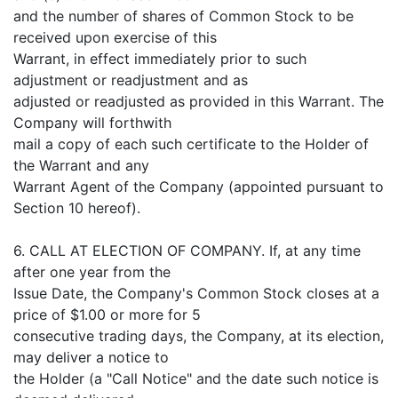
and the number of shares of Common Stock to be
received upon exercise of this
Warrant, in effect immediately prior to such
adjustment or readjustment and as
adjusted or readjusted as provided in this Warrant. The
Company will forthwith
mail a copy of each such certificate to the Holder of
the Warrant and any
Warrant Agent of the Company (appointed pursuant to
Section 10 hereof).
6. CALL AT ELECTION OF COMPANY. If, at any time
after one year from the
Issue Date, the Company's Common Stock closes at a
price of $1.00 or more for 5
consecutive trading days, the Company, at its election,
may deliver a notice to
the Holder (a "Call Notice" and the date such notice is