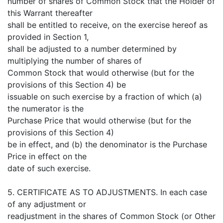
number of shares of Common Stock that the Holder of
this Warrant thereafter
shall be entitled to receive, on the exercise hereof as
provided in Section 1,
shall be adjusted to a number determined by
multiplying the number of shares of
Common Stock that would otherwise (but for the
provisions of this Section 4) be
issuable on such exercise by a fraction of which (a)
the numerator is the
Purchase Price that would otherwise (but for the
provisions of this Section 4)
be in effect, and (b) the denominator is the Purchase
Price in effect on the
date of such exercise.
5. CERTIFICATE AS TO ADJUSTMENTS. In each case
of any adjustment or
readjustment in the shares of Common Stock (or Other