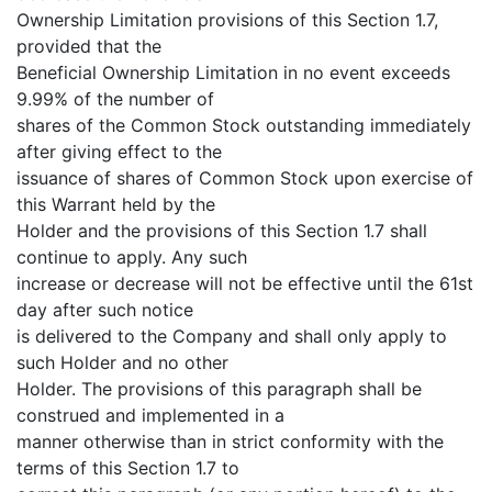
Ownership Limitation provisions of this Section 1.7,
provided that the
Beneficial Ownership Limitation in no event exceeds
9.99% of the number of
shares of the Common Stock outstanding immediately
after giving effect to the
issuance of shares of Common Stock upon exercise of
this Warrant held by the
Holder and the provisions of this Section 1.7 shall
continue to apply. Any such
increase or decrease will not be effective until the 61st
day after such notice
is delivered to the Company and shall only apply to
such Holder and no other
Holder. The provisions of this paragraph shall be
construed and implemented in a
manner otherwise than in strict conformity with the
terms of this Section 1.7 to