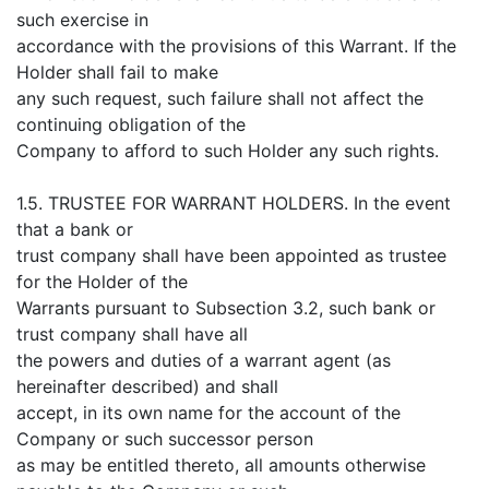
such exercise in
accordance with the provisions of this Warrant. If the
Holder shall fail to make
any such request, such failure shall not affect the
continuing obligation of the
Company to afford to such Holder any such rights.
1.5. TRUSTEE FOR WARRANT HOLDERS. In the event
that a bank or
trust company shall have been appointed as trustee
for the Holder of the
Warrants pursuant to Subsection 3.2, such bank or
trust company shall have all
the powers and duties of a warrant agent (as
hereinafter described) and shall
accept, in its own name for the account of the
Company or such successor person
as may be entitled thereto, all amounts otherwise