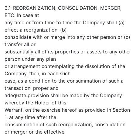
3.1. REORGANIZATION, CONSOLIDATION, MERGER,
ETC. In case at
any time or from time to time the Company shall (a)
effect a reorganization, (b)
consolidate with or merge into any other person or (c)
transfer all or
substantially all of its properties or assets to any other
person under any plan
or arrangement contemplating the dissolution of the
Company, then, in each such
case, as a condition to the consummation of such a
transaction, proper and
adequate provision shall be made by the Company
whereby the Holder of this
Warrant, on the exercise hereof as provided in Section
1, at any time after the
consummation of such reorganization, consolidation
or merger or the effective