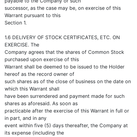
payable to the Company or such
successor, as the case may be, on exercise of this
Warrant pursuant to this
Section 1.
1.6 DELIVERY OF STOCK CERTIFICATES, ETC. ON
EXERCISE. The
Company agrees that the shares of Common Stock
purchased upon exercise of this
Warrant shall be deemed to be issued to the Holder
hereof as the record owner of
such shares as of the close of business on the date on
which this Warrant shall
have been surrendered and payment made for such
shares as aforesaid. As soon as
practicable after the exercise of this Warrant in full or
in part, and in any
event within five (5) days thereafter, the Company at
its expense (including the