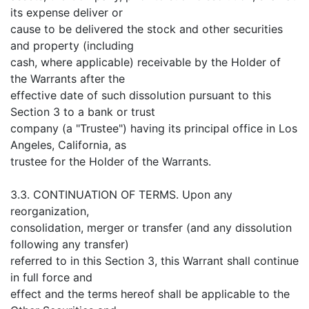
its expense deliver or
cause to be delivered the stock and other securities
and property (including
cash, where applicable) receivable by the Holder of
the Warrants after the
effective date of such dissolution pursuant to this
Section 3 to a bank or trust
company (a "Trustee") having its principal office in Los
Angeles, California, as
trustee for the Holder of the Warrants.
3.3. CONTINUATION OF TERMS. Upon any
reorganization,
consolidation, merger or transfer (and any dissolution
following any transfer)
referred to in this Section 3, this Warrant shall continue
in full force and
effect and the terms hereof shall be applicable to the