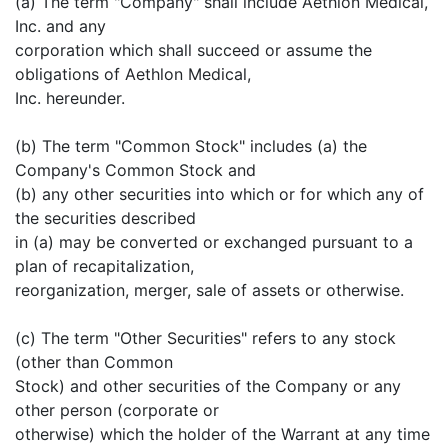
(a) The term "Company" shall include Aethlon Medical,
Inc. and any
corporation which shall succeed or assume the
obligations of Aethlon Medical,
Inc. hereunder.
(b) The term "Common Stock" includes (a) the
Company's Common Stock and
(b) any other securities into which or for which any of
the securities described
in (a) may be converted or exchanged pursuant to a
plan of recapitalization,
reorganization, merger, sale of assets or otherwise.
(c) The term "Other Securities" refers to any stock
(other than Common
Stock) and other securities of the Company or any
other person (corporate or
otherwise) which the holder of the Warrant at any time