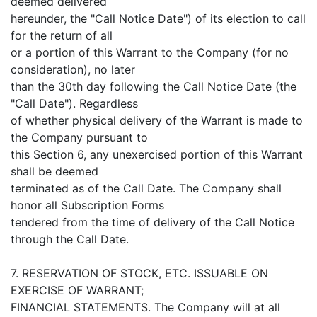
deemed delivered
hereunder, the "Call Notice Date") of its election to call
for the return of all
or a portion of this Warrant to the Company (for no
consideration), no later
than the 30th day following the Call Notice Date (the
"Call Date"). Regardless
of whether physical delivery of the Warrant is made to
the Company pursuant to
this Section 6, any unexercised portion of this Warrant
shall be deemed
terminated as of the Call Date. The Company shall
honor all Subscription Forms
tendered from the time of delivery of the Call Notice
through the Call Date.
7. RESERVATION OF STOCK, ETC. ISSUABLE ON
EXERCISE OF WARRANT;
FINANCIAL STATEMENTS. The Company will at all