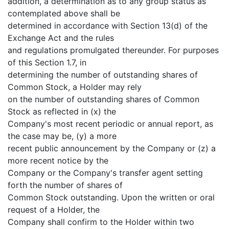
addition, a determination as to any group status as
contemplated above shall be
determined in accordance with Section 13(d) of the
Exchange Act and the rules
and regulations promulgated thereunder. For purposes
of this Section 1.7, in
determining the number of outstanding shares of
Common Stock, a Holder may rely
on the number of outstanding shares of Common
Stock as reflected in (x) the
Company's most recent periodic or annual report, as
the case may be, (y) a more
recent public announcement by the Company or (z) a
more recent notice by the
Company or the Company's transfer agent setting
forth the number of shares of
Common Stock outstanding. Upon the written or oral
request of a Holder, the
Company shall confirm to the Holder within two