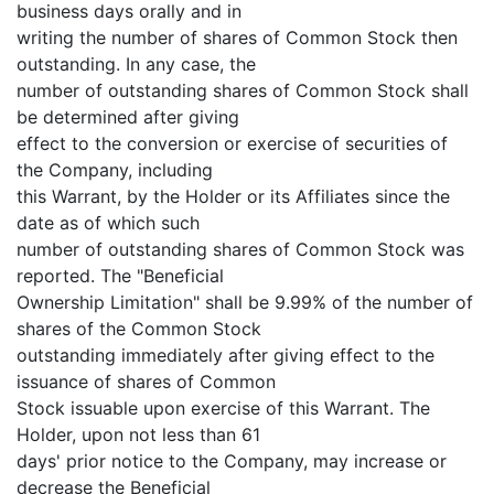
business days orally and in
writing the number of shares of Common Stock then
outstanding. In any case, the
number of outstanding shares of Common Stock shall
be determined after giving
effect to the conversion or exercise of securities of
the Company, including
this Warrant, by the Holder or its Affiliates since the
date as of which such
number of outstanding shares of Common Stock was
reported. The "Beneficial
Ownership Limitation" shall be 9.99% of the number of
shares of the Common Stock
outstanding immediately after giving effect to the
issuance of shares of Common
Stock issuable upon exercise of this Warrant. The
Holder, upon not less than 61
days' prior notice to the Company, may increase or
decrease the Beneficial