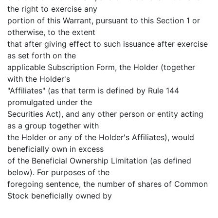
the right to exercise any
portion of this Warrant, pursuant to this Section 1 or
otherwise, to the extent
that after giving effect to such issuance after exercise
as set forth on the
applicable Subscription Form, the Holder (together
with the Holder's
"Affiliates" (as that term is defined by Rule 144
promulgated under the
Securities Act), and any other person or entity acting
as a group together with
the Holder or any of the Holder's Affiliates), would
beneficially own in excess
of the Beneficial Ownership Limitation (as defined
below). For purposes of the
foregoing sentence, the number of shares of Common
Stock beneficially owned by