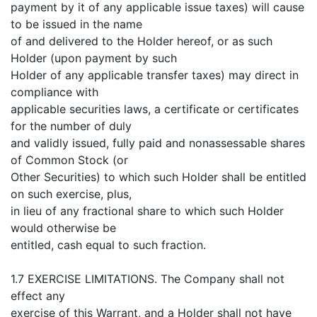
payment by it of any applicable issue taxes) will cause
to be issued in the name
of and delivered to the Holder hereof, or as such
Holder (upon payment by such
Holder of any applicable transfer taxes) may direct in
compliance with
applicable securities laws, a certificate or certificates
for the number of duly
and validly issued, fully paid and nonassessable shares
of Common Stock (or
Other Securities) to which such Holder shall be entitled
on such exercise, plus,
in lieu of any fractional share to which such Holder
would otherwise be
entitled, cash equal to such fraction.
1.7 EXERCISE LIMITATIONS. The Company shall not
effect any
exercise of this Warrant, and a Holder shall not have