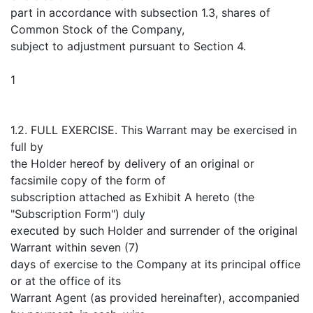
part in accordance with subsection 1.3, shares of
Common Stock of the Company,
subject to adjustment pursuant to Section 4.
1
1.2. FULL EXERCISE. This Warrant may be exercised in
full by
the Holder hereof by delivery of an original or
facsimile copy of the form of
subscription attached as Exhibit A hereto (the
"Subscription Form") duly
executed by such Holder and surrender of the original
Warrant within seven (7)
days of exercise to the Company at its principal office
or at the office of its
Warrant Agent (as provided hereinafter), accompanied