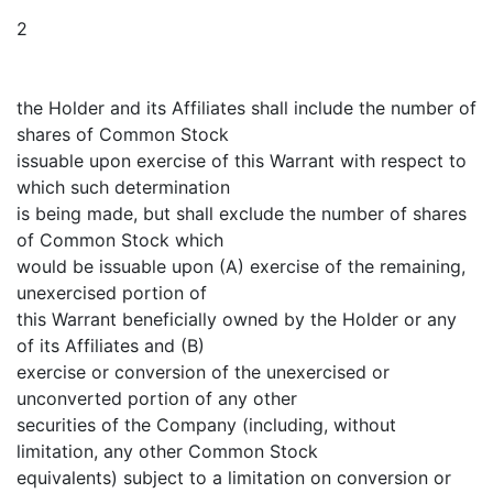
2
the Holder and its Affiliates shall include the number of
shares of Common Stock
issuable upon exercise of this Warrant with respect to
which such determination
is being made, but shall exclude the number of shares
of Common Stock which
would be issuable upon (A) exercise of the remaining,
unexercised portion of
this Warrant beneficially owned by the Holder or any
of its Affiliates and (B)
exercise or conversion of the unexercised or
unconverted portion of any other
securities of the Company (including, without
limitation, any other Common Stock
equivalents) subject to a limitation on conversion or