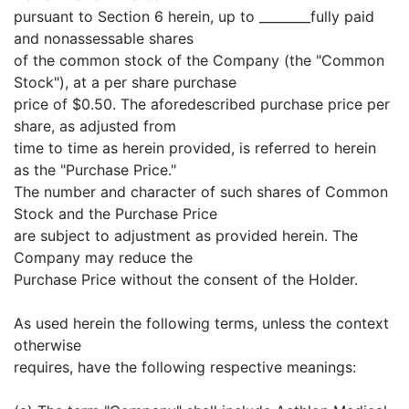
pursuant to Section 6 herein, up to ________fully paid
and nonassessable shares
of the common stock of the Company (the "Common
Stock"), at a per share purchase
price of $0.50. The aforedescribed purchase price per
share, as adjusted from
time to time as herein provided, is referred to herein
as the "Purchase Price."
The number and character of such shares of Common
Stock and the Purchase Price
are subject to adjustment as provided herein. The
Company may reduce the
Purchase Price without the consent of the Holder.
As used herein the following terms, unless the context
otherwise
requires, have the following respective meanings: