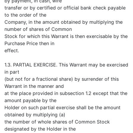
by payment, in cash, wire
transfer or by certified or official bank check payable
to the order of the
Company, in the amount obtained by multiplying the
number of shares of Common
Stock for which this Warrant is then exercisable by the
Purchase Price then in
effect.
1.3. PARTIAL EXERCISE. This Warrant may be exercised
in part
(but not for a fractional share) by surrender of this
Warrant in the manner and
at the place provided in subsection 1.2 except that the
amount payable by the
Holder on such partial exercise shall be the amount
obtained by multiplying (a)
the number of whole shares of Common Stock
designated by the Holder in the