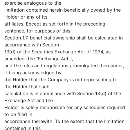
exercise analogous to the
limitation contained herein beneficially owned by the
Holder or any of its
affiliates. Except as set forth in the preceding
sentence, for purposes of this
Section 1.7, beneficial ownership shall be calculated in
accordance with Section
13(d) of the Securities Exchange Act of 1934, as
amended (the "Exchange Act"),
and the rules and regulations promulgated thereunder,
it being acknowledged by
the Holder that the Company is not representing to
the Holder that such
calculation is in compliance with Section 13(d) of the
Exchange Act and the
Holder is solely responsible for any schedules required
to be filed in
accordance therewith. To the extent that the limitation
contained in this