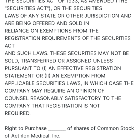
THE SECURITIES ACT OF 1933, AS AMENDED (THE
"SECURITIES ACT"), OR THE SECURITIES
LAWS OF ANY STATE OR OTHER JURISDICTION AND
ARE BEING OFFERED AND SOLD IN
RELIANCE ON EXEMPTIONS FROM THE
REGISTRATION REQUIREMENTS OF THE SECURITIES
ACT
AND SUCH LAWS. THESE SECURITIES MAY NOT BE
SOLD, TRANSFERRED OR ASSIGNED UNLESS
PURSUANT TO (I) AN EFFECTIVE REGISTRATION
STATEMENT OR (II) AN EXEMPTION FROM
APPLICABLE SECURITIES LAWS, IN WHICH CASE THE
COMPANY MAY REQUIRE AN OPINION OF
COUNSEL REASONABLY SATISFACTORY TO THE
COMPANY THAT REGISTRATION IS NOT
REQUIRED.
Right to Purchase ________ of shares of Common Stock
of Aethlon Medical, Inc.