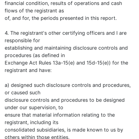
financial condition, results of operations and cash
flows of the registrant as
of, and for, the periods presented in this report.
4. The registrant's other certifying officers and I are
responsible for
establishing and maintaining disclosure controls and
procedures (as defined in
Exchange Act Rules 13a-15(e) and 15d-15(e)) for the
registrant and have:
a) designed such disclosure controls and procedures,
or caused such
disclosure controls and procedures to be designed
under our supervision, to
ensure that material information relating to the
registrant, including its
consolidated subsidiaries, is made known to us by
others within those entities,