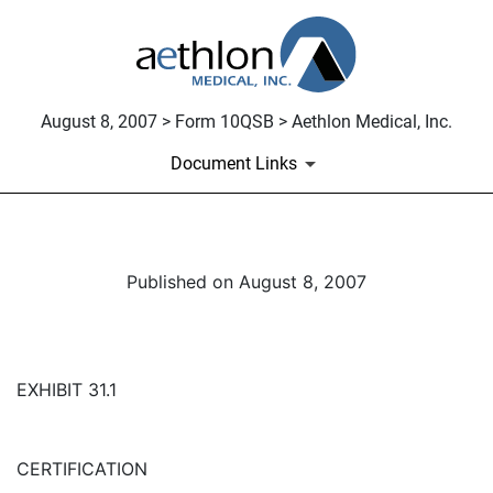
August 8, 2007 > Form 10QSB > Aethlon Medical, Inc.
Document Links
Published on August 8, 2007
EXHIBIT 31.1
CERTIFICATION