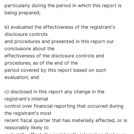
particularly during the period in which this report is
being prepared;
b) evaluated the effectiveness of the registrant's
disclosure controls
and procedures and presented in this report our
conclusions about the
effectiveness of the disclosure controls and
procedures, as of the end of the
period covered by this report based on such
evaluation; and
c) disclosed in this report any change in the
registrant's internal
control over financial reporting that occurred during
the registrant's most
recent fiscal quarter that has materially affected, or is
reasonably likely to