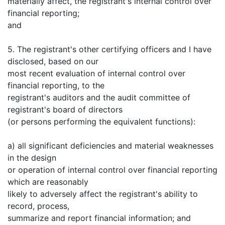
materially affect, the registrant's internal control over
financial reporting;
and
5. The registrant's other certifying officers and I have
disclosed, based on our
most recent evaluation of internal control over
financial reporting, to the
registrant's auditors and the audit committee of
registrant's board of directors
(or persons performing the equivalent functions):
a) all significant deficiencies and material weaknesses
in the design
or operation of internal control over financial reporting
which are reasonably
likely to adversely affect the registrant's ability to
record, process,
summarize and report financial information; and