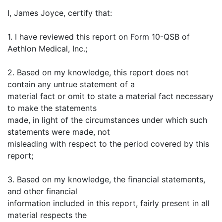
I, James Joyce, certify that:
1. I have reviewed this report on Form 10-QSB of
Aethlon Medical, Inc.;
2. Based on my knowledge, this report does not
contain any untrue statement of a
material fact or omit to state a material fact necessary
to make the statements
made, in light of the circumstances under which such
statements were made, not
misleading with respect to the period covered by this
report;
3. Based on my knowledge, the financial statements,
and other financial
information included in this report, fairly present in all
material respects the