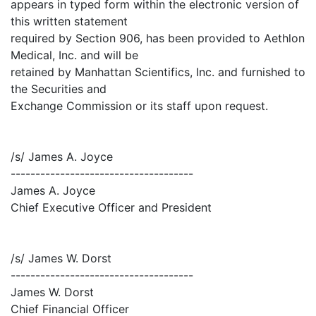
appears in typed form within the electronic version of
this written statement
required by Section 906, has been provided to Aethlon
Medical, Inc. and will be
retained by Manhattan Scientifics, Inc. and furnished to
the Securities and
Exchange Commission or its staff upon request.
/s/ James A. Joyce
-------------------------------------
James A. Joyce
Chief Executive Officer and President
/s/ James W. Dorst
-------------------------------------
James W. Dorst
Chief Financial Officer