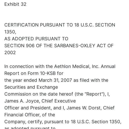
Exhibit 32
CERTIFICATION PURSUANT TO 18 U.S.C. SECTION
1350,
AS ADOPTED PURSUANT TO
SECTION 906 OF THE SARBANES-OXLEY ACT OF
2002
In connection with the Aethlon Medical, Inc. Annual
Report on Form 10-KSB for
the year ended March 31, 2007 as filed with the
Securities and Exchange
Commission on the date hereof (the "Report"), I,
James A. Joyce, Chief Executive
Officer and President, and I, James W. Dorst, Chief
Financial Officer, of the
Company, certify, pursuant to 18 U.S.C. Section 1350,
as adopted pursuant to