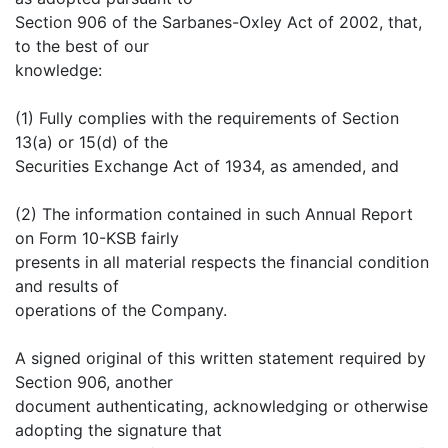
Section 906 of the Sarbanes-Oxley Act of 2002, that,
to the best of our
knowledge:
(1) Fully complies with the requirements of Section
13(a) or 15(d) of the
Securities Exchange Act of 1934, as amended, and
(2) The information contained in such Annual Report
on Form 10-KSB fairly
presents in all material respects the financial condition
and results of
operations of the Company.
A signed original of this written statement required by
Section 906, another
document authenticating, acknowledging or otherwise
adopting the signature that