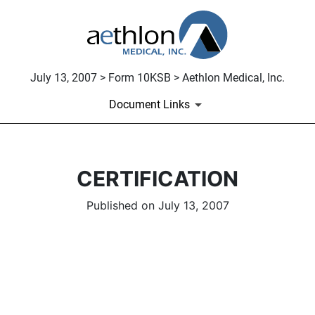
July 13, 2007 > Form 10KSB > Aethlon Medical, Inc.
Document Links
CERTIFICATION
Published on July 13, 2007