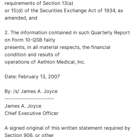
requirements of Section 13(a)
or 15(d) of the Securities Exchange Act of 1934, as
amended, and
2. The information contained in such Quarterly Report
on Form 10-QSB fairly
presents, in all material respects, the financial
condition and results of
operations of Aethlon Medical, Inc.
Date: February 13, 2007
By: /s/ James A. Joyce
-----------------------
James A. Joyce
Chief Executive Officer
A signed original of this written statement required by
Section 906, or other