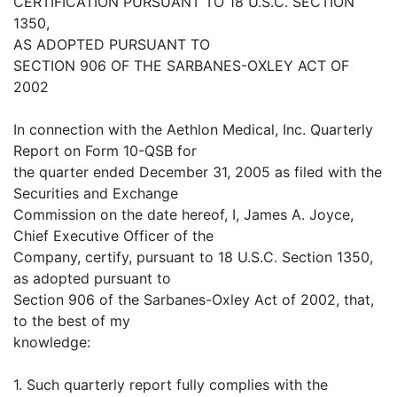
CERTIFICATION PURSUANT TO 18 U.S.C. SECTION
1350,
AS ADOPTED PURSUANT TO
SECTION 906 OF THE SARBANES-OXLEY ACT OF
2002
In connection with the Aethlon Medical, Inc. Quarterly
Report on Form 10-QSB for
the quarter ended December 31, 2005 as filed with the
Securities and Exchange
Commission on the date hereof, I, James A. Joyce,
Chief Executive Officer of the
Company, certify, pursuant to 18 U.S.C. Section 1350,
as adopted pursuant to
Section 906 of the Sarbanes-Oxley Act of 2002, that,
to the best of my
knowledge:
1. Such quarterly report fully complies with the