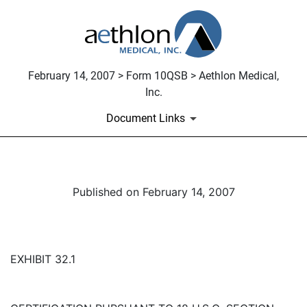
February 14, 2007 > Form 10QSB > Aethlon Medical,
Inc.
Document Links
Published on February 14, 2007
EXHIBIT 32.1