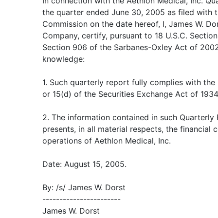
In connection with the Aethlon Medical, Inc. Q
the quarter ended June 30, 2005 as filed with 
Commission on the date hereof, I, James W. Dors
Company, certify, pursuant to 18 U.S.C. Sectio
Section 906 of the Sarbanes-Oxley Act of 2002,
knowledge:
1. Such quarterly report fully complies with the
or 15(d) of the Securities Exchange Act of 193
2. The information contained in such Quarterly
presents, in all material respects, the financial 
operations of Aethlon Medical, Inc.
Date: August 15, 2005.
By: /s/ James W. Dorst
-----------------------
James W. Dorst