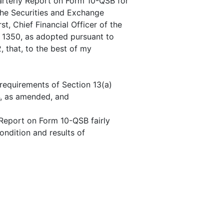
uarterly Report on Form 10-QSB for
the Securities and Exchange
t, Chief Financial Officer of the
n 1350, as adopted pursuant to
 that, to the best of my
 requirements of Section 13(a)
4, as amended, and
 Report on Form 10-QSB fairly
condition and results of