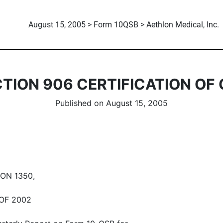
August 15, 2005 > Form 10QSB > Aethlon Medical, Inc.
TION 906 CERTIFICATION OF
Published on August 15, 2005
ON 1350,
OF 2002