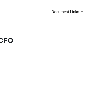
Document Links
 CFO