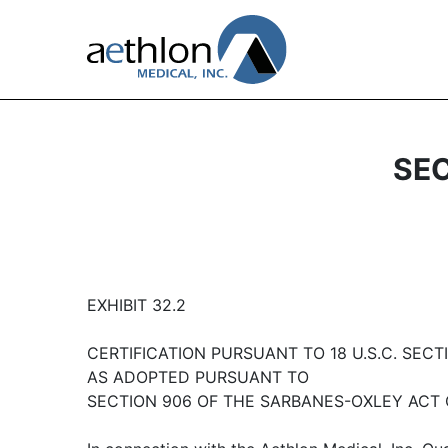
SEC
EXHIBIT 32.2
CERTIFICATION PURSUANT TO 18 U.S.C. SECTI
AS ADOPTED PURSUANT TO
SECTION 906 OF THE SARBANES-OXLEY ACT 