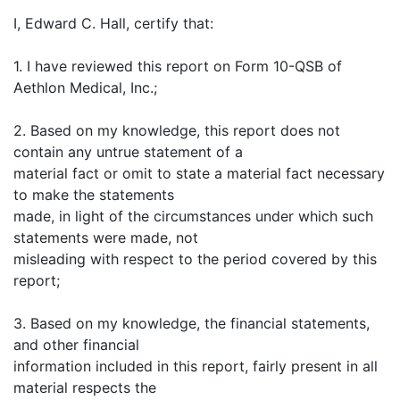
I, Edward C. Hall, certify that:
1. I have reviewed this report on Form 10-QSB of
Aethlon Medical, Inc.;
2. Based on my knowledge, this report does not
contain any untrue statement of a
material fact or omit to state a material fact necessary
to make the statements
made, in light of the circumstances under which such
statements were made, not
misleading with respect to the period covered by this
report;
3. Based on my knowledge, the financial statements,
and other financial
information included in this report, fairly present in all
material respects the