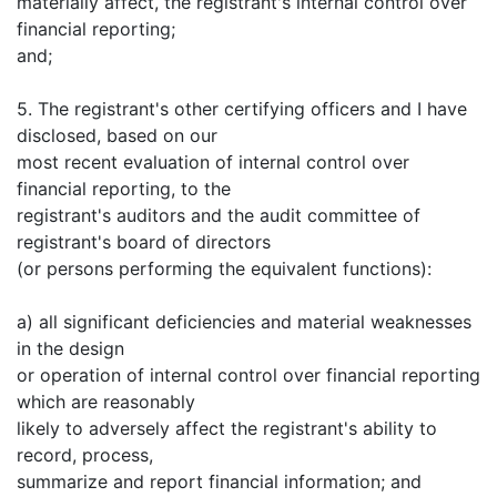
materially affect, the registrant's internal control over
financial reporting;
and;
5. The registrant's other certifying officers and I have
disclosed, based on our
most recent evaluation of internal control over
financial reporting, to the
registrant's auditors and the audit committee of
registrant's board of directors
(or persons performing the equivalent functions):
a) all significant deficiencies and material weaknesses
in the design
or operation of internal control over financial reporting
which are reasonably
likely to adversely affect the registrant's ability to
record, process,
summarize and report financial information; and