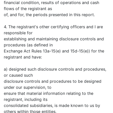
financial condition, results of operations and cash
flows of the registrant as
of, and for, the periods presented in this report.
4. The registrant's other certifying officers and I are
responsible for
establishing and maintaining disclosure controls and
procedures (as defined in
Exchange Act Rules 13a-15(e) and 15d-15(e)) for the
registrant and have:
a) designed such disclosure controls and procedures,
or caused such
disclosure controls and procedures to be designed
under our supervision, to
ensure that material information relating to the
registrant, including its
consolidated subsidiaries, is made known to us by
others within those entities,