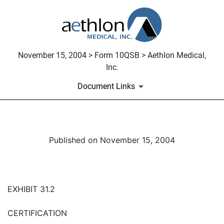
November 15, 2004 > Form 10QSB > Aethlon Medical,
Inc.
Document Links
Published on November 15, 2004
EXHIBIT 31.2
CERTIFICATION