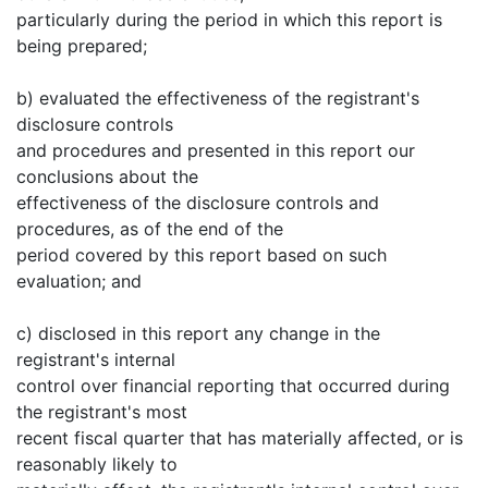
particularly during the period in which this report is
being prepared;
b) evaluated the effectiveness of the registrant's
disclosure controls
and procedures and presented in this report our
conclusions about the
effectiveness of the disclosure controls and
procedures, as of the end of the
period covered by this report based on such
evaluation; and
c) disclosed in this report any change in the
registrant's internal
control over financial reporting that occurred during
the registrant's most
recent fiscal quarter that has materially affected, or is
reasonably likely to