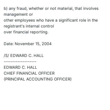
b) any fraud, whether or not material, that involves
management or
other employees who have a significant role in the
registrant's internal control
over financial reporting.
Date: November 15, 2004
/S/ EDWARD C. HALL
-------------------
EDWARD C. HALL
CHIEF FINANCIAL OFFICER
(PRINCIPAL ACCOUNTING OFFICER)